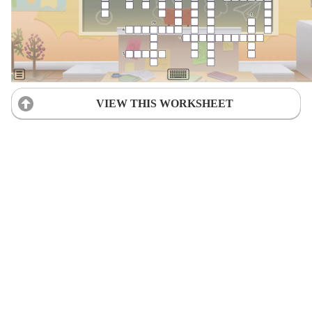
VIEW THIS WORKSHEET