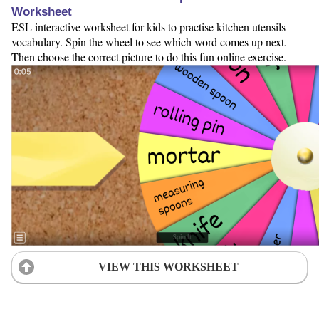
Worksheet
ESL interactive worksheet for kids to practise kitchen utensils
vocabulary. Spin the wheel to see which word comes up next.
Then choose the correct picture to do this fun online exercise.
VIEW THIS WORKSHEET