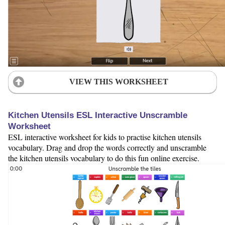
VIEW THIS WORKSHEET
Kitchen Utensils ESL Interactive Unscramble
Worksheet
ESL interactive worksheet for kids to practise kitchen utensils
vocabulary. Drag and drop the words correctly and unscramble
the kitchen utensils vocabulary to do this fun online exercise.