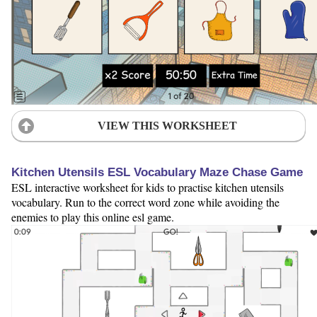
VIEW THIS WORKSHEET
Kitchen Utensils ESL Vocabulary Maze Chase Game
ESL interactive worksheet for kids to practise kitchen utensils
vocabulary. Run to the correct word zone while avoiding the
enemies to play this online esl game.