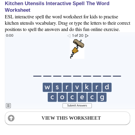
Kitchen Utensils Interactive Spell The Word
Worksheet
ESL interactive spell the word worksheet for kids to practise
kitchen utensils vocabulary. Drag or type the letters to their correct
positions to spell the answers and do this fun online exercise.
VIEW THIS WORKSHEET