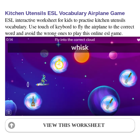
Kitchen Utensils ESL Vocabulary Airplane Game
ESL interactive worksheet for kids to practise kitchen utensils
vocabulary. Use touch of keybord to fly the airplane to the correct
word and avoid the wrong ones to play this online esl game.
VIEW THIS WORKSHEET