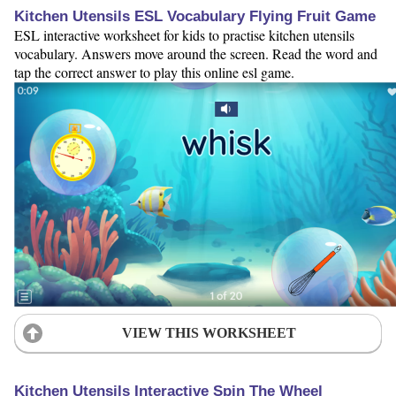
Kitchen Utensils ESL Vocabulary Flying Fruit Game
ESL interactive worksheet for kids to practise kitchen utensils
vocabulary. Answers move around the screen. Read the word and
tap the correct answer to play this online esl game.
VIEW THIS WORKSHEET
Kitchen Utensils Interactive Spin The Wheel