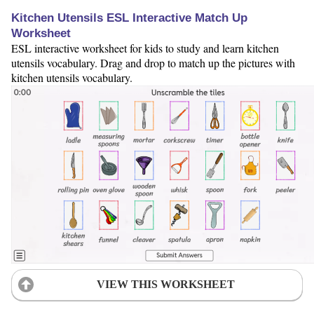
Kitchen Utensils ESL Interactive Match Up
Worksheet
ESL interactive worksheet for kids to study and learn kitchen
utensils vocabulary. Drag and drop to match up the pictures with
kitchen utensils vocabulary.
VIEW THIS WORKSHEET