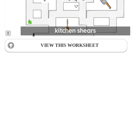
VIEW THIS WORKSHEET