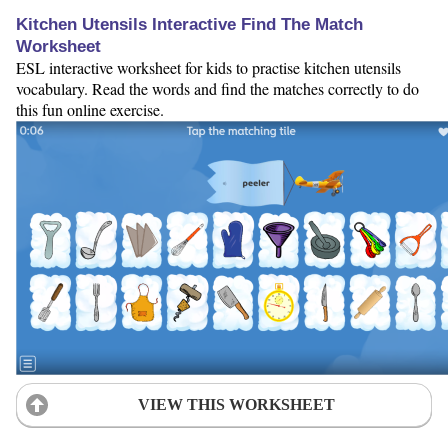
Kitchen Utensils Interactive Find The Match
Worksheet
ESL interactive worksheet for kids to practise kitchen utensils
vocabulary. Read the words and find the matches correctly to do
this fun online exercise.
VIEW THIS WORKSHEET