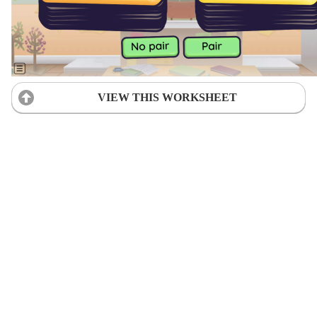
VIEW THIS WORKSHEET