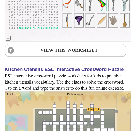
VIEW THIS WORKSHEET
Kitchen Utensils ESL Interactive Crossword Puzzle
ESL interactive crossword puzzle worksheet for kids to practise
kitchen utensils vocabulary. Use the clues to solve the crossword.
Tap on a word and type the answer to do this fun online exercise.