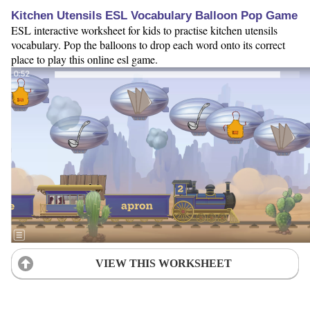
Kitchen Utensils ESL Vocabulary Balloon Pop Game
ESL interactive worksheet for kids to practise kitchen utensils
vocabulary. Pop the balloons to drop each word onto its correct
place to play this online esl game.
VIEW THIS WORKSHEET