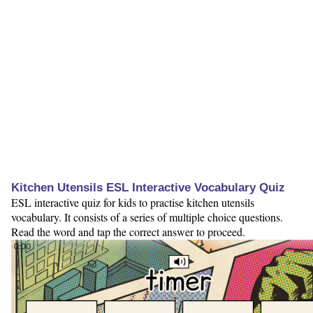
Kitchen Utensils ESL Interactive Vocabulary Quiz
ESL interactive quiz for kids to practise kitchen utensils
vocabulary. It consists of a series of multiple choice questions.
Read the word and tap the correct answer to proceed.