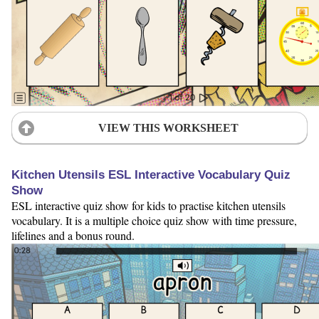
VIEW THIS WORKSHEET
Kitchen Utensils ESL Interactive Vocabulary Quiz
Show
ESL interactive quiz show for kids to practise kitchen utensils
vocabulary. It is a multiple choice quiz show with time pressure,
lifelines and a bonus round.