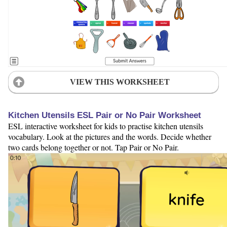
VIEW THIS WORKSHEET
Kitchen Utensils ESL Pair or No Pair Worksheet
ESL interactive worksheet for kids to practise kitchen utensils
vocabulary. Look at the pictures and the words. Decide whether
two cards belong together or not. Tap Pair or No Pair.