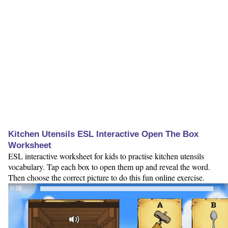
Kitchen Utensils ESL Interactive Open The Box
Worksheet
ESL interactive worksheet for kids to practise kitchen utensils
vocabulary. Tap each box to open them up and reveal the word.
Then choose the correct picture to do this fun online exercise.