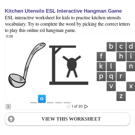
Kitchen Utensils ESL Interactive Hangman Game
ESL interactive worksheet for kids to practise kitchen utensils
vocabulary. Try to complete the word by picking the correct letters
to play this online esl hangman game.
VIEW THIS WORKSHEET