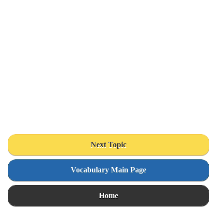
Next Topic
Vocabulary Main Page
Home