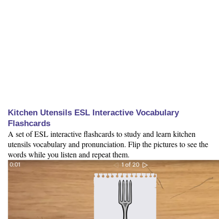
Kitchen Utensils ESL Interactive Vocabulary
Flashcards
A set of ESL interactive flashcards to study and learn kitchen
utensils vocabulary and pronunciation. Flip the pictures to see the
words while you listen and repeat them.