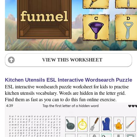
VIEW THIS WORKSHEET
Kitchen Utensils ESL Interactive Wordsearch Puzzle
ESL interactive wordsearch puzzle worksheet for kids to practise
kitchen utensils vocabulary. Words are hidden in the letter grid.
Find them as fast as you can to do this fun online exercise.