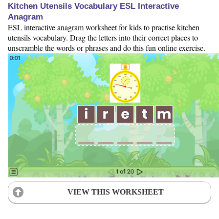
Kitchen Utensils Vocabulary ESL Interactive
Anagram
ESL interactive anagram worksheet for kids to practise kitchen
utensils vocabulary. Drag the letters into their correct places to
unscramble the words or phrases and do this fun online exercise.
VIEW THIS WORKSHEET