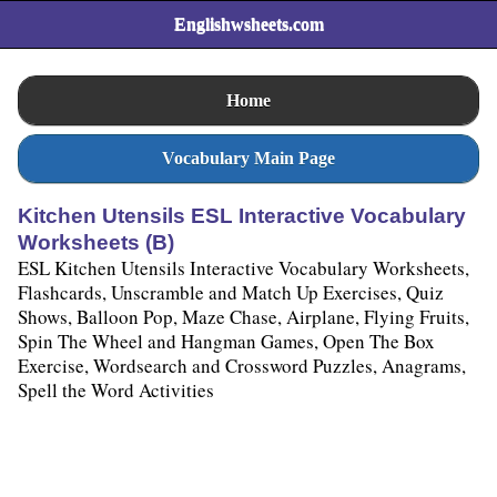
Englishwsheets.com
Home
Vocabulary Main Page
Kitchen Utensils ESL Interactive Vocabulary
Worksheets (B)
ESL Kitchen Utensils Interactive Vocabulary Worksheets,
Flashcards, Unscramble and Match Up Exercises, Quiz
Shows, Balloon Pop, Maze Chase, Airplane, Flying Fruits,
Spin The Wheel and Hangman Games, Open The Box
Exercise, Wordsearch and Crossword Puzzles, Anagrams,
Spell the Word Activities