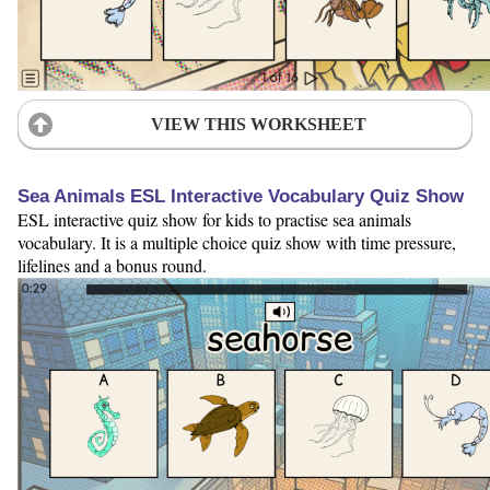
VIEW THIS WORKSHEET
Sea Animals ESL Interactive Vocabulary Quiz Show
ESL interactive quiz show for kids to practise sea animals
vocabulary. It is a multiple choice quiz show with time pressure,
lifelines and a bonus round.