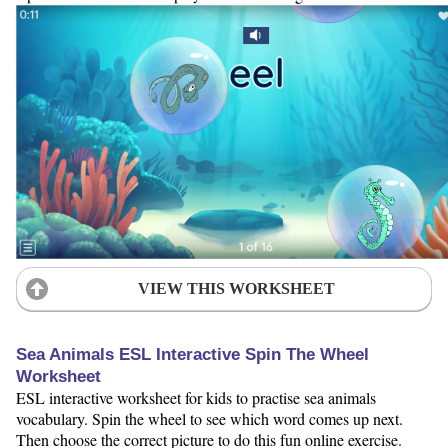
VIEW THIS WORKSHEET
Sea Animals ESL Interactive Spin The Wheel
Worksheet
ESL interactive worksheet for kids to practise sea animals
vocabulary. Spin the wheel to see which word comes up next.
Then choose the correct picture to do this fun online exercise.