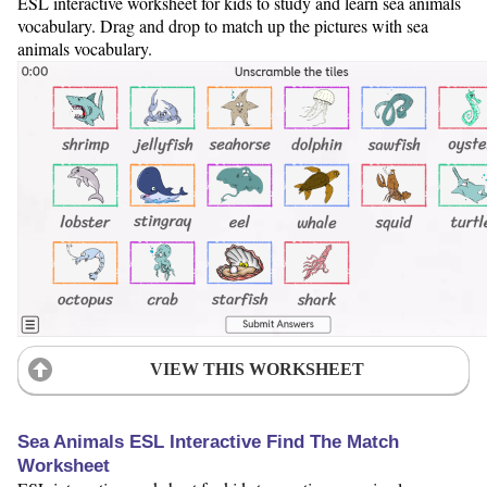
ESL interactive worksheet for kids to study and learn sea animals
vocabulary. Drag and drop to match up the pictures with sea
animals vocabulary.
VIEW THIS WORKSHEET
Sea Animals ESL Interactive Find The Match
Worksheet