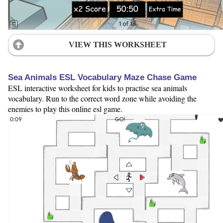
VIEW THIS WORKSHEET
Sea Animals ESL Vocabulary Maze Chase Game
ESL interactive worksheet for kids to practise sea animals
vocabulary. Run to the correct word zone while avoiding the
enemies to play this online esl game.