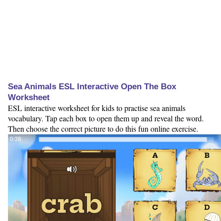
Sea Animals ESL Interactive Open The Box
Worksheet
ESL interactive worksheet for kids to practise sea animals
vocabulary. Tap each box to open them up and reveal the word.
Then choose the correct picture to do this fun online exercise.