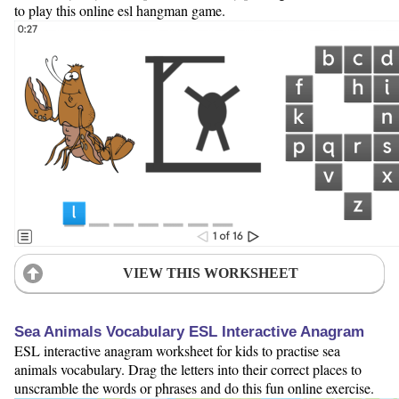
to play this online esl hangman game.
VIEW THIS WORKSHEET
Sea Animals Vocabulary ESL Interactive Anagram
ESL interactive anagram worksheet for kids to practise sea
animals vocabulary. Drag the letters into their correct places to
unscramble the words or phrases and do this fun online exercise.