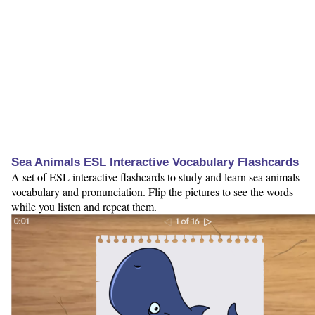
Sea Animals ESL Interactive Vocabulary Flashcards
A set of ESL interactive flashcards to study and learn sea animals
vocabulary and pronunciation. Flip the pictures to see the words
while you listen and repeat them.