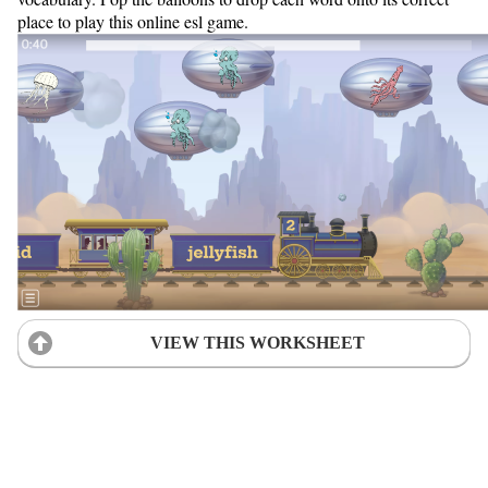
place to play this online esl game.
VIEW THIS WORKSHEET