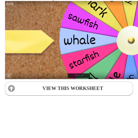
VIEW THIS WORKSHEET