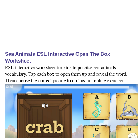
Sea Animals ESL Interactive Open The Box
Worksheet
ESL interactive worksheet for kids to practise sea animals
vocabulary. Tap each box to open them up and reveal the word.
Then choose the correct picture to do this fun online exercise.