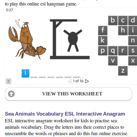
to play this online esl hangman game.
VIEW THIS WORKSHEET
Sea Animals Vocabulary ESL Interactive Anagram
ESL interactive anagram worksheet for kids to practise sea
animals vocabulary. Drag the letters into their correct places to
unscramble the words or phrases and do this fun online exercise.