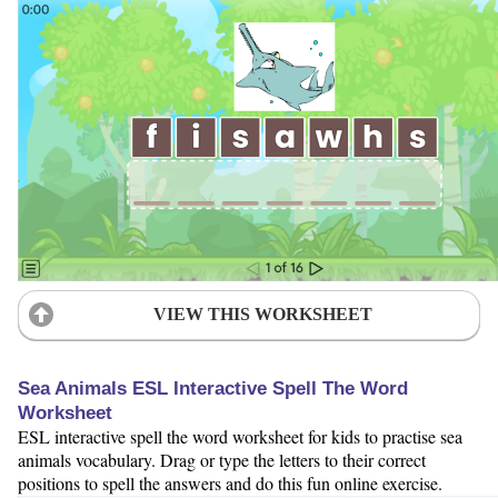
VIEW THIS WORKSHEET
Sea Animals ESL Interactive Spell The Word
Worksheet
ESL interactive spell the word worksheet for kids to practise sea
animals vocabulary. Drag or type the letters to their correct
positions to spell the answers and do this fun online exercise.