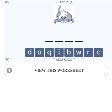
VIEW THIS WORKSHEET