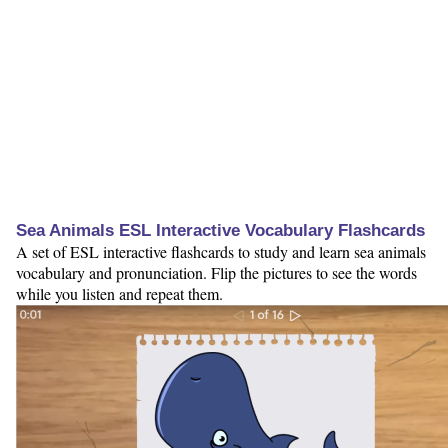
Sea Animals ESL Interactive Vocabulary Flashcards
A set of ESL interactive flashcards to study and learn sea animals
vocabulary and pronunciation. Flip the pictures to see the words
while you listen and repeat them.