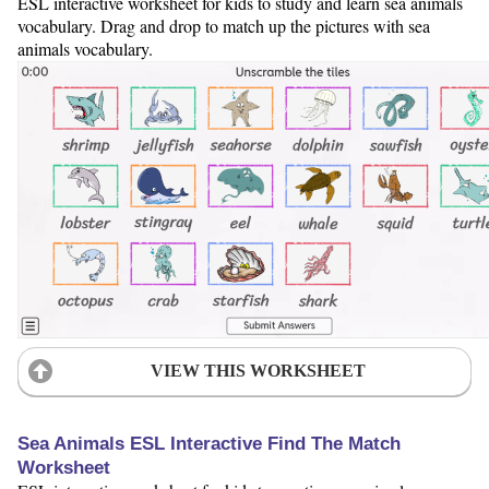
ESL interactive worksheet for kids to study and learn sea animals
vocabulary. Drag and drop to match up the pictures with sea
animals vocabulary.
VIEW THIS WORKSHEET
Sea Animals ESL Interactive Find The Match
Worksheet