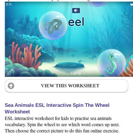
VIEW THIS WORKSHEET
Sea Animals ESL Interactive Spin The Wheel
Worksheet
ESL interactive worksheet for kids to practise sea animals
vocabulary. Spin the wheel to see which word comes up next.
Then choose the correct picture to do this fun online exercise.