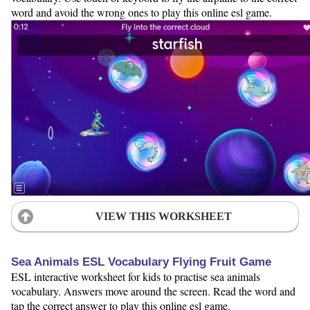
word and avoid the wrong ones to play this online esl game.
VIEW THIS WORKSHEET
Sea Animals ESL Vocabulary Flying Fruit Game
ESL interactive worksheet for kids to practise sea animals
vocabulary. Answers move around the screen. Read the word and
tap the correct answer to play this online esl game.