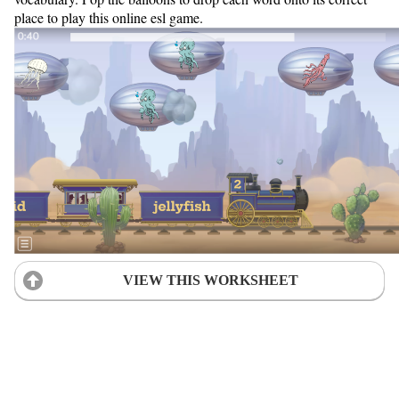
place to play this online esl game.
VIEW THIS WORKSHEET