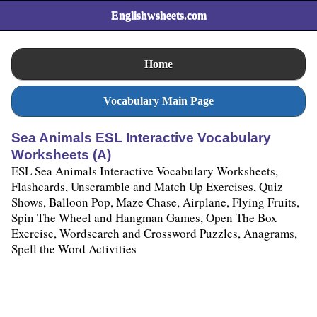
Englishwsheets.com
Home
Vocabulary Main Page
Sea Animals ESL Interactive Vocabulary
Worksheets (A)
ESL Sea Animals Interactive Vocabulary Worksheets,
Flashcards, Unscramble and Match Up Exercises, Quiz
Shows, Balloon Pop, Maze Chase, Airplane, Flying Fruits,
Spin The Wheel and Hangman Games, Open The Box
Exercise, Wordsearch and Crossword Puzzles, Anagrams,
Spell the Word Activities