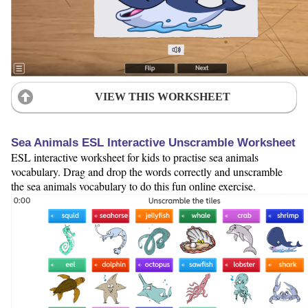
VIEW THIS WORKSHEET
Sea Animals ESL Interactive Unscramble Worksheet
ESL interactive worksheet for kids to practise sea animals
vocabulary. Drag and drop the words correctly and unscramble
the sea animals vocabulary to do this fun online exercise.