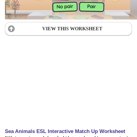
VIEW THIS WORKSHEET
Sea Animals ESL Interactive Match Up Worksheet