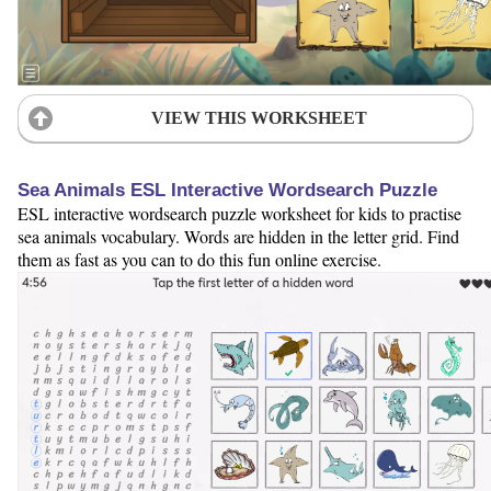
VIEW THIS WORKSHEET
Sea Animals ESL Interactive Wordsearch Puzzle
ESL interactive wordsearch puzzle worksheet for kids to practise
sea animals vocabulary. Words are hidden in the letter grid. Find
them as fast as you can to do this fun online exercise.