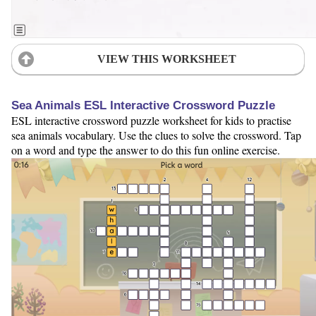
VIEW THIS WORKSHEET
Sea Animals ESL Interactive Crossword Puzzle
ESL interactive crossword puzzle worksheet for kids to practise
sea animals vocabulary. Use the clues to solve the crossword. Tap
on a word and type the answer to do this fun online exercise.