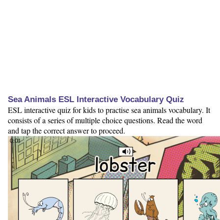
Sea Animals ESL Interactive Vocabulary Quiz
ESL interactive quiz for kids to practise sea animals vocabulary. It
consists of a series of multiple choice questions. Read the word
and tap the correct answer to proceed.