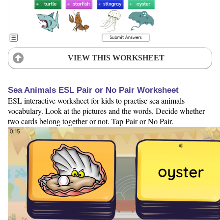
VIEW THIS WORKSHEET
Sea Animals ESL Pair or No Pair Worksheet
ESL interactive worksheet for kids to practise sea animals
vocabulary. Look at the pictures and the words. Decide whether
two cards belong together or not. Tap Pair or No Pair.