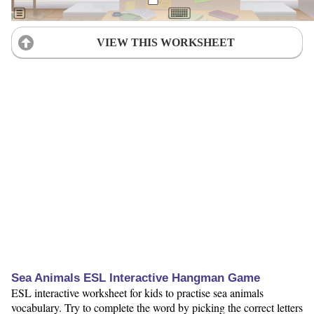
VIEW THIS WORKSHEET
Sea Animals ESL Interactive Hangman Game
ESL interactive worksheet for kids to practise sea animals
vocabulary. Try to complete the word by picking the correct letters