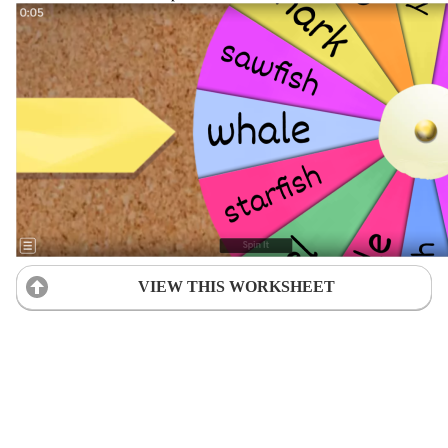
VIEW THIS WORKSHEET