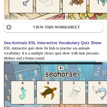
VIEW THIS WORKSHEET
Sea Animals ESL Interactive Vocabulary Quiz Show
ESL interactive quiz show for kids to practise sea animals
vocabulary. It is a multiple choice quiz show with time pressure,
lifelines and a bonus round.