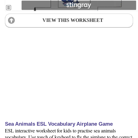
VIEW THIS WORKSHEET
Sea Animals ESL Vocabulary Airplane Game
ESL interactive worksheet for kids to practise sea animals
vocabulary. Use touch of keybord to fly the airplane to the correct