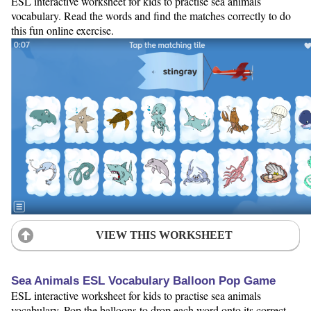
ESL interactive worksheet for kids to practise sea animals
vocabulary. Read the words and find the matches correctly to do
this fun online exercise.
VIEW THIS WORKSHEET
Sea Animals ESL Vocabulary Balloon Pop Game
ESL interactive worksheet for kids to practise sea animals
vocabulary. Pop the balloons to drop each word onto its correct