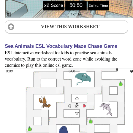
VIEW THIS WORKSHEET
Sea Animals ESL Vocabulary Maze Chase Game
ESL interactive worksheet for kids to practise sea animals
vocabulary. Run to the correct word zone while avoiding the
enemies to play this online esl game.