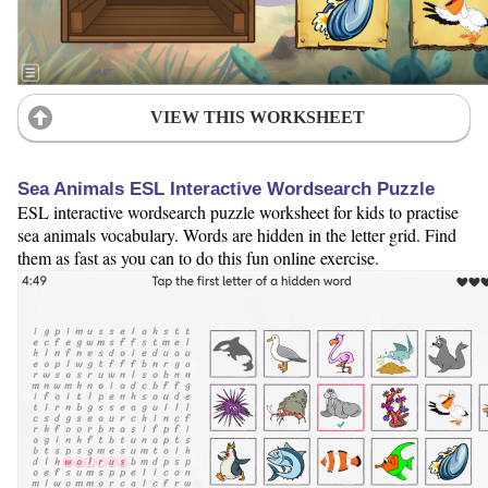
VIEW THIS WORKSHEET
Sea Animals ESL Interactive Wordsearch Puzzle
ESL interactive wordsearch puzzle worksheet for kids to practise
sea animals vocabulary. Words are hidden in the letter grid. Find
them as fast as you can to do this fun online exercise.