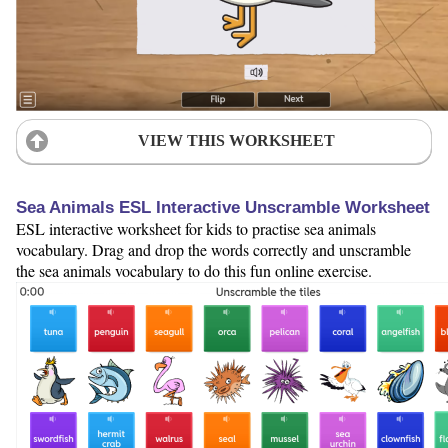
VIEW THIS WORKSHEET
Sea Animals ESL Interactive Unscramble Worksheet
ESL interactive worksheet for kids to practise sea animals
vocabulary. Drag and drop the words correctly and unscramble
the sea animals vocabulary to do this fun online exercise.