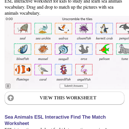
ESL interactive worksheet for kids to study and learn sea animals
vocabulary. Drag and drop to match up the pictures with sea
animals vocabulary.
VIEW THIS WORKSHEET
Sea Animals ESL Interactive Find The Match
Worksheet