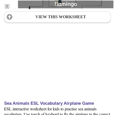
VIEW THIS WORKSHEET
Sea Animals ESL Vocabulary Airplane Game
ESL interactive worksheet for kids to practise sea animals
vocabulary. Use touch of keybord to fly the airplane to the correct