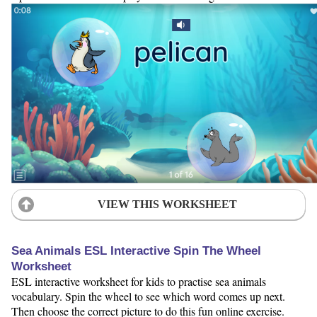
VIEW THIS WORKSHEET
Sea Animals ESL Interactive Spin The Wheel
Worksheet
ESL interactive worksheet for kids to practise sea animals
vocabulary. Spin the wheel to see which word comes up next.
Then choose the correct picture to do this fun online exercise.