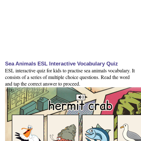
Sea Animals ESL Interactive Vocabulary Quiz
ESL interactive quiz for kids to practise sea animals vocabulary. It
consists of a series of multiple choice questions. Read the word
and tap the correct answer to proceed.