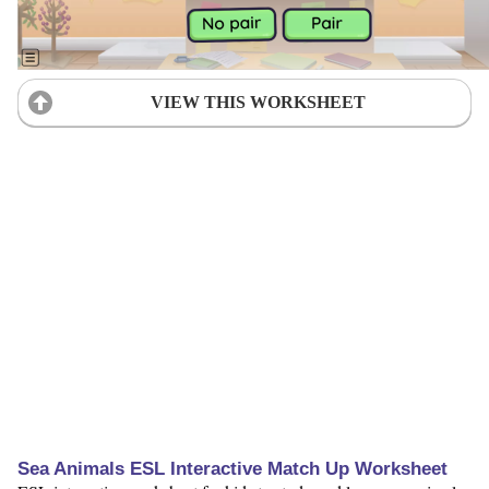
VIEW THIS WORKSHEET
Sea Animals ESL Interactive Match Up Worksheet