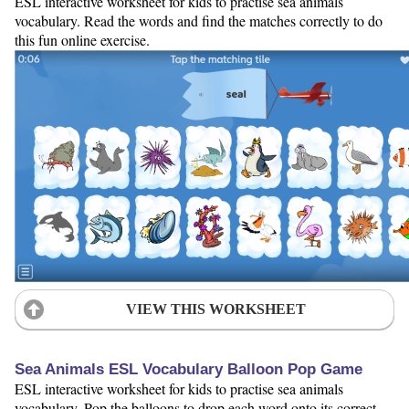
ESL interactive worksheet for kids to practise sea animals
vocabulary. Read the words and find the matches correctly to do
this fun online exercise.
VIEW THIS WORKSHEET
Sea Animals ESL Vocabulary Balloon Pop Game
ESL interactive worksheet for kids to practise sea animals
vocabulary. Pop the balloons to drop each word onto its correct