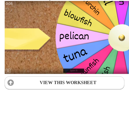
VIEW THIS WORKSHEET