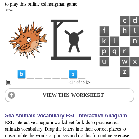
to play this online esl hangman game.
VIEW THIS WORKSHEET
Sea Animals Vocabulary ESL Interactive Anagram
ESL interactive anagram worksheet for kids to practise sea
animals vocabulary. Drag the letters into their correct places to
unscramble the words or phrases and do this fun online exercise.