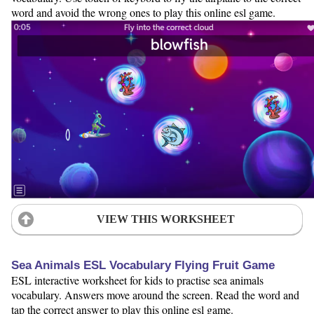
word and avoid the wrong ones to play this online esl game.
VIEW THIS WORKSHEET
Sea Animals ESL Vocabulary Flying Fruit Game
ESL interactive worksheet for kids to practise sea animals
vocabulary. Answers move around the screen. Read the word and
tap the correct answer to play this online esl game.