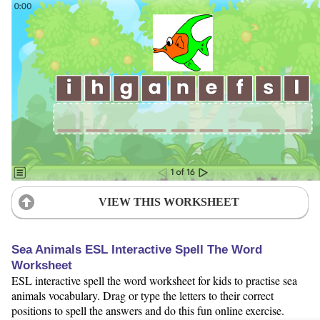
VIEW THIS WORKSHEET
Sea Animals ESL Interactive Spell The Word
Worksheet
ESL interactive spell the word worksheet for kids to practise sea
animals vocabulary. Drag or type the letters to their correct
positions to spell the answers and do this fun online exercise.