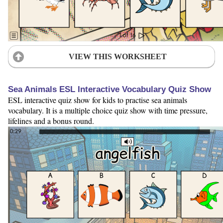
VIEW THIS WORKSHEET
Sea Animals ESL Interactive Vocabulary Quiz Show
ESL interactive quiz show for kids to practise sea animals
vocabulary. It is a multiple choice quiz show with time pressure,
lifelines and a bonus round.