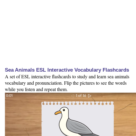
Sea Animals ESL Interactive Vocabulary Flashcards
A set of ESL interactive flashcards to study and learn sea animals
vocabulary and pronunciation. Flip the pictures to see the words
while you listen and repeat them.