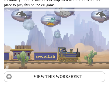
place to play this online esl game.
VIEW THIS WORKSHEET