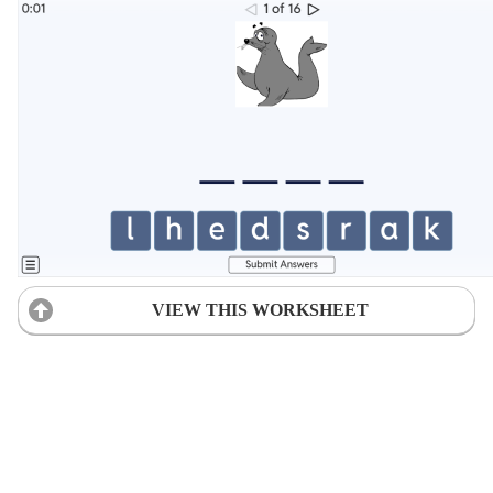
VIEW THIS WORKSHEET