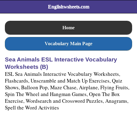
Englishwsheets.com
Home
Vocabulary Main Page
Sea Animals ESL Interactive Vocabulary
Worksheets (B)
ESL Sea Animals Interactive Vocabulary Worksheets,
Flashcards, Unscramble and Match Up Exercises, Quiz
Shows, Balloon Pop, Maze Chase, Airplane, Flying Fruits,
Spin The Wheel and Hangman Games, Open The Box
Exercise, Wordsearch and Crossword Puzzles, Anagrams,
Spell the Word Activities