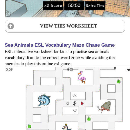
VIEW THIS WORKSHEET
Sea Animals ESL Vocabulary Maze Chase Game
ESL interactive worksheet for kids to practise sea animals
vocabulary. Run to the correct word zone while avoiding the
enemies to play this online esl game.