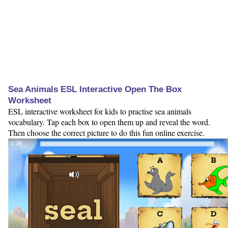
Sea Animals ESL Interactive Open The Box
Worksheet
ESL interactive worksheet for kids to practise sea animals
vocabulary. Tap each box to open them up and reveal the word.
Then choose the correct picture to do this fun online exercise.