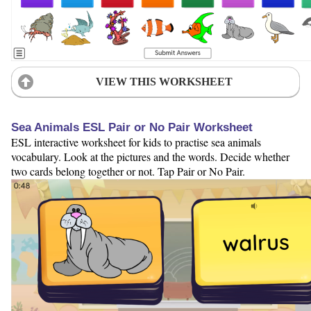
VIEW THIS WORKSHEET
Sea Animals ESL Pair or No Pair Worksheet
ESL interactive worksheet for kids to practise sea animals
vocabulary. Look at the pictures and the words. Decide whether
two cards belong together or not. Tap Pair or No Pair.