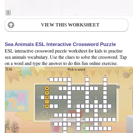
VIEW THIS WORKSHEET
Sea Animals ESL Interactive Crossword Puzzle
ESL interactive crossword puzzle worksheet for kids to practise
sea animals vocabulary. Use the clues to solve the crossword. Tap
on a word and type the answer to do this fun online exercise.