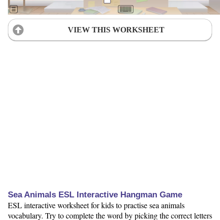
VIEW THIS WORKSHEET
Sea Animals ESL Interactive Hangman Game
ESL interactive worksheet for kids to practise sea animals
vocabulary. Try to complete the word by picking the correct letters