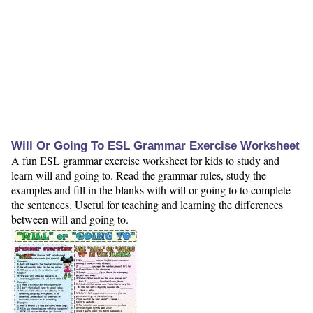
Will Or Going To ESL Grammar Exercise Worksheet
A fun ESL grammar exercise worksheet for kids to study and
learn will and going to. Read the grammar rules, study the
examples and fill in the blanks with will or going to to complete
the sentences. Useful for teaching and learning the differences
between will and going to.