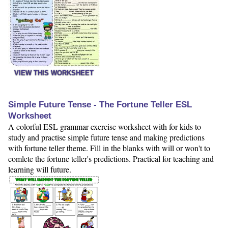
VIEW THIS WORKSHEET
Simple Future Tense - The Fortune Teller ESL
Worksheet
A colorful ESL grammar exercise worksheet with for kids to
study and practise simple future tense and making predictions
with fortune teller theme. Fill in the blanks with will or won't to
comlete the fortune teller's predictions. Practical for teaching and
learning will future.