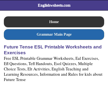
Englishwsheets.com
Home
Grammar Main Page
Future Tense ESL Printable Worksheets and
Exercises
Free ESL Printable Grammar Worksheets, Eal Exercises,
Efl Questions, Tefl Handouts, Esol Quizzes, Multiple
Choice Tests, Elt Activities, English Teaching and
Learning Resources, Information and Rules for kids about
Future Tense