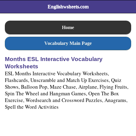
Englishwsheets.com
Home
Vocabulary Main Page
Months ESL Interactive Vocabulary
Worksheets
ESL Months Interactive Vocabulary Worksheets,
Flashcards, Unscramble and Match Up Exercises, Quiz
Shows, Balloon Pop, Maze Chase, Airplane, Flying Fruits,
Spin The Wheel and Hangman Games, Open The Box
Exercise, Wordsearch and Crossword Puzzles, Anagrams,
Spell the Word Activities