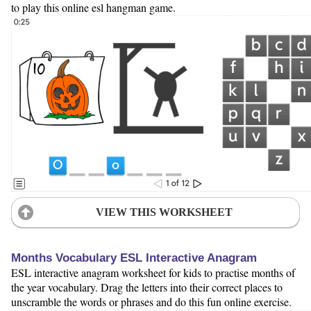
to play this online esl hangman game.
VIEW THIS WORKSHEET
Months Vocabulary ESL Interactive Anagram
ESL interactive anagram worksheet for kids to practise months of
the year vocabulary. Drag the letters into their correct places to
unscramble the words or phrases and do this fun online exercise.