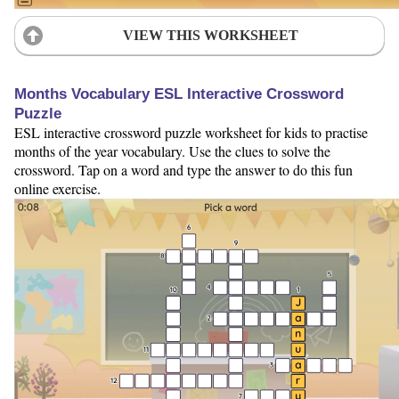
VIEW THIS WORKSHEET
Months Vocabulary ESL Interactive Crossword
Puzzle
ESL interactive crossword puzzle worksheet for kids to practise
months of the year vocabulary. Use the clues to solve the
crossword. Tap on a word and type the answer to do this fun
online exercise.