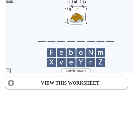
VIEW THIS WORKSHEET