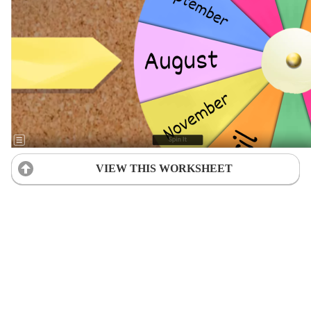
VIEW THIS WORKSHEET