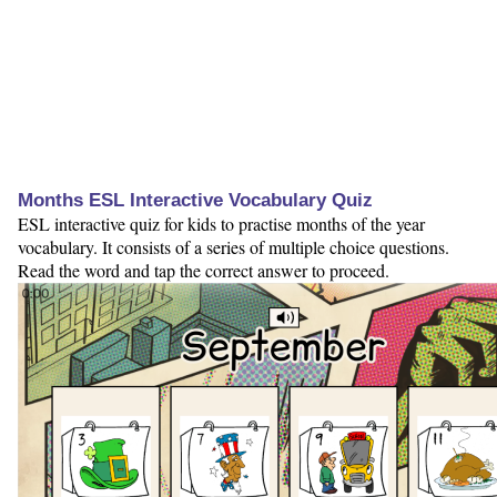
Months ESL Interactive Vocabulary Quiz
ESL interactive quiz for kids to practise months of the year
vocabulary. It consists of a series of multiple choice questions.
Read the word and tap the correct answer to proceed.