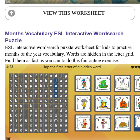
VIEW THIS WORKSHEET
Months Vocabulary ESL Interactive Wordsearch
Puzzle
ESL interactive wordsearch puzzle worksheet for kids to practise
months of the year vocabulary. Words are hidden in the letter grid.
Find them as fast as you can to do this fun online exercise.