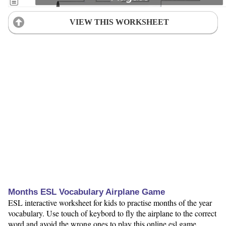
VIEW THIS WORKSHEET
Months ESL Vocabulary Airplane Game
ESL interactive worksheet for kids to practise months of the year
vocabulary. Use touch of keybord to fly the airplane to the correct
word and avoid the wrong ones to play this online esl game.