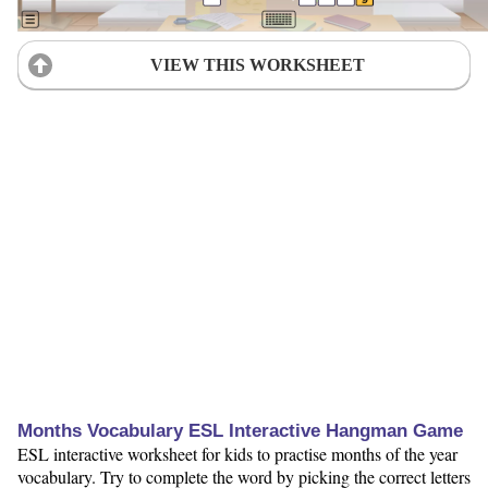
VIEW THIS WORKSHEET
Months Vocabulary ESL Interactive Hangman Game
ESL interactive worksheet for kids to practise months of the year
vocabulary. Try to complete the word by picking the correct letters