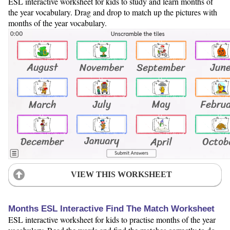
ESL interactive worksheet for kids to study and learn months of
the year vocabulary. Drag and drop to match up the pictures with
months of the year vocabulary.
VIEW THIS WORKSHEET
Months ESL Interactive Find The Match Worksheet
ESL interactive worksheet for kids to practise months of the year