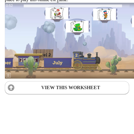
VIEW THIS WORKSHEET