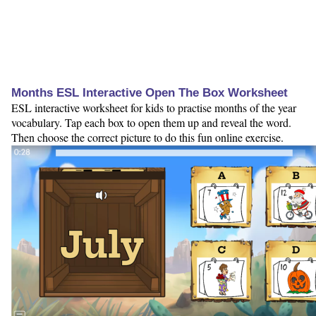
Months ESL Interactive Open The Box Worksheet
ESL interactive worksheet for kids to practise months of the year
vocabulary. Tap each box to open them up and reveal the word.
Then choose the correct picture to do this fun online exercise.