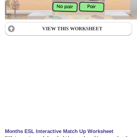
VIEW THIS WORKSHEET
Months ESL Interactive Match Up Worksheet