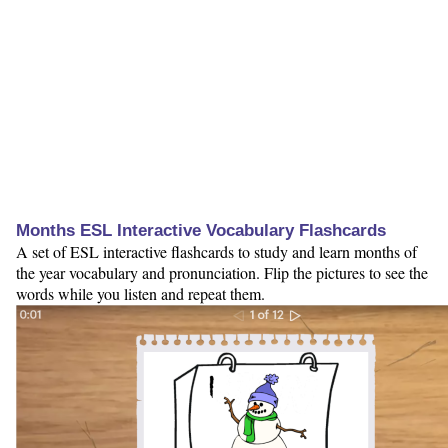
Months ESL Interactive Vocabulary Flashcards
A set of ESL interactive flashcards to study and learn months of
the year vocabulary and pronunciation. Flip the pictures to see the
words while you listen and repeat them.