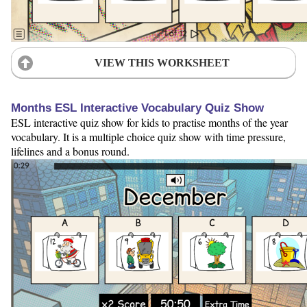
VIEW THIS WORKSHEET
Months ESL Interactive Vocabulary Quiz Show
ESL interactive quiz show for kids to practise months of the year
vocabulary. It is a multiple choice quiz show with time pressure,
lifelines and a bonus round.