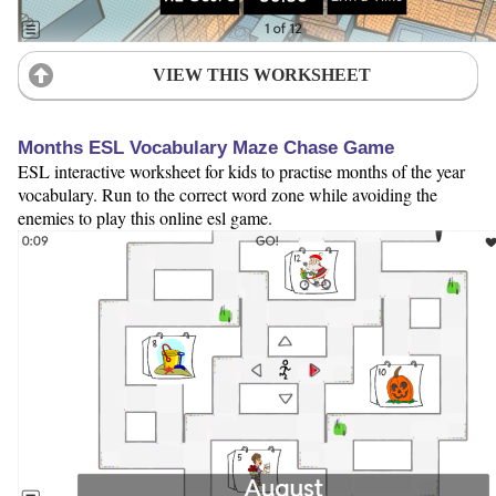
VIEW THIS WORKSHEET
Months ESL Vocabulary Maze Chase Game
ESL interactive worksheet for kids to practise months of the year
vocabulary. Run to the correct word zone while avoiding the
enemies to play this online esl game.