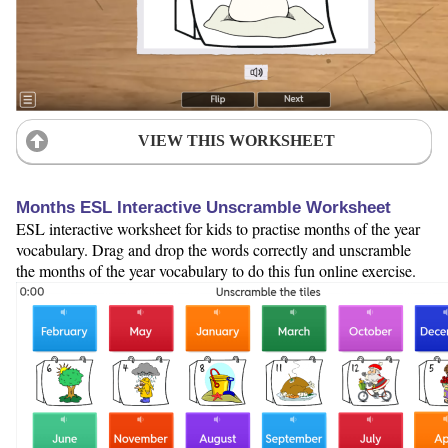
VIEW THIS WORKSHEET
Months ESL Interactive Unscramble Worksheet
ESL interactive worksheet for kids to practise months of the year
vocabulary. Drag and drop the words correctly and unscramble
the months of the year vocabulary to do this fun online exercise.