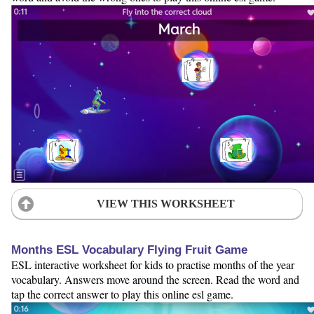
VIEW THIS WORKSHEET
Months ESL Vocabulary Flying Fruit Game
ESL interactive worksheet for kids to practise months of the year
vocabulary. Answers move around the screen. Read the word and
tap the correct answer to play this online esl game.