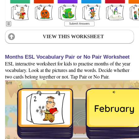
VIEW THIS WORKSHEET
Months ESL Vocabulary Pair or No Pair Worksheet
ESL interactive worksheet for kids to practise months of the year
vocabulary. Look at the pictures and the words. Decide whether
two cards belong together or not. Tap Pair or No Pair.