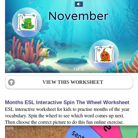
VIEW THIS WORKSHEET
Months ESL Interactive Spin The Wheel Worksheet
ESL interactive worksheet for kids to practise months of the year
vocabulary. Spin the wheel to see which word comes up next.
Then choose the correct picture to do this fun online exercise.