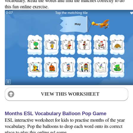
vocabulary. Read the words and find the matches correctly to do
this fun online exercise.
VIEW THIS WORKSHEET
Months ESL Vocabulary Balloon Pop Game
ESL interactive worksheet for kids to practise months of the year
vocabulary. Pop the balloons to drop each word onto its correct
place to play this online esl game.