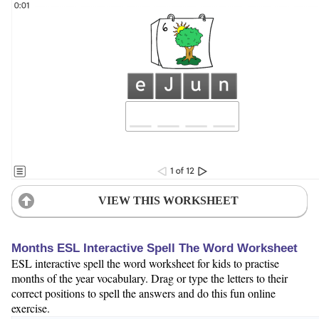
VIEW THIS WORKSHEET
Months ESL Interactive Spell The Word Worksheet
ESL interactive spell the word worksheet for kids to practise
months of the year vocabulary. Drag or type the letters to their
correct positions to spell the answers and do this fun online
exercise.