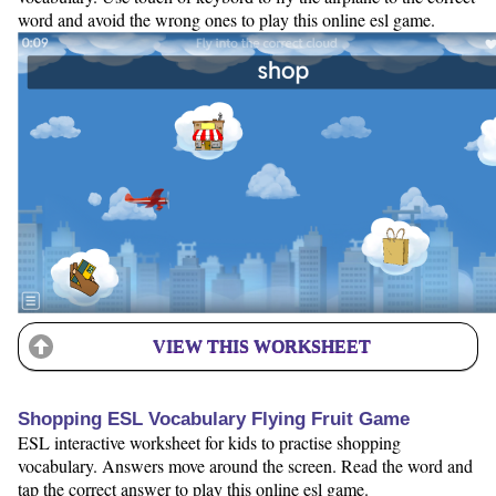
word and avoid the wrong ones to play this online esl game.
VIEW THIS WORKSHEET
Shopping ESL Vocabulary Flying Fruit Game
ESL interactive worksheet for kids to practise shopping
vocabulary. Answers move around the screen. Read the word and
tap the correct answer to play this online esl game.