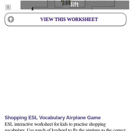
VIEW THIS WORKSHEET
Shopping ESL Vocabulary Airplane Game
ESL interactive worksheet for kids to practise shopping
vocabulary. Use touch of keybord to fly the airplane to the correct