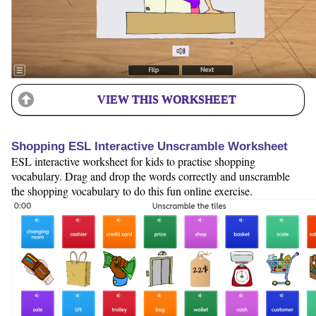
VIEW THIS WORKSHEET
Shopping ESL Interactive Unscramble Worksheet
ESL interactive worksheet for kids to practise shopping
vocabulary. Drag and drop the words correctly and unscramble
the shopping vocabulary to do this fun online exercise.