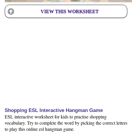
VIEW THIS WORKSHEET
Shopping ESL Interactive Hangman Game
ESL interactive worksheet for kids to practise shopping
vocabulary. Try to complete the word by picking the correct letters
to play this online esl hangman game.