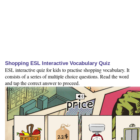
Shopping ESL Interactive Vocabulary Quiz
ESL interactive quiz for kids to practise shopping vocabulary. It
consists of a series of multiple choice questions. Read the word
and tap the correct answer to proceed.