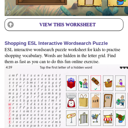
VIEW THIS WORKSHEET
Shopping ESL Interactive Wordsearch Puzzle
ESL interactive wordsearch puzzle worksheet for kids to practise
shopping vocabulary. Words are hidden in the letter grid. Find
them as fast as you can to do this fun online exercise.