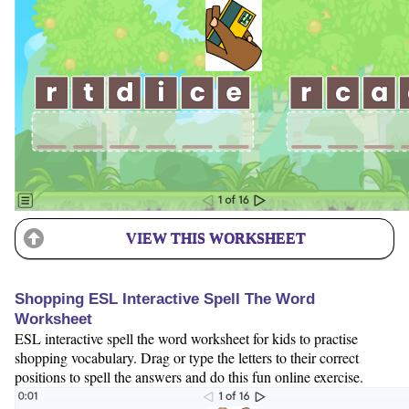
VIEW THIS WORKSHEET
Shopping ESL Interactive Spell The Word
Worksheet
ESL interactive spell the word worksheet for kids to practise
shopping vocabulary. Drag or type the letters to their correct
positions to spell the answers and do this fun online exercise.