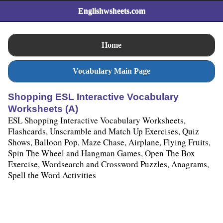
Englishwsheets.com
Home
Vocabulary Main Page
Shopping ESL Interactive Vocabulary
Worksheets (A)
ESL Shopping Interactive Vocabulary Worksheets,
Flashcards, Unscramble and Match Up Exercises, Quiz
Shows, Balloon Pop, Maze Chase, Airplane, Flying Fruits,
Spin The Wheel and Hangman Games, Open The Box
Exercise, Wordsearch and Crossword Puzzles, Anagrams,
Spell the Word Activities