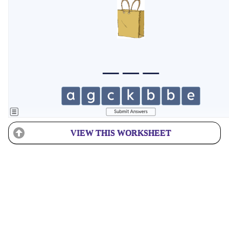
VIEW THIS WORKSHEET