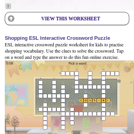
VIEW THIS WORKSHEET
Shopping ESL Interactive Crossword Puzzle
ESL interactive crossword puzzle worksheet for kids to practise
shopping vocabulary. Use the clues to solve the crossword. Tap
on a word and type the answer to do this fun online exercise.