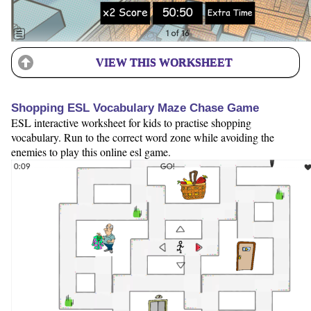
VIEW THIS WORKSHEET
Shopping ESL Vocabulary Maze Chase Game
ESL interactive worksheet for kids to practise shopping
vocabulary. Run to the correct word zone while avoiding the
enemies to play this online esl game.