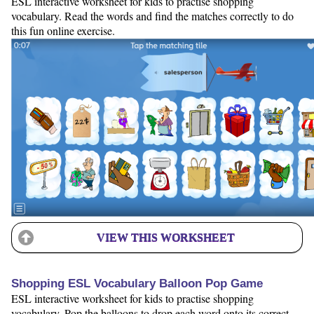
ESL interactive worksheet for kids to practise shopping
vocabulary. Read the words and find the matches correctly to do
this fun online exercise.
VIEW THIS WORKSHEET
Shopping ESL Vocabulary Balloon Pop Game
ESL interactive worksheet for kids to practise shopping
vocabulary. Pop the balloons to drop each word onto its correct