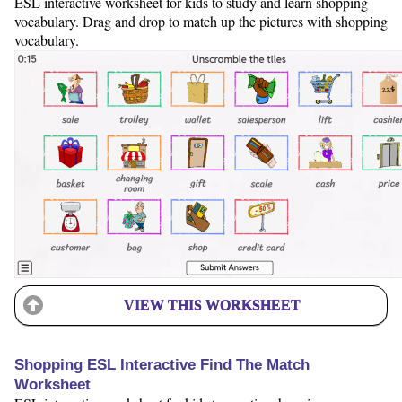
ESL interactive worksheet for kids to study and learn shopping
vocabulary. Drag and drop to match up the pictures with shopping
vocabulary.
VIEW THIS WORKSHEET
Shopping ESL Interactive Find The Match
Worksheet