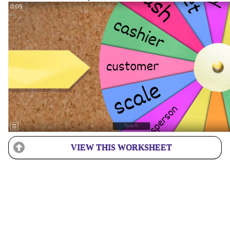
VIEW THIS WORKSHEET