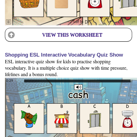
VIEW THIS WORKSHEET
Shopping ESL Interactive Vocabulary Quiz Show
ESL interactive quiz show for kids to practise shopping
vocabulary. It is a multiple choice quiz show with time pressure,
lifelines and a bonus round.