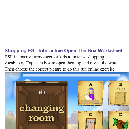
Shopping ESL Interactive Open The Box Worksheet
ESL interactive worksheet for kids to practise shopping
vocabulary. Tap each box to open them up and reveal the word.
Then choose the correct picture to do this fun online exercise.