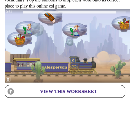
place to play this online esl game.
VIEW THIS WORKSHEET