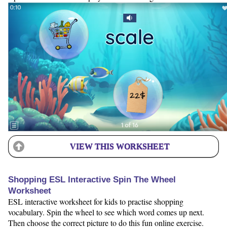
VIEW THIS WORKSHEET
Shopping ESL Interactive Spin The Wheel
Worksheet
ESL interactive worksheet for kids to practise shopping
vocabulary. Spin the wheel to see which word comes up next.
Then choose the correct picture to do this fun online exercise.