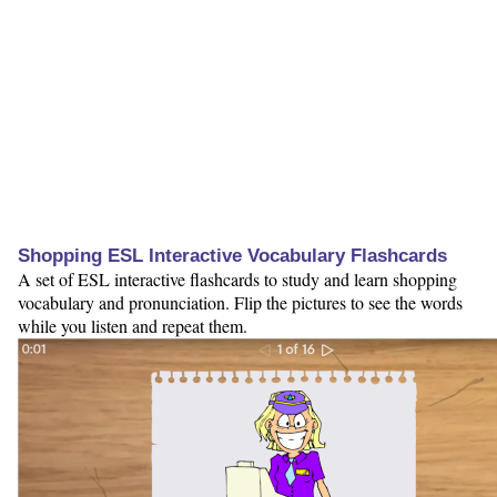
Shopping ESL Interactive Vocabulary Flashcards
A set of ESL interactive flashcards to study and learn shopping
vocabulary and pronunciation. Flip the pictures to see the words
while you listen and repeat them.