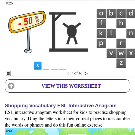
VIEW THIS WORKSHEET
Shopping Vocabulary ESL Interactive Anagram
ESL interactive anagram worksheet for kids to practise shopping
vocabulary. Drag the letters into their correct places to unscramble
the words or phrases and do this fun online exercise.