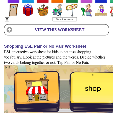
VIEW THIS WORKSHEET
Shopping ESL Pair or No Pair Worksheet
ESL interactive worksheet for kids to practise shopping
vocabulary. Look at the pictures and the words. Decide whether
two cards belong together or not. Tap Pair or No Pair.