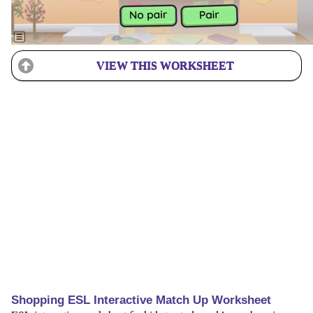
VIEW THIS WORKSHEET
Shopping ESL Interactive Match Up Worksheet