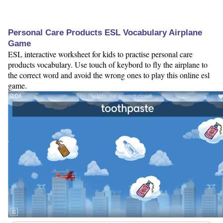
Personal Care Products ESL Vocabulary Airplane
Game
ESL interactive worksheet for kids to practise personal care
products vocabulary. Use touch of keybord to fly the airplane to
the correct word and avoid the wrong ones to play this online esl
game.