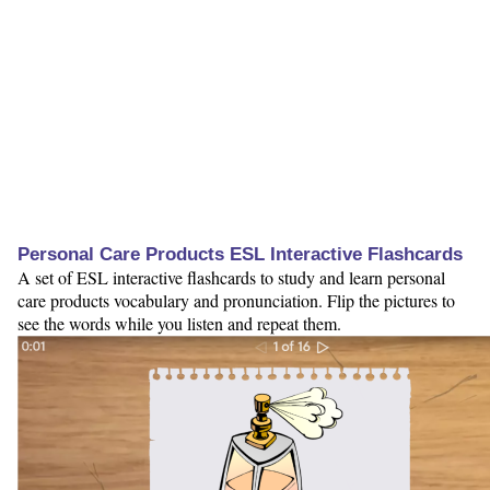
Personal Care Products ESL Interactive Flashcards
A set of ESL interactive flashcards to study and learn personal
care products vocabulary and pronunciation. Flip the pictures to
see the words while you listen and repeat them.