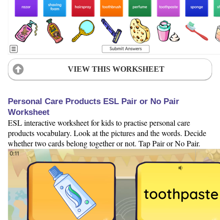
VIEW THIS WORKSHEET
Personal Care Products ESL Pair or No Pair
Worksheet
ESL interactive worksheet for kids to practise personal care
products vocabulary. Look at the pictures and the words. Decide
whether two cards belong together or not. Tap Pair or No Pair.