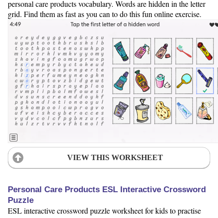
personal care products vocabulary. Words are hidden in the letter
grid. Find them as fast as you can to do this fun online exercise.
VIEW THIS WORKSHEET
Personal Care Products ESL Interactive Crossword
Puzzle
ESL interactive crossword puzzle worksheet for kids to practise