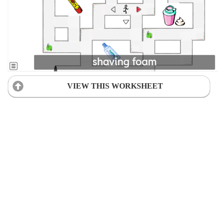
VIEW THIS WORKSHEET