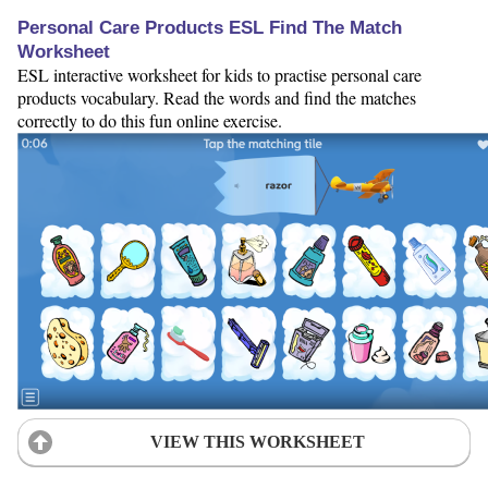
Personal Care Products ESL Find The Match
Worksheet
ESL interactive worksheet for kids to practise personal care
products vocabulary. Read the words and find the matches
correctly to do this fun online exercise.
VIEW THIS WORKSHEET