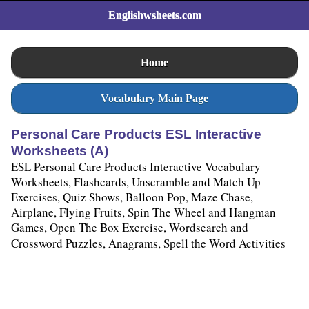
Englishwsheets.com
Home
Vocabulary Main Page
Personal Care Products ESL Interactive
Worksheets (A)
ESL Personal Care Products Interactive Vocabulary
Worksheets, Flashcards, Unscramble and Match Up
Exercises, Quiz Shows, Balloon Pop, Maze Chase,
Airplane, Flying Fruits, Spin The Wheel and Hangman
Games, Open The Box Exercise, Wordsearch and
Crossword Puzzles, Anagrams, Spell the Word Activities