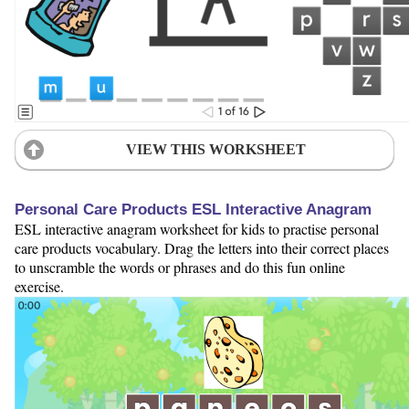
VIEW THIS WORKSHEET
Personal Care Products ESL Interactive Anagram
ESL interactive anagram worksheet for kids to practise personal
care products vocabulary. Drag the letters into their correct places
to unscramble the words or phrases and do this fun online
exercise.