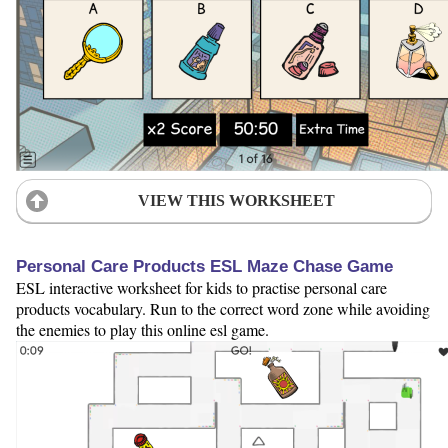
VIEW THIS WORKSHEET
Personal Care Products ESL Maze Chase Game
ESL interactive worksheet for kids to practise personal care
products vocabulary. Run to the correct word zone while avoiding
the enemies to play this online esl game.