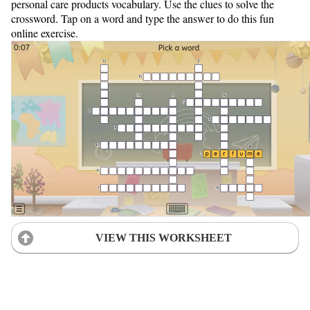
personal care products vocabulary. Use the clues to solve the
crossword. Tap on a word and type the answer to do this fun
online exercise.
VIEW THIS WORKSHEET