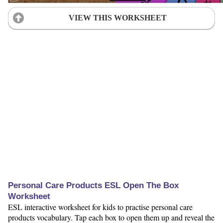
VIEW THIS WORKSHEET
Personal Care Products ESL Open The Box
Worksheet
ESL interactive worksheet for kids to practise personal care
products vocabulary. Tap each box to open them up and reveal the