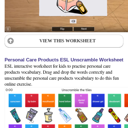
VIEW THIS WORKSHEET
Personal Care Products ESL Unscramble Worksheet
ESL interactive worksheet for kids to practise personal care
products vocabulary. Drag and drop the words correctly and
unscramble the personal care products vocabulary to do this fun
online exercise.