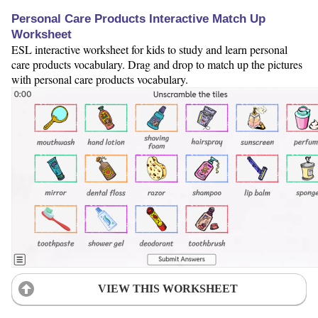
Personal Care Products Interactive Match Up
Worksheet
ESL interactive worksheet for kids to study and learn personal
care products vocabulary. Drag and drop to match up the pictures
with personal care products vocabulary.
VIEW THIS WORKSHEET