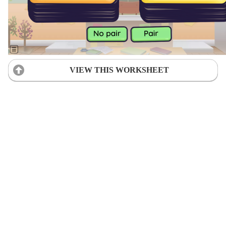
VIEW THIS WORKSHEET