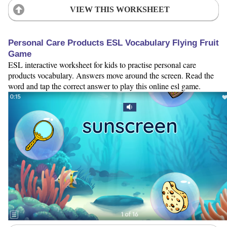
VIEW THIS WORKSHEET
Personal Care Products ESL Vocabulary Flying Fruit
Game
ESL interactive worksheet for kids to practise personal care
products vocabulary. Answers move around the screen. Read the
word and tap the correct answer to play this online esl game.