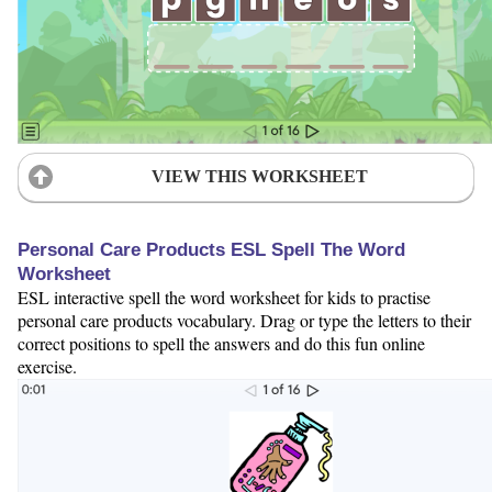
VIEW THIS WORKSHEET
Personal Care Products ESL Spell The Word
Worksheet
ESL interactive spell the word worksheet for kids to practise
personal care products vocabulary. Drag or type the letters to their
correct positions to spell the answers and do this fun online
exercise.