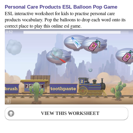
Personal Care Products ESL Balloon Pop Game
ESL interactive worksheet for kids to practise personal care
products vocabulary. Pop the balloons to drop each word onto its
correct place to play this online esl game.
VIEW THIS WORKSHEET