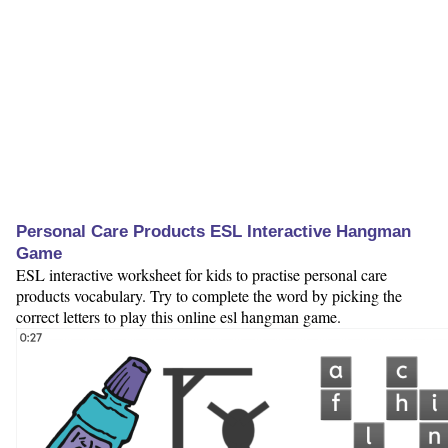
Personal Care Products ESL Interactive Hangman
Game
ESL interactive worksheet for kids to practise personal care
products vocabulary. Try to complete the word by picking the
correct letters to play this online esl hangman game.