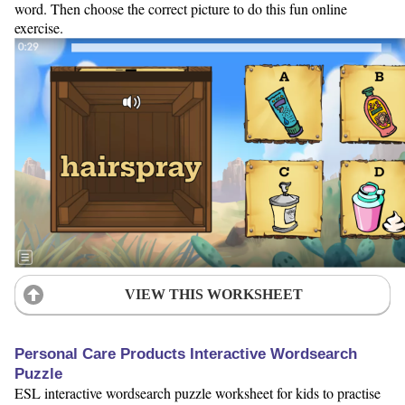
word. Then choose the correct picture to do this fun online
exercise.
VIEW THIS WORKSHEET
Personal Care Products Interactive Wordsearch
Puzzle
ESL interactive wordsearch puzzle worksheet for kids to practise