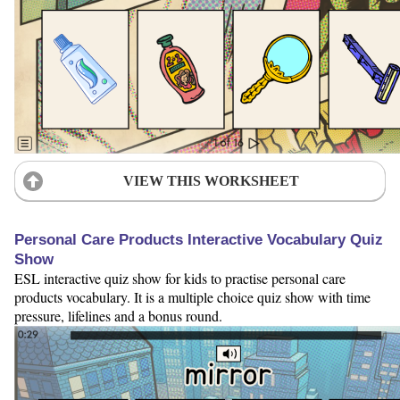
VIEW THIS WORKSHEET
Personal Care Products Interactive Vocabulary Quiz
Show
ESL interactive quiz show for kids to practise personal care
products vocabulary. It is a multiple choice quiz show with time
pressure, lifelines and a bonus round.