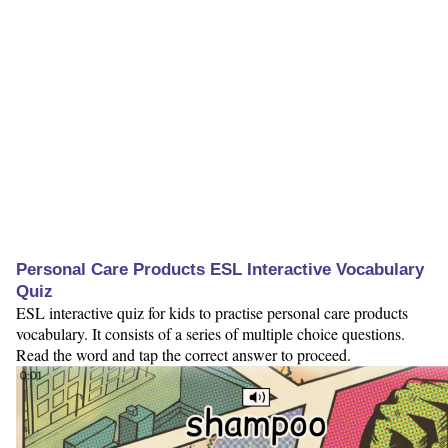
Personal Care Products ESL Interactive Vocabulary
Quiz
ESL interactive quiz for kids to practise personal care products
vocabulary. It consists of a series of multiple choice questions.
Read the word and tap the correct answer to proceed.