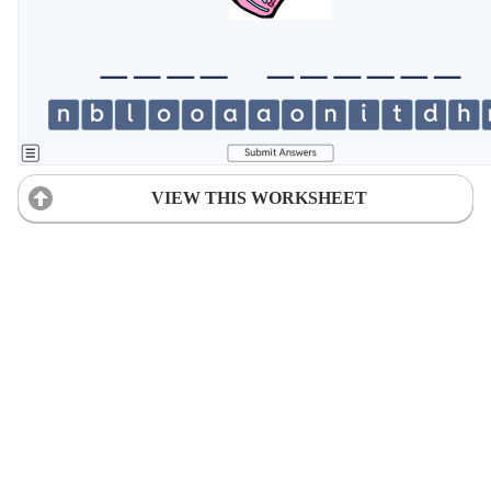
VIEW THIS WORKSHEET