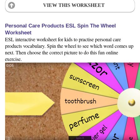
VIEW THIS WORKSHEET
Personal Care Products ESL Spin The Wheel
Worksheet
ESL interactive worksheet for kids to practise personal care
products vocabulary. Spin the wheel to see which word comes up
next. Then choose the correct picture to do this fun online
exercise.