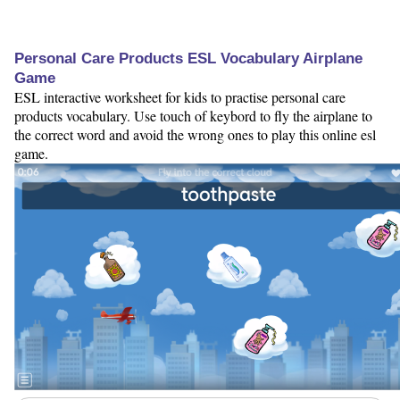
Personal Care Products ESL Vocabulary Airplane
Game
ESL interactive worksheet for kids to practise personal care
products vocabulary. Use touch of keybord to fly the airplane to
the correct word and avoid the wrong ones to play this online esl
game.