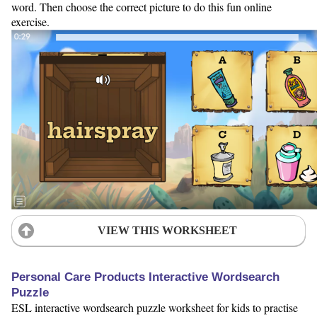
word. Then choose the correct picture to do this fun online
exercise.
VIEW THIS WORKSHEET
Personal Care Products Interactive Wordsearch
Puzzle
ESL interactive wordsearch puzzle worksheet for kids to practise