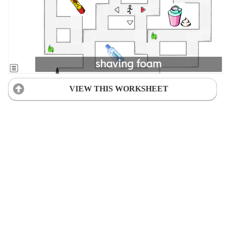
VIEW THIS WORKSHEET