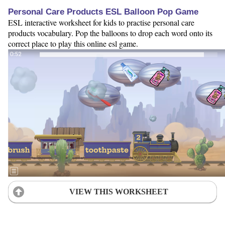
Personal Care Products ESL Balloon Pop Game
ESL interactive worksheet for kids to practise personal care
products vocabulary. Pop the balloons to drop each word onto its
correct place to play this online esl game.
VIEW THIS WORKSHEET