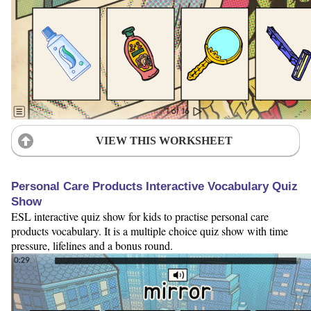
VIEW THIS WORKSHEET
Personal Care Products Interactive Vocabulary Quiz
Show
ESL interactive quiz show for kids to practise personal care
products vocabulary. It is a multiple choice quiz show with time
pressure, lifelines and a bonus round.