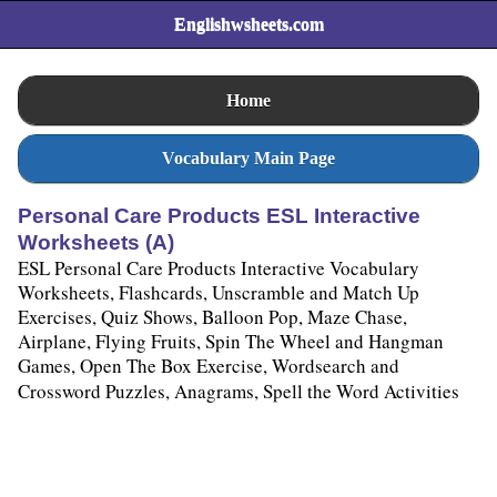
Englishwsheets.com
Home
Vocabulary Main Page
Personal Care Products ESL Interactive
Worksheets (A)
ESL Personal Care Products Interactive Vocabulary
Worksheets, Flashcards, Unscramble and Match Up
Exercises, Quiz Shows, Balloon Pop, Maze Chase,
Airplane, Flying Fruits, Spin The Wheel and Hangman
Games, Open The Box Exercise, Wordsearch and
Crossword Puzzles, Anagrams, Spell the Word Activities