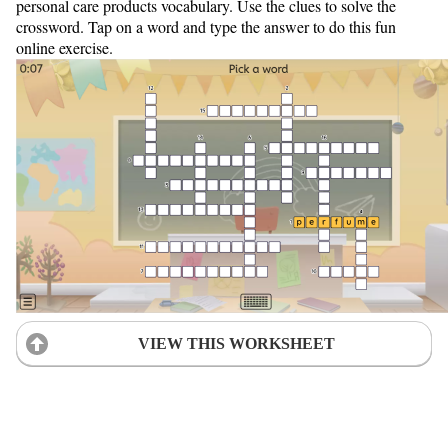
personal care products vocabulary. Use the clues to solve the
crossword. Tap on a word and type the answer to do this fun
online exercise.
VIEW THIS WORKSHEET