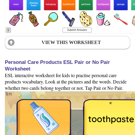
VIEW THIS WORKSHEET
Personal Care Products ESL Pair or No Pair
Worksheet
ESL interactive worksheet for kids to practise personal care
products vocabulary. Look at the pictures and the words. Decide
whether two cards belong together or not. Tap Pair or No Pair.