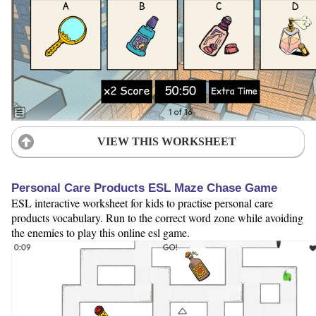
VIEW THIS WORKSHEET
Personal Care Products ESL Maze Chase Game
ESL interactive worksheet for kids to practise personal care
products vocabulary. Run to the correct word zone while avoiding
the enemies to play this online esl game.