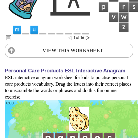
VIEW THIS WORKSHEET
Personal Care Products ESL Interactive Anagram
ESL interactive anagram worksheet for kids to practise personal
care products vocabulary. Drag the letters into their correct places
to unscramble the words or phrases and do this fun online
exercise.