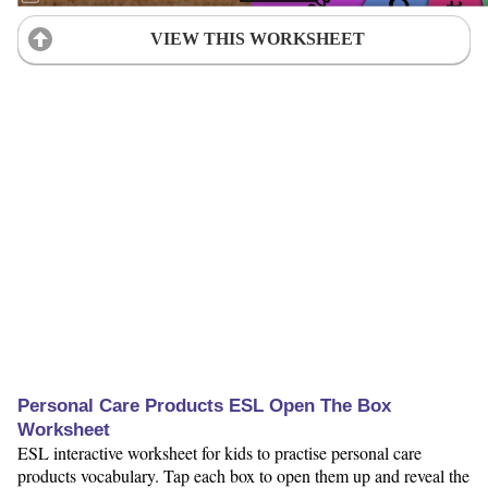
VIEW THIS WORKSHEET
Personal Care Products ESL Open The Box
Worksheet
ESL interactive worksheet for kids to practise personal care
products vocabulary. Tap each box to open them up and reveal the