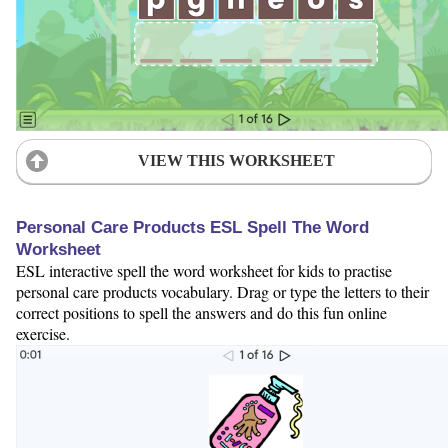
VIEW THIS WORKSHEET
Personal Care Products ESL Spell The Word
Worksheet
ESL interactive spell the word worksheet for kids to practise
personal care products vocabulary. Drag or type the letters to their
correct positions to spell the answers and do this fun online
exercise.