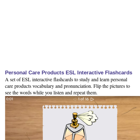
Personal Care Products ESL Interactive Flashcards
A set of ESL interactive flashcards to study and learn personal
care products vocabulary and pronunciation. Flip the pictures to
see the words while you listen and repeat them.