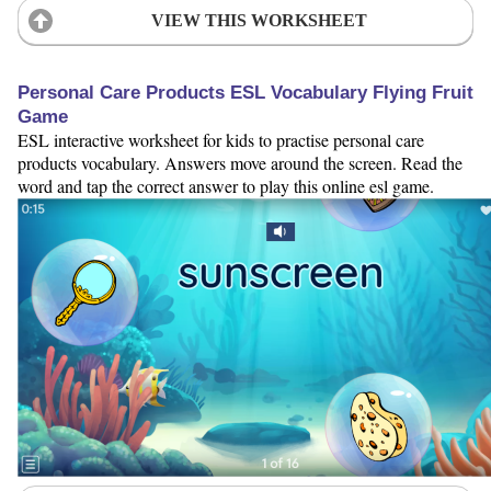
VIEW THIS WORKSHEET
Personal Care Products ESL Vocabulary Flying Fruit
Game
ESL interactive worksheet for kids to practise personal care
products vocabulary. Answers move around the screen. Read the
word and tap the correct answer to play this online esl game.