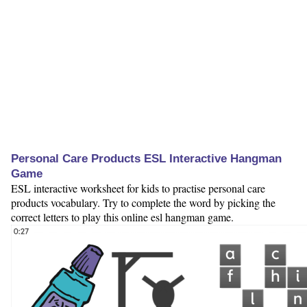
Personal Care Products ESL Interactive Hangman
Game
ESL interactive worksheet for kids to practise personal care
products vocabulary. Try to complete the word by picking the
correct letters to play this online esl hangman game.