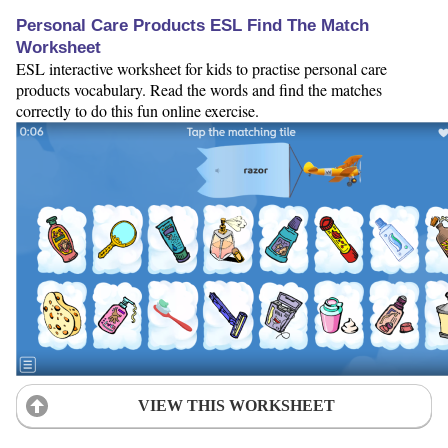
Personal Care Products ESL Find The Match
Worksheet
ESL interactive worksheet for kids to practise personal care
products vocabulary. Read the words and find the matches
correctly to do this fun online exercise.
VIEW THIS WORKSHEET