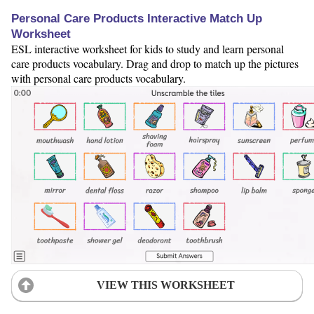
Personal Care Products Interactive Match Up
Worksheet
ESL interactive worksheet for kids to study and learn personal
care products vocabulary. Drag and drop to match up the pictures
with personal care products vocabulary.
VIEW THIS WORKSHEET