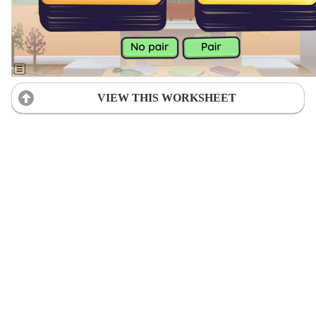
VIEW THIS WORKSHEET