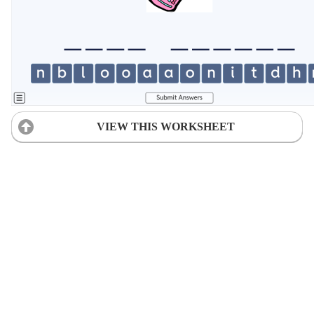
VIEW THIS WORKSHEET