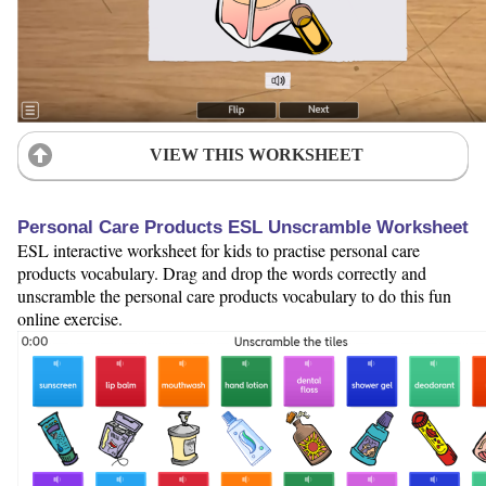
VIEW THIS WORKSHEET
Personal Care Products ESL Unscramble Worksheet
ESL interactive worksheet for kids to practise personal care
products vocabulary. Drag and drop the words correctly and
unscramble the personal care products vocabulary to do this fun
online exercise.