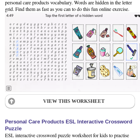
personal care products vocabulary. Words are hidden in the letter
grid. Find them as fast as you can to do this fun online exercise.
VIEW THIS WORKSHEET
Personal Care Products ESL Interactive Crossword
Puzzle
ESL interactive crossword puzzle worksheet for kids to practise