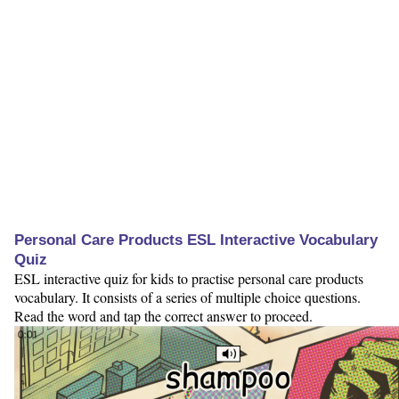
Personal Care Products ESL Interactive Vocabulary
Quiz
ESL interactive quiz for kids to practise personal care products
vocabulary. It consists of a series of multiple choice questions.
Read the word and tap the correct answer to proceed.