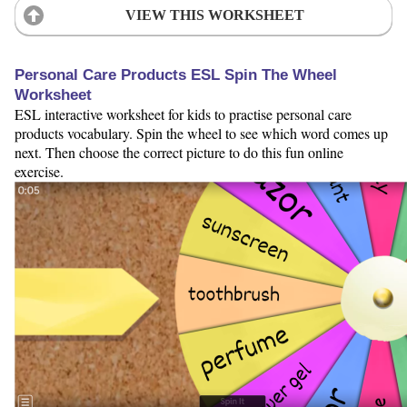
VIEW THIS WORKSHEET
Personal Care Products ESL Spin The Wheel
Worksheet
ESL interactive worksheet for kids to practise personal care
products vocabulary. Spin the wheel to see which word comes up
next. Then choose the correct picture to do this fun online
exercise.