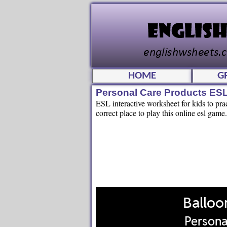
HOME
G
Personal Care Products ES
ESL interactive worksheet for kids to pra
correct place to play this online esl game.