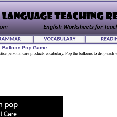
RAMMAR
VOCABULARY
READI
L Balloon Pop Game
ctise personal care products vocabulary. Pop the balloons to drop each w