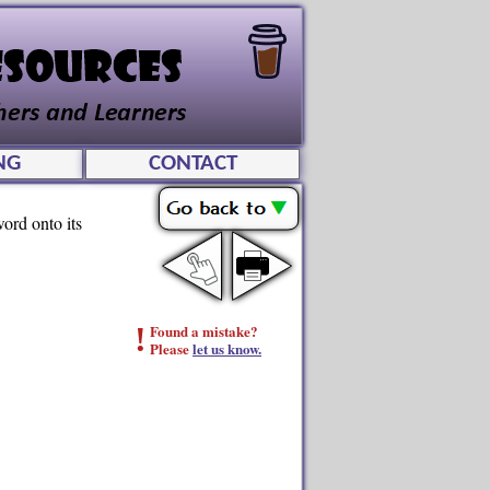
NG
CONTACT
ord onto its
!
Found a mistake?
Please
let us know.