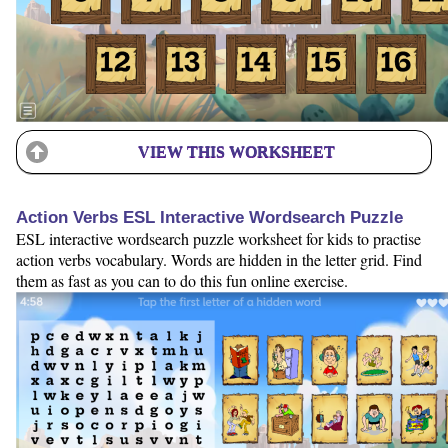
VIEW THIS WORKSHEET
Action Verbs ESL Interactive Wordsearch Puzzle
ESL interactive wordsearch puzzle worksheet for kids to practise
action verbs vocabulary. Words are hidden in the letter grid. Find
them as fast as you can to do this fun online exercise.