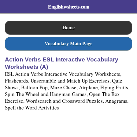
Englishwsheets.com
Home
Vocabulary Main Page
Action Verbs ESL Interactive Vocabulary
Worksheets (A)
ESL Action Verbs Interactive Vocabulary Worksheets,
Flashcards, Unscramble and Match Up Exercises, Quiz
Shows, Balloon Pop, Maze Chase, Airplane, Flying Fruits,
Spin The Wheel and Hangman Games, Open The Box
Exercise, Wordsearch and Crossword Puzzles, Anagrams,
Spell the Word Activities