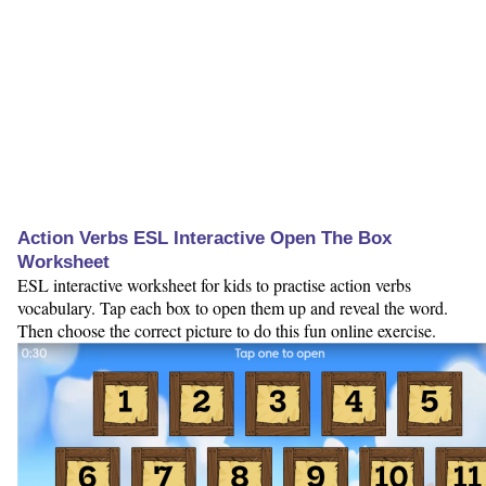
Action Verbs ESL Interactive Open The Box
Worksheet
ESL interactive worksheet for kids to practise action verbs
vocabulary. Tap each box to open them up and reveal the word.
Then choose the correct picture to do this fun online exercise.