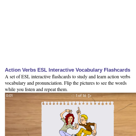
Action Verbs ESL Interactive Vocabulary Flashcards
A set of ESL interactive flashcards to study and learn action verbs
vocabulary and pronunciation. Flip the pictures to see the words
while you listen and repeat them.