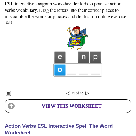
ESL interactive anagram worksheet for kids to practise action
verbs vocabulary. Drag the letters into their correct places to
unscramble the words or phrases and do this fun online exercise.
VIEW THIS WORKSHEET
Action Verbs ESL Interactive Spell The Word
Worksheet