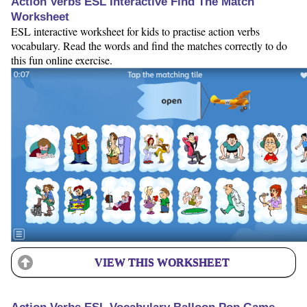
Action Verbs ESL Interactive Find The Match
Worksheet
ESL interactive worksheet for kids to practise action verbs
vocabulary. Read the words and find the matches correctly to do
this fun online exercise.
VIEW THIS WORKSHEET