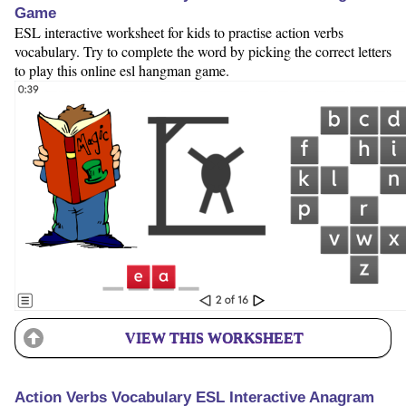
Game
ESL interactive worksheet for kids to practise action verbs
vocabulary. Try to complete the word by picking the correct letters
to play this online esl hangman game.
VIEW THIS WORKSHEET
Action Verbs Vocabulary ESL Interactive Anagram