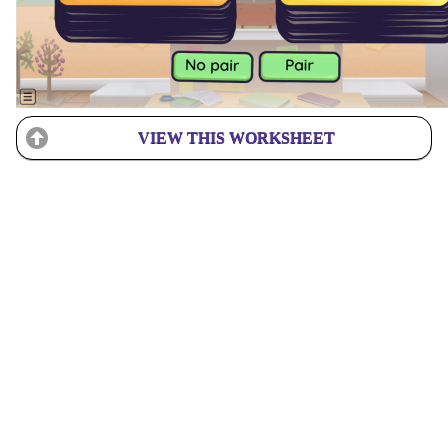
VIEW THIS WORKSHEET