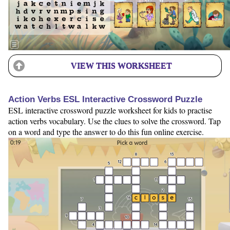
VIEW THIS WORKSHEET
Action Verbs ESL Interactive Crossword Puzzle
ESL interactive crossword puzzle worksheet for kids to practise
action verbs vocabulary. Use the clues to solve the crossword. Tap
on a word and type the answer to do this fun online exercise.