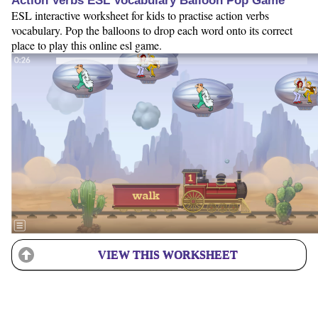
Action Verbs ESL Vocabulary Balloon Pop Game
ESL interactive worksheet for kids to practise action verbs
vocabulary. Pop the balloons to drop each word onto its correct
place to play this online esl game.
VIEW THIS WORKSHEET