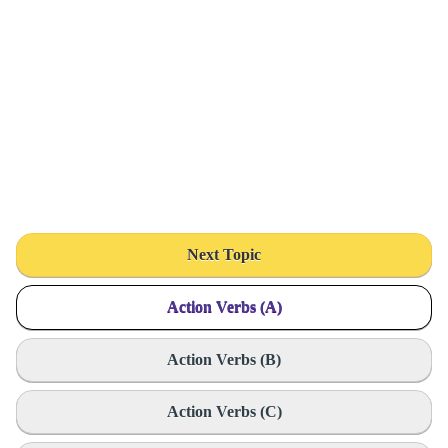
Next Topic
Action Verbs (A)
Action Verbs (B)
Action Verbs (C)