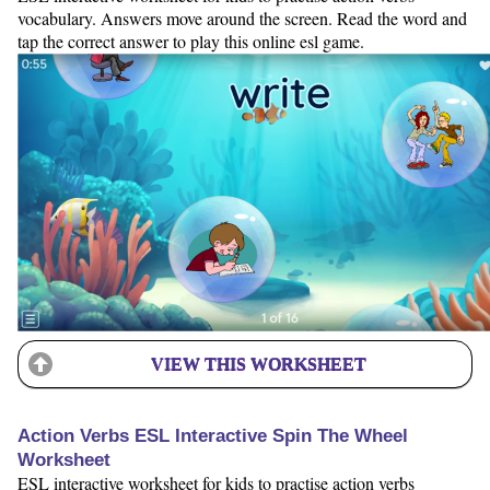
vocabulary. Answers move around the screen. Read the word and
tap the correct answer to play this online esl game.
VIEW THIS WORKSHEET
Action Verbs ESL Interactive Spin The Wheel
Worksheet
ESL interactive worksheet for kids to practise action verbs