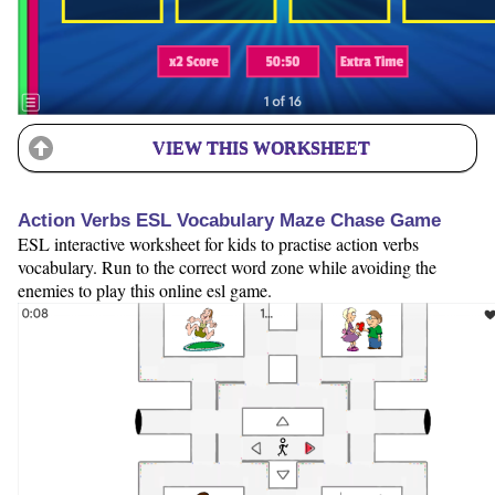
VIEW THIS WORKSHEET
Action Verbs ESL Vocabulary Maze Chase Game
ESL interactive worksheet for kids to practise action verbs
vocabulary. Run to the correct word zone while avoiding the
enemies to play this online esl game.