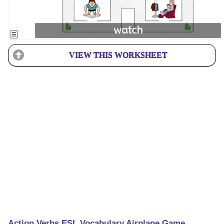
VIEW THIS WORKSHEET
Action Verbs ESL Vocabulary Airplane Game