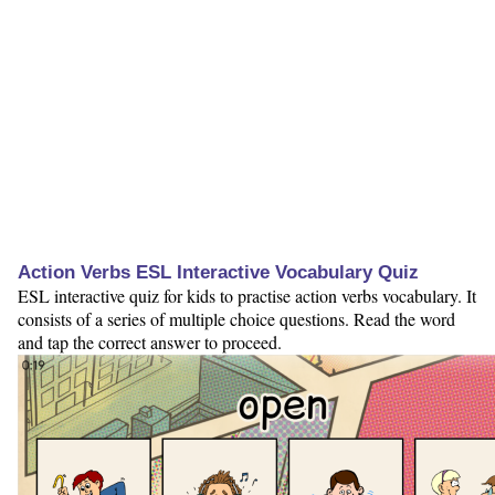
Action Verbs ESL Interactive Vocabulary Quiz
ESL interactive quiz for kids to practise action verbs vocabulary. It
consists of a series of multiple choice questions. Read the word
and tap the correct answer to proceed.