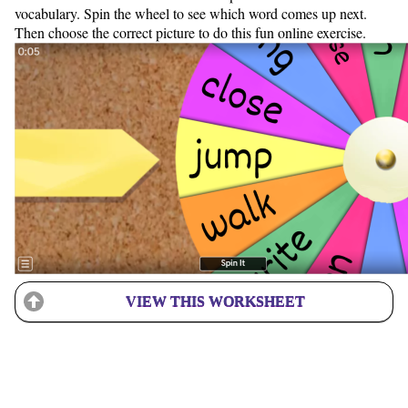
vocabulary. Spin the wheel to see which word comes up next.
Then choose the correct picture to do this fun online exercise.
VIEW THIS WORKSHEET