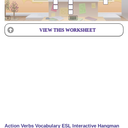
VIEW THIS WORKSHEET
Action Verbs Vocabulary ESL Interactive Hangman