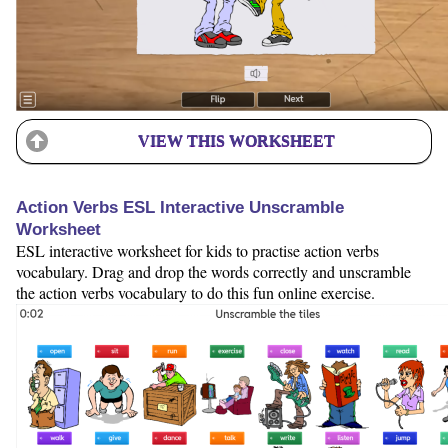
VIEW THIS WORKSHEET
Action Verbs ESL Interactive Unscramble
Worksheet
ESL interactive worksheet for kids to practise action verbs
vocabulary. Drag and drop the words correctly and unscramble
the action verbs vocabulary to do this fun online exercise.