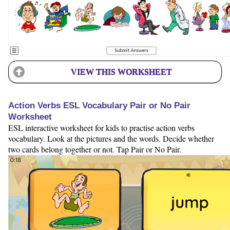
VIEW THIS WORKSHEET
Action Verbs ESL Vocabulary Pair or No Pair
Worksheet
ESL interactive worksheet for kids to practise action verbs
vocabulary. Look at the pictures and the words. Decide whether
two cards belong together or not. Tap Pair or No Pair.