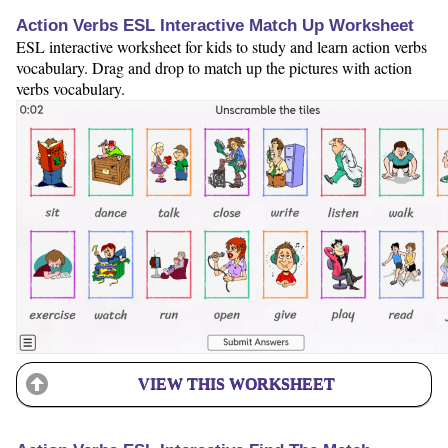
Action Verbs ESL Interactive Match Up Worksheet
ESL interactive worksheet for kids to study and learn action verbs
vocabulary. Drag and drop to match up the pictures with action
verbs vocabulary.
VIEW THIS WORKSHEET