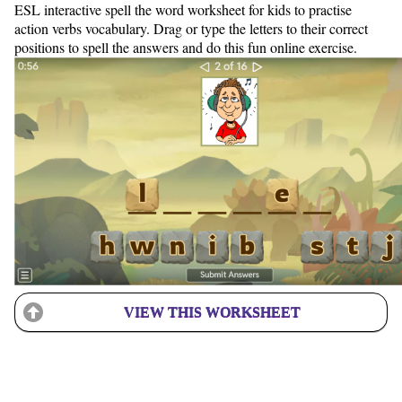
ESL interactive spell the word worksheet for kids to practise
action verbs vocabulary. Drag or type the letters to their correct
positions to spell the answers and do this fun online exercise.
VIEW THIS WORKSHEET