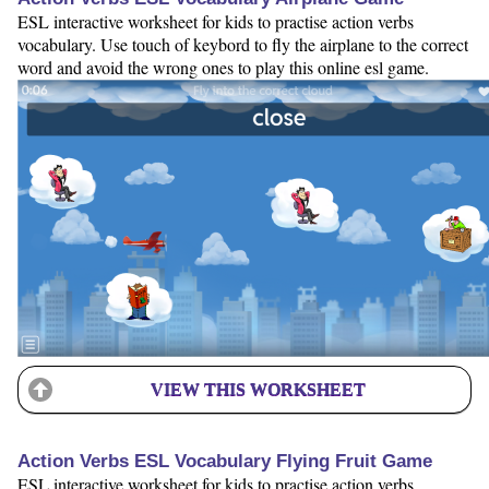
ESL interactive worksheet for kids to practise action verbs
vocabulary. Use touch of keybord to fly the airplane to the correct
word and avoid the wrong ones to play this online esl game.
VIEW THIS WORKSHEET
Action Verbs ESL Vocabulary Flying Fruit Game
ESL interactive worksheet for kids to practise action verbs