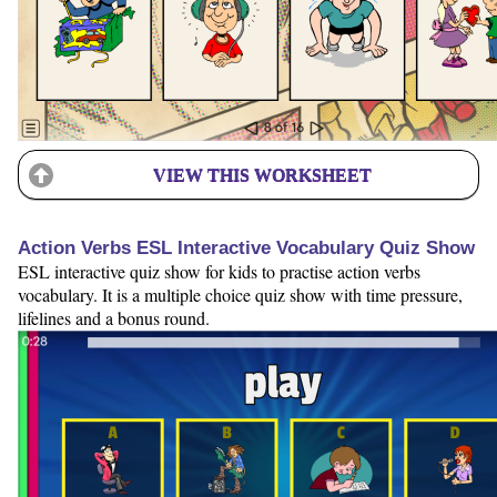
VIEW THIS WORKSHEET
Action Verbs ESL Interactive Vocabulary Quiz Show
ESL interactive quiz show for kids to practise action verbs
vocabulary. It is a multiple choice quiz show with time pressure,
lifelines and a bonus round.