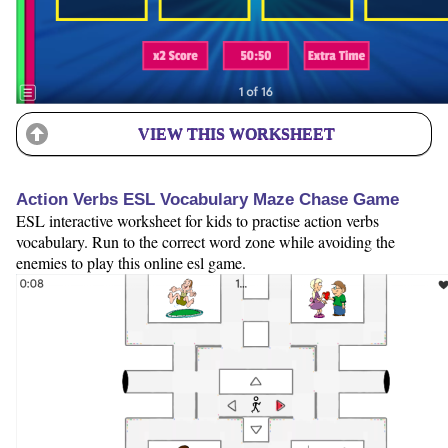
VIEW THIS WORKSHEET
Action Verbs ESL Vocabulary Maze Chase Game
ESL interactive worksheet for kids to practise action verbs
vocabulary. Run to the correct word zone while avoiding the
enemies to play this online esl game.