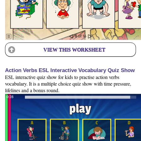
VIEW THIS WORKSHEET
Action Verbs ESL Interactive Vocabulary Quiz Show
ESL interactive quiz show for kids to practise action verbs
vocabulary. It is a multiple choice quiz show with time pressure,
lifelines and a bonus round.