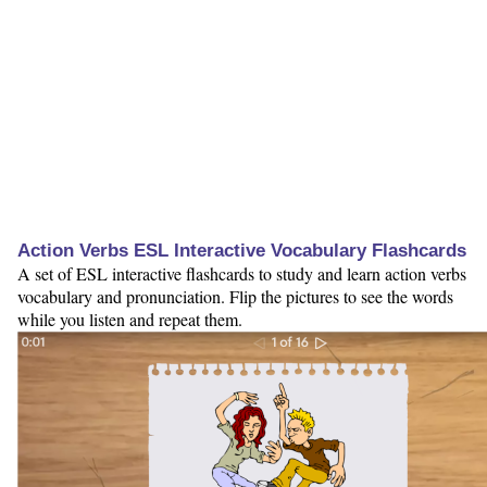
Action Verbs ESL Interactive Vocabulary Flashcards
A set of ESL interactive flashcards to study and learn action verbs
vocabulary and pronunciation. Flip the pictures to see the words
while you listen and repeat them.