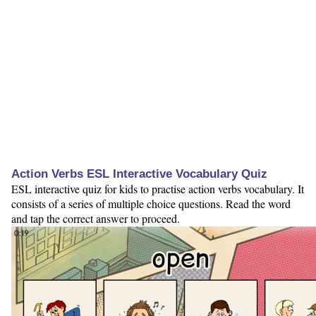
Action Verbs ESL Interactive Vocabulary Quiz
ESL interactive quiz for kids to practise action verbs vocabulary. It
consists of a series of multiple choice questions. Read the word
and tap the correct answer to proceed.