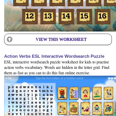
VIEW THIS WORKSHEET
Action Verbs ESL Interactive Wordsearch Puzzle
ESL interactive wordsearch puzzle worksheet for kids to practise
action verbs vocabulary. Words are hidden in the letter grid. Find
them as fast as you can to do this fun online exercise.