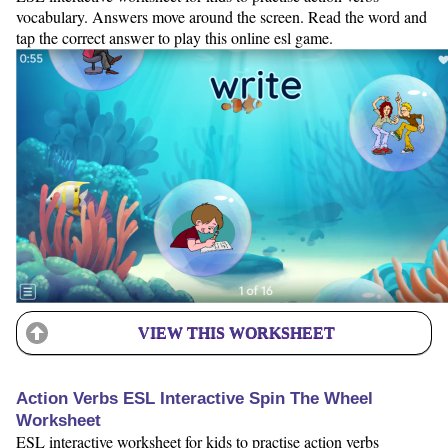
vocabulary. Answers move around the screen. Read the word and
tap the correct answer to play this online esl game.
VIEW THIS WORKSHEET
Action Verbs ESL Interactive Spin The Wheel
Worksheet
ESL interactive worksheet for kids to practise action verbs