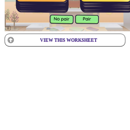
VIEW THIS WORKSHEET