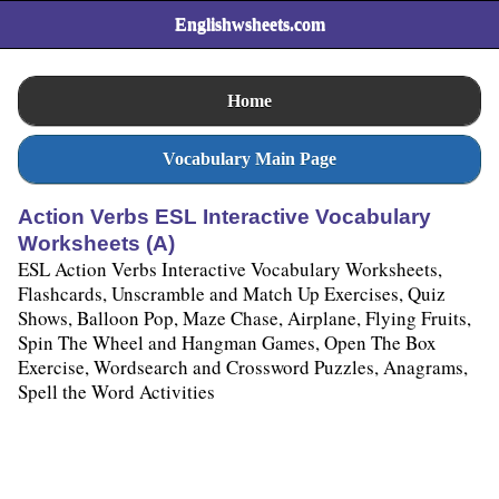
Englishwsheets.com
Home
Vocabulary Main Page
Action Verbs ESL Interactive Vocabulary
Worksheets (A)
ESL Action Verbs Interactive Vocabulary Worksheets,
Flashcards, Unscramble and Match Up Exercises, Quiz
Shows, Balloon Pop, Maze Chase, Airplane, Flying Fruits,
Spin The Wheel and Hangman Games, Open The Box
Exercise, Wordsearch and Crossword Puzzles, Anagrams,
Spell the Word Activities