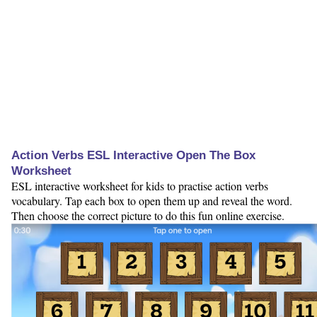
Action Verbs ESL Interactive Open The Box
Worksheet
ESL interactive worksheet for kids to practise action verbs
vocabulary. Tap each box to open them up and reveal the word.
Then choose the correct picture to do this fun online exercise.