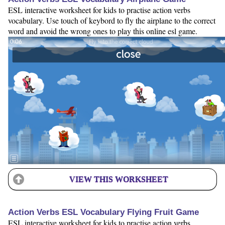
ESL interactive worksheet for kids to practise action verbs
vocabulary. Use touch of keybord to fly the airplane to the correct
word and avoid the wrong ones to play this online esl game.
VIEW THIS WORKSHEET
Action Verbs ESL Vocabulary Flying Fruit Game
ESL interactive worksheet for kids to practise action verbs