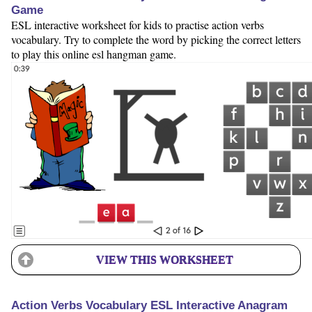
Game
ESL interactive worksheet for kids to practise action verbs
vocabulary. Try to complete the word by picking the correct letters
to play this online esl hangman game.
VIEW THIS WORKSHEET
Action Verbs Vocabulary ESL Interactive Anagram