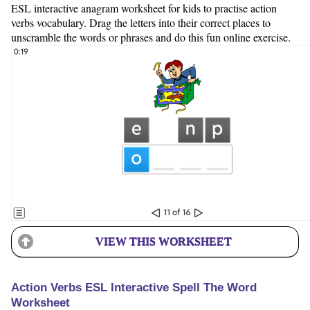
ESL interactive anagram worksheet for kids to practise action
verbs vocabulary. Drag the letters into their correct places to
unscramble the words or phrases and do this fun online exercise.
VIEW THIS WORKSHEET
Action Verbs ESL Interactive Spell The Word
Worksheet