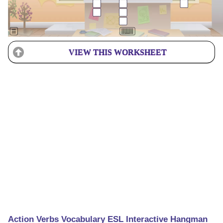
VIEW THIS WORKSHEET
Action Verbs Vocabulary ESL Interactive Hangman