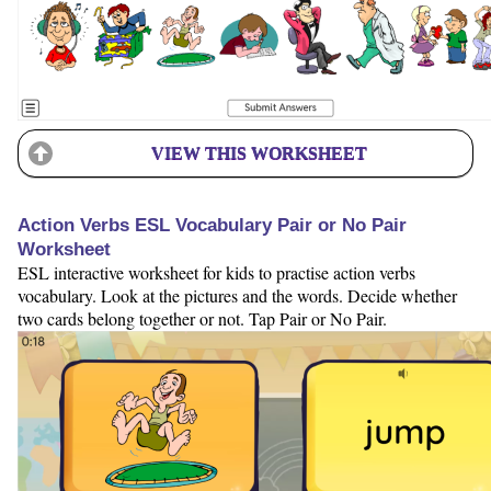
VIEW THIS WORKSHEET
Action Verbs ESL Vocabulary Pair or No Pair
Worksheet
ESL interactive worksheet for kids to practise action verbs
vocabulary. Look at the pictures and the words. Decide whether
two cards belong together or not. Tap Pair or No Pair.