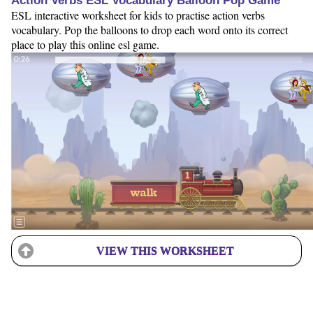
Action Verbs ESL Vocabulary Balloon Pop Game
ESL interactive worksheet for kids to practise action verbs
vocabulary. Pop the balloons to drop each word onto its correct
place to play this online esl game.
VIEW THIS WORKSHEET