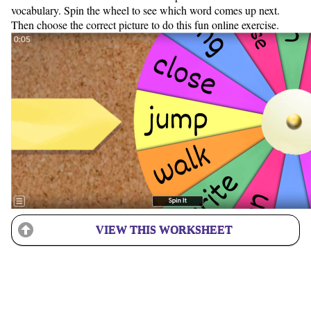
vocabulary. Spin the wheel to see which word comes up next.
Then choose the correct picture to do this fun online exercise.
VIEW THIS WORKSHEET