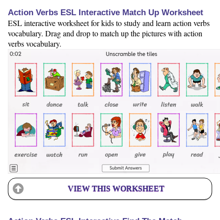
Action Verbs ESL Interactive Match Up Worksheet
ESL interactive worksheet for kids to study and learn action verbs
vocabulary. Drag and drop to match up the pictures with action
verbs vocabulary.
VIEW THIS WORKSHEET