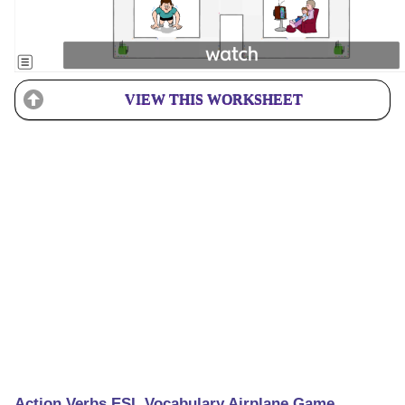
VIEW THIS WORKSHEET
Action Verbs ESL Vocabulary Airplane Game