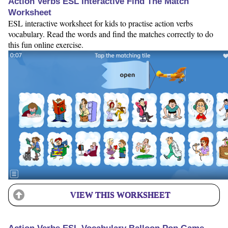
Action Verbs ESL Interactive Find The Match
Worksheet
ESL interactive worksheet for kids to practise action verbs
vocabulary. Read the words and find the matches correctly to do
this fun online exercise.
VIEW THIS WORKSHEET