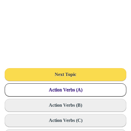
Next Topic
Action Verbs (A)
Action Verbs (B)
Action Verbs (C)