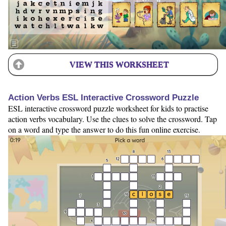
VIEW THIS WORKSHEET
Action Verbs ESL Interactive Crossword Puzzle
ESL interactive crossword puzzle worksheet for kids to practise
action verbs vocabulary. Use the clues to solve the crossword. Tap
on a word and type the answer to do this fun online exercise.