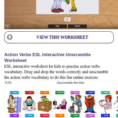
VIEW THIS WORKSHEET
Action Verbs ESL Interactive Unscramble
Worksheet
ESL interactive worksheet for kids to practise action verbs
vocabulary. Drag and drop the words correctly and unscramble
the action verbs vocabulary to do this fun online exercise.