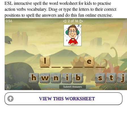
ESL interactive spell the word worksheet for kids to practise
action verbs vocabulary. Drag or type the letters to their correct
positions to spell the answers and do this fun online exercise.
VIEW THIS WORKSHEET