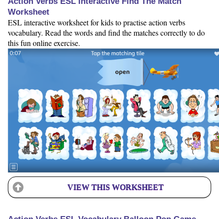
Action Verbs ESL Interactive Find The Match
Worksheet
ESL interactive worksheet for kids to practise action verbs
vocabulary. Read the words and find the matches correctly to do
this fun online exercise.
VIEW THIS WORKSHEET