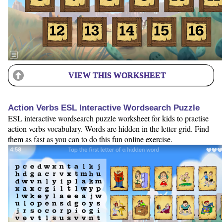
VIEW THIS WORKSHEET
Action Verbs ESL Interactive Wordsearch Puzzle
ESL interactive wordsearch puzzle worksheet for kids to practise
action verbs vocabulary. Words are hidden in the letter grid. Find
them as fast as you can to do this fun online exercise.