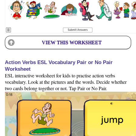
VIEW THIS WORKSHEET
Action Verbs ESL Vocabulary Pair or No Pair
Worksheet
ESL interactive worksheet for kids to practise action verbs
vocabulary. Look at the pictures and the words. Decide whether
two cards belong together or not. Tap Pair or No Pair.