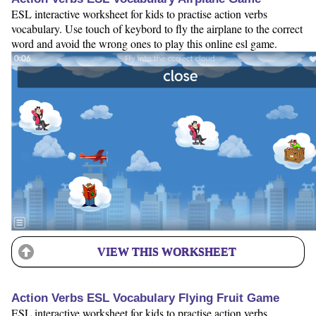
ESL interactive worksheet for kids to practise action verbs
vocabulary. Use touch of keybord to fly the airplane to the correct
word and avoid the wrong ones to play this online esl game.
VIEW THIS WORKSHEET
Action Verbs ESL Vocabulary Flying Fruit Game
ESL interactive worksheet for kids to practise action verbs