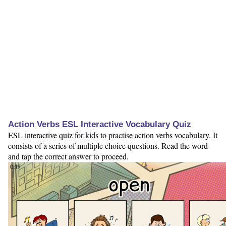
Action Verbs ESL Interactive Vocabulary Quiz
ESL interactive quiz for kids to practise action verbs vocabulary. It
consists of a series of multiple choice questions. Read the word
and tap the correct answer to proceed.