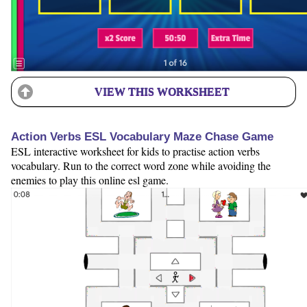
VIEW THIS WORKSHEET
Action Verbs ESL Vocabulary Maze Chase Game
ESL interactive worksheet for kids to practise action verbs
vocabulary. Run to the correct word zone while avoiding the
enemies to play this online esl game.