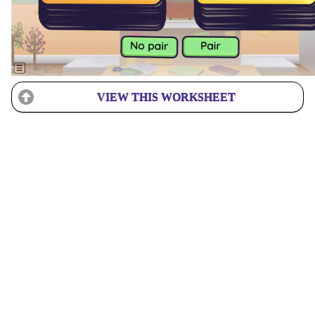
VIEW THIS WORKSHEET