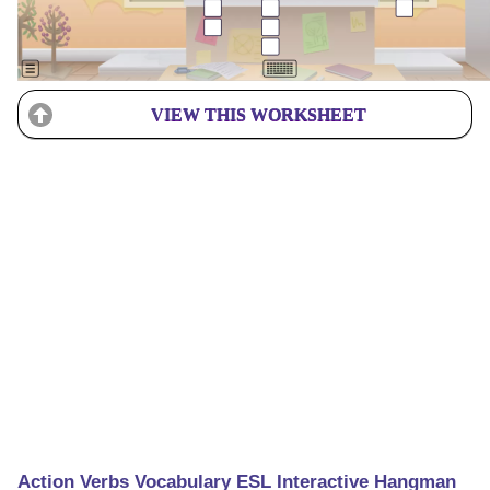
VIEW THIS WORKSHEET
Action Verbs Vocabulary ESL Interactive Hangman