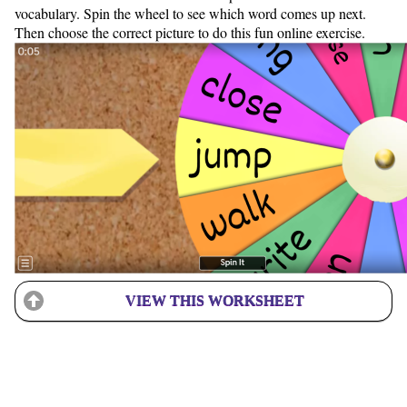
vocabulary. Spin the wheel to see which word comes up next.
Then choose the correct picture to do this fun online exercise.
VIEW THIS WORKSHEET