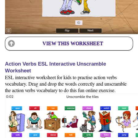
VIEW THIS WORKSHEET
Action Verbs ESL Interactive Unscramble
Worksheet
ESL interactive worksheet for kids to practise action verbs
vocabulary. Drag and drop the words correctly and unscramble
the action verbs vocabulary to do this fun online exercise.