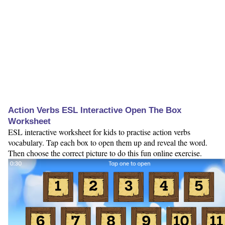
Action Verbs ESL Interactive Open The Box
Worksheet
ESL interactive worksheet for kids to practise action verbs
vocabulary. Tap each box to open them up and reveal the word.
Then choose the correct picture to do this fun online exercise.