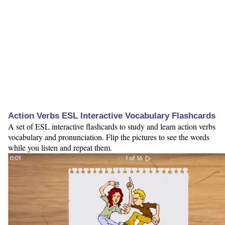
Action Verbs ESL Interactive Vocabulary Flashcards
A set of ESL interactive flashcards to study and learn action verbs
vocabulary and pronunciation. Flip the pictures to see the words
while you listen and repeat them.