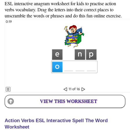
ESL interactive anagram worksheet for kids to practise action
verbs vocabulary. Drag the letters into their correct places to
unscramble the words or phrases and do this fun online exercise.
VIEW THIS WORKSHEET
Action Verbs ESL Interactive Spell The Word
Worksheet