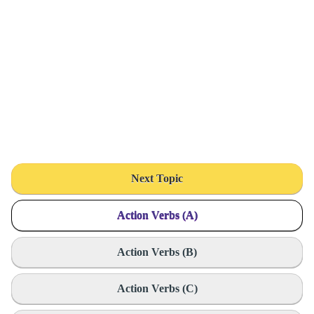
Next Topic
Action Verbs (A)
Action Verbs (B)
Action Verbs (C)