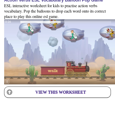
Action Verbs ESL Vocabulary Balloon Pop Game
ESL interactive worksheet for kids to practise action verbs
vocabulary. Pop the balloons to drop each word onto its correct
place to play this online esl game.
VIEW THIS WORKSHEET