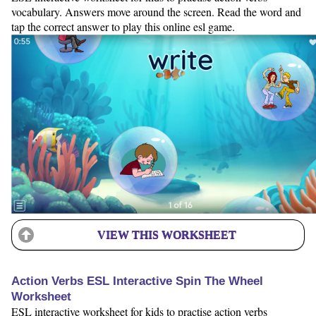
vocabulary. Answers move around the screen. Read the word and
tap the correct answer to play this online esl game.
VIEW THIS WORKSHEET
Action Verbs ESL Interactive Spin The Wheel
Worksheet
ESL interactive worksheet for kids to practise action verbs