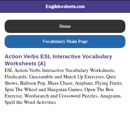
Englishwsheets.com
Home
Vocabulary Main Page
Action Verbs ESL Interactive Vocabulary
Worksheets (A)
ESL Action Verbs Interactive Vocabulary Worksheets,
Flashcards, Unscramble and Match Up Exercises, Quiz
Shows, Balloon Pop, Maze Chase, Airplane, Flying Fruits,
Spin The Wheel and Hangman Games, Open The Box
Exercise, Wordsearch and Crossword Puzzles, Anagrams,
Spell the Word Activities