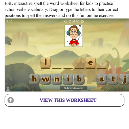
ESL interactive spell the word worksheet for kids to practise
action verbs vocabulary. Drag or type the letters to their correct
positions to spell the answers and do this fun online exercise.
VIEW THIS WORKSHEET