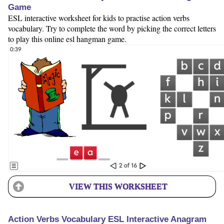
Game
ESL interactive worksheet for kids to practise action verbs
vocabulary. Try to complete the word by picking the correct letters
to play this online esl hangman game.
VIEW THIS WORKSHEET
Action Verbs Vocabulary ESL Interactive Anagram