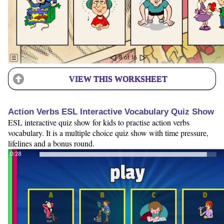
VIEW THIS WORKSHEET
Action Verbs ESL Interactive Vocabulary Quiz Show
ESL interactive quiz show for kids to practise action verbs
vocabulary. It is a multiple choice quiz show with time pressure,
lifelines and a bonus round.