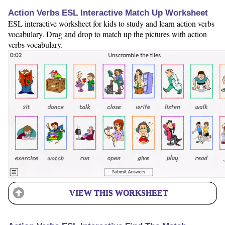
Action Verbs ESL Interactive Match Up Worksheet
ESL interactive worksheet for kids to study and learn action verbs
vocabulary. Drag and drop to match up the pictures with action
verbs vocabulary.
VIEW THIS WORKSHEET