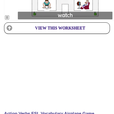
VIEW THIS WORKSHEET
Action Verbs ESL Vocabulary Airplane Game