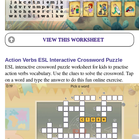
VIEW THIS WORKSHEET
Action Verbs ESL Interactive Crossword Puzzle
ESL interactive crossword puzzle worksheet for kids to practise
action verbs vocabulary. Use the clues to solve the crossword. Tap
on a word and type the answer to do this fun online exercise.