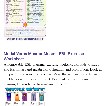
VIEW THIS WORKSHEET
Modal Verbs Must or Mustn't ESL Exercise
Worksheet
An enjoyable ESL grammar exercise worksheet for kids to study
and learn must and mustn't for obligation and prohibition. Look at
the pictures of some traffic signs. Read the sentences and fill in
the blanks with must or mustn't. Practical for teaching and
learning the modal verbs must and mustn't.