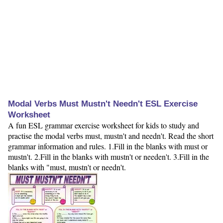
Modal Verbs Must Mustn't Needn't ESL Exercise
Worksheet
A fun ESL grammar exercise worksheet for kids to study and
practise the modal verbs must, mustn't and needn't. Read the short
grammar information and rules. 1.Fill in the blanks with must or
mustn't. 2.Fill in the blanks with mustn't or needen't. 3.Fill in the
blanks with "must, mustn't or needn't.