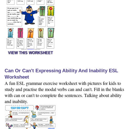
VIEW THIS WORKSHEET
Can Or Can't Expressing Ability And Inability ESL
Worksheet
A fun ESL grammar exercise worksheet with pictures for kids to
study and practise the modal verbs can and can't. Fill in the blanks
with can or can't to complete the sentences. Talking about ability
and inability.