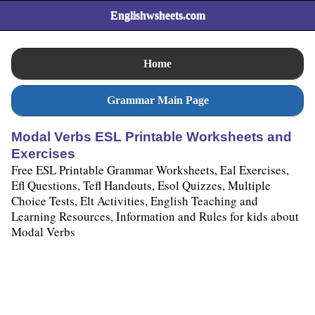
Englishwsheets.com
Home
Grammar Main Page
Modal Verbs ESL Printable Worksheets and
Exercises
Free ESL Printable Grammar Worksheets, Eal Exercises,
Efl Questions, Tefl Handouts, Esol Quizzes, Multiple
Choice Tests, Elt Activities, English Teaching and
Learning Resources, Information and Rules for kids about
Modal Verbs