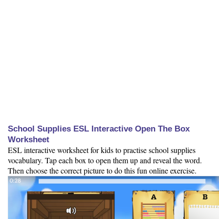
School Supplies ESL Interactive Open The Box
Worksheet
ESL interactive worksheet for kids to practise school supplies
vocabulary. Tap each box to open them up and reveal the word.
Then choose the correct picture to do this fun online exercise.