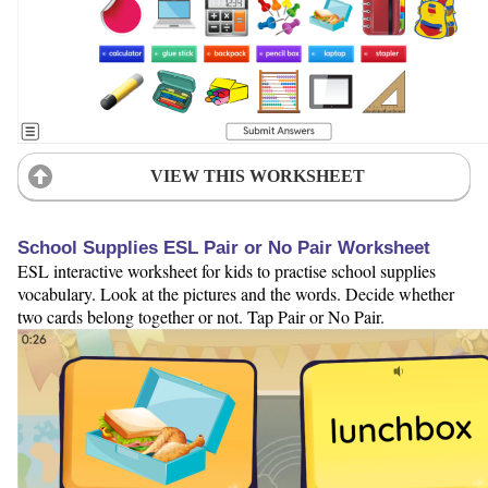
VIEW THIS WORKSHEET
School Supplies ESL Pair or No Pair Worksheet
ESL interactive worksheet for kids to practise school supplies
vocabulary. Look at the pictures and the words. Decide whether
two cards belong together or not. Tap Pair or No Pair.