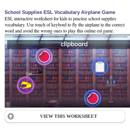
School Supplies ESL Vocabulary Airplane Game
ESL interactive worksheet for kids to practise school supplies
vocabulary. Use touch of keybord to fly the airplane to the correct
word and avoid the wrong ones to play this online esl game.
VIEW THIS WORKSHEET