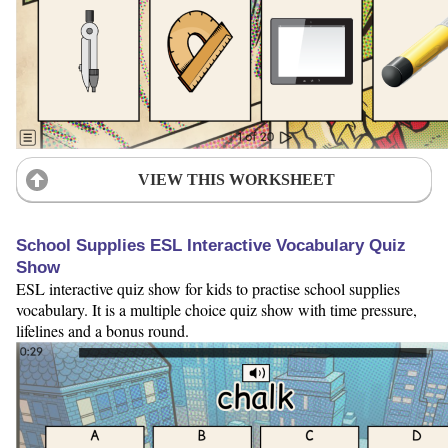
VIEW THIS WORKSHEET
School Supplies ESL Interactive Vocabulary Quiz
Show
ESL interactive quiz show for kids to practise school supplies
vocabulary. It is a multiple choice quiz show with time pressure,
lifelines and a bonus round.