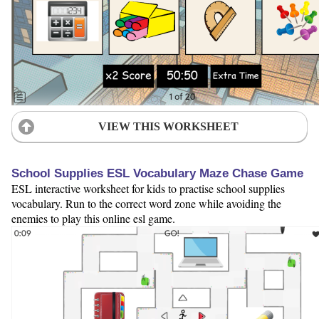
VIEW THIS WORKSHEET
School Supplies ESL Vocabulary Maze Chase Game
ESL interactive worksheet for kids to practise school supplies
vocabulary. Run to the correct word zone while avoiding the
enemies to play this online esl game.