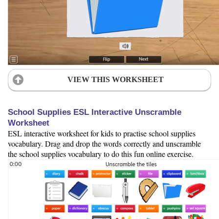
VIEW THIS WORKSHEET
School Supplies ESL Interactive Unscramble
Worksheet
ESL interactive worksheet for kids to practise school supplies
vocabulary. Drag and drop the words correctly and unscramble
the school supplies vocabulary to do this fun online exercise.