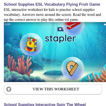
School Supplies ESL Vocabulary Flying Fruit Game
ESL interactive worksheet for kids to practise school supplies
vocabulary. Answers move around the screen. Read the word and
tap the correct answer to play this online esl game.
VIEW THIS WORKSHEET
School Supplies Interactive Spin The Wheel