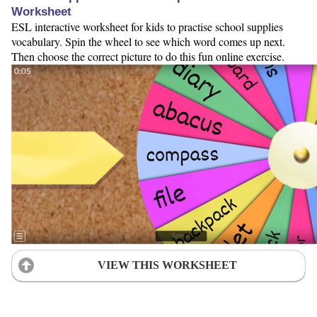
Worksheet
ESL interactive worksheet for kids to practise school supplies
vocabulary. Spin the wheel to see which word comes up next.
Then choose the correct picture to do this fun online exercise.
VIEW THIS WORKSHEET