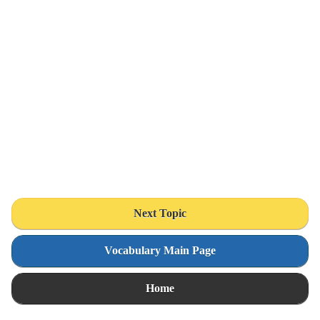
Next Topic
Vocabulary Main Page
Home