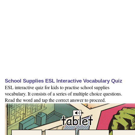
School Supplies ESL Interactive Vocabulary Quiz
ESL interactive quiz for kids to practise school supplies
vocabulary. It consists of a series of multiple choice questions.
Read the word and tap the correct answer to proceed.