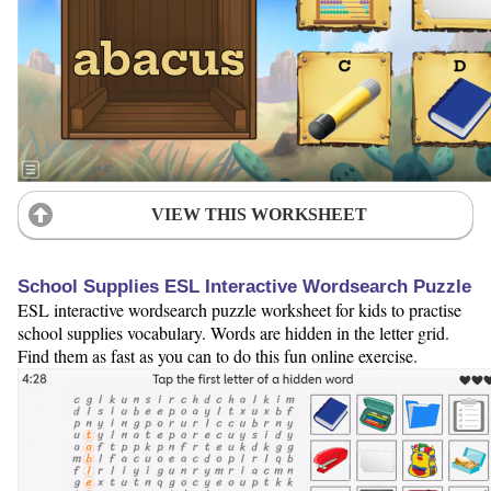
VIEW THIS WORKSHEET
School Supplies ESL Interactive Wordsearch Puzzle
ESL interactive wordsearch puzzle worksheet for kids to practise
school supplies vocabulary. Words are hidden in the letter grid.
Find them as fast as you can to do this fun online exercise.