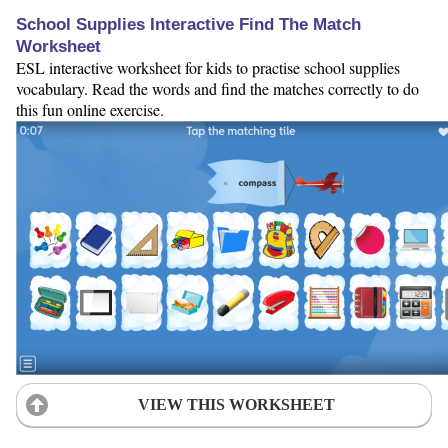
School Supplies Interactive Find The Match
Worksheet
ESL interactive worksheet for kids to practise school supplies
vocabulary. Read the words and find the matches correctly to do
this fun online exercise.
VIEW THIS WORKSHEET