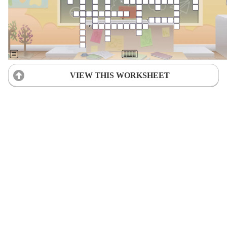
VIEW THIS WORKSHEET