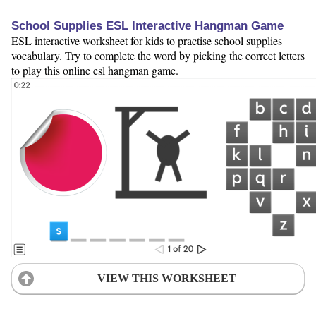
School Supplies ESL Interactive Hangman Game
ESL interactive worksheet for kids to practise school supplies
vocabulary. Try to complete the word by picking the correct letters
to play this online esl hangman game.
VIEW THIS WORKSHEET