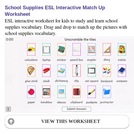
School Supplies ESL Interactive Match Up
Worksheet
ESL interactive worksheet for kids to study and learn school
supplies vocabulary. Drag and drop to match up the pictures with
school supplies vocabulary.
VIEW THIS WORKSHEET