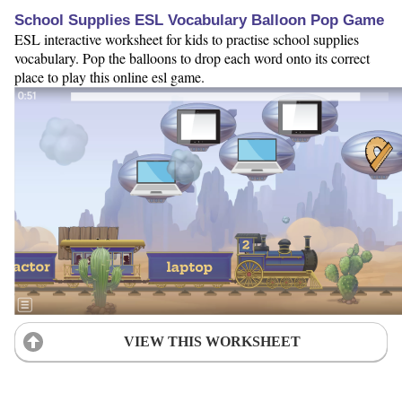
School Supplies ESL Vocabulary Balloon Pop Game
ESL interactive worksheet for kids to practise school supplies
vocabulary. Pop the balloons to drop each word onto its correct
place to play this online esl game.
VIEW THIS WORKSHEET