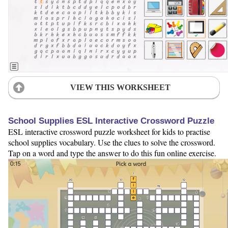
VIEW THIS WORKSHEET
School Supplies ESL Interactive Crossword Puzzle
ESL interactive crossword puzzle worksheet for kids to practise
school supplies vocabulary. Use the clues to solve the crossword.
Tap on a word and type the answer to do this fun online exercise.