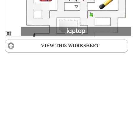
VIEW THIS WORKSHEET