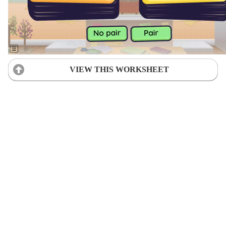
VIEW THIS WORKSHEET