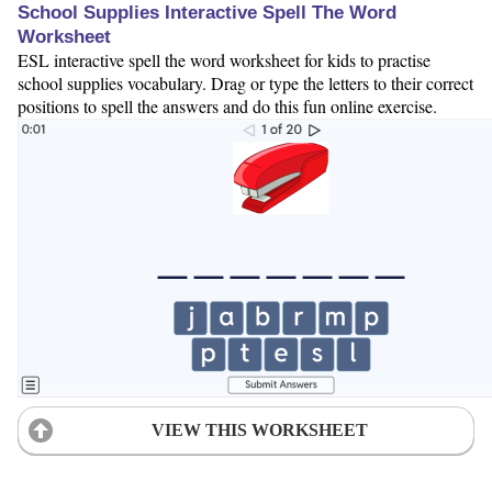
School Supplies Interactive Spell The Word
Worksheet
ESL interactive spell the word worksheet for kids to practise
school supplies vocabulary. Drag or type the letters to their correct
positions to spell the answers and do this fun online exercise.
VIEW THIS WORKSHEET