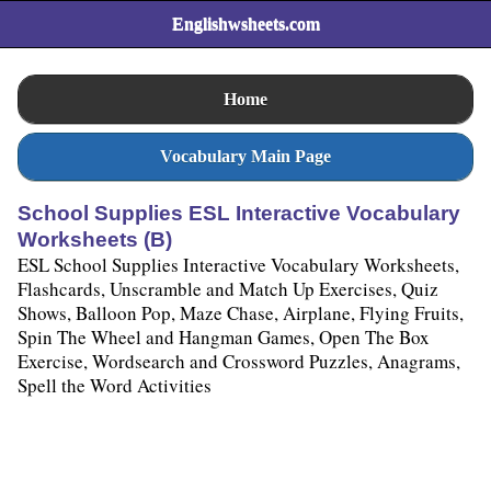
Englishwsheets.com
Home
Vocabulary Main Page
School Supplies ESL Interactive Vocabulary
Worksheets (B)
ESL School Supplies Interactive Vocabulary Worksheets,
Flashcards, Unscramble and Match Up Exercises, Quiz
Shows, Balloon Pop, Maze Chase, Airplane, Flying Fruits,
Spin The Wheel and Hangman Games, Open The Box
Exercise, Wordsearch and Crossword Puzzles, Anagrams,
Spell the Word Activities