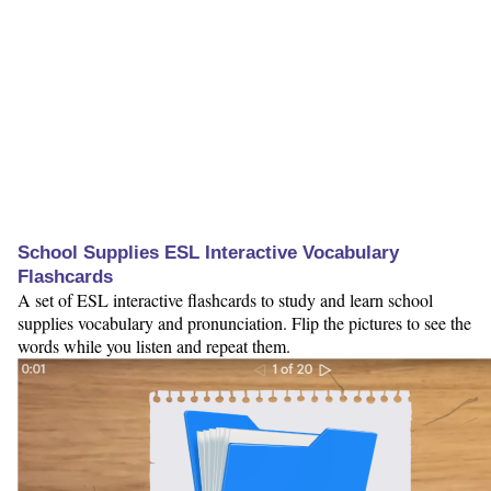
School Supplies ESL Interactive Vocabulary
Flashcards
A set of ESL interactive flashcards to study and learn school
supplies vocabulary and pronunciation. Flip the pictures to see the
words while you listen and repeat them.