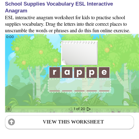
School Supplies Vocabulary ESL Interactive
Anagram
ESL interactive anagram worksheet for kids to practise school
supplies vocabulary. Drag the letters into their correct places to
unscramble the words or phrases and do this fun online exercise.
VIEW THIS WORKSHEET