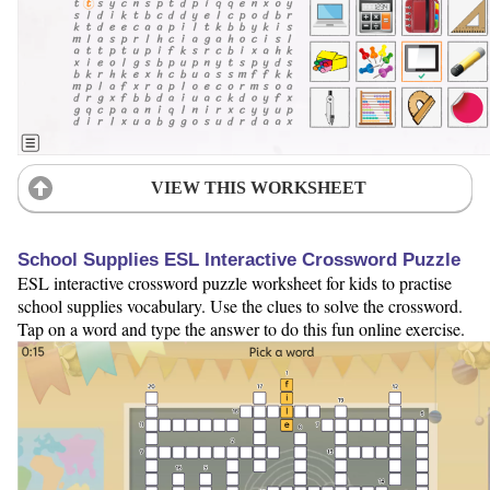
VIEW THIS WORKSHEET
School Supplies ESL Interactive Crossword Puzzle
ESL interactive crossword puzzle worksheet for kids to practise
school supplies vocabulary. Use the clues to solve the crossword.
Tap on a word and type the answer to do this fun online exercise.