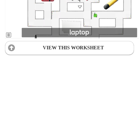
VIEW THIS WORKSHEET