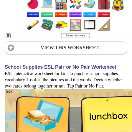
VIEW THIS WORKSHEET
School Supplies ESL Pair or No Pair Worksheet
ESL interactive worksheet for kids to practise school supplies
vocabulary. Look at the pictures and the words. Decide whether
two cards belong together or not. Tap Pair or No Pair.