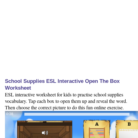
School Supplies ESL Interactive Open The Box
Worksheet
ESL interactive worksheet for kids to practise school supplies
vocabulary. Tap each box to open them up and reveal the word.
Then choose the correct picture to do this fun online exercise.