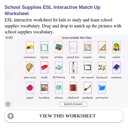
School Supplies ESL Interactive Match Up
Worksheet
ESL interactive worksheet for kids to study and learn school
supplies vocabulary. Drag and drop to match up the pictures with
school supplies vocabulary.
VIEW THIS WORKSHEET