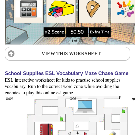
VIEW THIS WORKSHEET
School Supplies ESL Vocabulary Maze Chase Game
ESL interactive worksheet for kids to practise school supplies
vocabulary. Run to the correct word zone while avoiding the
enemies to play this online esl game.