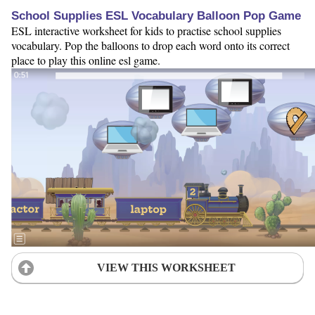
School Supplies ESL Vocabulary Balloon Pop Game
ESL interactive worksheet for kids to practise school supplies
vocabulary. Pop the balloons to drop each word onto its correct
place to play this online esl game.
VIEW THIS WORKSHEET