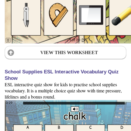
VIEW THIS WORKSHEET
School Supplies ESL Interactive Vocabulary Quiz
Show
ESL interactive quiz show for kids to practise school supplies
vocabulary. It is a multiple choice quiz show with time pressure,
lifelines and a bonus round.