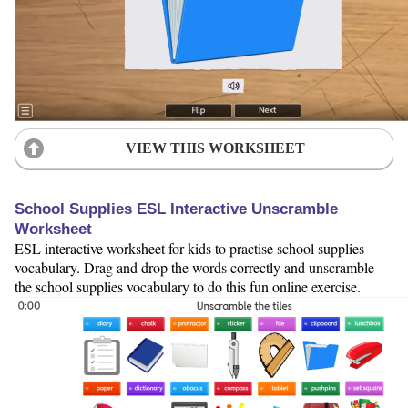
VIEW THIS WORKSHEET
School Supplies ESL Interactive Unscramble
Worksheet
ESL interactive worksheet for kids to practise school supplies
vocabulary. Drag and drop the words correctly and unscramble
the school supplies vocabulary to do this fun online exercise.