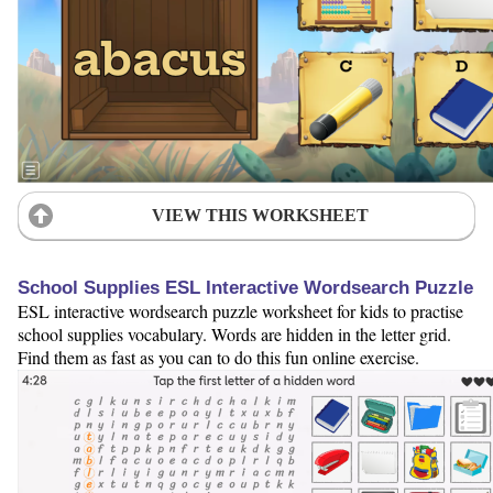
VIEW THIS WORKSHEET
School Supplies ESL Interactive Wordsearch Puzzle
ESL interactive wordsearch puzzle worksheet for kids to practise
school supplies vocabulary. Words are hidden in the letter grid.
Find them as fast as you can to do this fun online exercise.