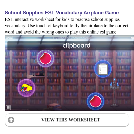
School Supplies ESL Vocabulary Airplane Game
ESL interactive worksheet for kids to practise school supplies
vocabulary. Use touch of keybord to fly the airplane to the correct
word and avoid the wrong ones to play this online esl game.
VIEW THIS WORKSHEET