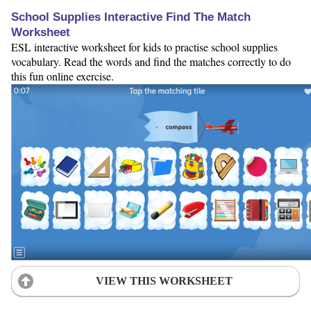
School Supplies Interactive Find The Match
Worksheet
ESL interactive worksheet for kids to practise school supplies
vocabulary. Read the words and find the matches correctly to do
this fun online exercise.
VIEW THIS WORKSHEET