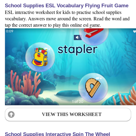
School Supplies ESL Vocabulary Flying Fruit Game
ESL interactive worksheet for kids to practise school supplies
vocabulary. Answers move around the screen. Read the word and
tap the correct answer to play this online esl game.
VIEW THIS WORKSHEET
School Supplies Interactive Spin The Wheel