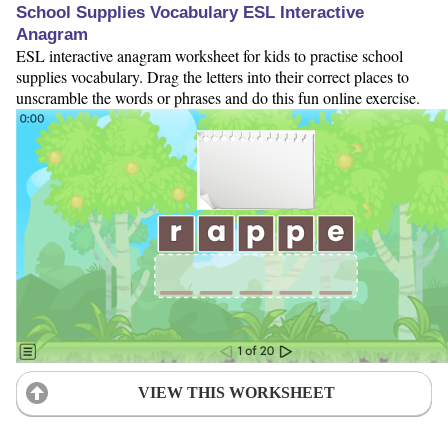
School Supplies Vocabulary ESL Interactive
Anagram
ESL interactive anagram worksheet for kids to practise school
supplies vocabulary. Drag the letters into their correct places to
unscramble the words or phrases and do this fun online exercise.
VIEW THIS WORKSHEET