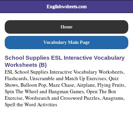
Englishwsheets.com
Home
Vocabulary Main Page
School Supplies ESL Interactive Vocabulary
Worksheets (B)
ESL School Supplies Interactive Vocabulary Worksheets,
Flashcards, Unscramble and Match Up Exercises, Quiz
Shows, Balloon Pop, Maze Chase, Airplane, Flying Fruits,
Spin The Wheel and Hangman Games, Open The Box
Exercise, Wordsearch and Crossword Puzzles, Anagrams,
Spell the Word Activities