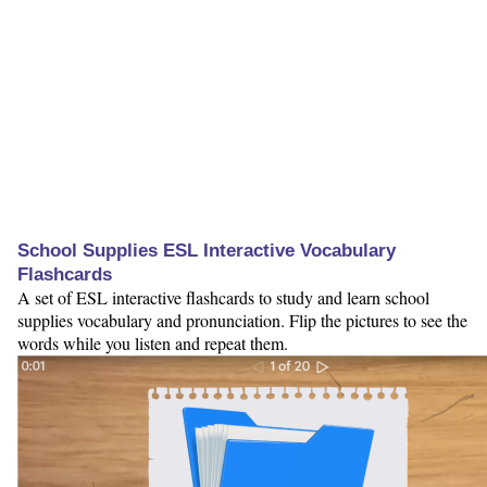
School Supplies ESL Interactive Vocabulary
Flashcards
A set of ESL interactive flashcards to study and learn school
supplies vocabulary and pronunciation. Flip the pictures to see the
words while you listen and repeat them.