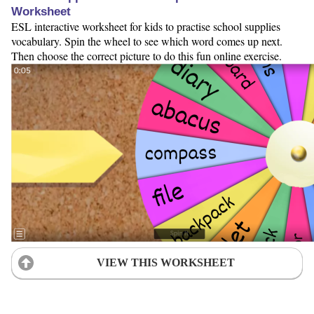
Worksheet
ESL interactive worksheet for kids to practise school supplies
vocabulary. Spin the wheel to see which word comes up next.
Then choose the correct picture to do this fun online exercise.
VIEW THIS WORKSHEET