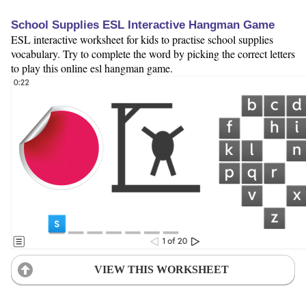
School Supplies ESL Interactive Hangman Game
ESL interactive worksheet for kids to practise school supplies
vocabulary. Try to complete the word by picking the correct letters
to play this online esl hangman game.
VIEW THIS WORKSHEET