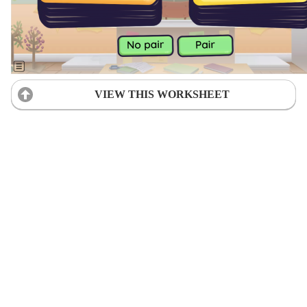
VIEW THIS WORKSHEET