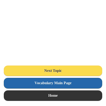
Next Topic
Vocabulary Main Page
Home