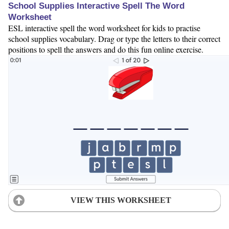
School Supplies Interactive Spell The Word
Worksheet
ESL interactive spell the word worksheet for kids to practise
school supplies vocabulary. Drag or type the letters to their correct
positions to spell the answers and do this fun online exercise.
VIEW THIS WORKSHEET