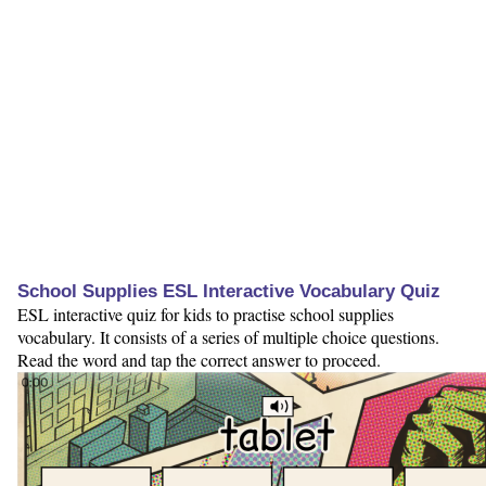
School Supplies ESL Interactive Vocabulary Quiz
ESL interactive quiz for kids to practise school supplies
vocabulary. It consists of a series of multiple choice questions.
Read the word and tap the correct answer to proceed.