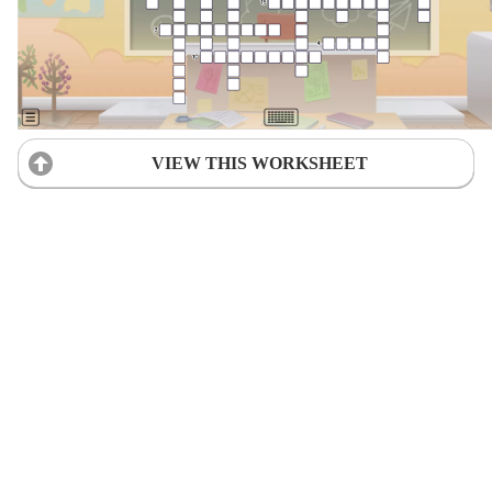
VIEW THIS WORKSHEET