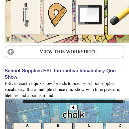
VIEW THIS WORKSHEET
School Supplies ESL Interactive Vocabulary Quiz
Show
ESL interactive quiz show for kids to practise school supplies
vocabulary. It is a multiple choice quiz show with time pressure,
lifelines and a bonus round.