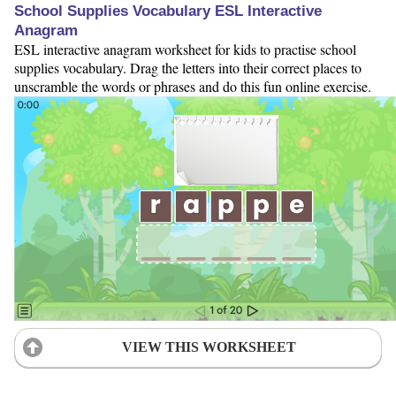
School Supplies Vocabulary ESL Interactive
Anagram
ESL interactive anagram worksheet for kids to practise school
supplies vocabulary. Drag the letters into their correct places to
unscramble the words or phrases and do this fun online exercise.
VIEW THIS WORKSHEET