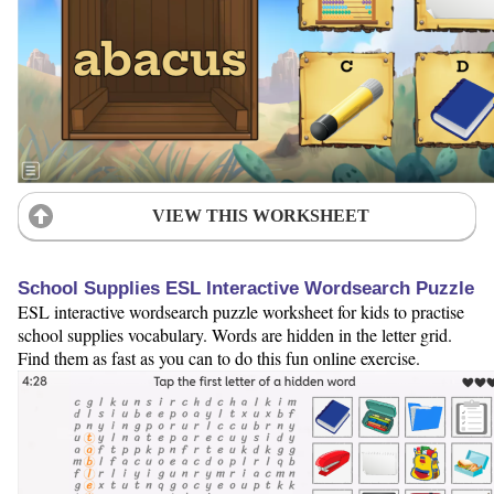
VIEW THIS WORKSHEET
School Supplies ESL Interactive Wordsearch Puzzle
ESL interactive wordsearch puzzle worksheet for kids to practise
school supplies vocabulary. Words are hidden in the letter grid.
Find them as fast as you can to do this fun online exercise.