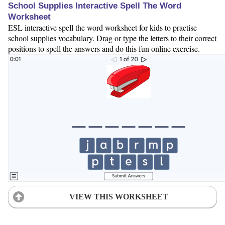
School Supplies Interactive Spell The Word
Worksheet
ESL interactive spell the word worksheet for kids to practise
school supplies vocabulary. Drag or type the letters to their correct
positions to spell the answers and do this fun online exercise.
VIEW THIS WORKSHEET