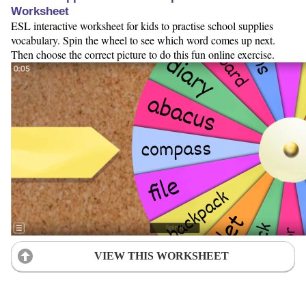
Worksheet
ESL interactive worksheet for kids to practise school supplies
vocabulary. Spin the wheel to see which word comes up next.
Then choose the correct picture to do this fun online exercise.
VIEW THIS WORKSHEET