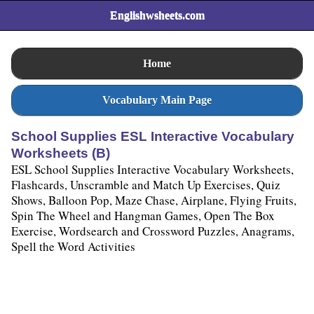
Englishwsheets.com
Home
Vocabulary Main Page
School Supplies ESL Interactive Vocabulary
Worksheets (B)
ESL School Supplies Interactive Vocabulary Worksheets,
Flashcards, Unscramble and Match Up Exercises, Quiz
Shows, Balloon Pop, Maze Chase, Airplane, Flying Fruits,
Spin The Wheel and Hangman Games, Open The Box
Exercise, Wordsearch and Crossword Puzzles, Anagrams,
Spell the Word Activities