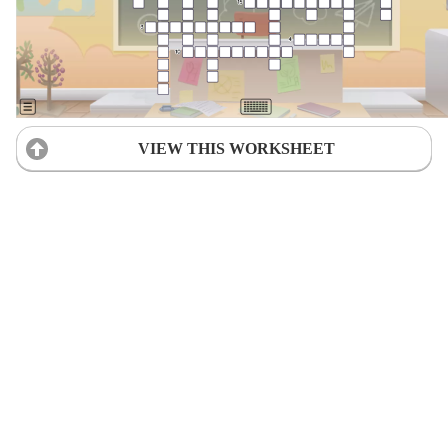
VIEW THIS WORKSHEET