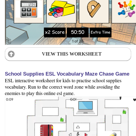
VIEW THIS WORKSHEET
School Supplies ESL Vocabulary Maze Chase Game
ESL interactive worksheet for kids to practise school supplies
vocabulary. Run to the correct word zone while avoiding the
enemies to play this online esl game.