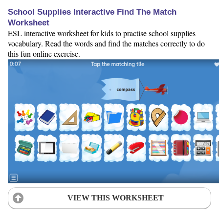
School Supplies Interactive Find The Match
Worksheet
ESL interactive worksheet for kids to practise school supplies
vocabulary. Read the words and find the matches correctly to do
this fun online exercise.
VIEW THIS WORKSHEET