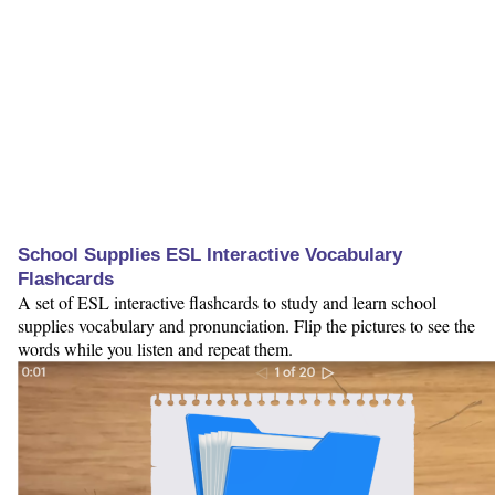
School Supplies ESL Interactive Vocabulary
Flashcards
A set of ESL interactive flashcards to study and learn school
supplies vocabulary and pronunciation. Flip the pictures to see the
words while you listen and repeat them.