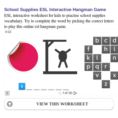
School Supplies ESL Interactive Hangman Game
ESL interactive worksheet for kids to practise school supplies
vocabulary. Try to complete the word by picking the correct letters
to play this online esl hangman game.
VIEW THIS WORKSHEET