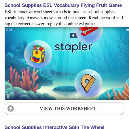
School Supplies ESL Vocabulary Flying Fruit Game
ESL interactive worksheet for kids to practise school supplies
vocabulary. Answers move around the screen. Read the word and
tap the correct answer to play this online esl game.
VIEW THIS WORKSHEET
School Supplies Interactive Spin The Wheel