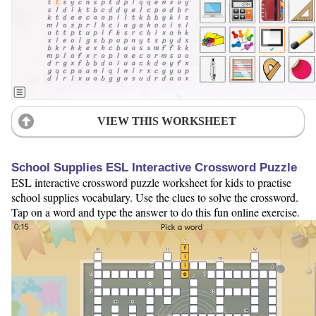
VIEW THIS WORKSHEET
School Supplies ESL Interactive Crossword Puzzle
ESL interactive crossword puzzle worksheet for kids to practise
school supplies vocabulary. Use the clues to solve the crossword.
Tap on a word and type the answer to do this fun online exercise.