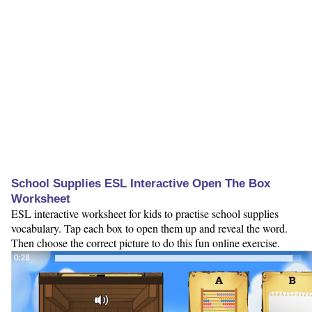
School Supplies ESL Interactive Open The Box
Worksheet
ESL interactive worksheet for kids to practise school supplies
vocabulary. Tap each box to open them up and reveal the word.
Then choose the correct picture to do this fun online exercise.