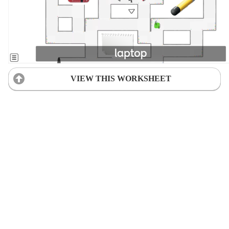
VIEW THIS WORKSHEET