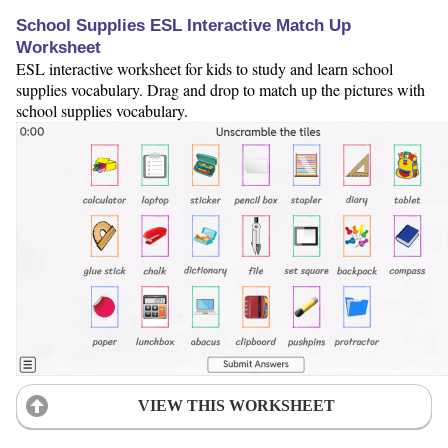
School Supplies ESL Interactive Match Up
Worksheet
ESL interactive worksheet for kids to study and learn school
supplies vocabulary. Drag and drop to match up the pictures with
school supplies vocabulary.
VIEW THIS WORKSHEET