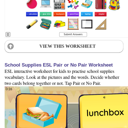
VIEW THIS WORKSHEET
School Supplies ESL Pair or No Pair Worksheet
ESL interactive worksheet for kids to practise school supplies
vocabulary. Look at the pictures and the words. Decide whether
two cards belong together or not. Tap Pair or No Pair.