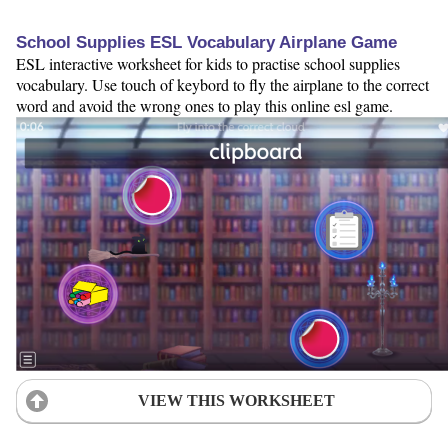
School Supplies ESL Vocabulary Airplane Game
ESL interactive worksheet for kids to practise school supplies
vocabulary. Use touch of keybord to fly the airplane to the correct
word and avoid the wrong ones to play this online esl game.
VIEW THIS WORKSHEET