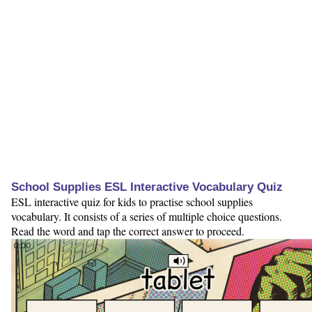
School Supplies ESL Interactive Vocabulary Quiz
ESL interactive quiz for kids to practise school supplies
vocabulary. It consists of a series of multiple choice questions.
Read the word and tap the correct answer to proceed.