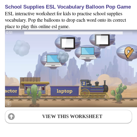
School Supplies ESL Vocabulary Balloon Pop Game
ESL interactive worksheet for kids to practise school supplies
vocabulary. Pop the balloons to drop each word onto its correct
place to play this online esl game.
VIEW THIS WORKSHEET