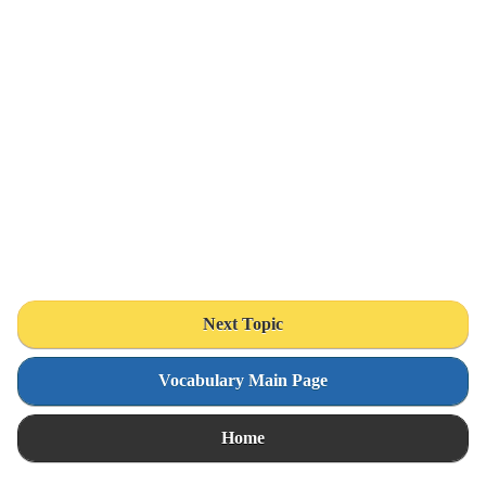
Next Topic
Vocabulary Main Page
Home