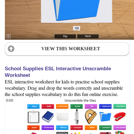
VIEW THIS WORKSHEET
School Supplies ESL Interactive Unscramble
Worksheet
ESL interactive worksheet for kids to practise school supplies
vocabulary. Drag and drop the words correctly and unscramble
the school supplies vocabulary to do this fun online exercise.