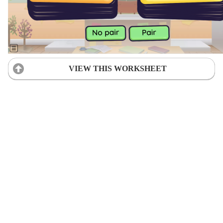
VIEW THIS WORKSHEET