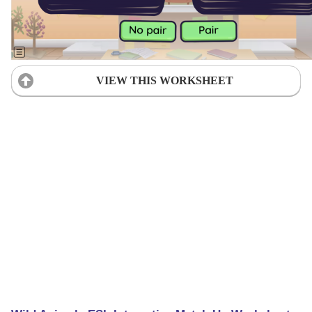
VIEW THIS WORKSHEET