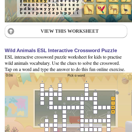
VIEW THIS WORKSHEET
Wild Animals ESL Interactive Crossword Puzzle
ESL interactive crossword puzzle worksheet for kids to practise
wild animals vocabulary. Use the clues to solve the crossword.
Tap on a word and type the answer to do this fun online exercise.