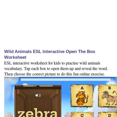
Wild Animals ESL Interactive Open The Box
Worksheet
ESL interactive worksheet for kids to practise wild animals
vocabulary. Tap each box to open them up and reveal the word.
Then choose the correct picture to do this fun online exercise.