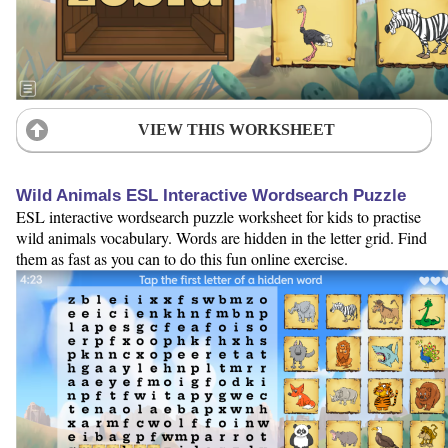
VIEW THIS WORKSHEET
Wild Animals ESL Interactive Wordsearch Puzzle
ESL interactive wordsearch puzzle worksheet for kids to practise
wild animals vocabulary. Words are hidden in the letter grid. Find
them as fast as you can to do this fun online exercise.