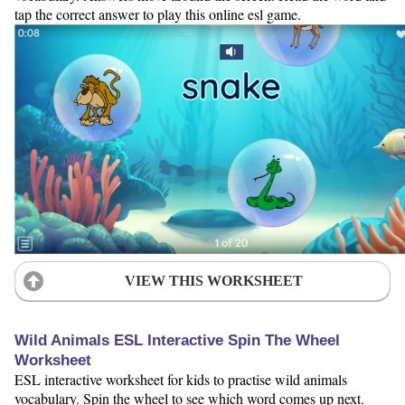
tap the correct answer to play this online esl game.
VIEW THIS WORKSHEET
Wild Animals ESL Interactive Spin The Wheel
Worksheet
ESL interactive worksheet for kids to practise wild animals
vocabulary. Spin the wheel to see which word comes up next.