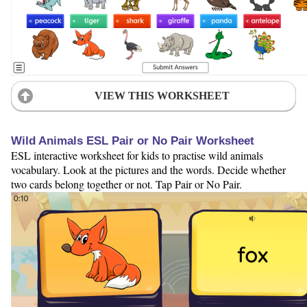
VIEW THIS WORKSHEET
Wild Animals ESL Pair or No Pair Worksheet
ESL interactive worksheet for kids to practise wild animals
vocabulary. Look at the pictures and the words. Decide whether
two cards belong together or not. Tap Pair or No Pair.