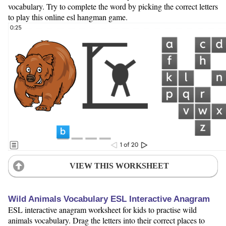
vocabulary. Try to complete the word by picking the correct letters
to play this online esl hangman game.
VIEW THIS WORKSHEET
Wild Animals Vocabulary ESL Interactive Anagram
ESL interactive anagram worksheet for kids to practise wild
animals vocabulary. Drag the letters into their correct places to