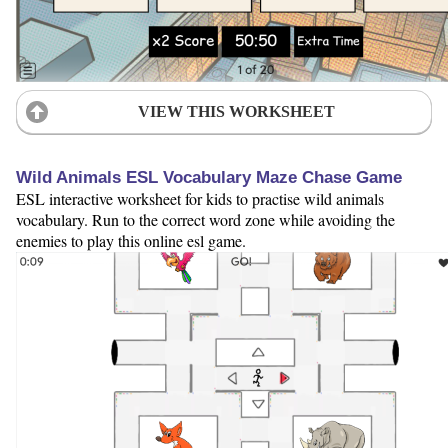
VIEW THIS WORKSHEET
Wild Animals ESL Vocabulary Maze Chase Game
ESL interactive worksheet for kids to practise wild animals
vocabulary. Run to the correct word zone while avoiding the
enemies to play this online esl game.