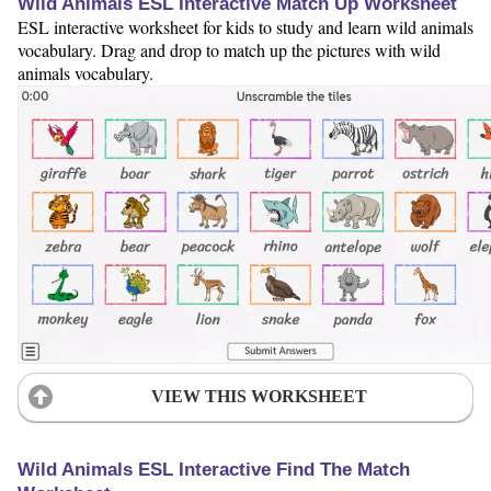
Wild Animals ESL Interactive Match Up Worksheet
ESL interactive worksheet for kids to study and learn wild animals
vocabulary. Drag and drop to match up the pictures with wild
animals vocabulary.
VIEW THIS WORKSHEET
Wild Animals ESL Interactive Find The Match