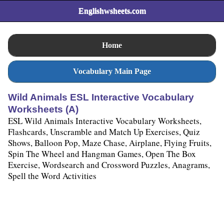
Englishwsheets.com
Home
Vocabulary Main Page
Wild Animals ESL Interactive Vocabulary
Worksheets (A)
ESL Wild Animals Interactive Vocabulary Worksheets,
Flashcards, Unscramble and Match Up Exercises, Quiz
Shows, Balloon Pop, Maze Chase, Airplane, Flying Fruits,
Spin The Wheel and Hangman Games, Open The Box
Exercise, Wordsearch and Crossword Puzzles, Anagrams,
Spell the Word Activities