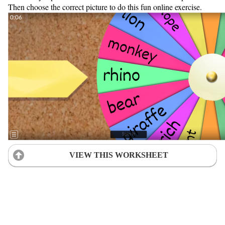
Then choose the correct picture to do this fun online exercise.
VIEW THIS WORKSHEET