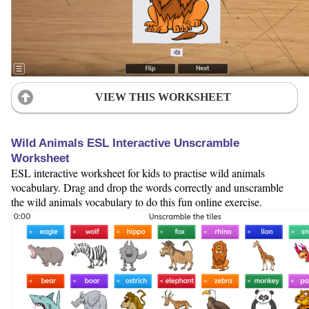
VIEW THIS WORKSHEET
Wild Animals ESL Interactive Unscramble
Worksheet
ESL interactive worksheet for kids to practise wild animals
vocabulary. Drag and drop the words correctly and unscramble
the wild animals vocabulary to do this fun online exercise.