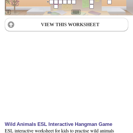
VIEW THIS WORKSHEET
Wild Animals ESL Interactive Hangman Game
ESL interactive worksheet for kids to practise wild animals