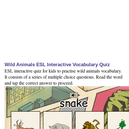
Wild Animals ESL Interactive Vocabulary Quiz
ESL interactive quiz for kids to practise wild animals vocabulary.
It consists of a series of multiple choice questions. Read the word
and tap the correct answer to proceed.