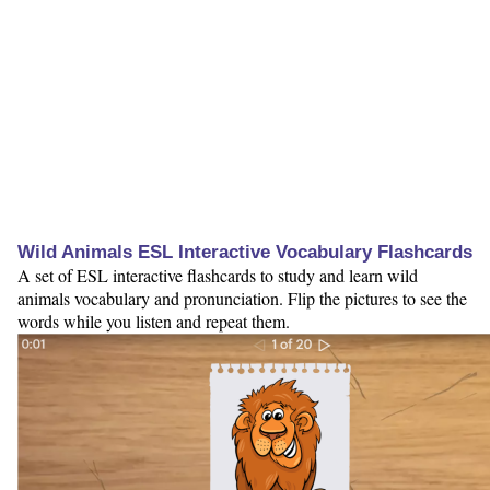
Wild Animals ESL Interactive Vocabulary Flashcards
A set of ESL interactive flashcards to study and learn wild
animals vocabulary and pronunciation. Flip the pictures to see the
words while you listen and repeat them.