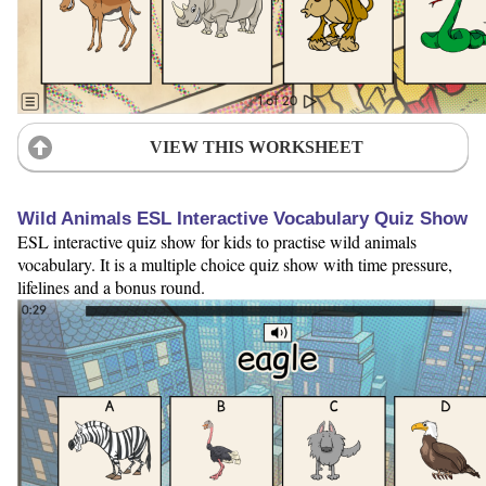
VIEW THIS WORKSHEET
Wild Animals ESL Interactive Vocabulary Quiz Show
ESL interactive quiz show for kids to practise wild animals
vocabulary. It is a multiple choice quiz show with time pressure,
lifelines and a bonus round.