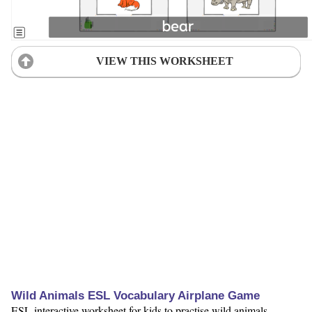
VIEW THIS WORKSHEET
Wild Animals ESL Vocabulary Airplane Game
ESL interactive worksheet for kids to practise wild animals