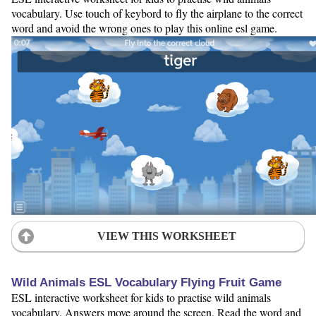
vocabulary. Use touch of keybord to fly the airplane to the correct
word and avoid the wrong ones to play this online esl game.
VIEW THIS WORKSHEET
Wild Animals ESL Vocabulary Flying Fruit Game
ESL interactive worksheet for kids to practise wild animals
vocabulary. Answers move around the screen. Read the word and