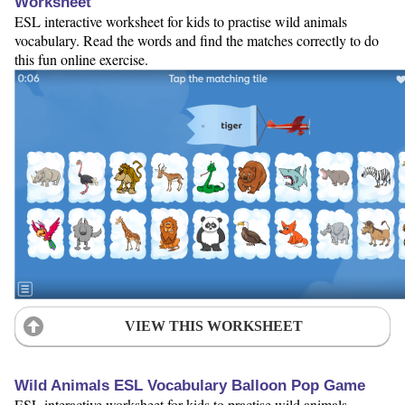
Worksheet
ESL interactive worksheet for kids to practise wild animals
vocabulary. Read the words and find the matches correctly to do
this fun online exercise.
VIEW THIS WORKSHEET
Wild Animals ESL Vocabulary Balloon Pop Game
ESL interactive worksheet for kids to practise wild animals