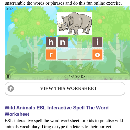
unscramble the words or phrases and do this fun online exercise.
VIEW THIS WORKSHEET
Wild Animals ESL Interactive Spell The Word
Worksheet
ESL interactive spell the word worksheet for kids to practise wild
animals vocabulary. Drag or type the letters to their correct