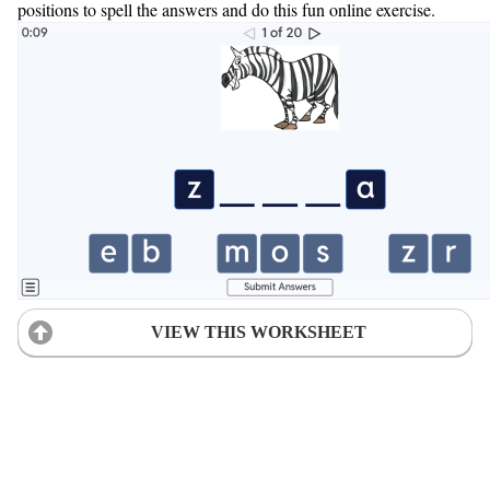
positions to spell the answers and do this fun online exercise.
VIEW THIS WORKSHEET