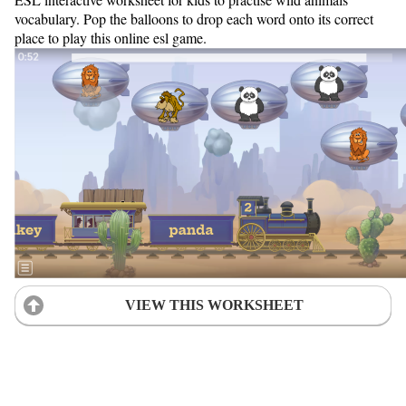
vocabulary. Pop the balloons to drop each word onto its correct
place to play this online esl game.
VIEW THIS WORKSHEET