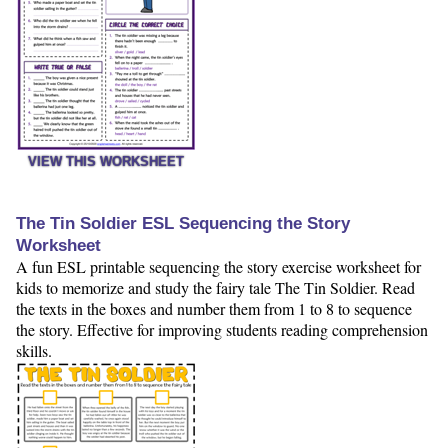
VIEW THIS WORKSHEET
The Tin Soldier ESL Sequencing the Story
Worksheet
A fun ESL printable sequencing the story exercise worksheet for
kids to memorize and study the fairy tale The Tin Soldier. Read
the texts in the boxes and number them from 1 to 8 to sequence
the story. Effective for improving students reading comprehension
skills.