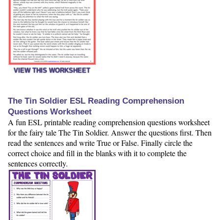
VIEW THIS WORKSHEET
The Tin Soldier ESL Reading Comprehension
Questions Worksheet
A fun ESL printable reading comprehension questions worksheet
for the fairy tale The Tin Soldier. Answer the questions first. Then
read the sentences and write True or False. Finally circle the
correct choice and fill in the blanks with it to complete the
sentences correctly.