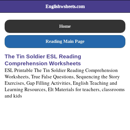
Englishwsheets.com
Home
Reading Main Page
The Tin Soldier ESL Reading
Comprehension Worksheets
ESL Printable The Tin Soldier Reading Comprehension
Worksheets, True False Questions, Sequencing the Story
Exercises, Gap Filling Activities, English Teaching and
Learning Resources, Elt Materials for teachers, classrooms
and kids