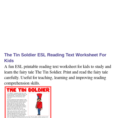
The Tin Soldier ESL Reading Text Worksheet For
Kids
A fun ESL printable reading text worksheet for kids to study and
learn the fairy tale The Tin Soldier. Print and read the fairy tale
carefully. Useful for teaching, learning and improving reading
comprehension skills.