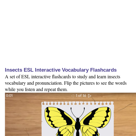
Insects ESL Interactive Vocabulary Flashcards
A set of ESL interactive flashcards to study and learn insects
vocabulary and pronunciation. Flip the pictures to see the words
while you listen and repeat them.