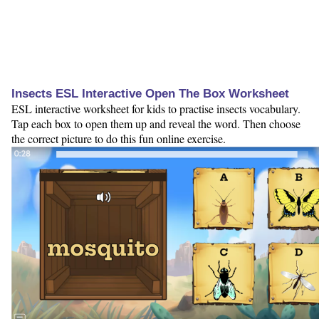
Insects ESL Interactive Open The Box Worksheet
ESL interactive worksheet for kids to practise insects vocabulary.
Tap each box to open them up and reveal the word. Then choose
the correct picture to do this fun online exercise.