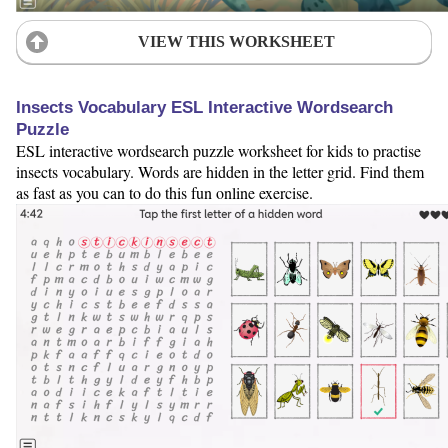
VIEW THIS WORKSHEET
Insects Vocabulary ESL Interactive Wordsearch
Puzzle
ESL interactive wordsearch puzzle worksheet for kids to practise
insects vocabulary. Words are hidden in the letter grid. Find them
as fast as you can to do this fun online exercise.