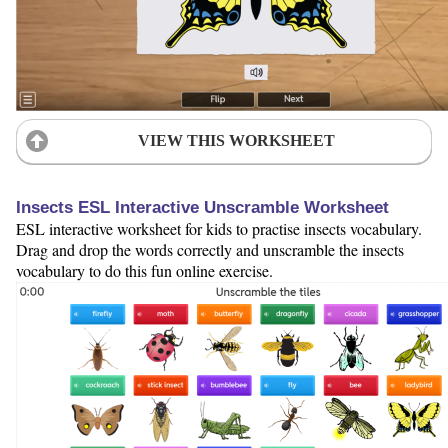
VIEW THIS WORKSHEET
Insects ESL Interactive Unscramble Worksheet
ESL interactive worksheet for kids to practise insects vocabulary.
Drag and drop the words correctly and unscramble the insects
vocabulary to do this fun online exercise.