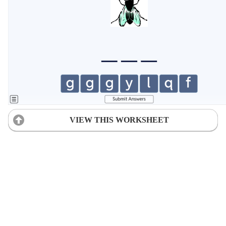
VIEW THIS WORKSHEET