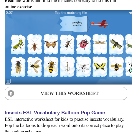
Read the words and find the matches correctly to do this fun
online exercise.
VIEW THIS WORKSHEET
Insects ESL Vocabulary Balloon Pop Game
ESL interactive worksheet for kids to practise insects vocabulary.
Pop the balloons to drop each word onto its correct place to play
this online esl game.