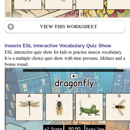
VIEW THIS WORKSHEET
Insects ESL Interactive Vocabulary Quiz Show
ESL interactive quiz show for kids to practise insects vocabulary.
It is a multiple choice quiz show with time pressure, lifelines and a
bonus round.