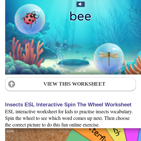
VIEW THIS WORKSHEET
Insects ESL Interactive Spin The Wheel Worksheet
ESL interactive worksheet for kids to practise insects vocabulary.
Spin the wheel to see which word comes up next. Then choose
the correct picture to do this fun online exercise.