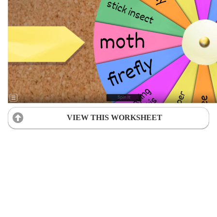
VIEW THIS WORKSHEET