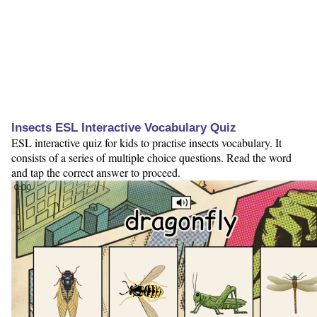
Insects ESL Interactive Vocabulary Quiz
ESL interactive quiz for kids to practise insects vocabulary. It
consists of a series of multiple choice questions. Read the word
and tap the correct answer to proceed.