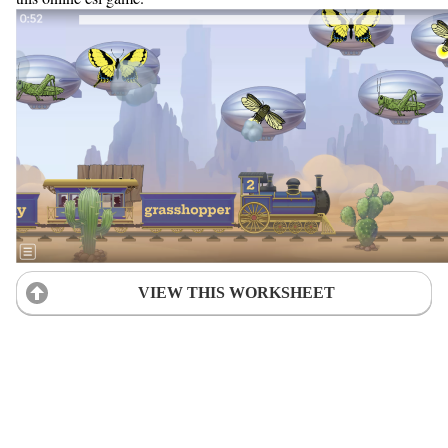
VIEW THIS WORKSHEET