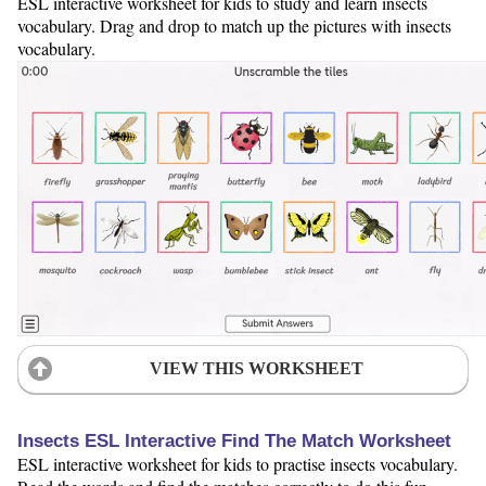
ESL interactive worksheet for kids to study and learn insects
vocabulary. Drag and drop to match up the pictures with insects
vocabulary.
VIEW THIS WORKSHEET
Insects ESL Interactive Find The Match Worksheet
ESL interactive worksheet for kids to practise insects vocabulary.