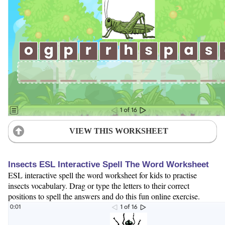
VIEW THIS WORKSHEET
Insects ESL Interactive Spell The Word Worksheet
ESL interactive spell the word worksheet for kids to practise
insects vocabulary. Drag or type the letters to their correct
positions to spell the answers and do this fun online exercise.