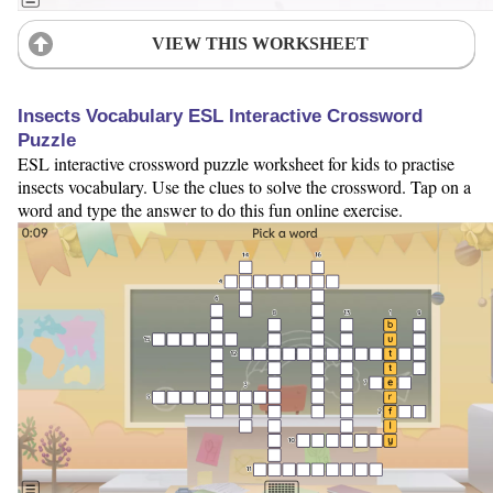
VIEW THIS WORKSHEET
Insects Vocabulary ESL Interactive Crossword
Puzzle
ESL interactive crossword puzzle worksheet for kids to practise
insects vocabulary. Use the clues to solve the crossword. Tap on a
word and type the answer to do this fun online exercise.