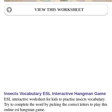
VIEW THIS WORKSHEET
Insects Vocabulary ESL Interactive Hangman Game
ESL interactive worksheet for kids to practise insects vocabulary.
Try to complete the word by picking the correct letters to play this
online esl hangman game.