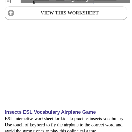
VIEW THIS WORKSHEET
Insects ESL Vocabulary Airplane Game
ESL interactive worksheet for kids to practise insects vocabulary.
Use touch of keybord to fly the airplane to the correct word and
avoid the wrong ones to play this online esl game.