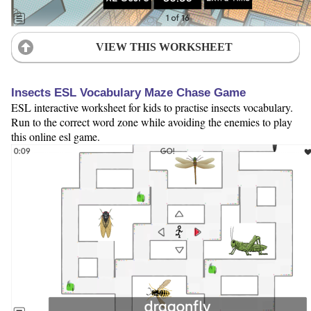
VIEW THIS WORKSHEET
Insects ESL Vocabulary Maze Chase Game
ESL interactive worksheet for kids to practise insects vocabulary.
Run to the correct word zone while avoiding the enemies to play
this online esl game.