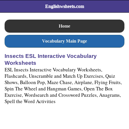
Englishwsheets.com
Home
Vocabulary Main Page
Insects ESL Interactive Vocabulary
Worksheets
ESL Insects Interactive Vocabulary Worksheets,
Flashcards, Unscramble and Match Up Exercises, Quiz
Shows, Balloon Pop, Maze Chase, Airplane, Flying Fruits,
Spin The Wheel and Hangman Games, Open The Box
Exercise, Wordsearch and Crossword Puzzles, Anagrams,
Spell the Word Activities