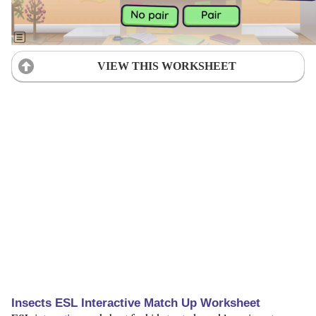
VIEW THIS WORKSHEET
Insects ESL Interactive Match Up Worksheet