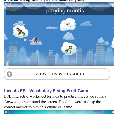
VIEW THIS WORKSHEET
Insects ESL Vocabulary Flying Fruit Game
ESL interactive worksheet for kids to practise insects vocabulary.
Answers move around the screen. Read the word and tap the
correct answer to play this online esl game.