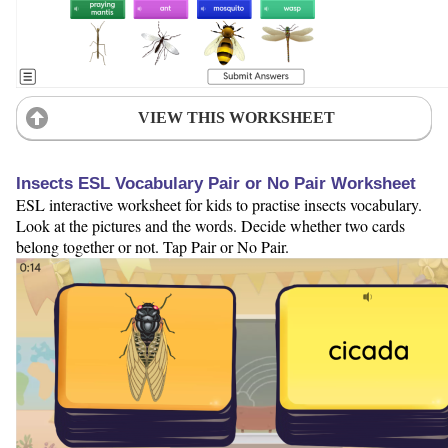
VIEW THIS WORKSHEET
Insects ESL Vocabulary Pair or No Pair Worksheet
ESL interactive worksheet for kids to practise insects vocabulary.
Look at the pictures and the words. Decide whether two cards
belong together or not. Tap Pair or No Pair.