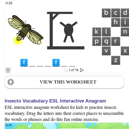
VIEW THIS WORKSHEET
Insects Vocabulary ESL Interactive Anagram
ESL interactive anagram worksheet for kids to practise insects
vocabulary. Drag the letters into their correct places to unscramble
the words or phrases and do this fun online exercise.