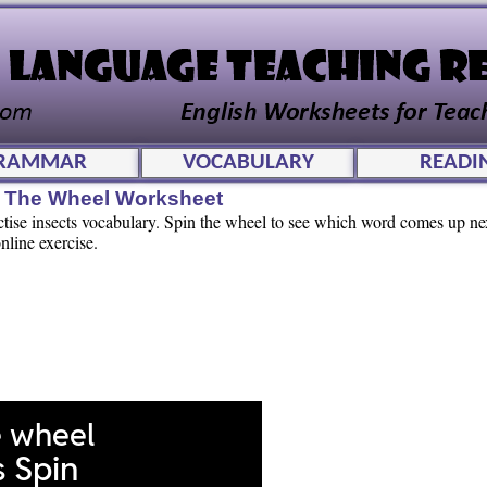
RAMMAR
VOCABULARY
READI
in The Wheel Worksheet
actise insects vocabulary. Spin the wheel to see which word comes up n
nline exercise.