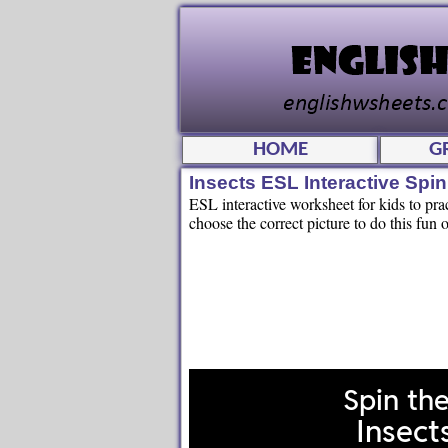
HOME
G
Insects ESL Interactive Sp
ESL interactive worksheet for kids to pr
choose the correct picture to do this fun o