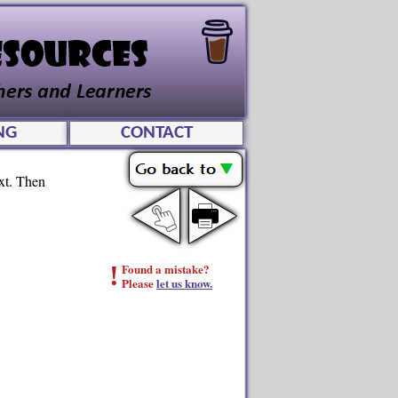
NG
CONTACT
ext. Then
!
Found a mistake?
Please
let us know.