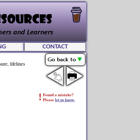
NG
CONTACT
ure, lifelines
!
Found a mistake?
Please
let us know.