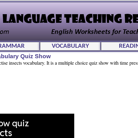
RAMMAR
VOCABULARY
READI
cabulary Quiz Show
tise insects vocabulary. It is a multiple choice quiz show with time press