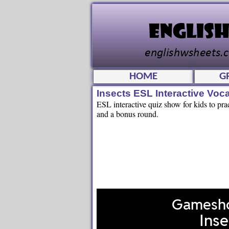
HOME
G
Insects ESL Interactive Vo
ESL interactive quiz show for kids to prac
and a bonus round.