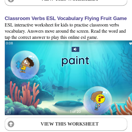
Classroom Verbs ESL Vocabulary Flying Fruit Game
ESL interactive worksheet for kids to practise classroom verbs
vocabulary. Answers move around the screen. Read the word and
tap the correct answer to play this online esl game.
VIEW THIS WORKSHEET