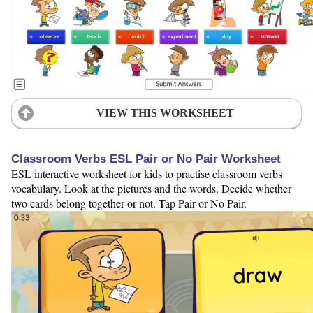
VIEW THIS WORKSHEET
Classroom Verbs ESL Pair or No Pair Worksheet
ESL interactive worksheet for kids to practise classroom verbs
vocabulary. Look at the pictures and the words. Decide whether
two cards belong together or not. Tap Pair or No Pair.