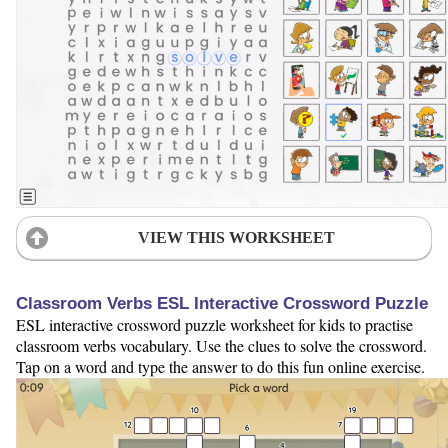
VIEW THIS WORKSHEET
Classroom Verbs ESL Interactive Crossword Puzzle
ESL interactive crossword puzzle worksheet for kids to practise
classroom verbs vocabulary. Use the clues to solve the crossword.
Tap on a word and type the answer to do this fun online exercise.