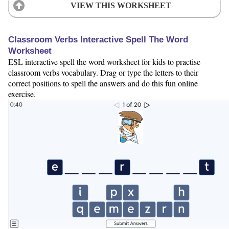
VIEW THIS WORKSHEET
Classroom Verbs Interactive Spell The Word
Worksheet
ESL interactive spell the word worksheet for kids to practise
classroom verbs vocabulary. Drag or type the letters to their
correct positions to spell the answers and do this fun online
exercise.