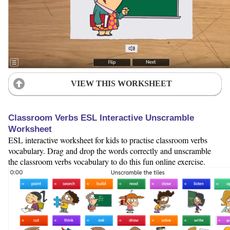
VIEW THIS WORKSHEET
Classroom Verbs ESL Interactive Unscramble
Worksheet
ESL interactive worksheet for kids to practise classroom verbs
vocabulary. Drag and drop the words correctly and unscramble
the classroom verbs vocabulary to do this fun online exercise.