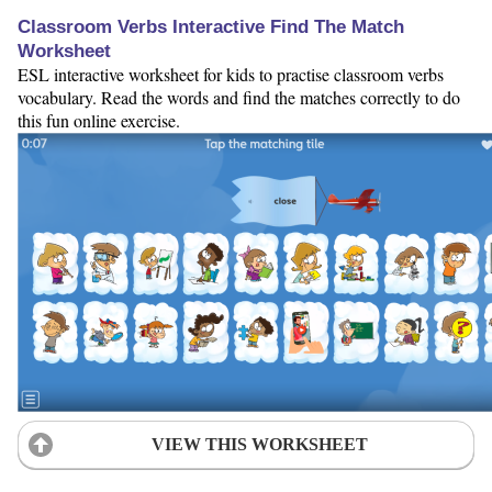
Classroom Verbs Interactive Find The Match
Worksheet
ESL interactive worksheet for kids to practise classroom verbs
vocabulary. Read the words and find the matches correctly to do
this fun online exercise.
VIEW THIS WORKSHEET