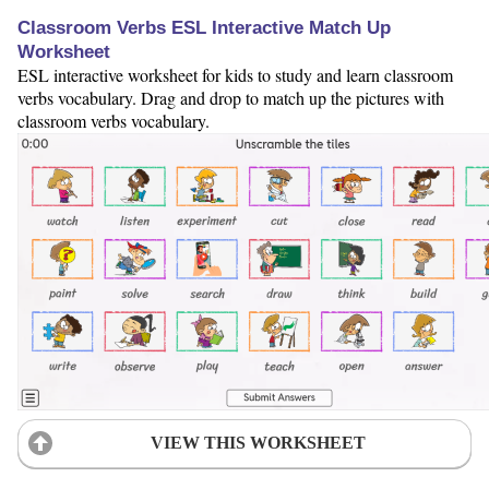
Classroom Verbs ESL Interactive Match Up
Worksheet
ESL interactive worksheet for kids to study and learn classroom
verbs vocabulary. Drag and drop to match up the pictures with
classroom verbs vocabulary.
VIEW THIS WORKSHEET