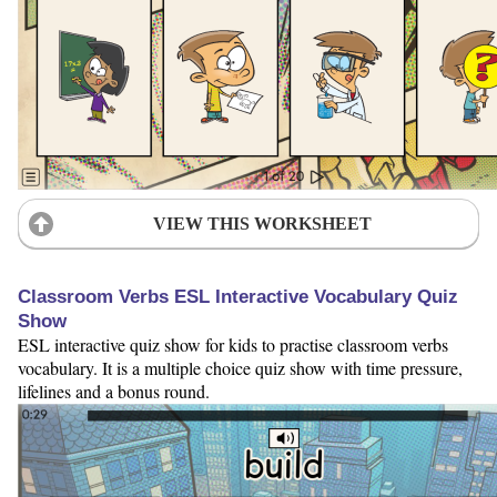
VIEW THIS WORKSHEET
Classroom Verbs ESL Interactive Vocabulary Quiz
Show
ESL interactive quiz show for kids to practise classroom verbs
vocabulary. It is a multiple choice quiz show with time pressure,
lifelines and a bonus round.