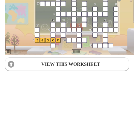
VIEW THIS WORKSHEET