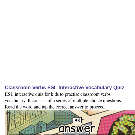
Classroom Verbs ESL Interactive Vocabulary Quiz
ESL interactive quiz for kids to practise classroom verbs
vocabulary. It consists of a series of multiple choice questions.
Read the word and tap the correct answer to proceed.