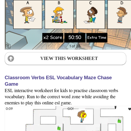
VIEW THIS WORKSHEET
Classroom Verbs ESL Vocabulary Maze Chase
Game
ESL interactive worksheet for kids to practise classroom verbs
vocabulary. Run to the correct word zone while avoiding the
enemies to play this online esl game.