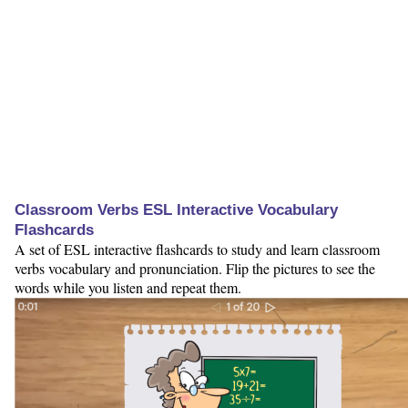
Classroom Verbs ESL Interactive Vocabulary
Flashcards
A set of ESL interactive flashcards to study and learn classroom
verbs vocabulary and pronunciation. Flip the pictures to see the
words while you listen and repeat them.