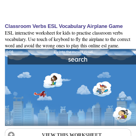
Classroom Verbs ESL Vocabulary Airplane Game
ESL interactive worksheet for kids to practise classroom verbs
vocabulary. Use touch of keybord to fly the airplane to the correct
word and avoid the wrong ones to play this online esl game.
VIEW THIS WORKSHEET