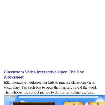
Classroom Verbs Interactive Open The Box
Worksheet
ESL interactive worksheet for kids to practise classroom verbs
vocabulary. Tap each box to open them up and reveal the word.
Then choose the correct picture to do this fun online exercise.