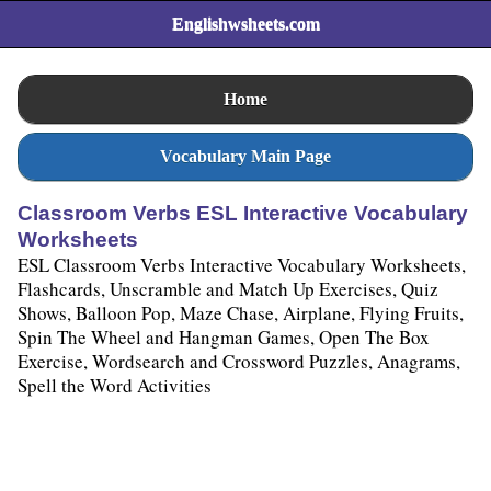
Englishwsheets.com
Home
Vocabulary Main Page
Classroom Verbs ESL Interactive Vocabulary
Worksheets
ESL Classroom Verbs Interactive Vocabulary Worksheets,
Flashcards, Unscramble and Match Up Exercises, Quiz
Shows, Balloon Pop, Maze Chase, Airplane, Flying Fruits,
Spin The Wheel and Hangman Games, Open The Box
Exercise, Wordsearch and Crossword Puzzles, Anagrams,
Spell the Word Activities