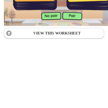
VIEW THIS WORKSHEET