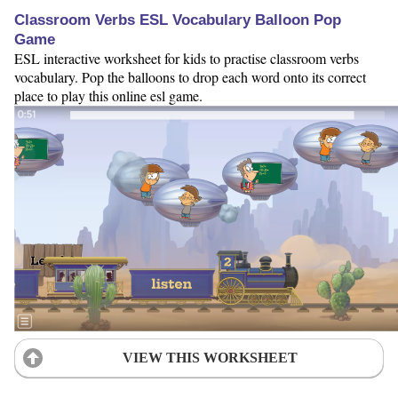
Classroom Verbs ESL Vocabulary Balloon Pop
Game
ESL interactive worksheet for kids to practise classroom verbs
vocabulary. Pop the balloons to drop each word onto its correct
place to play this online esl game.
VIEW THIS WORKSHEET