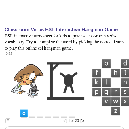
Classroom Verbs ESL Interactive Hangman Game
ESL interactive worksheet for kids to practise classroom verbs
vocabulary. Try to complete the word by picking the correct letters
to play this online esl hangman game.