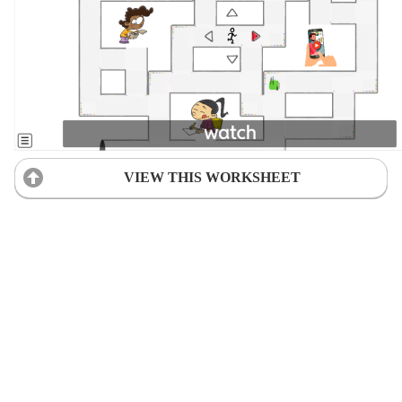
VIEW THIS WORKSHEET