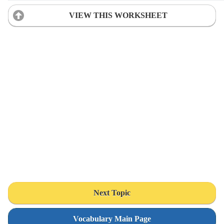
VIEW THIS WORKSHEET
Next Topic
Vocabulary Main Page