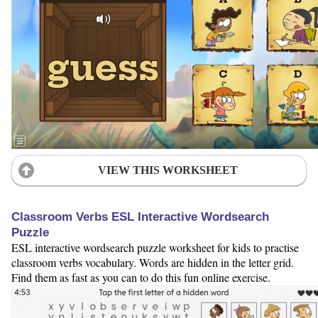
VIEW THIS WORKSHEET
Classroom Verbs ESL Interactive Wordsearch
Puzzle
ESL interactive wordsearch puzzle worksheet for kids to practise
classroom verbs vocabulary. Words are hidden in the letter grid.
Find them as fast as you can to do this fun online exercise.