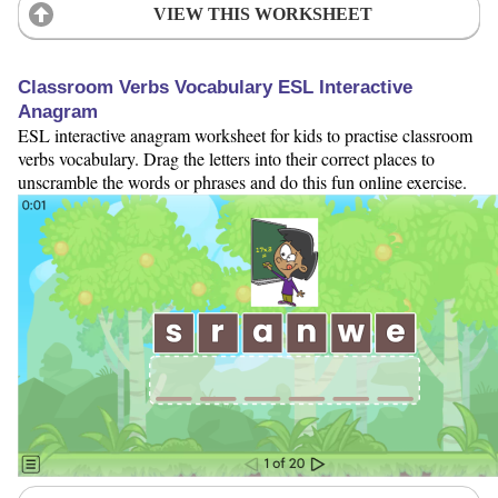
VIEW THIS WORKSHEET
Classroom Verbs Vocabulary ESL Interactive
Anagram
ESL interactive anagram worksheet for kids to practise classroom
verbs vocabulary. Drag the letters into their correct places to
unscramble the words or phrases and do this fun online exercise.