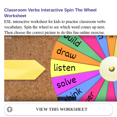
Classroom Verbs Interactive Spin The Wheel
Worksheet
ESL interactive worksheet for kids to practise classroom verbs
vocabulary. Spin the wheel to see which word comes up next.
Then choose the correct picture to do this fun online exercise.
VIEW THIS WORKSHEET