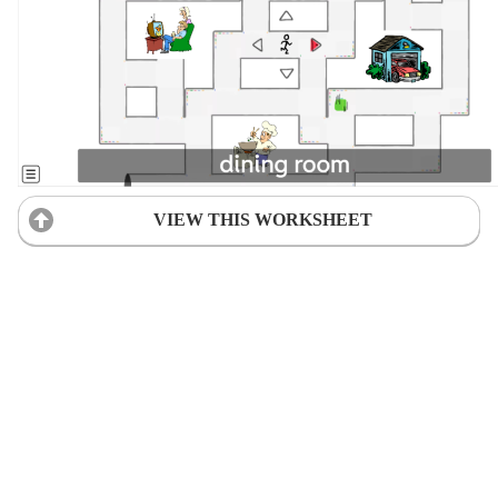
VIEW THIS WORKSHEET