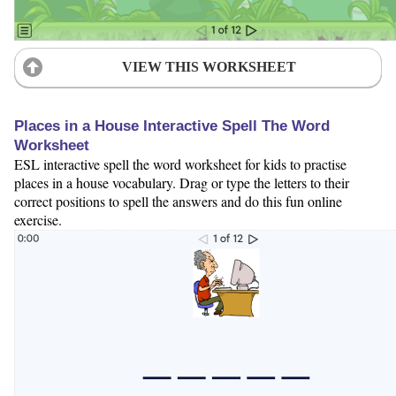
VIEW THIS WORKSHEET
Places in a House Interactive Spell The Word
Worksheet
ESL interactive spell the word worksheet for kids to practise
places in a house vocabulary. Drag or type the letters to their
correct positions to spell the answers and do this fun online
exercise.