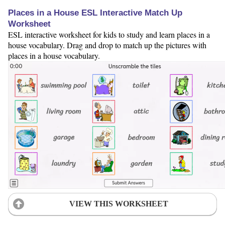
Places in a House ESL Interactive Match Up
Worksheet
ESL interactive worksheet for kids to study and learn places in a
house vocabulary. Drag and drop to match up the pictures with
places in a house vocabulary.
VIEW THIS WORKSHEET