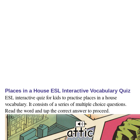
Places in a House ESL Interactive Vocabulary Quiz
ESL interactive quiz for kids to practise places in a house
vocabulary. It consists of a series of multiple choice questions.
Read the word and tap the correct answer to proceed.