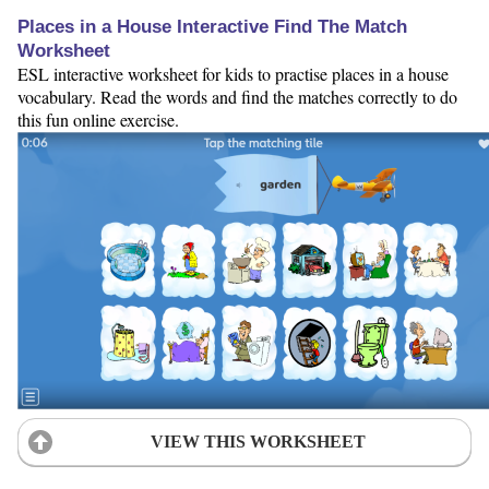
Places in a House Interactive Find The Match
Worksheet
ESL interactive worksheet for kids to practise places in a house
vocabulary. Read the words and find the matches correctly to do
this fun online exercise.
VIEW THIS WORKSHEET