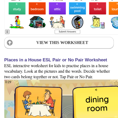
VIEW THIS WORKSHEET
Places in a House ESL Pair or No Pair Worksheet
ESL interactive worksheet for kids to practise places in a house
vocabulary. Look at the pictures and the words. Decide whether
two cards belong together or not. Tap Pair or No Pair.