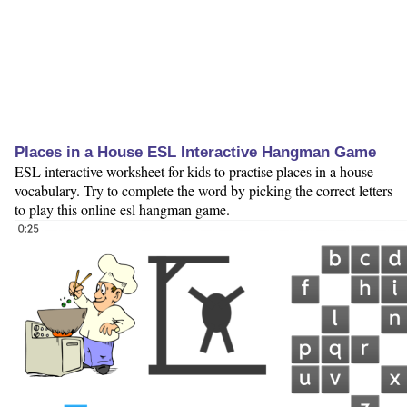
Places in a House ESL Interactive Hangman Game
ESL interactive worksheet for kids to practise places in a house
vocabulary. Try to complete the word by picking the correct letters
to play this online esl hangman game.