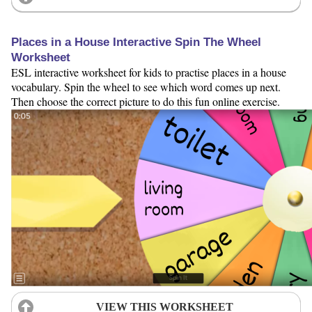
Places in a House Interactive Spin The Wheel
Worksheet
ESL interactive worksheet for kids to practise places in a house
vocabulary. Spin the wheel to see which word comes up next.
Then choose the correct picture to do this fun online exercise.
VIEW THIS WORKSHEET