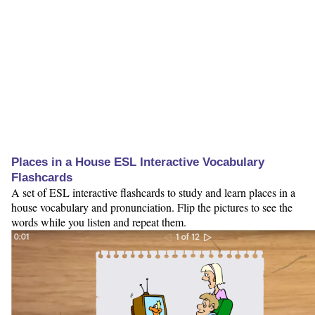
Places in a House ESL Interactive Vocabulary
Flashcards
A set of ESL interactive flashcards to study and learn places in a
house vocabulary and pronunciation. Flip the pictures to see the
words while you listen and repeat them.