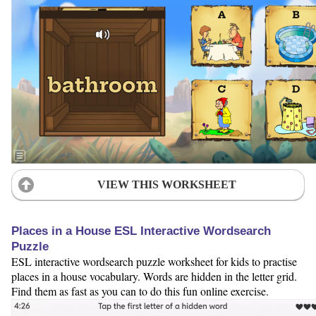
VIEW THIS WORKSHEET
Places in a House ESL Interactive Wordsearch
Puzzle
ESL interactive wordsearch puzzle worksheet for kids to practise
places in a house vocabulary. Words are hidden in the letter grid.
Find them as fast as you can to do this fun online exercise.