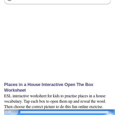
Places in a House Interactive Open The Box
Worksheet
ESL interactive worksheet for kids to practise places in a house
vocabulary. Tap each box to open them up and reveal the word.
Then choose the correct picture to do this fun online exercise.