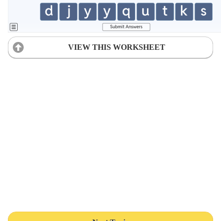
VIEW THIS WORKSHEET