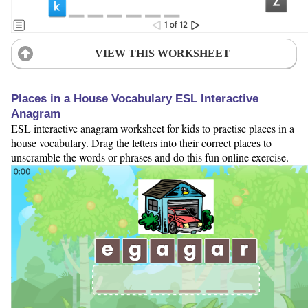
VIEW THIS WORKSHEET
Places in a House Vocabulary ESL Interactive
Anagram
ESL interactive anagram worksheet for kids to practise places in a
house vocabulary. Drag the letters into their correct places to
unscramble the words or phrases and do this fun online exercise.