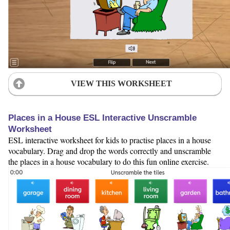
VIEW THIS WORKSHEET
Places in a House ESL Interactive Unscramble
Worksheet
ESL interactive worksheet for kids to practise places in a house
vocabulary. Drag and drop the words correctly and unscramble
the places in a house vocabulary to do this fun online exercise.