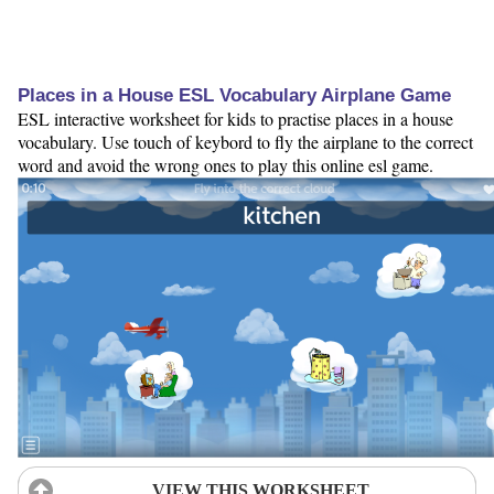
Places in a House ESL Vocabulary Airplane Game
ESL interactive worksheet for kids to practise places in a house
vocabulary. Use touch of keybord to fly the airplane to the correct
word and avoid the wrong ones to play this online esl game.
VIEW THIS WORKSHEET