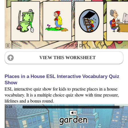
VIEW THIS WORKSHEET
Places in a House ESL Interactive Vocabulary Quiz
Show
ESL interactive quiz show for kids to practise places in a house
vocabulary. It is a multiple choice quiz show with time pressure,
lifelines and a bonus round.