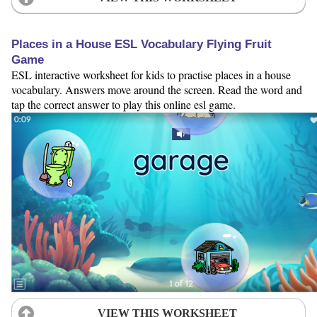
Places in a House ESL Vocabulary Flying Fruit
Game
ESL interactive worksheet for kids to practise places in a house
vocabulary. Answers move around the screen. Read the word and
tap the correct answer to play this online esl game.
VIEW THIS WORKSHEET