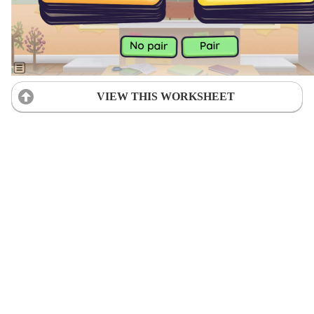
VIEW THIS WORKSHEET