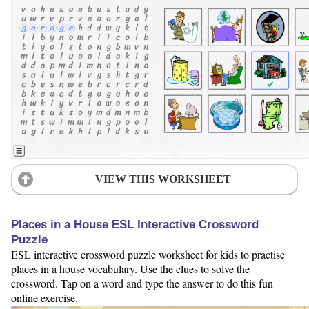
VIEW THIS WORKSHEET
Places in a House ESL Interactive Crossword
Puzzle
ESL interactive crossword puzzle worksheet for kids to practise
places in a house vocabulary. Use the clues to solve the
crossword. Tap on a word and type the answer to do this fun
online exercise.