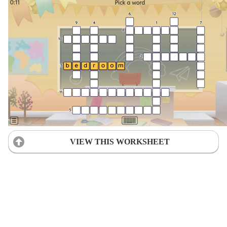
VIEW THIS WORKSHEET