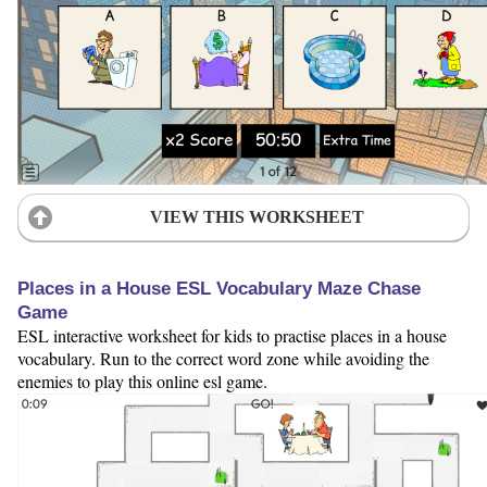
VIEW THIS WORKSHEET
Places in a House ESL Vocabulary Maze Chase
Game
ESL interactive worksheet for kids to practise places in a house
vocabulary. Run to the correct word zone while avoiding the
enemies to play this online esl game.