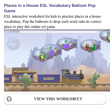
Places in a House ESL Vocabulary Balloon Pop
Game
ESL interactive worksheet for kids to practise places in a house
vocabulary. Pop the balloons to drop each word onto its correct
place to play this online esl game.
VIEW THIS WORKSHEET