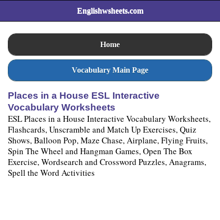
Englishwsheets.com
Home
Vocabulary Main Page
Places in a House ESL Interactive
Vocabulary Worksheets
ESL Places in a House Interactive Vocabulary Worksheets,
Flashcards, Unscramble and Match Up Exercises, Quiz
Shows, Balloon Pop, Maze Chase, Airplane, Flying Fruits,
Spin The Wheel and Hangman Games, Open The Box
Exercise, Wordsearch and Crossword Puzzles, Anagrams,
Spell the Word Activities