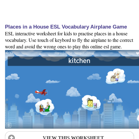
Places in a House ESL Vocabulary Airplane Game
ESL interactive worksheet for kids to practise places in a house
vocabulary. Use touch of keybord to fly the airplane to the correct
word and avoid the wrong ones to play this online esl game.
VIEW THIS WORKSHEET