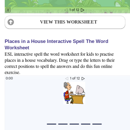
VIEW THIS WORKSHEET
Places in a House Interactive Spell The Word
Worksheet
ESL interactive spell the word worksheet for kids to practise
places in a house vocabulary. Drag or type the letters to their
correct positions to spell the answers and do this fun online
exercise.