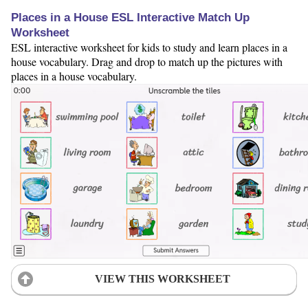
Places in a House ESL Interactive Match Up
Worksheet
ESL interactive worksheet for kids to study and learn places in a
house vocabulary. Drag and drop to match up the pictures with
places in a house vocabulary.
VIEW THIS WORKSHEET