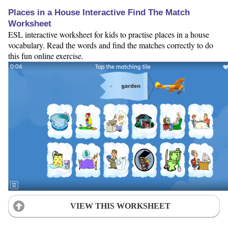
Places in a House Interactive Find The Match
Worksheet
ESL interactive worksheet for kids to practise places in a house
vocabulary. Read the words and find the matches correctly to do
this fun online exercise.
VIEW THIS WORKSHEET