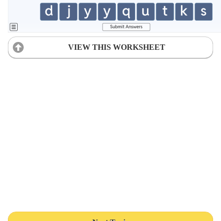
VIEW THIS WORKSHEET