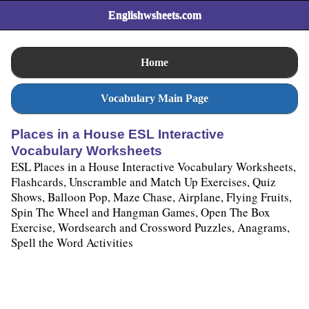
Englishwsheets.com
Home
Vocabulary Main Page
Places in a House ESL Interactive
Vocabulary Worksheets
ESL Places in a House Interactive Vocabulary Worksheets,
Flashcards, Unscramble and Match Up Exercises, Quiz
Shows, Balloon Pop, Maze Chase, Airplane, Flying Fruits,
Spin The Wheel and Hangman Games, Open The Box
Exercise, Wordsearch and Crossword Puzzles, Anagrams,
Spell the Word Activities