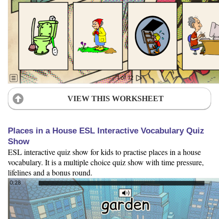
VIEW THIS WORKSHEET
Places in a House ESL Interactive Vocabulary Quiz
Show
ESL interactive quiz show for kids to practise places in a house
vocabulary. It is a multiple choice quiz show with time pressure,
lifelines and a bonus round.