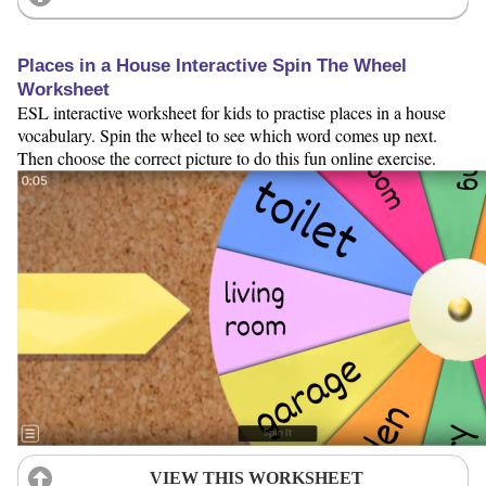
Places in a House Interactive Spin The Wheel
Worksheet
ESL interactive worksheet for kids to practise places in a house
vocabulary. Spin the wheel to see which word comes up next.
Then choose the correct picture to do this fun online exercise.
VIEW THIS WORKSHEET