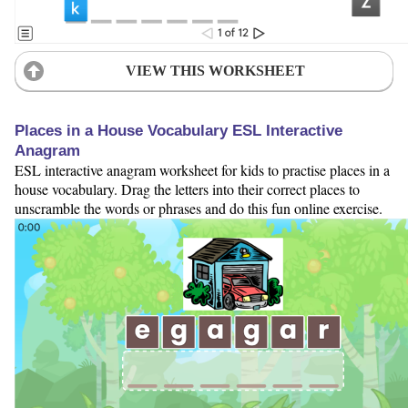
VIEW THIS WORKSHEET
Places in a House Vocabulary ESL Interactive
Anagram
ESL interactive anagram worksheet for kids to practise places in a
house vocabulary. Drag the letters into their correct places to
unscramble the words or phrases and do this fun online exercise.