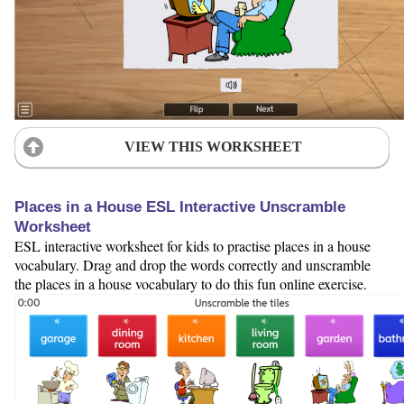
VIEW THIS WORKSHEET
Places in a House ESL Interactive Unscramble
Worksheet
ESL interactive worksheet for kids to practise places in a house
vocabulary. Drag and drop the words correctly and unscramble
the places in a house vocabulary to do this fun online exercise.