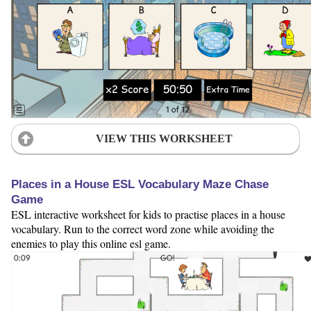
VIEW THIS WORKSHEET
Places in a House ESL Vocabulary Maze Chase
Game
ESL interactive worksheet for kids to practise places in a house
vocabulary. Run to the correct word zone while avoiding the
enemies to play this online esl game.