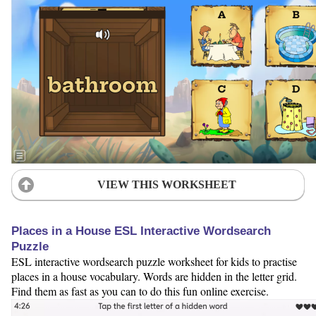
VIEW THIS WORKSHEET
Places in a House ESL Interactive Wordsearch
Puzzle
ESL interactive wordsearch puzzle worksheet for kids to practise
places in a house vocabulary. Words are hidden in the letter grid.
Find them as fast as you can to do this fun online exercise.