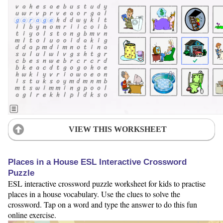
VIEW THIS WORKSHEET
Places in a House ESL Interactive Crossword
Puzzle
ESL interactive crossword puzzle worksheet for kids to practise
places in a house vocabulary. Use the clues to solve the
crossword. Tap on a word and type the answer to do this fun
online exercise.