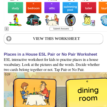
VIEW THIS WORKSHEET
Places in a House ESL Pair or No Pair Worksheet
ESL interactive worksheet for kids to practise places in a house
vocabulary. Look at the pictures and the words. Decide whether
two cards belong together or not. Tap Pair or No Pair.