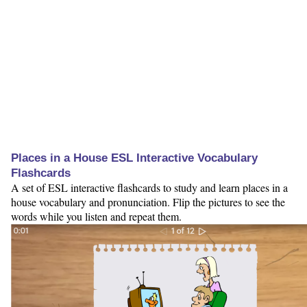
Places in a House ESL Interactive Vocabulary
Flashcards
A set of ESL interactive flashcards to study and learn places in a
house vocabulary and pronunciation. Flip the pictures to see the
words while you listen and repeat them.