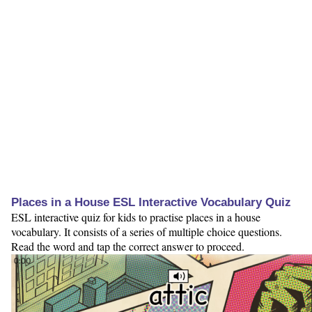
Places in a House ESL Interactive Vocabulary Quiz
ESL interactive quiz for kids to practise places in a house
vocabulary. It consists of a series of multiple choice questions.
Read the word and tap the correct answer to proceed.