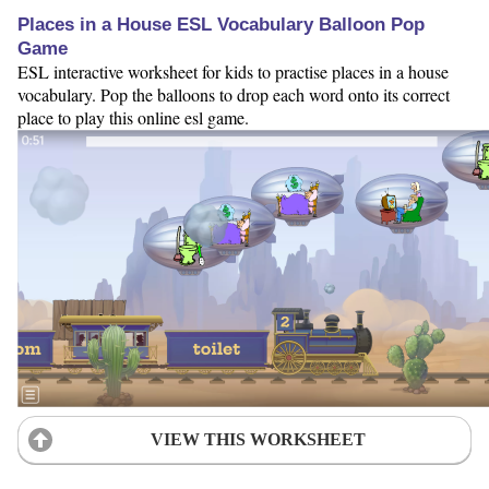
Places in a House ESL Vocabulary Balloon Pop
Game
ESL interactive worksheet for kids to practise places in a house
vocabulary. Pop the balloons to drop each word onto its correct
place to play this online esl game.
VIEW THIS WORKSHEET