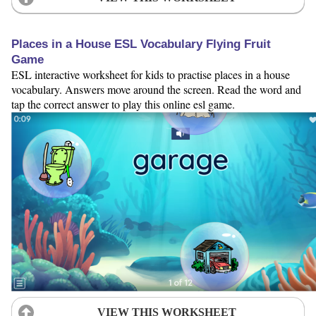
Places in a House ESL Vocabulary Flying Fruit
Game
ESL interactive worksheet for kids to practise places in a house
vocabulary. Answers move around the screen. Read the word and
tap the correct answer to play this online esl game.
VIEW THIS WORKSHEET