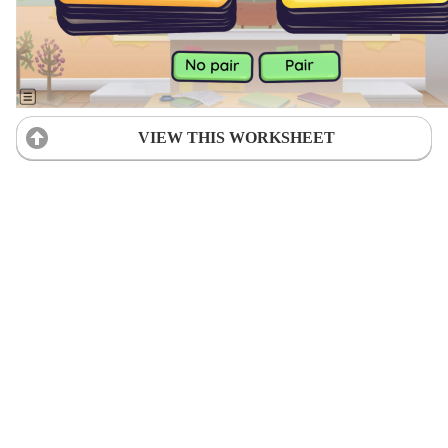
VIEW THIS WORKSHEET