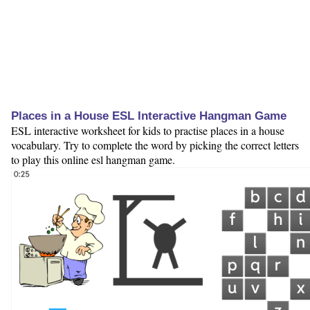
Places in a House ESL Interactive Hangman Game
ESL interactive worksheet for kids to practise places in a house
vocabulary. Try to complete the word by picking the correct letters
to play this online esl hangman game.