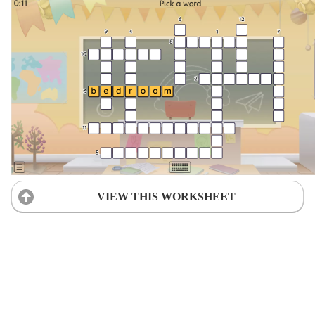
VIEW THIS WORKSHEET