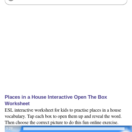
Places in a House Interactive Open The Box
Worksheet
ESL interactive worksheet for kids to practise places in a house
vocabulary. Tap each box to open them up and reveal the word.
Then choose the correct picture to do this fun online exercise.