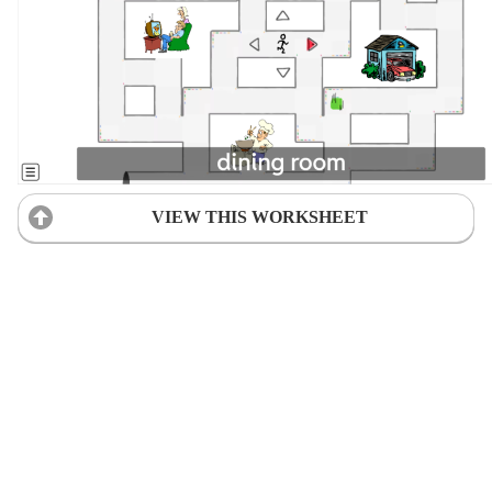
VIEW THIS WORKSHEET