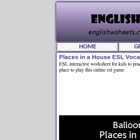
HOME
G
Places in a House ESL Voc
ESL interactive worksheet for kids to pra
place to play this online esl game.