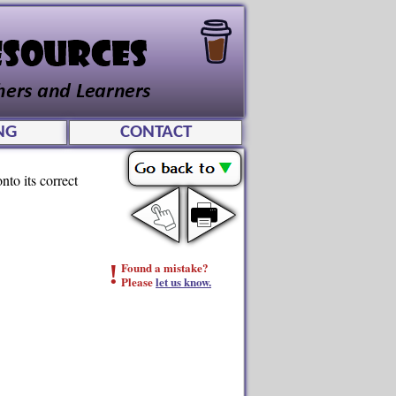
NG
CONTACT
nto its correct
!
Found a mistake?
Please
let us know.