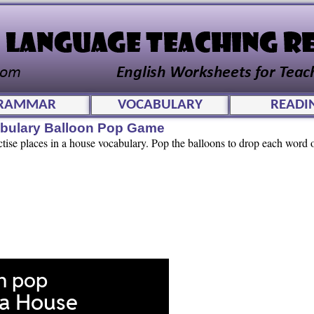
RAMMAR
VOCABULARY
READI
abulary Balloon Pop Game
ctise places in a house vocabulary. Pop the balloons to drop each word o