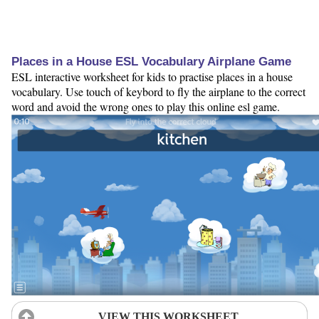
Places in a House ESL Vocabulary Airplane Game
ESL interactive worksheet for kids to practise places in a house
vocabulary. Use touch of keybord to fly the airplane to the correct
word and avoid the wrong ones to play this online esl game.
VIEW THIS WORKSHEET