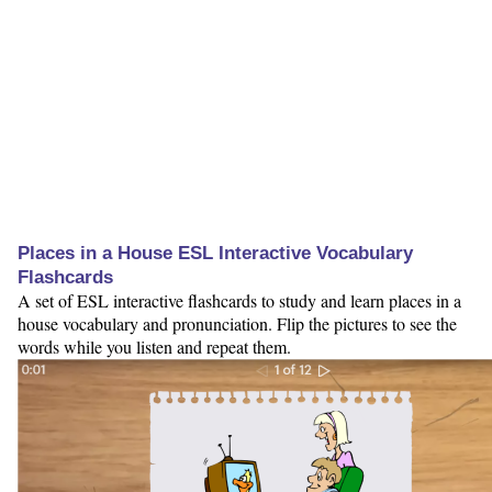
Places in a House ESL Interactive Vocabulary
Flashcards
A set of ESL interactive flashcards to study and learn places in a
house vocabulary and pronunciation. Flip the pictures to see the
words while you listen and repeat them.