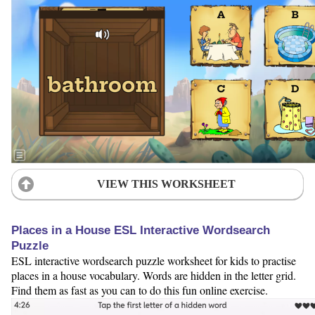
VIEW THIS WORKSHEET
Places in a House ESL Interactive Wordsearch
Puzzle
ESL interactive wordsearch puzzle worksheet for kids to practise
places in a house vocabulary. Words are hidden in the letter grid.
Find them as fast as you can to do this fun online exercise.