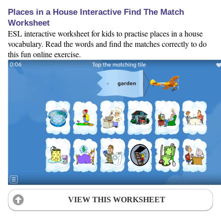
Places in a House Interactive Find The Match
Worksheet
ESL interactive worksheet for kids to practise places in a house
vocabulary. Read the words and find the matches correctly to do
this fun online exercise.
VIEW THIS WORKSHEET