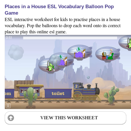
Places in a House ESL Vocabulary Balloon Pop
Game
ESL interactive worksheet for kids to practise places in a house
vocabulary. Pop the balloons to drop each word onto its correct
place to play this online esl game.
VIEW THIS WORKSHEET