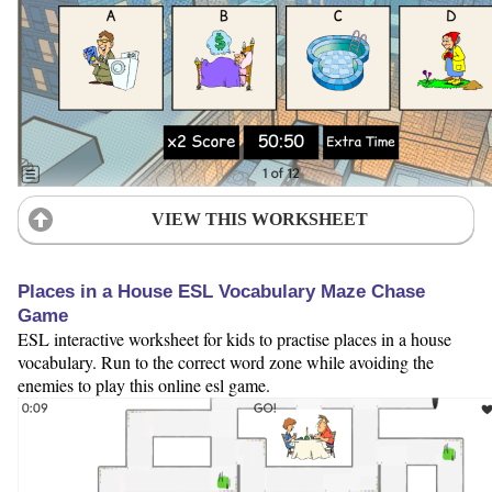
VIEW THIS WORKSHEET
Places in a House ESL Vocabulary Maze Chase
Game
ESL interactive worksheet for kids to practise places in a house
vocabulary. Run to the correct word zone while avoiding the
enemies to play this online esl game.