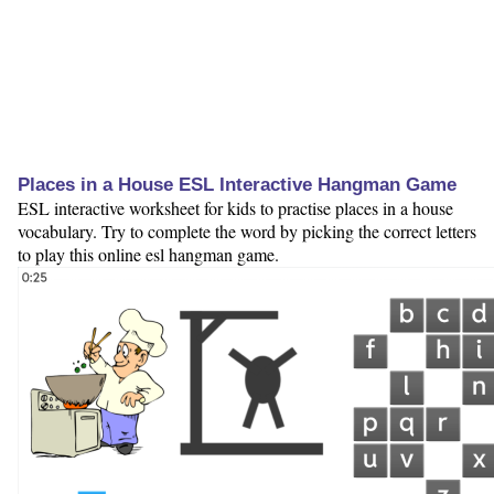
Places in a House ESL Interactive Hangman Game
ESL interactive worksheet for kids to practise places in a house
vocabulary. Try to complete the word by picking the correct letters
to play this online esl hangman game.