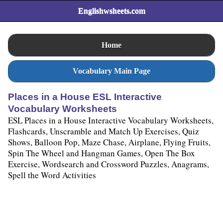
Englishwsheets.com
Home
Vocabulary Main Page
Places in a House ESL Interactive
Vocabulary Worksheets
ESL Places in a House Interactive Vocabulary Worksheets,
Flashcards, Unscramble and Match Up Exercises, Quiz
Shows, Balloon Pop, Maze Chase, Airplane, Flying Fruits,
Spin The Wheel and Hangman Games, Open The Box
Exercise, Wordsearch and Crossword Puzzles, Anagrams,
Spell the Word Activities