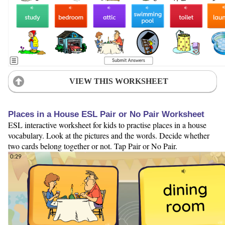
VIEW THIS WORKSHEET
Places in a House ESL Pair or No Pair Worksheet
ESL interactive worksheet for kids to practise places in a house
vocabulary. Look at the pictures and the words. Decide whether
two cards belong together or not. Tap Pair or No Pair.