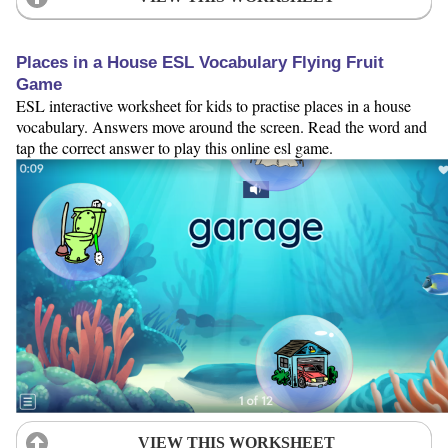
Places in a House ESL Vocabulary Flying Fruit
Game
ESL interactive worksheet for kids to practise places in a house
vocabulary. Answers move around the screen. Read the word and
tap the correct answer to play this online esl game.
VIEW THIS WORKSHEET