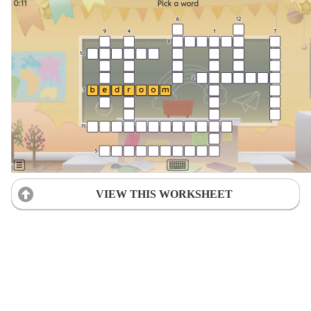
VIEW THIS WORKSHEET