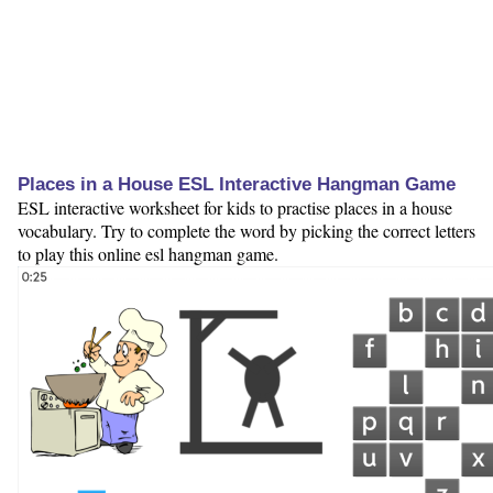
Places in a House ESL Interactive Hangman Game
ESL interactive worksheet for kids to practise places in a house
vocabulary. Try to complete the word by picking the correct letters
to play this online esl hangman game.