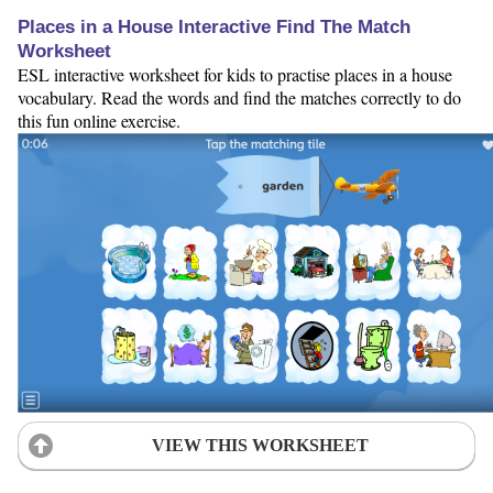
Places in a House Interactive Find The Match
Worksheet
ESL interactive worksheet for kids to practise places in a house
vocabulary. Read the words and find the matches correctly to do
this fun online exercise.
VIEW THIS WORKSHEET