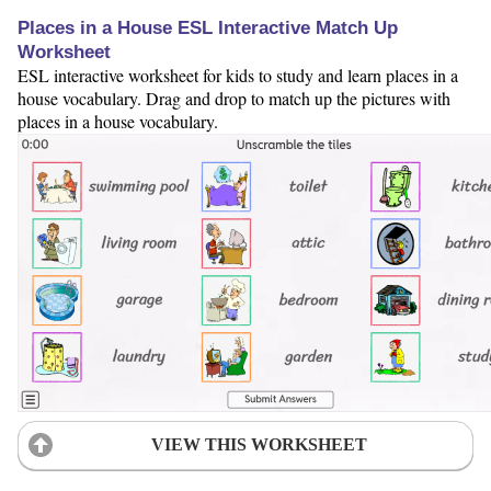
Places in a House ESL Interactive Match Up
Worksheet
ESL interactive worksheet for kids to study and learn places in a
house vocabulary. Drag and drop to match up the pictures with
places in a house vocabulary.
VIEW THIS WORKSHEET