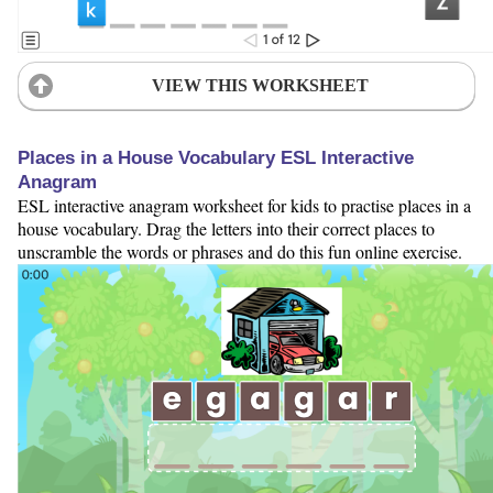
VIEW THIS WORKSHEET
Places in a House Vocabulary ESL Interactive
Anagram
ESL interactive anagram worksheet for kids to practise places in a
house vocabulary. Drag the letters into their correct places to
unscramble the words or phrases and do this fun online exercise.