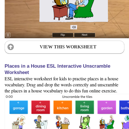
VIEW THIS WORKSHEET
Places in a House ESL Interactive Unscramble
Worksheet
ESL interactive worksheet for kids to practise places in a house
vocabulary. Drag and drop the words correctly and unscramble
the places in a house vocabulary to do this fun online exercise.