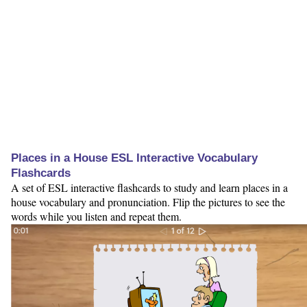
Places in a House ESL Interactive Vocabulary
Flashcards
A set of ESL interactive flashcards to study and learn places in a
house vocabulary and pronunciation. Flip the pictures to see the
words while you listen and repeat them.