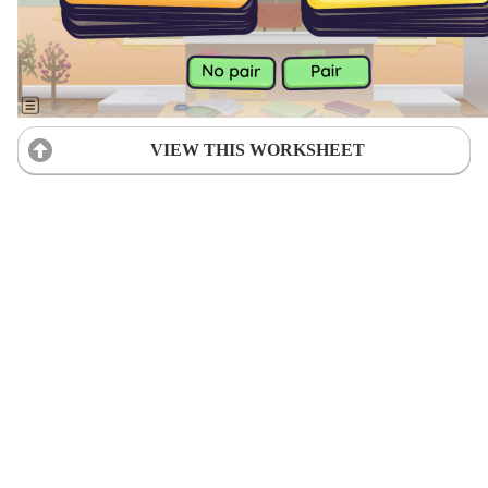
VIEW THIS WORKSHEET