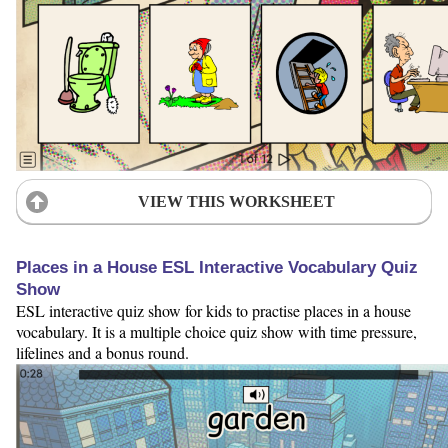
VIEW THIS WORKSHEET
Places in a House ESL Interactive Vocabulary Quiz
Show
ESL interactive quiz show for kids to practise places in a house
vocabulary. It is a multiple choice quiz show with time pressure,
lifelines and a bonus round.