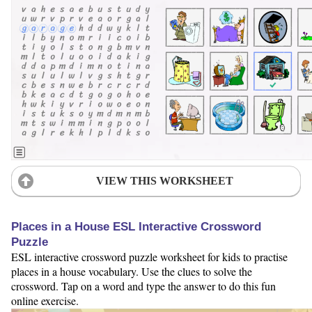
VIEW THIS WORKSHEET
Places in a House ESL Interactive Crossword
Puzzle
ESL interactive crossword puzzle worksheet for kids to practise
places in a house vocabulary. Use the clues to solve the
crossword. Tap on a word and type the answer to do this fun
online exercise.