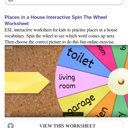
Places in a House Interactive Spin The Wheel
Worksheet
ESL interactive worksheet for kids to practise places in a house
vocabulary. Spin the wheel to see which word comes up next.
Then choose the correct picture to do this fun online exercise.
VIEW THIS WORKSHEET