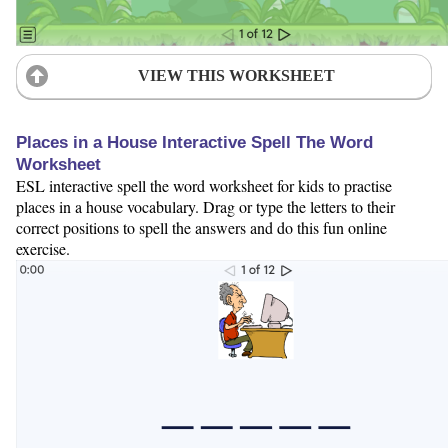
VIEW THIS WORKSHEET
Places in a House Interactive Spell The Word
Worksheet
ESL interactive spell the word worksheet for kids to practise
places in a house vocabulary. Drag or type the letters to their
correct positions to spell the answers and do this fun online
exercise.