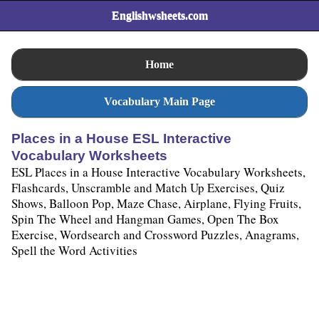
Englishwsheets.com
Home
Vocabulary Main Page
Places in a House ESL Interactive
Vocabulary Worksheets
ESL Places in a House Interactive Vocabulary Worksheets,
Flashcards, Unscramble and Match Up Exercises, Quiz
Shows, Balloon Pop, Maze Chase, Airplane, Flying Fruits,
Spin The Wheel and Hangman Games, Open The Box
Exercise, Wordsearch and Crossword Puzzles, Anagrams,
Spell the Word Activities