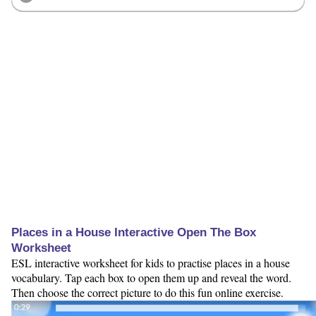
Places in a House Interactive Open The Box
Worksheet
ESL interactive worksheet for kids to practise places in a house
vocabulary. Tap each box to open them up and reveal the word.
Then choose the correct picture to do this fun online exercise.