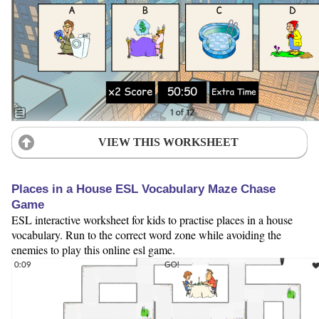
VIEW THIS WORKSHEET
Places in a House ESL Vocabulary Maze Chase
Game
ESL interactive worksheet for kids to practise places in a house
vocabulary. Run to the correct word zone while avoiding the
enemies to play this online esl game.