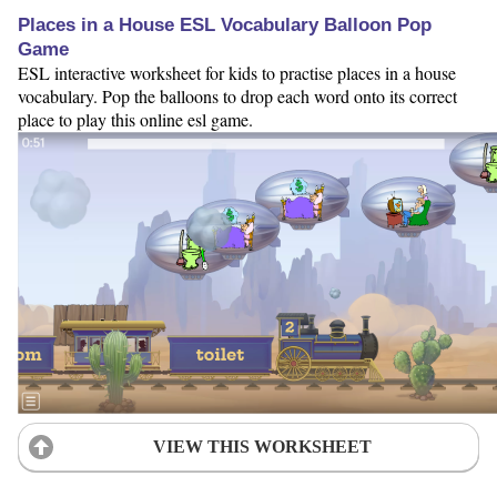
Places in a House ESL Vocabulary Balloon Pop
Game
ESL interactive worksheet for kids to practise places in a house
vocabulary. Pop the balloons to drop each word onto its correct
place to play this online esl game.
VIEW THIS WORKSHEET