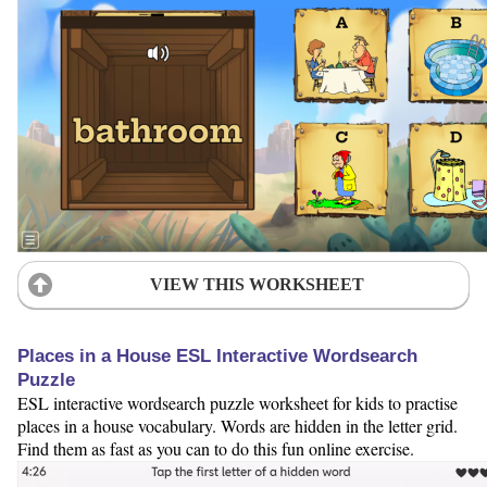
VIEW THIS WORKSHEET
Places in a House ESL Interactive Wordsearch
Puzzle
ESL interactive wordsearch puzzle worksheet for kids to practise
places in a house vocabulary. Words are hidden in the letter grid.
Find them as fast as you can to do this fun online exercise.