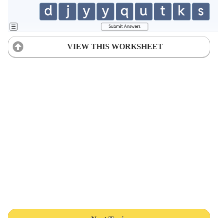
VIEW THIS WORKSHEET