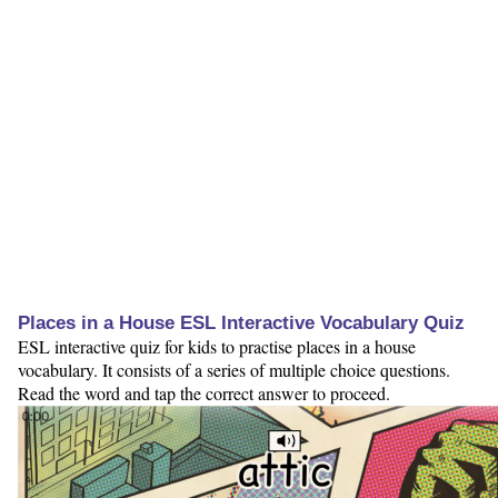
Places in a House ESL Interactive Vocabulary Quiz
ESL interactive quiz for kids to practise places in a house
vocabulary. It consists of a series of multiple choice questions.
Read the word and tap the correct answer to proceed.