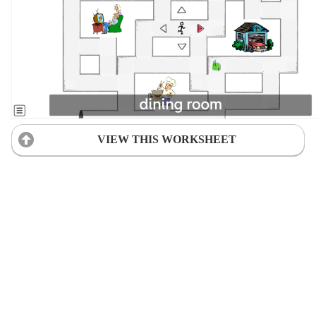
VIEW THIS WORKSHEET