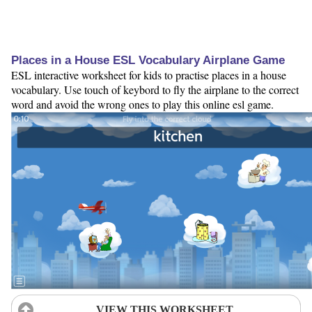
Places in a House ESL Vocabulary Airplane Game
ESL interactive worksheet for kids to practise places in a house
vocabulary. Use touch of keybord to fly the airplane to the correct
word and avoid the wrong ones to play this online esl game.
VIEW THIS WORKSHEET