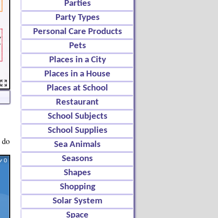
Parties
Party Types
Personal Care Products
Pets
Places in a City
Places in a House
Places at School
Restaurant
School Subjects
School Supplies
o do
Sea Animals
Seasons
Shapes
Shopping
Solar System
Space