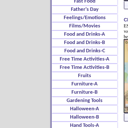
Fast Food
Father's Day
Feelings/Emotions
C
ES
Films/Movies
vo
Food and Drinks-A
be
Food and Drinks-B
Food and Drinks-C
Free Time Activities-A
Free Time Activities-B
Fruits
Furniture-A
Furniture-B
Gardening Tools
Halloween-A
Halloween-B
Hand Tools-A