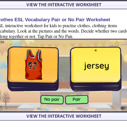
lothes ESL Vocabulary Pair or No Pair Worksheet
L interactive worksheet for kids to practise clothes, clothing items
cabulary. Look at the pictures and the words. Decide whether two card
long together or not. Tap Pair or No Pair.