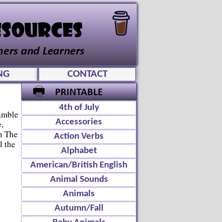
NG
CONTACT
4th of July
amble
Accessories
,
n The
Action Verbs
l the
Alphabet
American/British English
Animal Sounds
Animals
Autumn/Fall