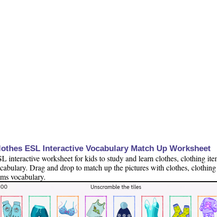
lothes ESL Interactive Vocabulary Match Up Worksheet
L interactive worksheet for kids to study and learn clothes, clothing it
cabulary. Drag and drop to match up the pictures with clothes, clothing
ems vocabulary.