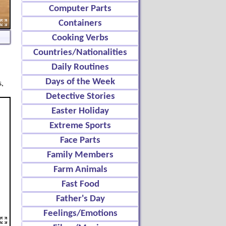
Computer Parts
Containers
Cooking Verbs
Countries/Nationalities
Daily Routines
s,
Days of the Week
Detective Stories
Easter Holiday
Extreme Sports
Face Parts
Family Members
Farm Animals
Fast Food
Father's Day
Feelings/Emotions