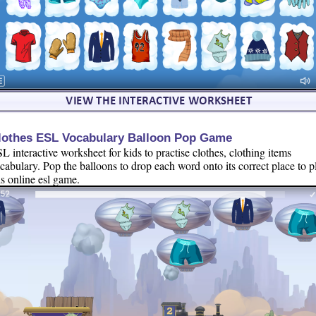
lothes ESL Vocabulary Balloon Pop Game
L interactive worksheet for kids to practise clothes, clothing items
cabulary. Pop the balloons to drop each word onto its correct place to p
is online esl game.