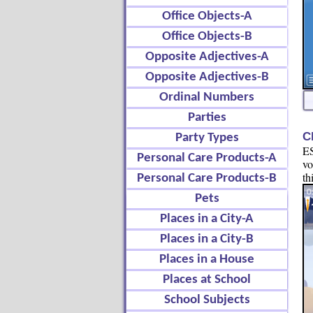
Office Objects-A
Office Objects-B
Opposite Adjectives-A
Opposite Adjectives-B
Ordinal Numbers
Parties
C
Party Types
ES
Personal Care Products-A
vo
th
Personal Care Products-B
Pets
Places in a City-A
Places in a City-B
Places in a House
Places at School
School Subjects