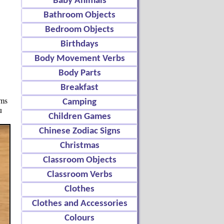
Baby Animals
Bathroom Objects
Bedroom Objects
Birthdays
Body Movement Verbs
Body Parts
Breakfast
ems
Camping
u
Children Games
Chinese Zodiac Signs
Christmas
Classroom Objects
Classroom Verbs
Clothes
Clothes and Accessories
Colours