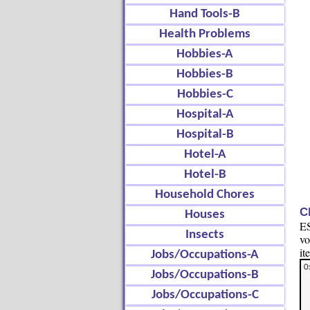
Hand Tools-B
Health Problems
Hobbies-A
Hobbies-B
Hobbies-C
Hospital-A
Hospital-B
Hotel-A
Hotel-B
Household Chores
C
Houses
ES
Insects
vo
it
Jobs/Occupations-A
Jobs/Occupations-B
Jobs/Occupations-C