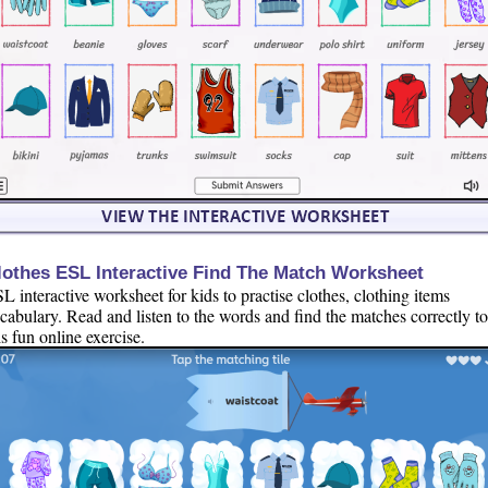
lothes ESL Interactive Find The Match Worksheet
L interactive worksheet for kids to practise clothes, clothing items
cabulary. Read and listen to the words and find the matches correctly t
is fun online exercise.