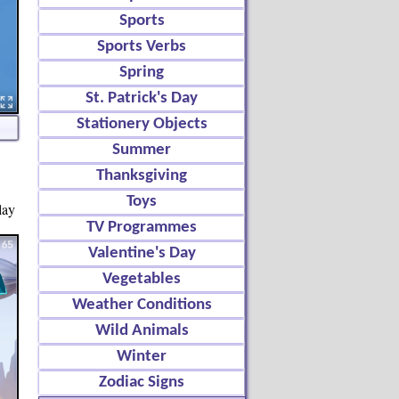
Sports
Sports Verbs
Spring
St. Patrick's Day
Stationery Objects
Summer
Thanksgiving
Toys
lay
TV Programmes
Valentine's Day
Vegetables
Weather Conditions
Wild Animals
Winter
Zodiac Signs