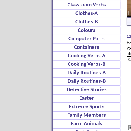
Classroom Verbs
Clothes-A
Clothes-B
Colours
C
Computer Parts
ES
Containers
vo
cl
Cooking Verbs-A
Cooking Verbs-B
Daily Routines-A
Daily Routines-B
Detective Stories
Easter
Extreme Sports
Family Members
Farm Animals