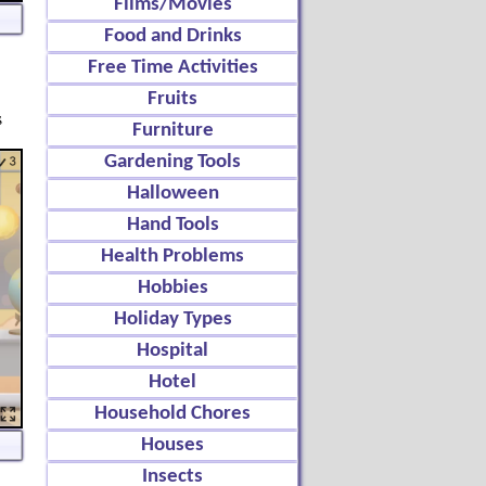
Films/Movies
Food and Drinks
Free Time Activities
Fruits
s
Furniture
Gardening Tools
Halloween
Hand Tools
Health Problems
Hobbies
Holiday Types
Hospital
Hotel
Household Chores
Houses
Insects