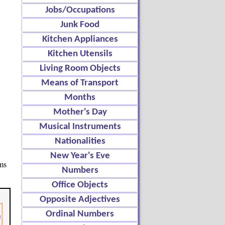
Jobs/Occupations
Junk Food
Kitchen Appliances
Kitchen Utensils
Living Room Objects
Means of Transport
Months
Mother's Day
Musical Instruments
Nationalities
New Year's Eve
ems
Numbers
Office Objects
Opposite Adjectives
Ordinal Numbers