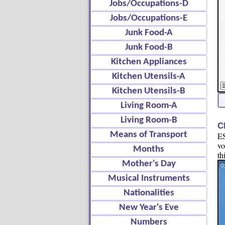
Jobs/Occupations-D
Jobs/Occupations-E
Junk Food-A
Junk Food-B
Kitchen Appliances
Kitchen Utensils-A
Kitchen Utensils-B
Living Room-A
Living Room-B
C
Means of Transport
ES
vo
Months
th
Mother's Day
Musical Instruments
Nationalities
New Year's Eve
Numbers