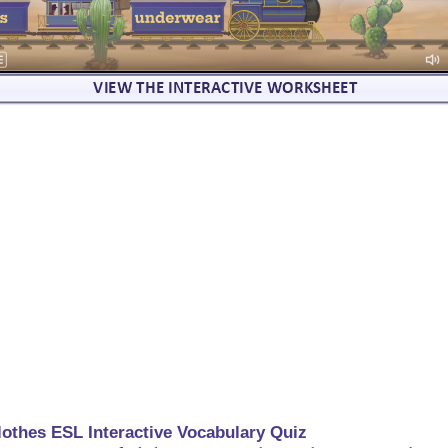
lothes ESL Interactive Vocabulary Quiz