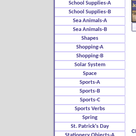
School Supplies-A
School Supplies-B
Sea Animals-A
Sea Animals-B
Shapes
Shopping-A
Shopping-B
Solar System
Space
Sports-A
Sports-B
Sports-C
Sports Verbs
Spring
St. Patrick's Day
C
Stationery Objects-A