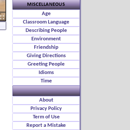
Age
Classroom Language
Describing People
Environment
Friendship
Giving Directions
Greeting People
Idioms
Time
About
Privacy Policy
Term of Use
Report a Mistake