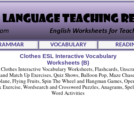
RAMMAR
VOCABULARY
READI
Clothes ESL Interactive Vocabulary
Worksheets (B)
Clothes Interactive Vocabulary Worksheets, Flashcards, Unscr
and Match Up Exercises, Quiz Shows, Balloon Pop, Maze Chase
plane, Flying Fruits, Spin The Wheel and Hangman Games, Ope
 Exercise, Wordsearch and Crossword Puzzles, Anagrams, Spel
Word Activities