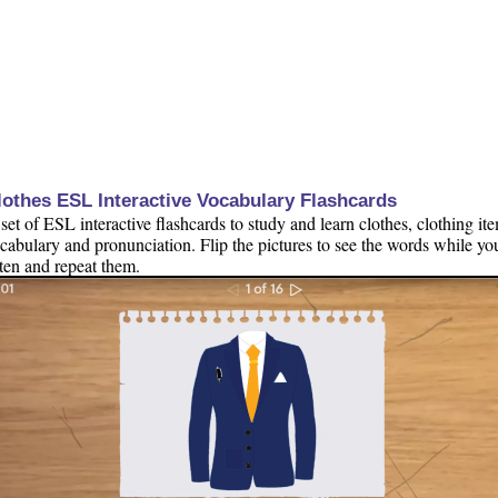
lothes ESL Interactive Vocabulary Flashcards
set of ESL interactive flashcards to study and learn clothes, clothing it
cabulary and pronunciation. Flip the pictures to see the words while yo
sten and repeat them.