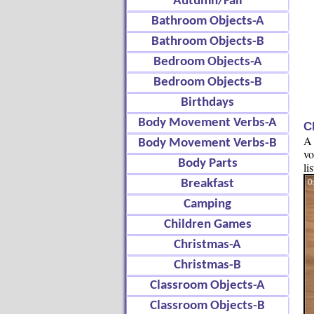
Autumn/Fall
Bathroom Objects-A
Bathroom Objects-B
Bedroom Objects-A
Bedroom Objects-B
Birthdays
Body Movement Verbs-A
C
A 
Body Movement Verbs-B
vo
Body Parts
li
Breakfast
Camping
Children Games
Christmas-A
Christmas-B
Classroom Objects-A
Classroom Objects-B