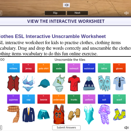
lothes ESL Interactive Unscramble Worksheet
L interactive worksheet for kids to practise clothes, clothing items
cabulary. Drag and drop the words correctly and unscramble the clothe
othing items vocabulary to do this fun online exercise.