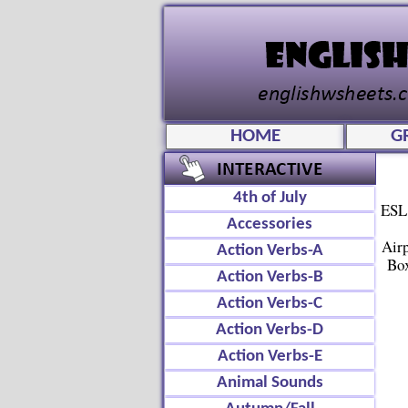
HOME
G
4th of July
ESL 
Accessories
Air
Action Verbs-A
Box
Action Verbs-B
Action Verbs-C
Action Verbs-D
Action Verbs-E
Animal Sounds