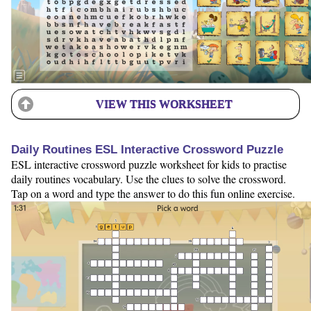
VIEW THIS WORKSHEET
Daily Routines ESL Interactive Crossword Puzzle
ESL interactive crossword puzzle worksheet for kids to practise
daily routines vocabulary. Use the clues to solve the crossword.
Tap on a word and type the answer to do this fun online exercise.