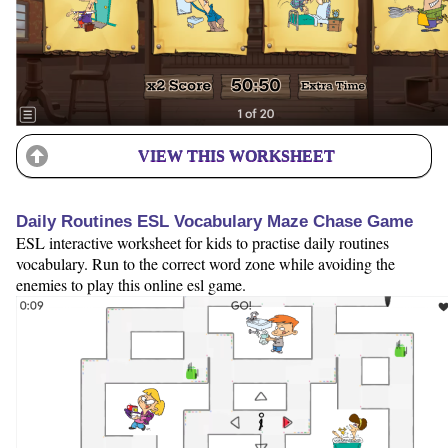
VIEW THIS WORKSHEET
Daily Routines ESL Vocabulary Maze Chase Game
ESL interactive worksheet for kids to practise daily routines
vocabulary. Run to the correct word zone while avoiding the
enemies to play this online esl game.