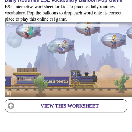
Daily Routines ESL Vocabulary Balloon Pop Game
ESL interactive worksheet for kids to practise daily routines
vocabulary. Pop the balloons to drop each word onto its correct
place to play this online esl game.
VIEW THIS WORKSHEET