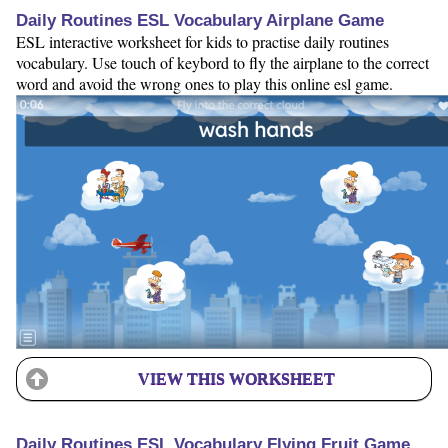
Daily Routines ESL Vocabulary Airplane Game
ESL interactive worksheet for kids to practise daily routines
vocabulary. Use touch of keybord to fly the airplane to the correct
word and avoid the wrong ones to play this online esl game.
VIEW THIS WORKSHEET
Daily Routines ESL Vocabulary Flying Fruit Game