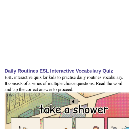
Daily Routines ESL Interactive Vocabulary Quiz
ESL interactive quiz for kids to practise daily routines vocabulary.
It consists of a series of multiple choice questions. Read the word
and tap the correct answer to proceed.