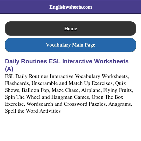
Englishwsheets.com
Home
Vocabulary Main Page
Daily Routines ESL Interactive Worksheets
(A)
ESL Daily Routines Interactive Vocabulary Worksheets,
Flashcards, Unscramble and Match Up Exercises, Quiz
Shows, Balloon Pop, Maze Chase, Airplane, Flying Fruits,
Spin The Wheel and Hangman Games, Open The Box
Exercise, Wordsearch and Crossword Puzzles, Anagrams,
Spell the Word Activities