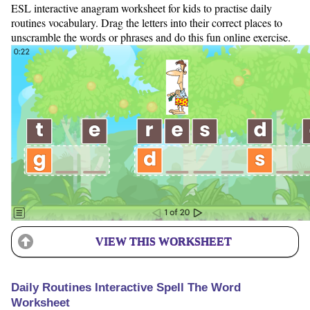
ESL interactive anagram worksheet for kids to practise daily
routines vocabulary. Drag the letters into their correct places to
unscramble the words or phrases and do this fun online exercise.
VIEW THIS WORKSHEET
Daily Routines Interactive Spell The Word
Worksheet