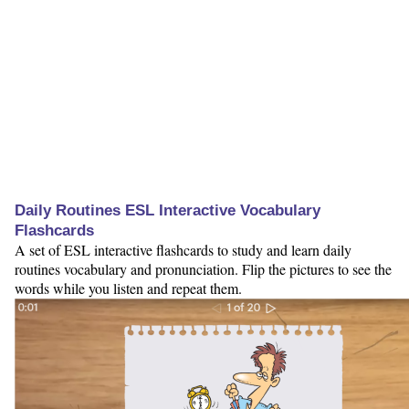
Daily Routines ESL Interactive Vocabulary
Flashcards
A set of ESL interactive flashcards to study and learn daily
routines vocabulary and pronunciation. Flip the pictures to see the
words while you listen and repeat them.