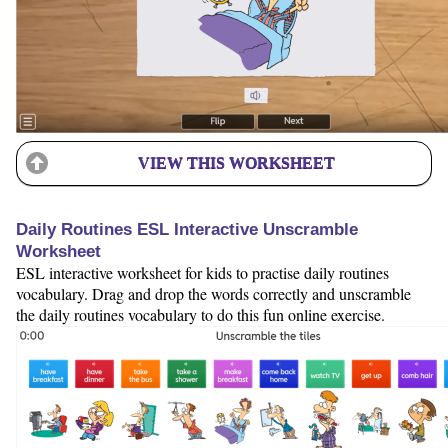
VIEW THIS WORKSHEET
Daily Routines ESL Interactive Unscramble
Worksheet
ESL interactive worksheet for kids to practise daily routines
vocabulary. Drag and drop the words correctly and unscramble
the daily routines vocabulary to do this fun online exercise.