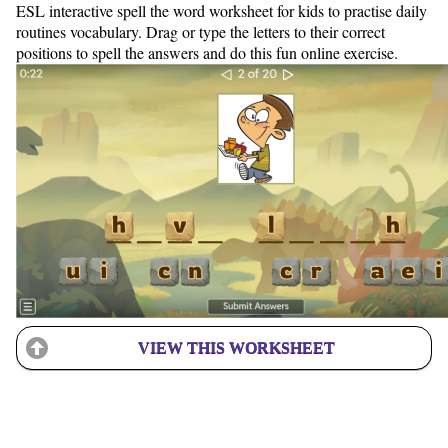
ESL interactive spell the word worksheet for kids to practise daily
routines vocabulary. Drag or type the letters to their correct
positions to spell the answers and do this fun online exercise.
VIEW THIS WORKSHEET