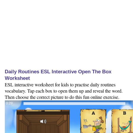
Daily Routines ESL Interactive Open The Box
Worksheet
ESL interactive worksheet for kids to practise daily routines
vocabulary. Tap each box to open them up and reveal the word.
Then choose the correct picture to do this fun online exercise.