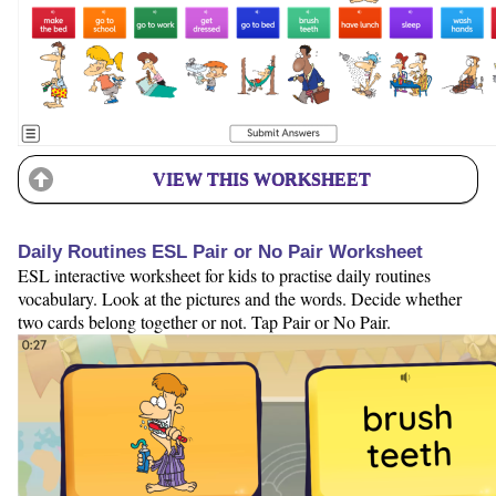
VIEW THIS WORKSHEET
Daily Routines ESL Pair or No Pair Worksheet
ESL interactive worksheet for kids to practise daily routines
vocabulary. Look at the pictures and the words. Decide whether
two cards belong together or not. Tap Pair or No Pair.