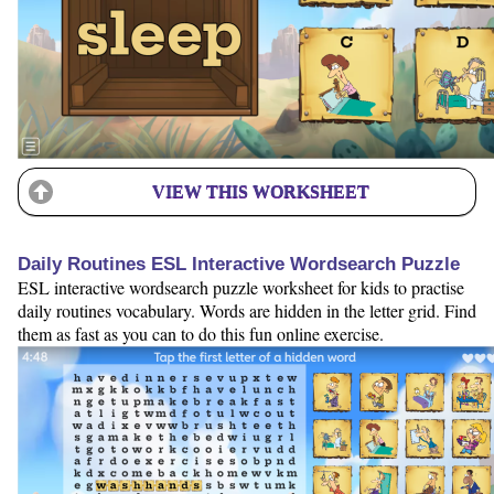
VIEW THIS WORKSHEET
Daily Routines ESL Interactive Wordsearch Puzzle
ESL interactive wordsearch puzzle worksheet for kids to practise
daily routines vocabulary. Words are hidden in the letter grid. Find
them as fast as you can to do this fun online exercise.