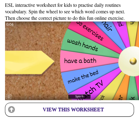
ESL interactive worksheet for kids to practise daily routines
vocabulary. Spin the wheel to see which word comes up next.
Then choose the correct picture to do this fun online exercise.
VIEW THIS WORKSHEET