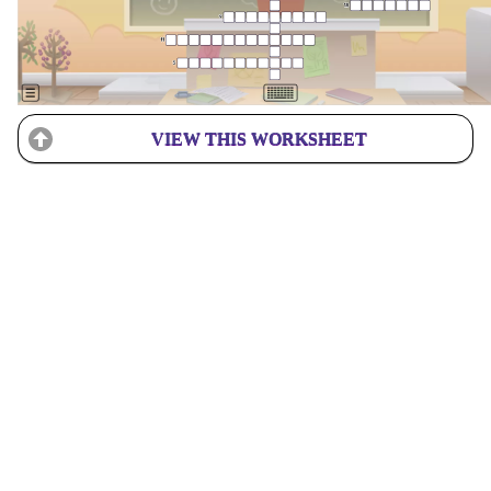
VIEW THIS WORKSHEET