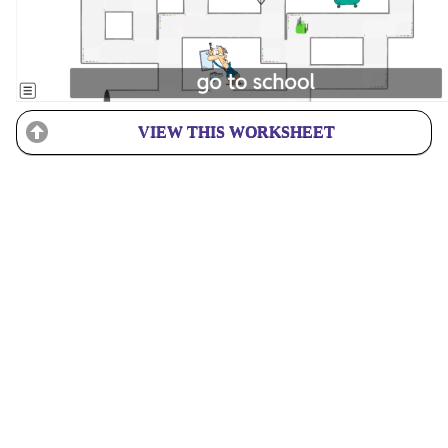
VIEW THIS WORKSHEET