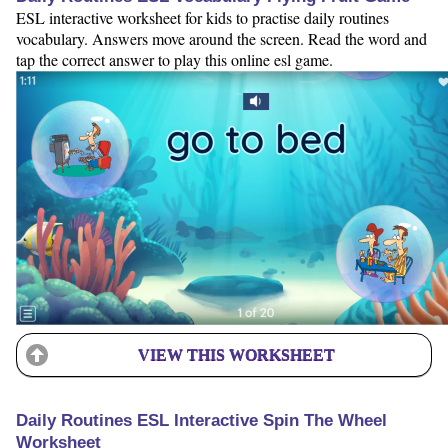
ESL interactive worksheet for kids to practise daily routines
vocabulary. Answers move around the screen. Read the word and
tap the correct answer to play this online esl game.
VIEW THIS WORKSHEET
Daily Routines ESL Interactive Spin The Wheel
Worksheet