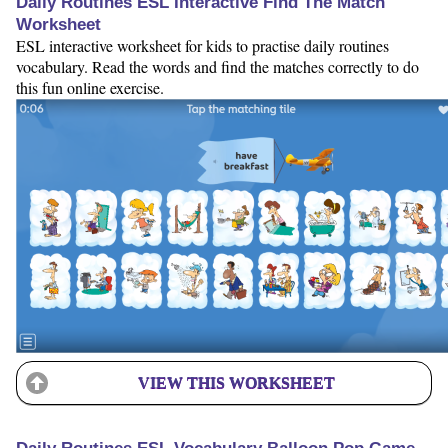
Daily Routines ESL Interactive Find The Match
Worksheet
ESL interactive worksheet for kids to practise daily routines
vocabulary. Read the words and find the matches correctly to do
this fun online exercise.
VIEW THIS WORKSHEET