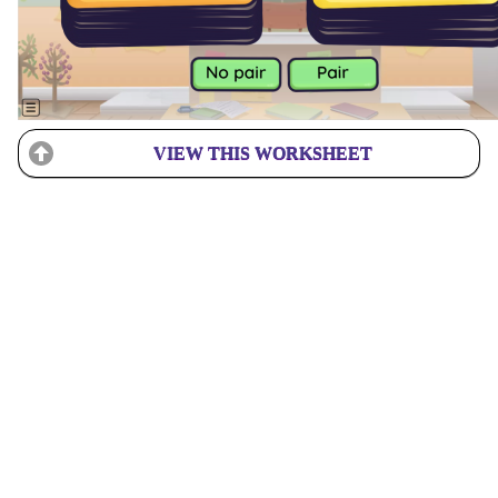
VIEW THIS WORKSHEET