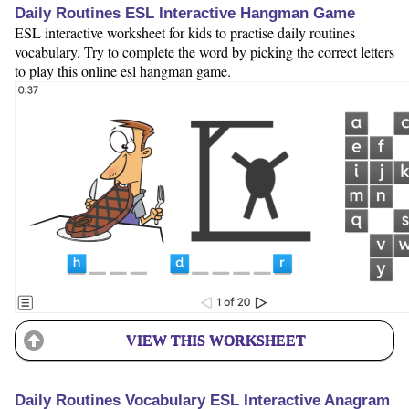
Daily Routines ESL Interactive Hangman Game
ESL interactive worksheet for kids to practise daily routines
vocabulary. Try to complete the word by picking the correct letters
to play this online esl hangman game.
VIEW THIS WORKSHEET
Daily Routines Vocabulary ESL Interactive Anagram