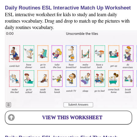
Daily Routines ESL Interactive Match Up Worksheet
ESL interactive worksheet for kids to study and learn daily
routines vocabulary. Drag and drop to match up the pictures with
daily routines vocabulary.
VIEW THIS WORKSHEET