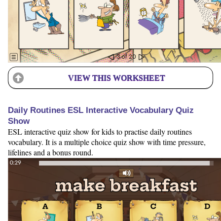
VIEW THIS WORKSHEET
Daily Routines ESL Interactive Vocabulary Quiz
Show
ESL interactive quiz show for kids to practise daily routines
vocabulary. It is a multiple choice quiz show with time pressure,
lifelines and a bonus round.