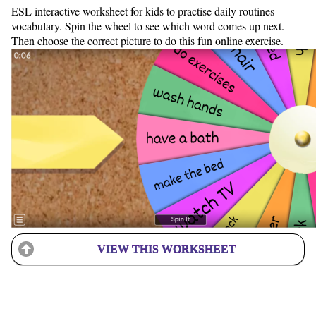
ESL interactive worksheet for kids to practise daily routines
vocabulary. Spin the wheel to see which word comes up next.
Then choose the correct picture to do this fun online exercise.
VIEW THIS WORKSHEET