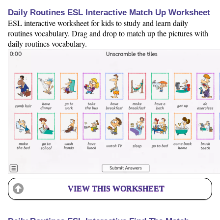
Daily Routines ESL Interactive Match Up Worksheet
ESL interactive worksheet for kids to study and learn daily
routines vocabulary. Drag and drop to match up the pictures with
daily routines vocabulary.
VIEW THIS WORKSHEET