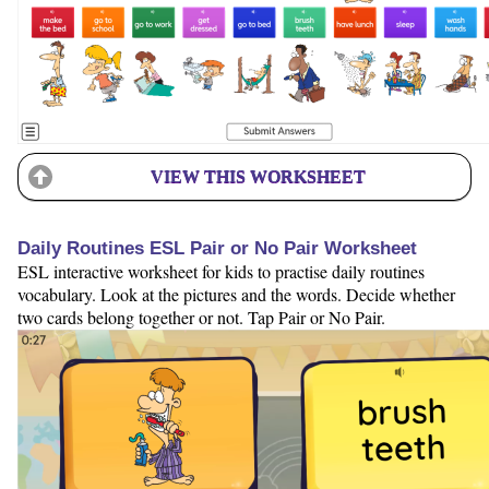
VIEW THIS WORKSHEET
Daily Routines ESL Pair or No Pair Worksheet
ESL interactive worksheet for kids to practise daily routines
vocabulary. Look at the pictures and the words. Decide whether
two cards belong together or not. Tap Pair or No Pair.