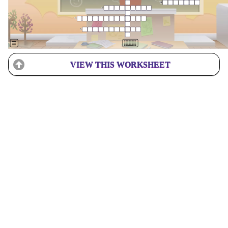
VIEW THIS WORKSHEET