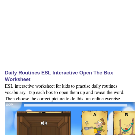
Daily Routines ESL Interactive Open The Box
Worksheet
ESL interactive worksheet for kids to practise daily routines
vocabulary. Tap each box to open them up and reveal the word.
Then choose the correct picture to do this fun online exercise.