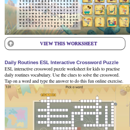
VIEW THIS WORKSHEET
Daily Routines ESL Interactive Crossword Puzzle
ESL interactive crossword puzzle worksheet for kids to practise
daily routines vocabulary. Use the clues to solve the crossword.
Tap on a word and type the answer to do this fun online exercise.