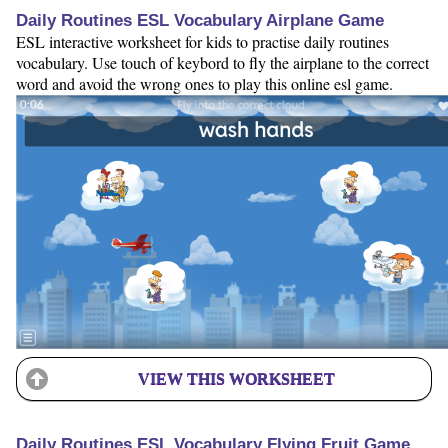
Daily Routines ESL Vocabulary Airplane Game
ESL interactive worksheet for kids to practise daily routines
vocabulary. Use touch of keybord to fly the airplane to the correct
word and avoid the wrong ones to play this online esl game.
VIEW THIS WORKSHEET
Daily Routines ESL Vocabulary Flying Fruit Game