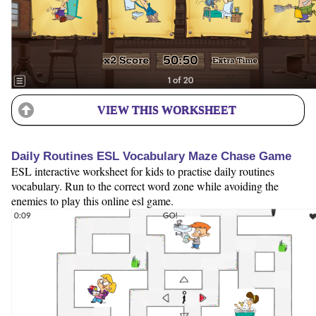
VIEW THIS WORKSHEET
Daily Routines ESL Vocabulary Maze Chase Game
ESL interactive worksheet for kids to practise daily routines
vocabulary. Run to the correct word zone while avoiding the
enemies to play this online esl game.