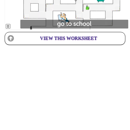
VIEW THIS WORKSHEET