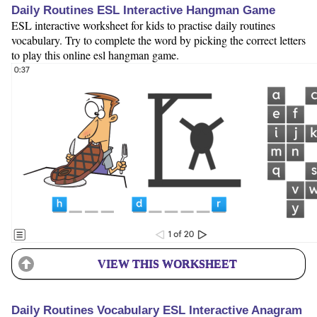
Daily Routines ESL Interactive Hangman Game
ESL interactive worksheet for kids to practise daily routines
vocabulary. Try to complete the word by picking the correct letters
to play this online esl hangman game.
VIEW THIS WORKSHEET
Daily Routines Vocabulary ESL Interactive Anagram