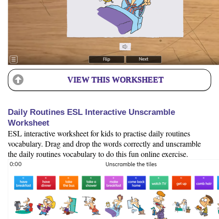
VIEW THIS WORKSHEET
Daily Routines ESL Interactive Unscramble
Worksheet
ESL interactive worksheet for kids to practise daily routines
vocabulary. Drag and drop the words correctly and unscramble
the daily routines vocabulary to do this fun online exercise.