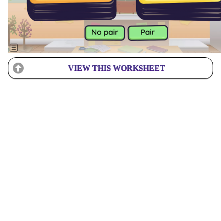
VIEW THIS WORKSHEET