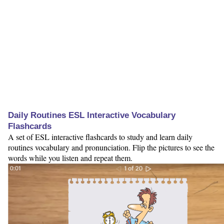
Daily Routines ESL Interactive Vocabulary
Flashcards
A set of ESL interactive flashcards to study and learn daily
routines vocabulary and pronunciation. Flip the pictures to see the
words while you listen and repeat them.