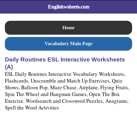
Englishwsheets.com
Home
Vocabulary Main Page
Daily Routines ESL Interactive Worksheets
(A)
ESL Daily Routines Interactive Vocabulary Worksheets,
Flashcards, Unscramble and Match Up Exercises, Quiz
Shows, Balloon Pop, Maze Chase, Airplane, Flying Fruits,
Spin The Wheel and Hangman Games, Open The Box
Exercise, Wordsearch and Crossword Puzzles, Anagrams,
Spell the Word Activities