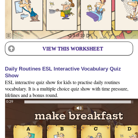
VIEW THIS WORKSHEET
Daily Routines ESL Interactive Vocabulary Quiz
Show
ESL interactive quiz show for kids to practise daily routines
vocabulary. It is a multiple choice quiz show with time pressure,
lifelines and a bonus round.