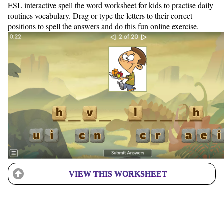
ESL interactive spell the word worksheet for kids to practise daily
routines vocabulary. Drag or type the letters to their correct
positions to spell the answers and do this fun online exercise.
VIEW THIS WORKSHEET