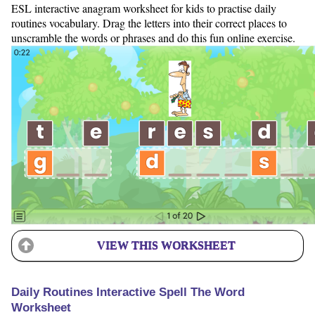
ESL interactive anagram worksheet for kids to practise daily
routines vocabulary. Drag the letters into their correct places to
unscramble the words or phrases and do this fun online exercise.
VIEW THIS WORKSHEET
Daily Routines Interactive Spell The Word
Worksheet