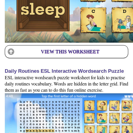
VIEW THIS WORKSHEET
Daily Routines ESL Interactive Wordsearch Puzzle
ESL interactive wordsearch puzzle worksheet for kids to practise
daily routines vocabulary. Words are hidden in the letter grid. Find
them as fast as you can to do this fun online exercise.