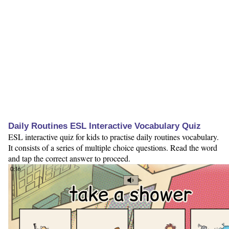
Daily Routines ESL Interactive Vocabulary Quiz
ESL interactive quiz for kids to practise daily routines vocabulary.
It consists of a series of multiple choice questions. Read the word
and tap the correct answer to proceed.