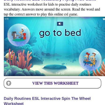
ESL interactive worksheet for kids to practise daily routines
vocabulary. Answers move around the screen. Read the word and
tap the correct answer to play this online esl game.
VIEW THIS WORKSHEET
Daily Routines ESL Interactive Spin The Wheel
Worksheet