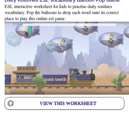
Daily Routines ESL Vocabulary Balloon Pop Game
ESL interactive worksheet for kids to practise daily routines
vocabulary. Pop the balloons to drop each word onto its correct
place to play this online esl game.
VIEW THIS WORKSHEET