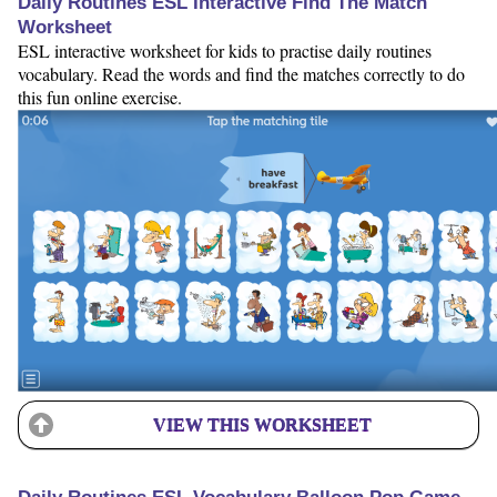
Daily Routines ESL Interactive Find The Match
Worksheet
ESL interactive worksheet for kids to practise daily routines
vocabulary. Read the words and find the matches correctly to do
this fun online exercise.
VIEW THIS WORKSHEET