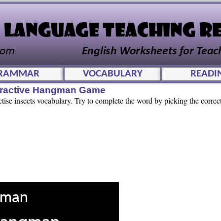
RAMMAR
VOCABULARY
READI
teractive Hangman Game
tise insects vocabulary. Try to complete the word by picking the correct 