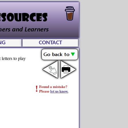
NG
CONTACT
letters to play
!
Found a mistake?
Please
let us know.