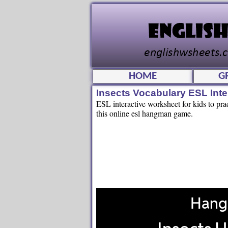
HOME
G
Insects Vocabulary ESL In
ESL interactive worksheet for kids to prac
this online esl hangman game.