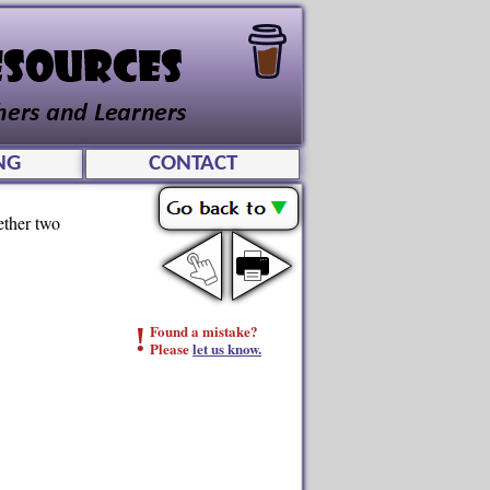
NG
CONTACT
ether two
!
Found a mistake?
Please
let us know.