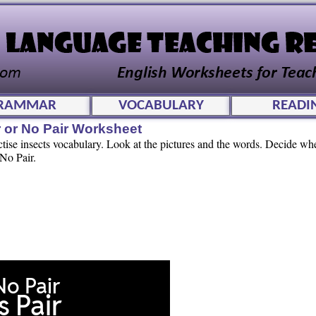
RAMMAR
VOCABULARY
READI
 or No Pair Worksheet
ctise insects vocabulary. Look at the pictures and the words. Decide wh
 No Pair.