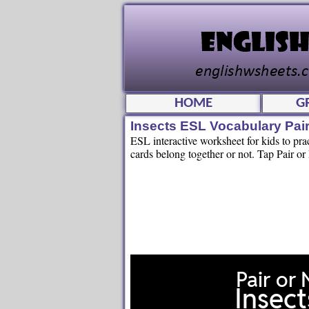
HOME
G
Insects ESL Vocabulary Pair
ESL interactive worksheet for kids to pra
cards belong together or not. Tap Pair or