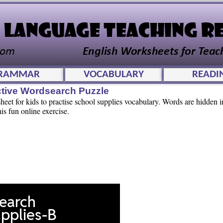
RAMMAR
VOCABULARY
READI
ctive Wordsearch Puzzle
et for kids to practise school supplies vocabulary. Words are hidden in
his fun online exercise.