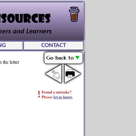
NG
CONTACT
 the letter
!
Found a mistake?
Please
let us know.