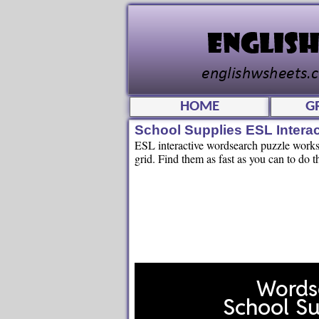
HOME
G
School Supplies ESL Intera
ESL interactive wordsearch puzzle workshe
grid. Find them as fast as you can to do t