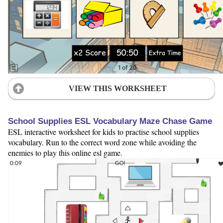
VIEW THIS WORKSHEET
School Supplies ESL Vocabulary Maze Chase Game
ESL interactive worksheet for kids to practise school supplies
vocabulary. Run to the correct word zone while avoiding the
enemies to play this online esl game.