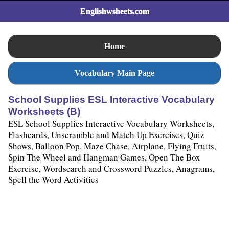
Englishwsheets.com
Home
Vocabulary Main Page
School Supplies ESL Interactive Vocabulary
Worksheets (B)
ESL School Supplies Interactive Vocabulary Worksheets,
Flashcards, Unscramble and Match Up Exercises, Quiz
Shows, Balloon Pop, Maze Chase, Airplane, Flying Fruits,
Spin The Wheel and Hangman Games, Open The Box
Exercise, Wordsearch and Crossword Puzzles, Anagrams,
Spell the Word Activities