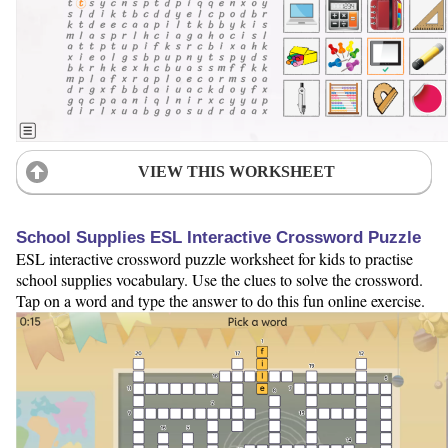
VIEW THIS WORKSHEET
School Supplies ESL Interactive Crossword Puzzle
ESL interactive crossword puzzle worksheet for kids to practise
school supplies vocabulary. Use the clues to solve the crossword.
Tap on a word and type the answer to do this fun online exercise.