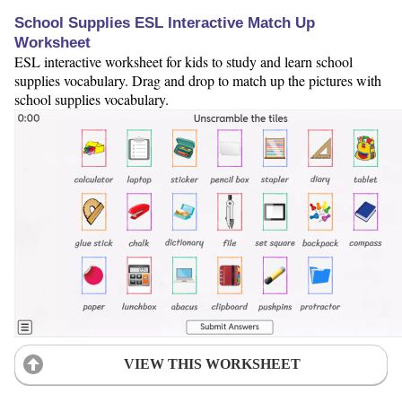
School Supplies ESL Interactive Match Up
Worksheet
ESL interactive worksheet for kids to study and learn school
supplies vocabulary. Drag and drop to match up the pictures with
school supplies vocabulary.
VIEW THIS WORKSHEET