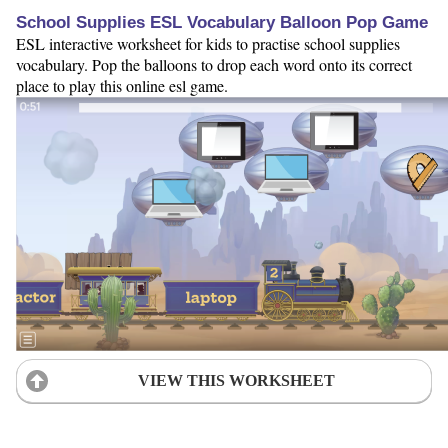
School Supplies ESL Vocabulary Balloon Pop Game
ESL interactive worksheet for kids to practise school supplies
vocabulary. Pop the balloons to drop each word onto its correct
place to play this online esl game.
VIEW THIS WORKSHEET