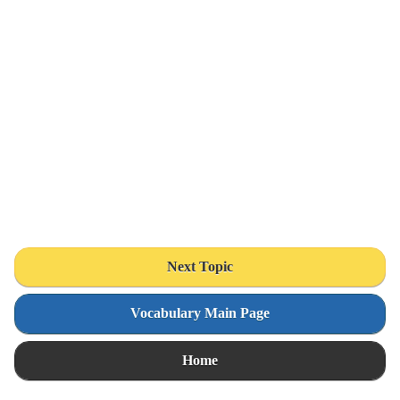
Next Topic
Vocabulary Main Page
Home