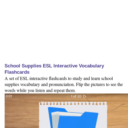
School Supplies ESL Interactive Vocabulary
Flashcards
A set of ESL interactive flashcards to study and learn school
supplies vocabulary and pronunciation. Flip the pictures to see the
words while you listen and repeat them.