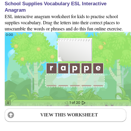
School Supplies Vocabulary ESL Interactive
Anagram
ESL interactive anagram worksheet for kids to practise school
supplies vocabulary. Drag the letters into their correct places to
unscramble the words or phrases and do this fun online exercise.
VIEW THIS WORKSHEET