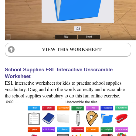
VIEW THIS WORKSHEET
School Supplies ESL Interactive Unscramble
Worksheet
ESL interactive worksheet for kids to practise school supplies
vocabulary. Drag and drop the words correctly and unscramble
the school supplies vocabulary to do this fun online exercise.