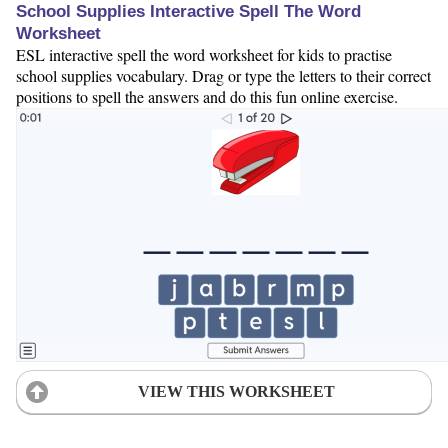
School Supplies Interactive Spell The Word
Worksheet
ESL interactive spell the word worksheet for kids to practise
school supplies vocabulary. Drag or type the letters to their correct
positions to spell the answers and do this fun online exercise.
VIEW THIS WORKSHEET