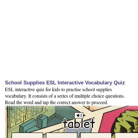
School Supplies ESL Interactive Vocabulary Quiz
ESL interactive quiz for kids to practise school supplies
vocabulary. It consists of a series of multiple choice questions.
Read the word and tap the correct answer to proceed.