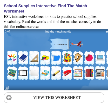
School Supplies Interactive Find The Match
Worksheet
ESL interactive worksheet for kids to practise school supplies
vocabulary. Read the words and find the matches correctly to do
this fun online exercise.
VIEW THIS WORKSHEET