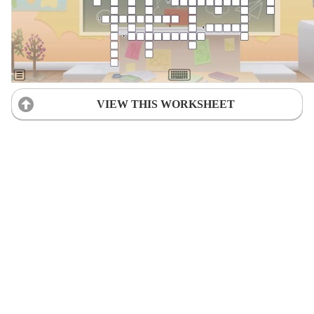
VIEW THIS WORKSHEET