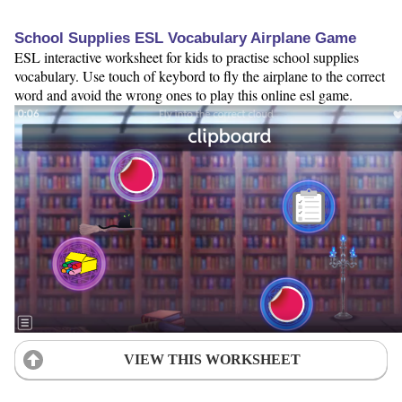
School Supplies ESL Vocabulary Airplane Game
ESL interactive worksheet for kids to practise school supplies
vocabulary. Use touch of keybord to fly the airplane to the correct
word and avoid the wrong ones to play this online esl game.
VIEW THIS WORKSHEET