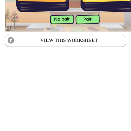
VIEW THIS WORKSHEET