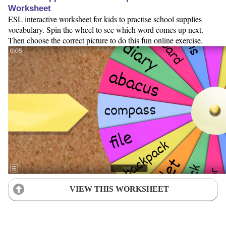
Worksheet
ESL interactive worksheet for kids to practise school supplies
vocabulary. Spin the wheel to see which word comes up next.
Then choose the correct picture to do this fun online exercise.
VIEW THIS WORKSHEET