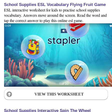
School Supplies ESL Vocabulary Flying Fruit Game
ESL interactive worksheet for kids to practise school supplies
vocabulary. Answers move around the screen. Read the word and
tap the correct answer to play this online esl game.
VIEW THIS WORKSHEET
School Supplies Interactive Spin The Wheel