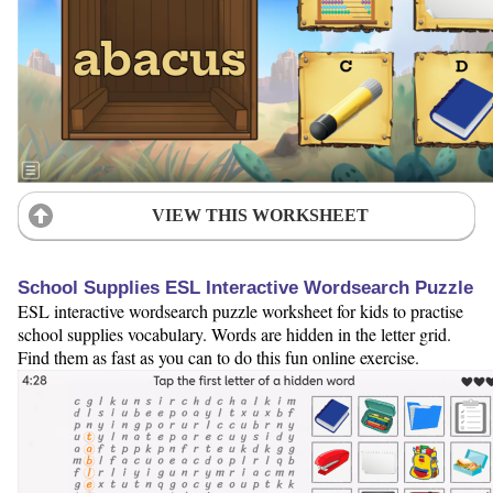
VIEW THIS WORKSHEET
School Supplies ESL Interactive Wordsearch Puzzle
ESL interactive wordsearch puzzle worksheet for kids to practise
school supplies vocabulary. Words are hidden in the letter grid.
Find them as fast as you can to do this fun online exercise.