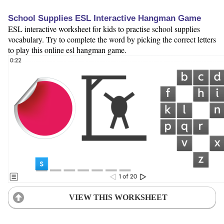
School Supplies ESL Interactive Hangman Game
ESL interactive worksheet for kids to practise school supplies
vocabulary. Try to complete the word by picking the correct letters
to play this online esl hangman game.
VIEW THIS WORKSHEET