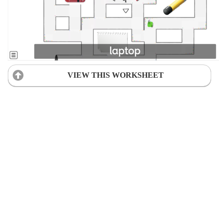
VIEW THIS WORKSHEET