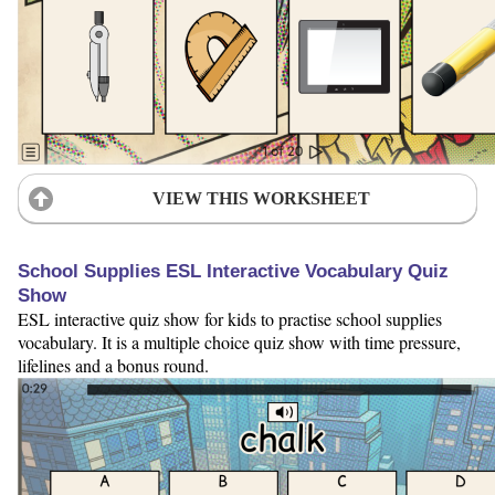
VIEW THIS WORKSHEET
School Supplies ESL Interactive Vocabulary Quiz
Show
ESL interactive quiz show for kids to practise school supplies
vocabulary. It is a multiple choice quiz show with time pressure,
lifelines and a bonus round.