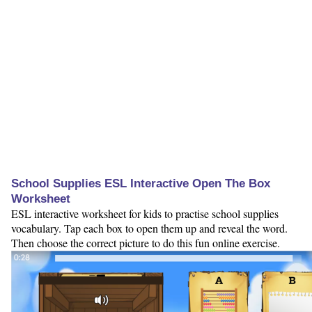
School Supplies ESL Interactive Open The Box
Worksheet
ESL interactive worksheet for kids to practise school supplies
vocabulary. Tap each box to open them up and reveal the word.
Then choose the correct picture to do this fun online exercise.