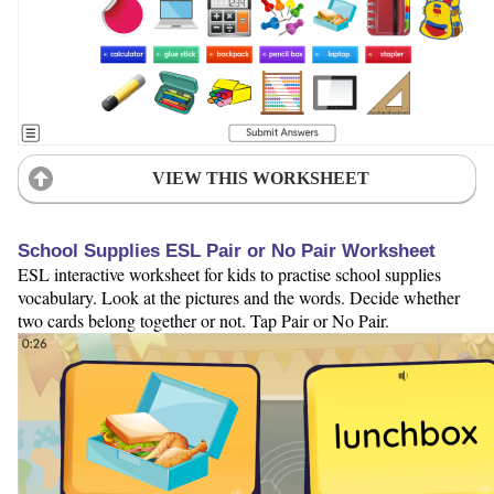
VIEW THIS WORKSHEET
School Supplies ESL Pair or No Pair Worksheet
ESL interactive worksheet for kids to practise school supplies
vocabulary. Look at the pictures and the words. Decide whether
two cards belong together or not. Tap Pair or No Pair.