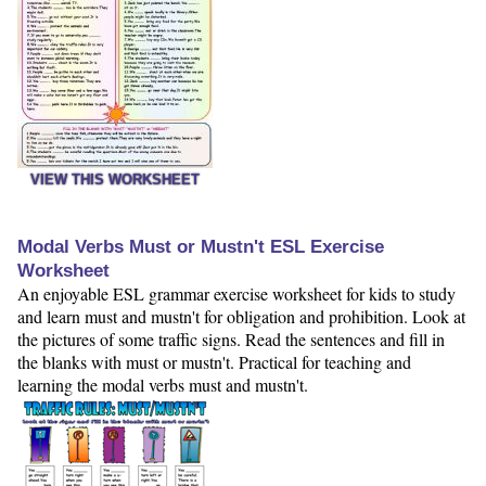
VIEW THIS WORKSHEET
Modal Verbs Must or Mustn't ESL Exercise
Worksheet
An enjoyable ESL grammar exercise worksheet for kids to study
and learn must and mustn't for obligation and prohibition. Look at
the pictures of some traffic signs. Read the sentences and fill in
the blanks with must or mustn't. Practical for teaching and
learning the modal verbs must and mustn't.