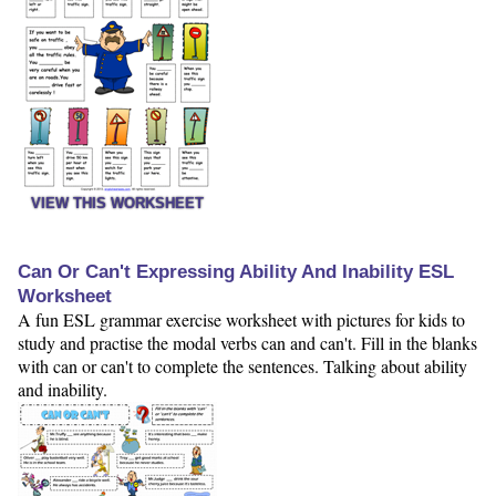
VIEW THIS WORKSHEET
Can Or Can't Expressing Ability And Inability ESL
Worksheet
A fun ESL grammar exercise worksheet with pictures for kids to
study and practise the modal verbs can and can't. Fill in the blanks
with can or can't to complete the sentences. Talking about ability
and inability.