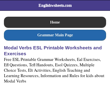
Englishwsheets.com
Home
Grammar Main Page
Modal Verbs ESL Printable Worksheets and
Exercises
Free ESL Printable Grammar Worksheets, Eal Exercises,
Efl Questions, Tefl Handouts, Esol Quizzes, Multiple
Choice Tests, Elt Activities, English Teaching and
Learning Resources, Information and Rules for kids about
Modal Verbs