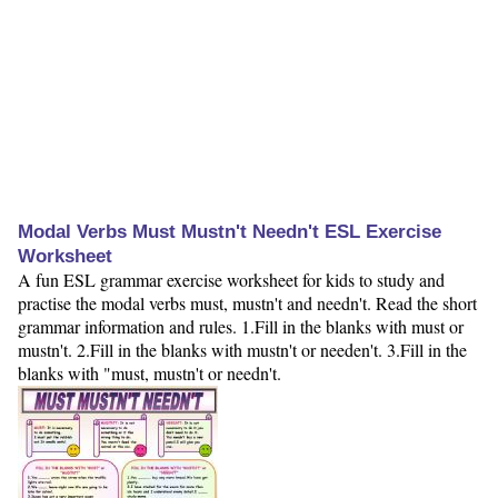
Modal Verbs Must Mustn't Needn't ESL Exercise
Worksheet
A fun ESL grammar exercise worksheet for kids to study and
practise the modal verbs must, mustn't and needn't. Read the short
grammar information and rules. 1.Fill in the blanks with must or
mustn't. 2.Fill in the blanks with mustn't or needen't. 3.Fill in the
blanks with "must, mustn't or needn't.