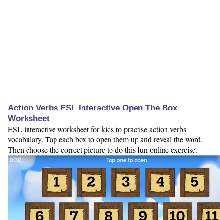
Action Verbs ESL Interactive Open The Box
Worksheet
ESL interactive worksheet for kids to practise action verbs
vocabulary. Tap each box to open them up and reveal the word.
Then choose the correct picture to do this fun online exercise.