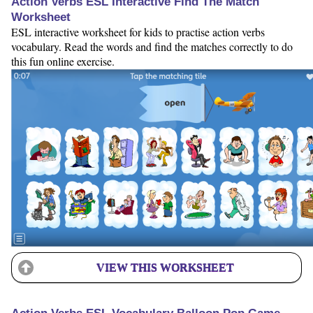
Action Verbs ESL Interactive Find The Match
Worksheet
ESL interactive worksheet for kids to practise action verbs
vocabulary. Read the words and find the matches correctly to do
this fun online exercise.
VIEW THIS WORKSHEET