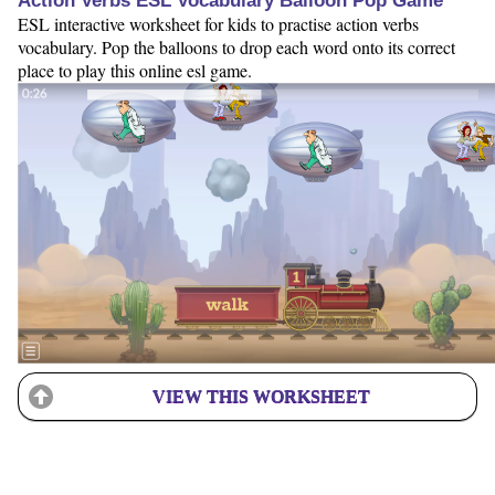
Action Verbs ESL Vocabulary Balloon Pop Game
ESL interactive worksheet for kids to practise action verbs
vocabulary. Pop the balloons to drop each word onto its correct
place to play this online esl game.
VIEW THIS WORKSHEET