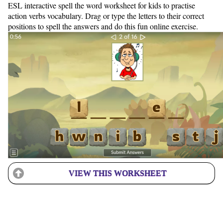
ESL interactive spell the word worksheet for kids to practise
action verbs vocabulary. Drag or type the letters to their correct
positions to spell the answers and do this fun online exercise.
VIEW THIS WORKSHEET