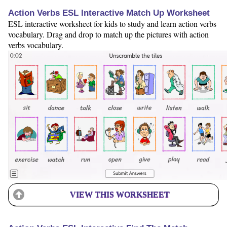
Action Verbs ESL Interactive Match Up Worksheet
ESL interactive worksheet for kids to study and learn action verbs
vocabulary. Drag and drop to match up the pictures with action
verbs vocabulary.
VIEW THIS WORKSHEET