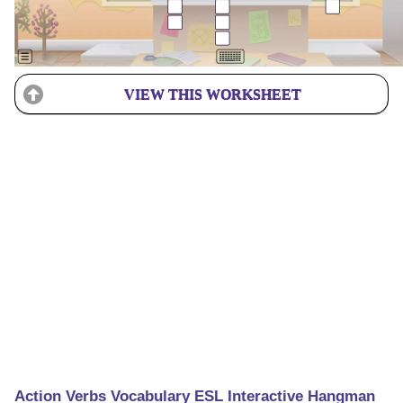
VIEW THIS WORKSHEET
Action Verbs Vocabulary ESL Interactive Hangman