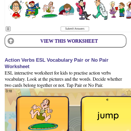
VIEW THIS WORKSHEET
Action Verbs ESL Vocabulary Pair or No Pair
Worksheet
ESL interactive worksheet for kids to practise action verbs
vocabulary. Look at the pictures and the words. Decide whether
two cards belong together or not. Tap Pair or No Pair.