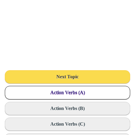
Next Topic
Action Verbs (A)
Action Verbs (B)
Action Verbs (C)