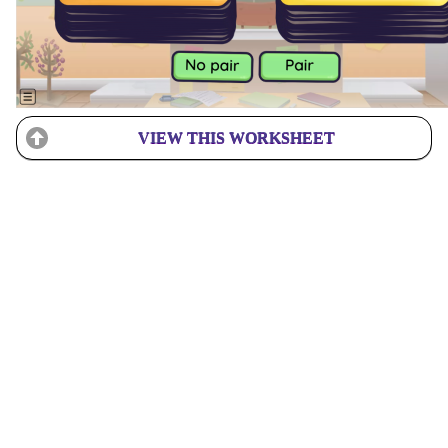
VIEW THIS WORKSHEET