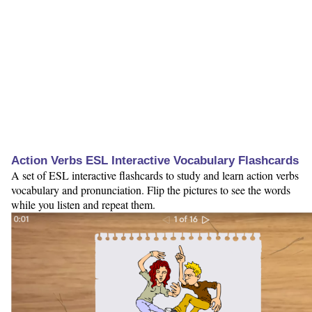
Action Verbs ESL Interactive Vocabulary Flashcards
A set of ESL interactive flashcards to study and learn action verbs
vocabulary and pronunciation. Flip the pictures to see the words
while you listen and repeat them.