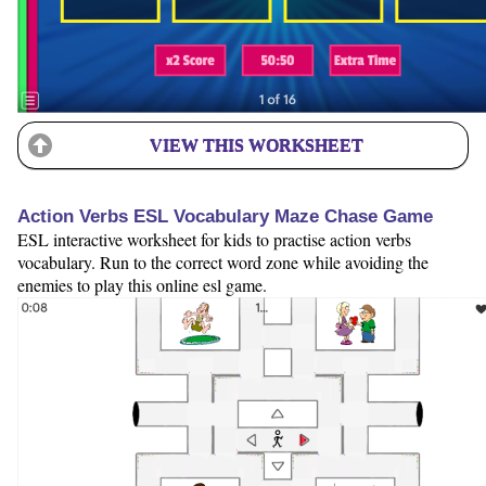
VIEW THIS WORKSHEET
Action Verbs ESL Vocabulary Maze Chase Game
ESL interactive worksheet for kids to practise action verbs
vocabulary. Run to the correct word zone while avoiding the
enemies to play this online esl game.