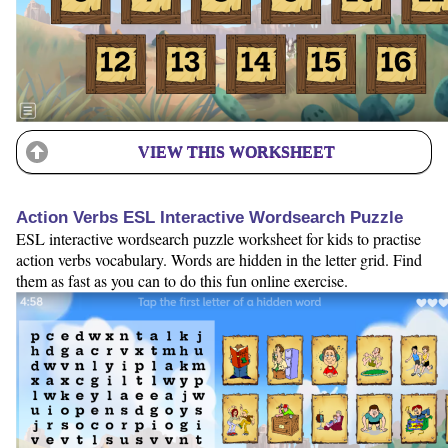
VIEW THIS WORKSHEET
Action Verbs ESL Interactive Wordsearch Puzzle
ESL interactive wordsearch puzzle worksheet for kids to practise
action verbs vocabulary. Words are hidden in the letter grid. Find
them as fast as you can to do this fun online exercise.