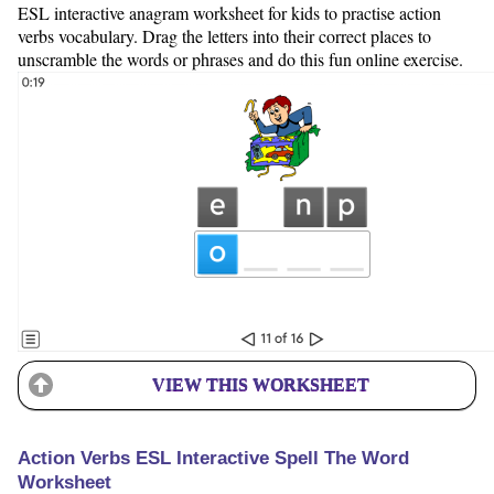
ESL interactive anagram worksheet for kids to practise action
verbs vocabulary. Drag the letters into their correct places to
unscramble the words or phrases and do this fun online exercise.
VIEW THIS WORKSHEET
Action Verbs ESL Interactive Spell The Word
Worksheet