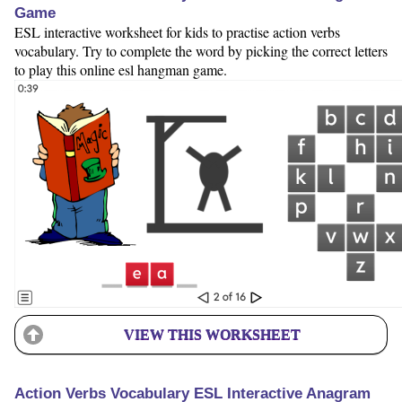
Game
ESL interactive worksheet for kids to practise action verbs
vocabulary. Try to complete the word by picking the correct letters
to play this online esl hangman game.
VIEW THIS WORKSHEET
Action Verbs Vocabulary ESL Interactive Anagram