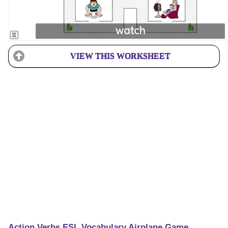
VIEW THIS WORKSHEET
Action Verbs ESL Vocabulary Airplane Game