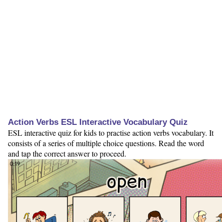
Action Verbs ESL Interactive Vocabulary Quiz
ESL interactive quiz for kids to practise action verbs vocabulary. It
consists of a series of multiple choice questions. Read the word
and tap the correct answer to proceed.