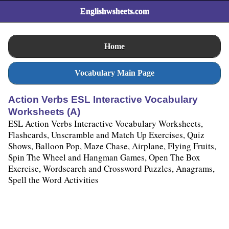
Englishwsheets.com
Home
Vocabulary Main Page
Action Verbs ESL Interactive Vocabulary
Worksheets (A)
ESL Action Verbs Interactive Vocabulary Worksheets,
Flashcards, Unscramble and Match Up Exercises, Quiz
Shows, Balloon Pop, Maze Chase, Airplane, Flying Fruits,
Spin The Wheel and Hangman Games, Open The Box
Exercise, Wordsearch and Crossword Puzzles, Anagrams,
Spell the Word Activities