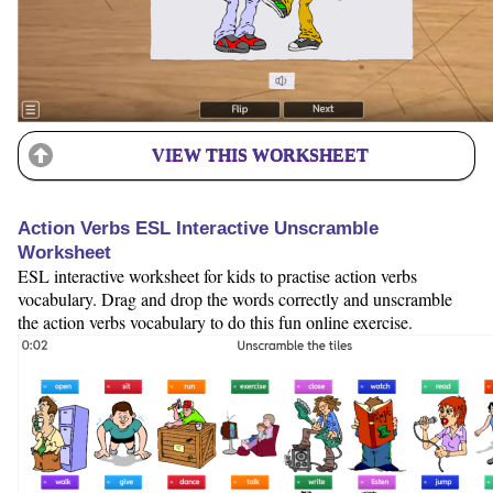
VIEW THIS WORKSHEET
Action Verbs ESL Interactive Unscramble
Worksheet
ESL interactive worksheet for kids to practise action verbs
vocabulary. Drag and drop the words correctly and unscramble
the action verbs vocabulary to do this fun online exercise.