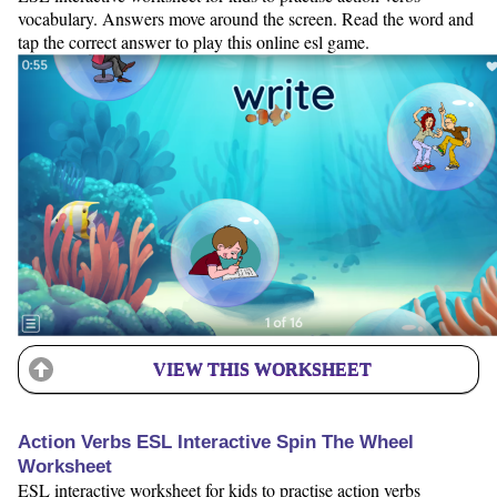
vocabulary. Answers move around the screen. Read the word and
tap the correct answer to play this online esl game.
VIEW THIS WORKSHEET
Action Verbs ESL Interactive Spin The Wheel
Worksheet
ESL interactive worksheet for kids to practise action verbs