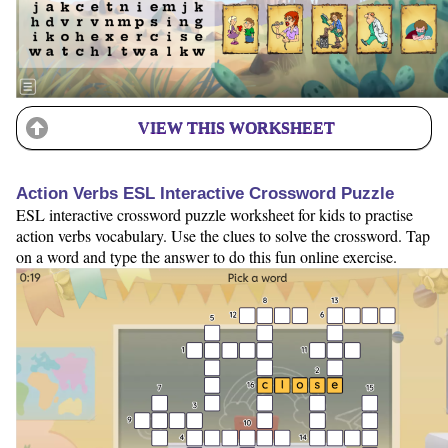
VIEW THIS WORKSHEET
Action Verbs ESL Interactive Crossword Puzzle
ESL interactive crossword puzzle worksheet for kids to practise
action verbs vocabulary. Use the clues to solve the crossword. Tap
on a word and type the answer to do this fun online exercise.