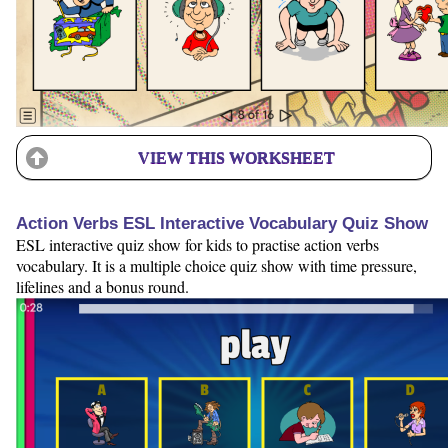
VIEW THIS WORKSHEET
Action Verbs ESL Interactive Vocabulary Quiz Show
ESL interactive quiz show for kids to practise action verbs
vocabulary. It is a multiple choice quiz show with time pressure,
lifelines and a bonus round.