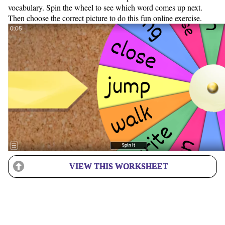
vocabulary. Spin the wheel to see which word comes up next.
Then choose the correct picture to do this fun online exercise.
VIEW THIS WORKSHEET