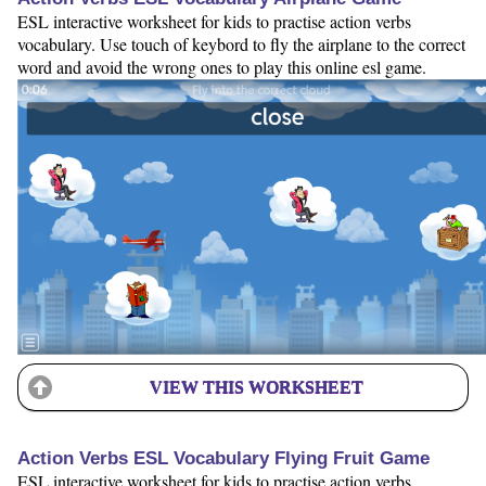
ESL interactive worksheet for kids to practise action verbs
vocabulary. Use touch of keybord to fly the airplane to the correct
word and avoid the wrong ones to play this online esl game.
VIEW THIS WORKSHEET
Action Verbs ESL Vocabulary Flying Fruit Game
ESL interactive worksheet for kids to practise action verbs