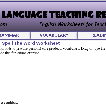
RAMMAR
VOCABULARY
READI
L Spell The Word Worksheet
or kids to practise personal care products vocabulary. Drag or type the l
 do this fun online exercise.