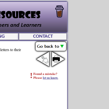
NG
CONTACT
etters to their
!
Found a mistake?
Please
let us know.