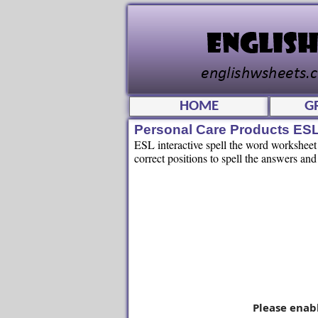
HOME
G
Personal Care Products ES
ESL interactive spell the word worksheet f
correct positions to spell the answers and