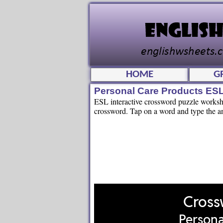
HOME
G
Personal Care Products ESL
ESL interactive crossword puzzle workshee
crossword. Tap on a word and type the an