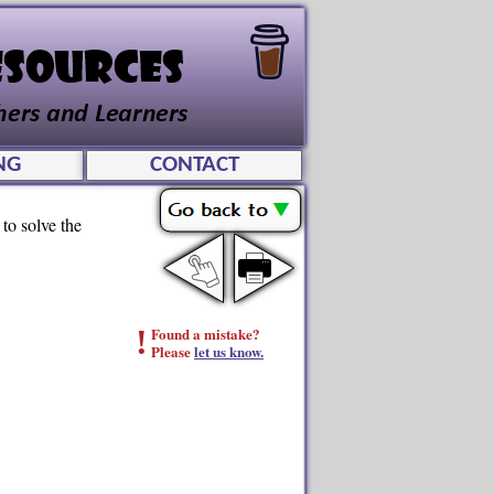
NG
CONTACT
to solve the
!
Found a mistake?
Please
let us know.