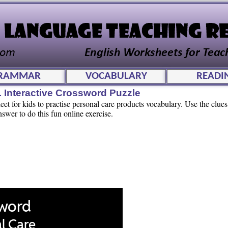
RAMMAR
VOCABULARY
READI
 Interactive Crossword Puzzle
t for kids to practise personal care products vocabulary. Use the clues 
swer to do this fun online exercise.