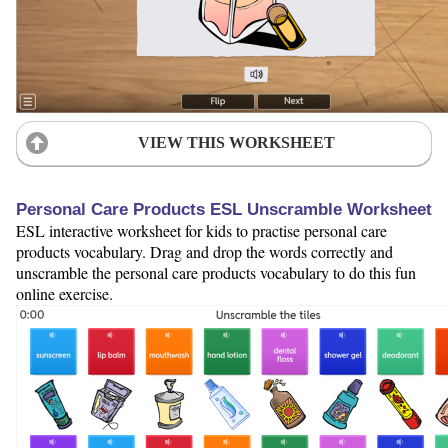
VIEW THIS WORKSHEET
Personal Care Products ESL Unscramble Worksheet
ESL interactive worksheet for kids to practise personal care
products vocabulary. Drag and drop the words correctly and
unscramble the personal care products vocabulary to do this fun
online exercise.