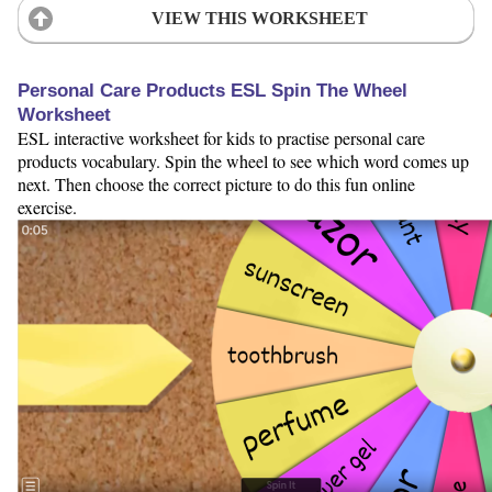
VIEW THIS WORKSHEET
Personal Care Products ESL Spin The Wheel
Worksheet
ESL interactive worksheet for kids to practise personal care
products vocabulary. Spin the wheel to see which word comes up
next. Then choose the correct picture to do this fun online
exercise.