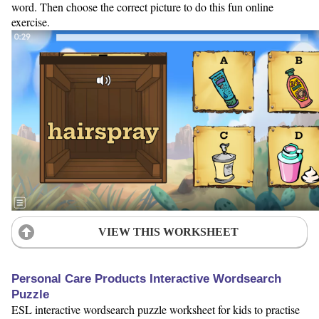
word. Then choose the correct picture to do this fun online
exercise.
VIEW THIS WORKSHEET
Personal Care Products Interactive Wordsearch
Puzzle
ESL interactive wordsearch puzzle worksheet for kids to practise