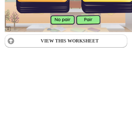
VIEW THIS WORKSHEET