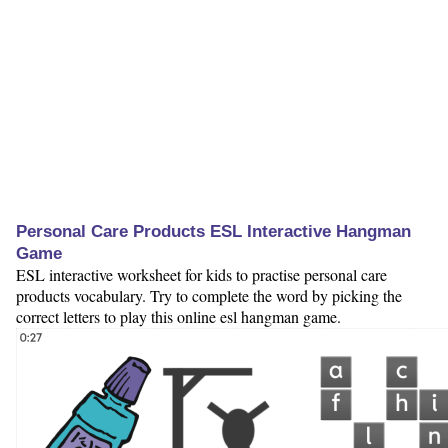
Personal Care Products ESL Interactive Hangman
Game
ESL interactive worksheet for kids to practise personal care
products vocabulary. Try to complete the word by picking the
correct letters to play this online esl hangman game.