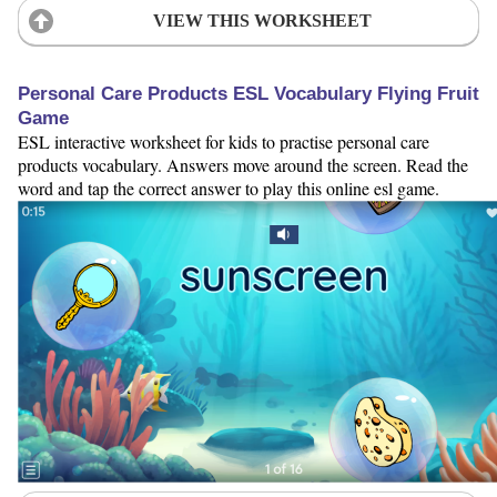
VIEW THIS WORKSHEET
Personal Care Products ESL Vocabulary Flying Fruit
Game
ESL interactive worksheet for kids to practise personal care
products vocabulary. Answers move around the screen. Read the
word and tap the correct answer to play this online esl game.