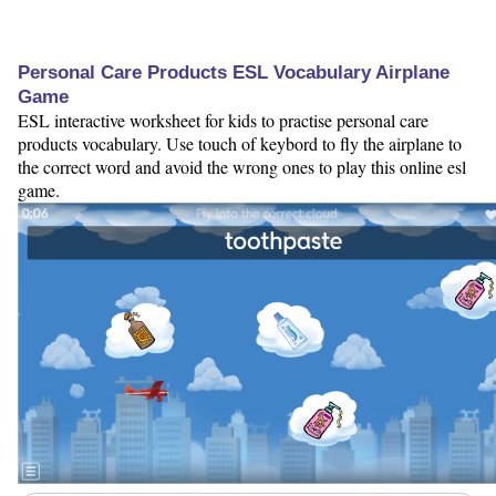
Personal Care Products ESL Vocabulary Airplane
Game
ESL interactive worksheet for kids to practise personal care
products vocabulary. Use touch of keybord to fly the airplane to
the correct word and avoid the wrong ones to play this online esl
game.