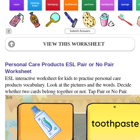
VIEW THIS WORKSHEET
Personal Care Products ESL Pair or No Pair
Worksheet
ESL interactive worksheet for kids to practise personal care
products vocabulary. Look at the pictures and the words. Decide
whether two cards belong together or not. Tap Pair or No Pair.