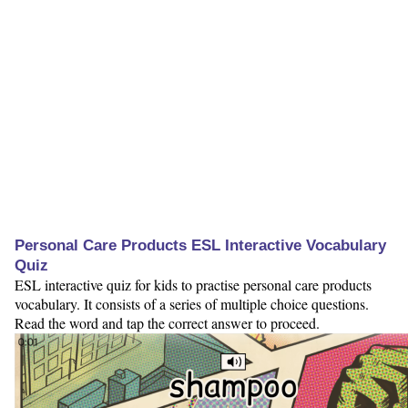
Personal Care Products ESL Interactive Vocabulary
Quiz
ESL interactive quiz for kids to practise personal care products
vocabulary. It consists of a series of multiple choice questions.
Read the word and tap the correct answer to proceed.