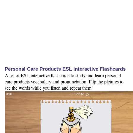
Personal Care Products ESL Interactive Flashcards
A set of ESL interactive flashcards to study and learn personal
care products vocabulary and pronunciation. Flip the pictures to
see the words while you listen and repeat them.