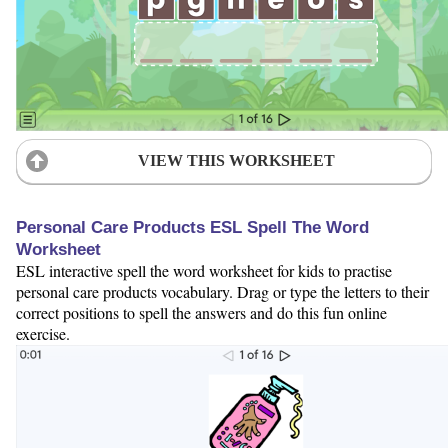
VIEW THIS WORKSHEET
Personal Care Products ESL Spell The Word
Worksheet
ESL interactive spell the word worksheet for kids to practise
personal care products vocabulary. Drag or type the letters to their
correct positions to spell the answers and do this fun online
exercise.