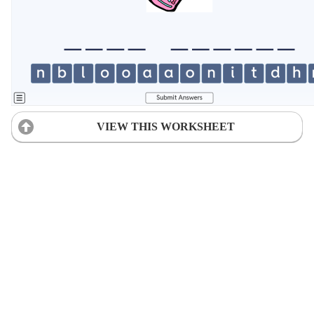
VIEW THIS WORKSHEET