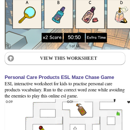
VIEW THIS WORKSHEET
Personal Care Products ESL Maze Chase Game
ESL interactive worksheet for kids to practise personal care
products vocabulary. Run to the correct word zone while avoiding
the enemies to play this online esl game.