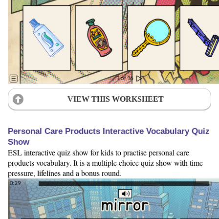
VIEW THIS WORKSHEET
Personal Care Products Interactive Vocabulary Quiz
Show
ESL interactive quiz show for kids to practise personal care
products vocabulary. It is a multiple choice quiz show with time
pressure, lifelines and a bonus round.