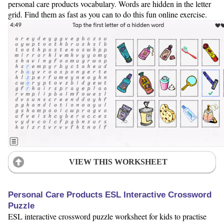
personal care products vocabulary. Words are hidden in the letter
grid. Find them as fast as you can to do this fun online exercise.
VIEW THIS WORKSHEET
Personal Care Products ESL Interactive Crossword
Puzzle
ESL interactive crossword puzzle worksheet for kids to practise