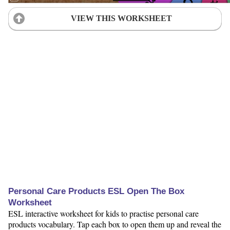
VIEW THIS WORKSHEET
Personal Care Products ESL Open The Box
Worksheet
ESL interactive worksheet for kids to practise personal care
products vocabulary. Tap each box to open them up and reveal the