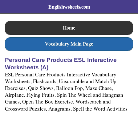
Englishwsheets.com
Home
Vocabulary Main Page
Personal Care Products ESL Interactive
Worksheets (A)
ESL Personal Care Products Interactive Vocabulary
Worksheets, Flashcards, Unscramble and Match Up
Exercises, Quiz Shows, Balloon Pop, Maze Chase,
Airplane, Flying Fruits, Spin The Wheel and Hangman
Games, Open The Box Exercise, Wordsearch and
Crossword Puzzles, Anagrams, Spell the Word Activities