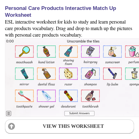
Personal Care Products Interactive Match Up
Worksheet
ESL interactive worksheet for kids to study and learn personal
care products vocabulary. Drag and drop to match up the pictures
with personal care products vocabulary.
VIEW THIS WORKSHEET