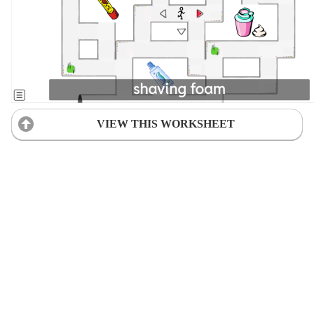
VIEW THIS WORKSHEET