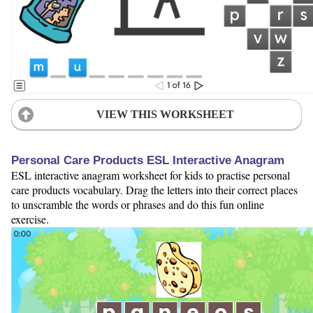
VIEW THIS WORKSHEET
Personal Care Products ESL Interactive Anagram
ESL interactive anagram worksheet for kids to practise personal
care products vocabulary. Drag the letters into their correct places
to unscramble the words or phrases and do this fun online
exercise.