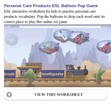
Personal Care Products ESL Balloon Pop Game
ESL interactive worksheet for kids to practise personal care
products vocabulary. Pop the balloons to drop each word onto its
correct place to play this online esl game.
VIEW THIS WORKSHEET