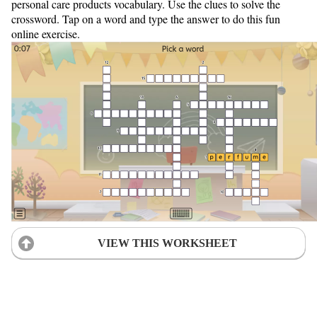
personal care products vocabulary. Use the clues to solve the
crossword. Tap on a word and type the answer to do this fun
online exercise.
VIEW THIS WORKSHEET