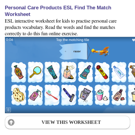
Personal Care Products ESL Find The Match
Worksheet
ESL interactive worksheet for kids to practise personal care
products vocabulary. Read the words and find the matches
correctly to do this fun online exercise.
VIEW THIS WORKSHEET