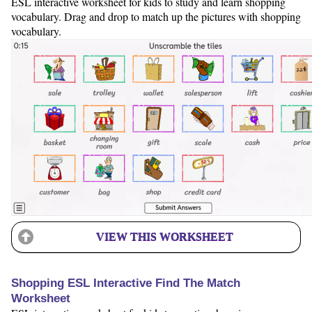
ESL interactive worksheet for kids to study and learn shopping
vocabulary. Drag and drop to match up the pictures with shopping
vocabulary.
VIEW THIS WORKSHEET
Shopping ESL Interactive Find The Match
Worksheet