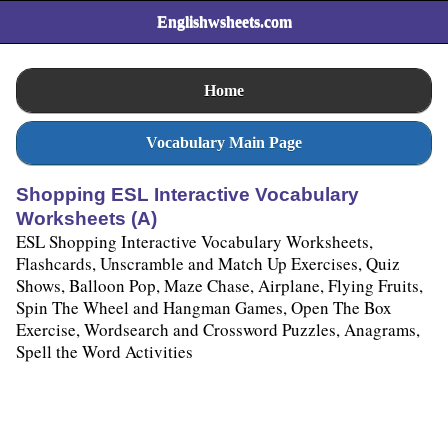
Englishwsheets.com
Home
Vocabulary Main Page
Shopping ESL Interactive Vocabulary
Worksheets (A)
ESL Shopping Interactive Vocabulary Worksheets,
Flashcards, Unscramble and Match Up Exercises, Quiz
Shows, Balloon Pop, Maze Chase, Airplane, Flying Fruits,
Spin The Wheel and Hangman Games, Open The Box
Exercise, Wordsearch and Crossword Puzzles, Anagrams,
Spell the Word Activities