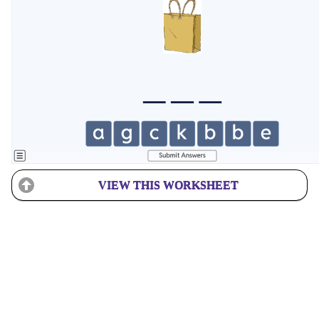
VIEW THIS WORKSHEET