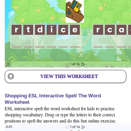
VIEW THIS WORKSHEET
Shopping ESL Interactive Spell The Word
Worksheet
ESL interactive spell the word worksheet for kids to practise
shopping vocabulary. Drag or type the letters to their correct
positions to spell the answers and do this fun online exercise.