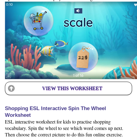
VIEW THIS WORKSHEET
Shopping ESL Interactive Spin The Wheel
Worksheet
ESL interactive worksheet for kids to practise shopping
vocabulary. Spin the wheel to see which word comes up next.
Then choose the correct picture to do this fun online exercise.