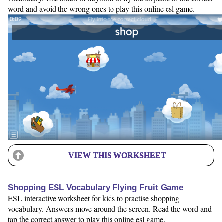
word and avoid the wrong ones to play this online esl game.
VIEW THIS WORKSHEET
Shopping ESL Vocabulary Flying Fruit Game
ESL interactive worksheet for kids to practise shopping
vocabulary. Answers move around the screen. Read the word and
tap the correct answer to play this online esl game.