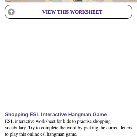
VIEW THIS WORKSHEET
Shopping ESL Interactive Hangman Game
ESL interactive worksheet for kids to practise shopping
vocabulary. Try to complete the word by picking the correct letters
to play this online esl hangman game.