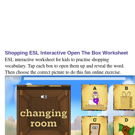
Shopping ESL Interactive Open The Box Worksheet
ESL interactive worksheet for kids to practise shopping
vocabulary. Tap each box to open them up and reveal the word.
Then choose the correct picture to do this fun online exercise.