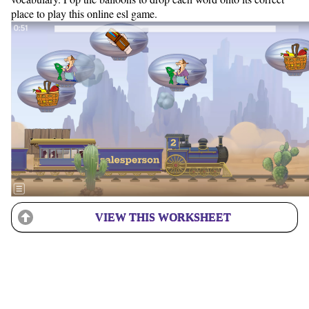
place to play this online esl game.
VIEW THIS WORKSHEET