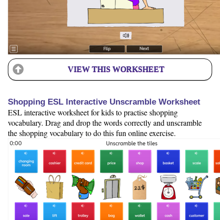
VIEW THIS WORKSHEET
Shopping ESL Interactive Unscramble Worksheet
ESL interactive worksheet for kids to practise shopping
vocabulary. Drag and drop the words correctly and unscramble
the shopping vocabulary to do this fun online exercise.