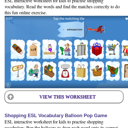
ESL interactive worksheet for kids to practise shopping
vocabulary. Read the words and find the matches correctly to do
this fun online exercise.
VIEW THIS WORKSHEET
Shopping ESL Vocabulary Balloon Pop Game
ESL interactive worksheet for kids to practise shopping
vocabulary. Pop the balloons to drop each word onto its correct