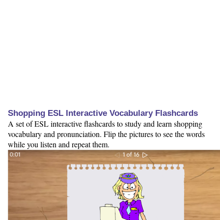
Shopping ESL Interactive Vocabulary Flashcards
A set of ESL interactive flashcards to study and learn shopping
vocabulary and pronunciation. Flip the pictures to see the words
while you listen and repeat them.