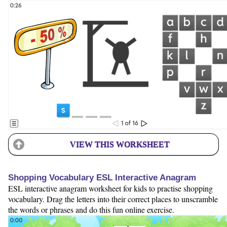
VIEW THIS WORKSHEET
Shopping Vocabulary ESL Interactive Anagram
ESL interactive anagram worksheet for kids to practise shopping
vocabulary. Drag the letters into their correct places to unscramble
the words or phrases and do this fun online exercise.