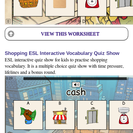
VIEW THIS WORKSHEET
Shopping ESL Interactive Vocabulary Quiz Show
ESL interactive quiz show for kids to practise shopping
vocabulary. It is a multiple choice quiz show with time pressure,
lifelines and a bonus round.