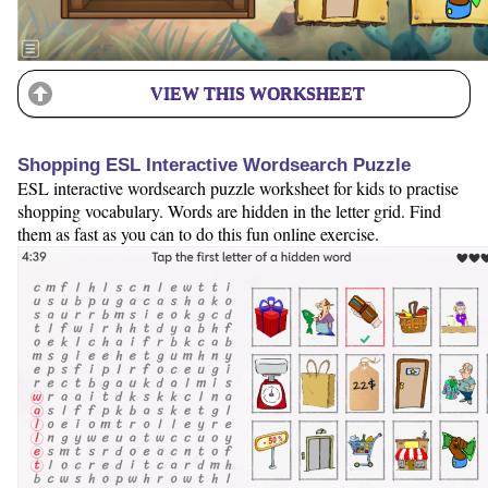
VIEW THIS WORKSHEET
Shopping ESL Interactive Wordsearch Puzzle
ESL interactive wordsearch puzzle worksheet for kids to practise
shopping vocabulary. Words are hidden in the letter grid. Find
them as fast as you can to do this fun online exercise.