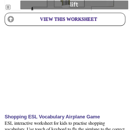
VIEW THIS WORKSHEET
Shopping ESL Vocabulary Airplane Game
ESL interactive worksheet for kids to practise shopping
vocabulary. Use touch of keybord to fly the airplane to the correct