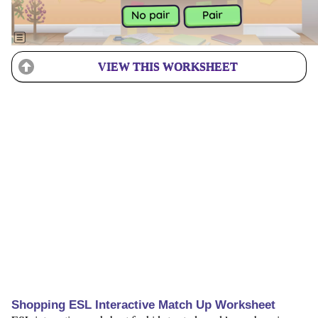
VIEW THIS WORKSHEET
Shopping ESL Interactive Match Up Worksheet