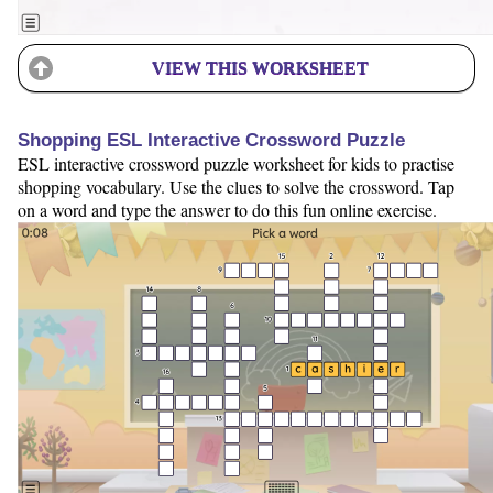
VIEW THIS WORKSHEET
Shopping ESL Interactive Crossword Puzzle
ESL interactive crossword puzzle worksheet for kids to practise
shopping vocabulary. Use the clues to solve the crossword. Tap
on a word and type the answer to do this fun online exercise.