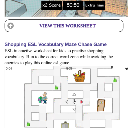
VIEW THIS WORKSHEET
Shopping ESL Vocabulary Maze Chase Game
ESL interactive worksheet for kids to practise shopping
vocabulary. Run to the correct word zone while avoiding the
enemies to play this online esl game.