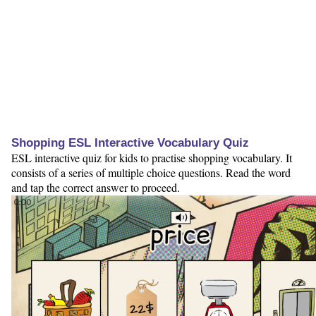
Shopping ESL Interactive Vocabulary Quiz
ESL interactive quiz for kids to practise shopping vocabulary. It
consists of a series of multiple choice questions. Read the word
and tap the correct answer to proceed.