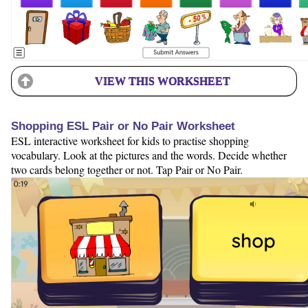
VIEW THIS WORKSHEET
Shopping ESL Pair or No Pair Worksheet
ESL interactive worksheet for kids to practise shopping
vocabulary. Look at the pictures and the words. Decide whether
two cards belong together or not. Tap Pair or No Pair.