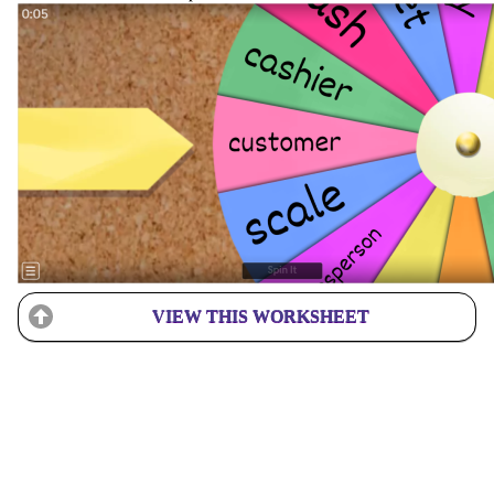
VIEW THIS WORKSHEET