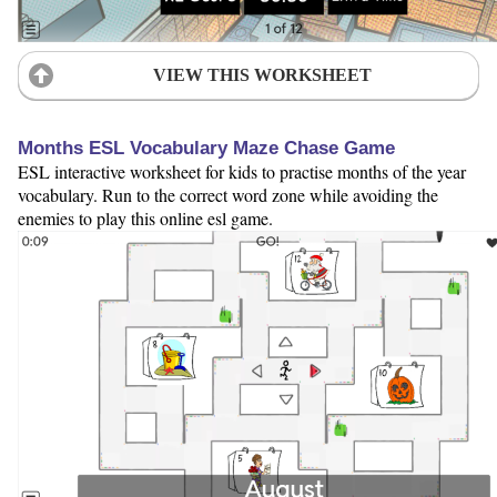
VIEW THIS WORKSHEET
Months ESL Vocabulary Maze Chase Game
ESL interactive worksheet for kids to practise months of the year
vocabulary. Run to the correct word zone while avoiding the
enemies to play this online esl game.