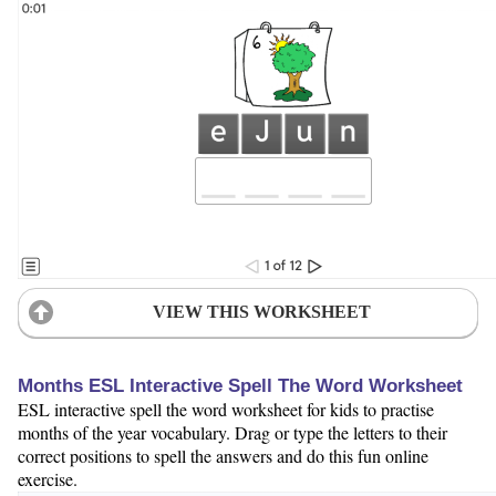
VIEW THIS WORKSHEET
Months ESL Interactive Spell The Word Worksheet
ESL interactive spell the word worksheet for kids to practise
months of the year vocabulary. Drag or type the letters to their
correct positions to spell the answers and do this fun online
exercise.