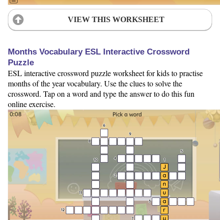
VIEW THIS WORKSHEET
Months Vocabulary ESL Interactive Crossword
Puzzle
ESL interactive crossword puzzle worksheet for kids to practise
months of the year vocabulary. Use the clues to solve the
crossword. Tap on a word and type the answer to do this fun
online exercise.