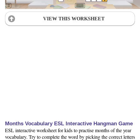
VIEW THIS WORKSHEET
Months Vocabulary ESL Interactive Hangman Game
ESL interactive worksheet for kids to practise months of the year
vocabulary. Try to complete the word by picking the correct letters