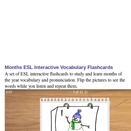
Months ESL Interactive Vocabulary Flashcards
A set of ESL interactive flashcards to study and learn months of
the year vocabulary and pronunciation. Flip the pictures to see the
words while you listen and repeat them.