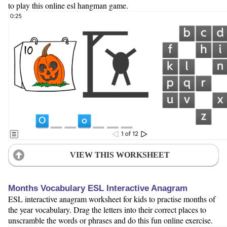
to play this online esl hangman game.
VIEW THIS WORKSHEET
Months Vocabulary ESL Interactive Anagram
ESL interactive anagram worksheet for kids to practise months of
the year vocabulary. Drag the letters into their correct places to
unscramble the words or phrases and do this fun online exercise.