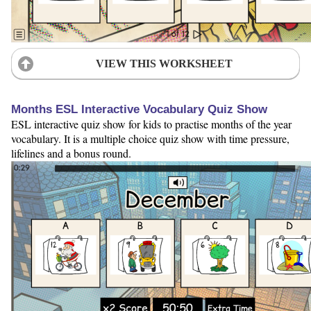
VIEW THIS WORKSHEET
Months ESL Interactive Vocabulary Quiz Show
ESL interactive quiz show for kids to practise months of the year
vocabulary. It is a multiple choice quiz show with time pressure,
lifelines and a bonus round.