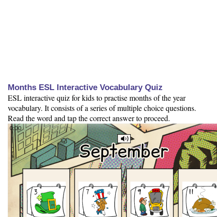
Months ESL Interactive Vocabulary Quiz
ESL interactive quiz for kids to practise months of the year
vocabulary. It consists of a series of multiple choice questions.
Read the word and tap the correct answer to proceed.