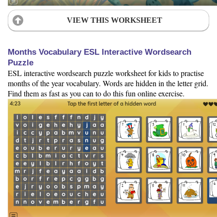
VIEW THIS WORKSHEET
Months Vocabulary ESL Interactive Wordsearch
Puzzle
ESL interactive wordsearch puzzle worksheet for kids to practise
months of the year vocabulary. Words are hidden in the letter grid.
Find them as fast as you can to do this fun online exercise.