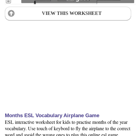
VIEW THIS WORKSHEET
Months ESL Vocabulary Airplane Game
ESL interactive worksheet for kids to practise months of the year
vocabulary. Use touch of keybord to fly the airplane to the correct
word and avoid the wrong ones to play this online esl game.