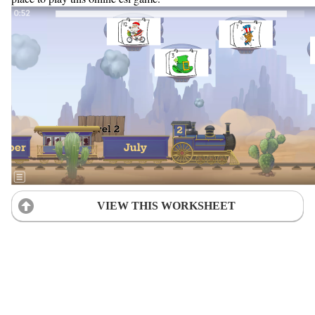
VIEW THIS WORKSHEET