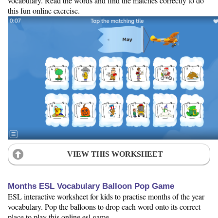
vocabulary. Read the words and find the matches correctly to do
this fun online exercise.
VIEW THIS WORKSHEET
Months ESL Vocabulary Balloon Pop Game
ESL interactive worksheet for kids to practise months of the year
vocabulary. Pop the balloons to drop each word onto its correct
place to play this online esl game.