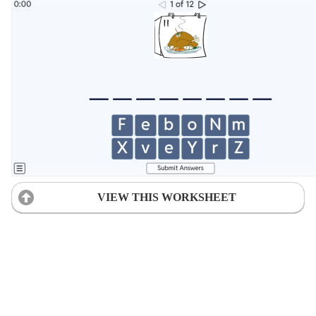
VIEW THIS WORKSHEET