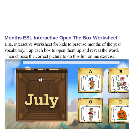
Months ESL Interactive Open The Box Worksheet
ESL interactive worksheet for kids to practise months of the year
vocabulary. Tap each box to open them up and reveal the word.
Then choose the correct picture to do this fun online exercise.