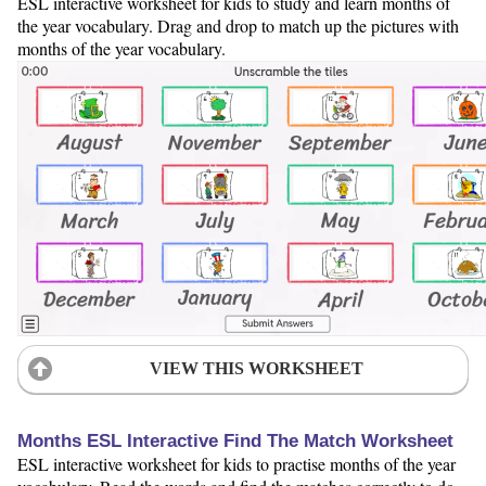
ESL interactive worksheet for kids to study and learn months of
the year vocabulary. Drag and drop to match up the pictures with
months of the year vocabulary.
VIEW THIS WORKSHEET
Months ESL Interactive Find The Match Worksheet
ESL interactive worksheet for kids to practise months of the year