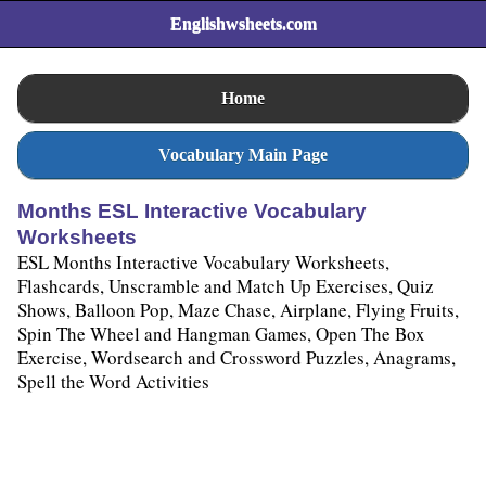
Englishwsheets.com
Home
Vocabulary Main Page
Months ESL Interactive Vocabulary
Worksheets
ESL Months Interactive Vocabulary Worksheets,
Flashcards, Unscramble and Match Up Exercises, Quiz
Shows, Balloon Pop, Maze Chase, Airplane, Flying Fruits,
Spin The Wheel and Hangman Games, Open The Box
Exercise, Wordsearch and Crossword Puzzles, Anagrams,
Spell the Word Activities