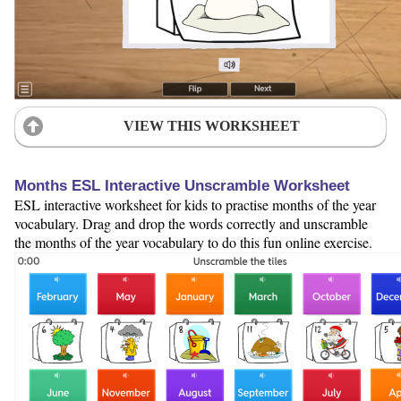
VIEW THIS WORKSHEET
Months ESL Interactive Unscramble Worksheet
ESL interactive worksheet for kids to practise months of the year
vocabulary. Drag and drop the words correctly and unscramble
the months of the year vocabulary to do this fun online exercise.