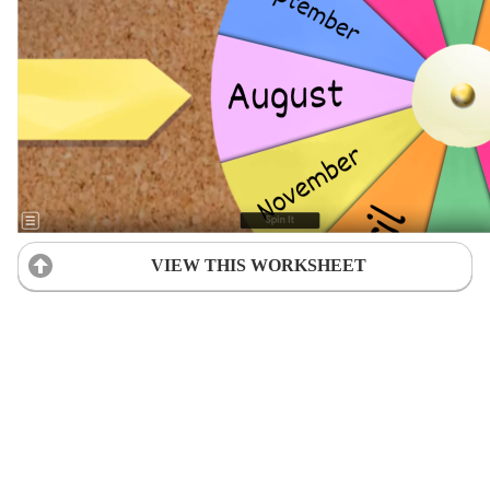
VIEW THIS WORKSHEET