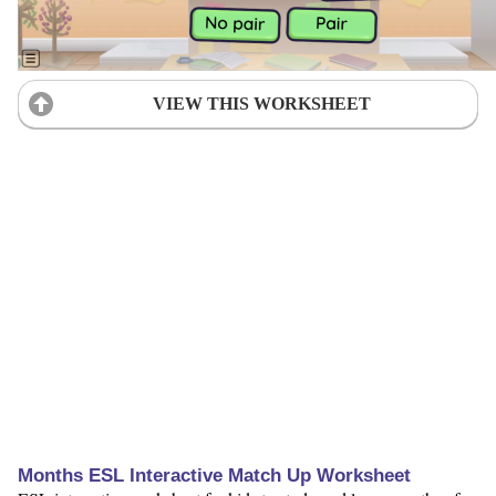
VIEW THIS WORKSHEET
Months ESL Interactive Match Up Worksheet