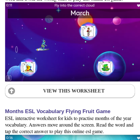
VIEW THIS WORKSHEET
Months ESL Vocabulary Flying Fruit Game
ESL interactive worksheet for kids to practise months of the year
vocabulary. Answers move around the screen. Read the word and
tap the correct answer to play this online esl game.