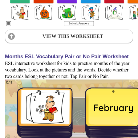
VIEW THIS WORKSHEET
Months ESL Vocabulary Pair or No Pair Worksheet
ESL interactive worksheet for kids to practise months of the year
vocabulary. Look at the pictures and the words. Decide whether
two cards belong together or not. Tap Pair or No Pair.