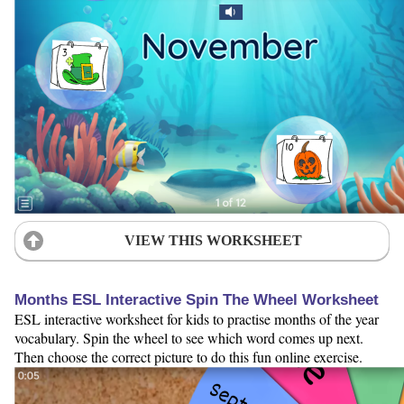
VIEW THIS WORKSHEET
Months ESL Interactive Spin The Wheel Worksheet
ESL interactive worksheet for kids to practise months of the year
vocabulary. Spin the wheel to see which word comes up next.
Then choose the correct picture to do this fun online exercise.