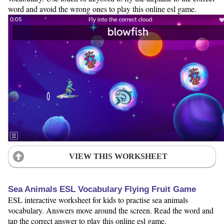
word and avoid the wrong ones to play this online esl game.
VIEW THIS WORKSHEET
Sea Animals ESL Vocabulary Flying Fruit Game
ESL interactive worksheet for kids to practise sea animals
vocabulary. Answers move around the screen. Read the word and
tap the correct answer to play this online esl game.