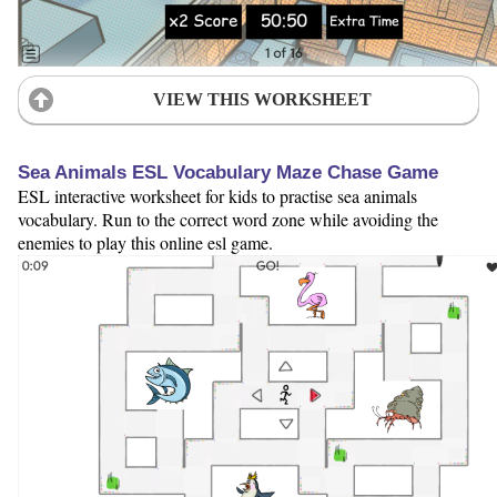
VIEW THIS WORKSHEET
Sea Animals ESL Vocabulary Maze Chase Game
ESL interactive worksheet for kids to practise sea animals
vocabulary. Run to the correct word zone while avoiding the
enemies to play this online esl game.