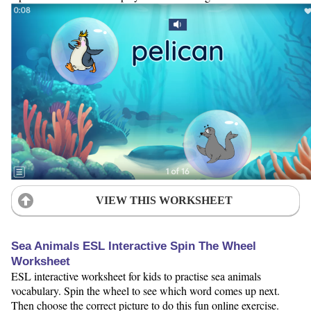
VIEW THIS WORKSHEET
Sea Animals ESL Interactive Spin The Wheel
Worksheet
ESL interactive worksheet for kids to practise sea animals
vocabulary. Spin the wheel to see which word comes up next.
Then choose the correct picture to do this fun online exercise.