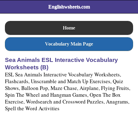
Englishwsheets.com
Home
Vocabulary Main Page
Sea Animals ESL Interactive Vocabulary
Worksheets (B)
ESL Sea Animals Interactive Vocabulary Worksheets,
Flashcards, Unscramble and Match Up Exercises, Quiz
Shows, Balloon Pop, Maze Chase, Airplane, Flying Fruits,
Spin The Wheel and Hangman Games, Open The Box
Exercise, Wordsearch and Crossword Puzzles, Anagrams,
Spell the Word Activities