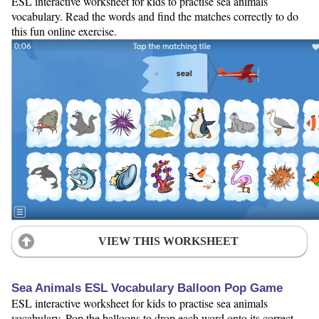
ESL interactive worksheet for kids to practise sea animals
vocabulary. Read the words and find the matches correctly to do
this fun online exercise.
VIEW THIS WORKSHEET
Sea Animals ESL Vocabulary Balloon Pop Game
ESL interactive worksheet for kids to practise sea animals
vocabulary. Pop the balloons to drop each word onto its correct