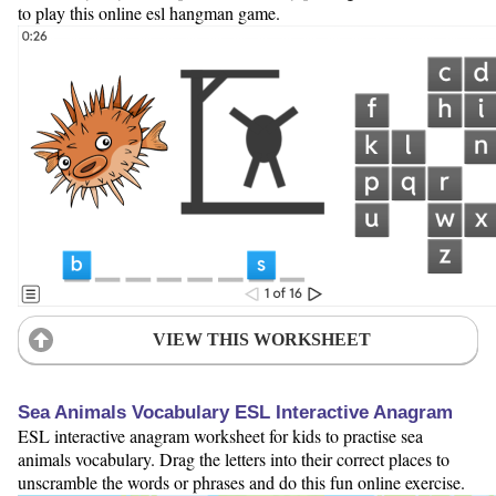
to play this online esl hangman game.
VIEW THIS WORKSHEET
Sea Animals Vocabulary ESL Interactive Anagram
ESL interactive anagram worksheet for kids to practise sea
animals vocabulary. Drag the letters into their correct places to
unscramble the words or phrases and do this fun online exercise.