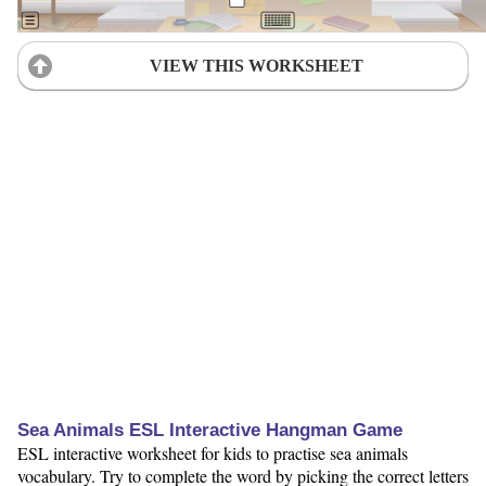
VIEW THIS WORKSHEET
Sea Animals ESL Interactive Hangman Game
ESL interactive worksheet for kids to practise sea animals
vocabulary. Try to complete the word by picking the correct letters