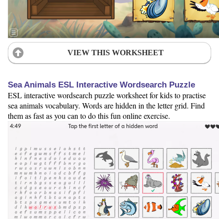
VIEW THIS WORKSHEET
Sea Animals ESL Interactive Wordsearch Puzzle
ESL interactive wordsearch puzzle worksheet for kids to practise
sea animals vocabulary. Words are hidden in the letter grid. Find
them as fast as you can to do this fun online exercise.