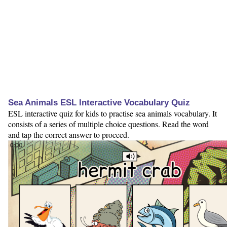
Sea Animals ESL Interactive Vocabulary Quiz
ESL interactive quiz for kids to practise sea animals vocabulary. It
consists of a series of multiple choice questions. Read the word
and tap the correct answer to proceed.