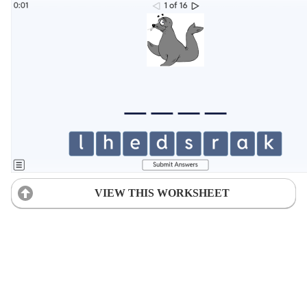
VIEW THIS WORKSHEET