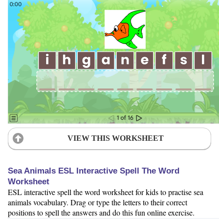
VIEW THIS WORKSHEET
Sea Animals ESL Interactive Spell The Word
Worksheet
ESL interactive spell the word worksheet for kids to practise sea
animals vocabulary. Drag or type the letters to their correct
positions to spell the answers and do this fun online exercise.