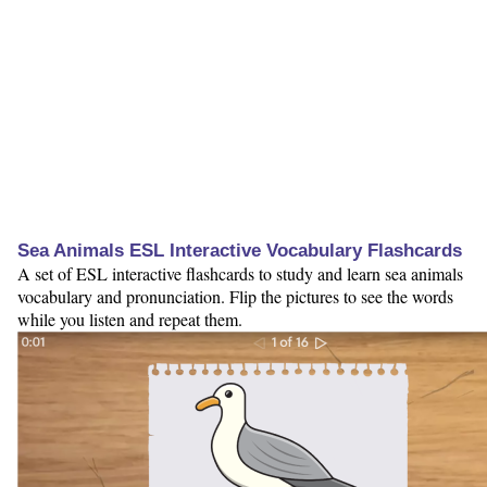
Sea Animals ESL Interactive Vocabulary Flashcards
A set of ESL interactive flashcards to study and learn sea animals
vocabulary and pronunciation. Flip the pictures to see the words
while you listen and repeat them.