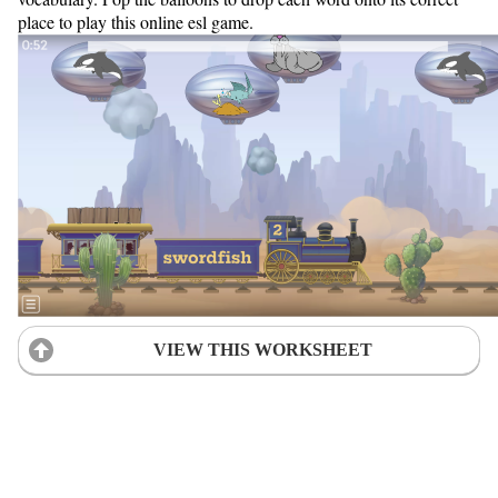
place to play this online esl game.
VIEW THIS WORKSHEET