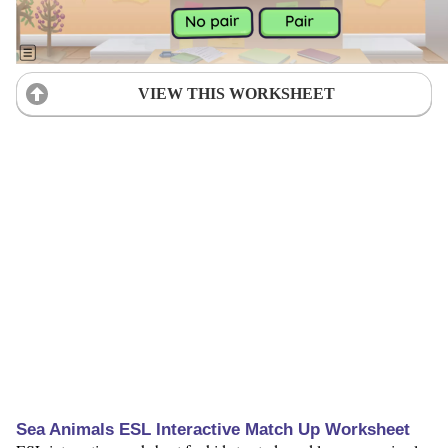
VIEW THIS WORKSHEET
Sea Animals ESL Interactive Match Up Worksheet