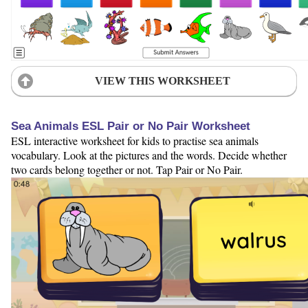
VIEW THIS WORKSHEET
Sea Animals ESL Pair or No Pair Worksheet
ESL interactive worksheet for kids to practise sea animals
vocabulary. Look at the pictures and the words. Decide whether
two cards belong together or not. Tap Pair or No Pair.