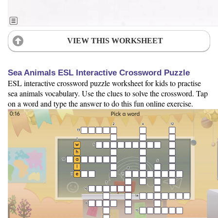
VIEW THIS WORKSHEET
Sea Animals ESL Interactive Crossword Puzzle
ESL interactive crossword puzzle worksheet for kids to practise
sea animals vocabulary. Use the clues to solve the crossword. Tap
on a word and type the answer to do this fun online exercise.