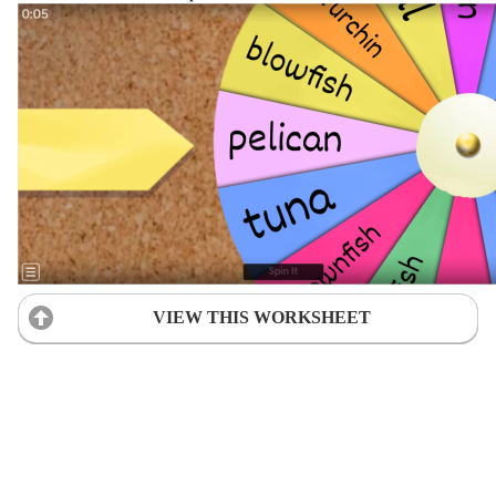
VIEW THIS WORKSHEET