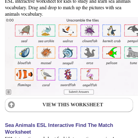
ESL interactive worksheet for kids to study and learn sea animals
vocabulary. Drag and drop to match up the pictures with sea
animals vocabulary.
VIEW THIS WORKSHEET
Sea Animals ESL Interactive Find The Match
Worksheet