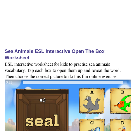
Sea Animals ESL Interactive Open The Box
Worksheet
ESL interactive worksheet for kids to practise sea animals
vocabulary. Tap each box to open them up and reveal the word.
Then choose the correct picture to do this fun online exercise.