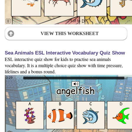
VIEW THIS WORKSHEET
Sea Animals ESL Interactive Vocabulary Quiz Show
ESL interactive quiz show for kids to practise sea animals
vocabulary. It is a multiple choice quiz show with time pressure,
lifelines and a bonus round.