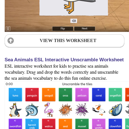
VIEW THIS WORKSHEET
Sea Animals ESL Interactive Unscramble Worksheet
ESL interactive worksheet for kids to practise sea animals
vocabulary. Drag and drop the words correctly and unscramble
the sea animals vocabulary to do this fun online exercise.