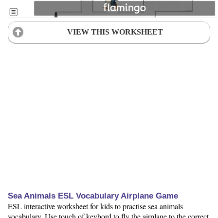
VIEW THIS WORKSHEET
Sea Animals ESL Vocabulary Airplane Game
ESL interactive worksheet for kids to practise sea animals
vocabulary. Use touch of keybord to fly the airplane to the correct