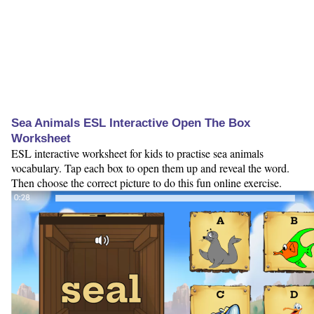
Sea Animals ESL Interactive Open The Box
Worksheet
ESL interactive worksheet for kids to practise sea animals
vocabulary. Tap each box to open them up and reveal the word.
Then choose the correct picture to do this fun online exercise.