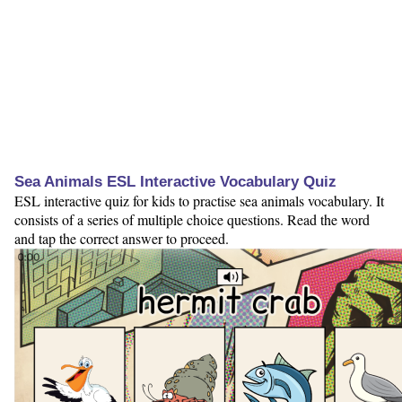
Sea Animals ESL Interactive Vocabulary Quiz
ESL interactive quiz for kids to practise sea animals vocabulary. It
consists of a series of multiple choice questions. Read the word
and tap the correct answer to proceed.