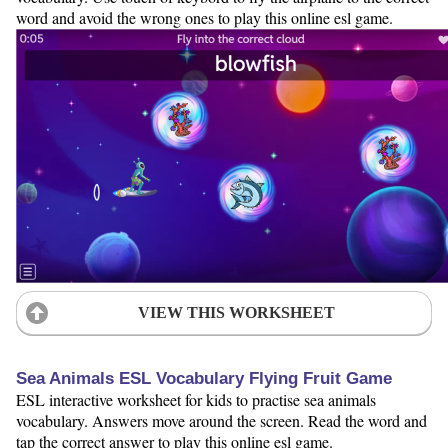
word and avoid the wrong ones to play this online esl game.
VIEW THIS WORKSHEET
Sea Animals ESL Vocabulary Flying Fruit Game
ESL interactive worksheet for kids to practise sea animals
vocabulary. Answers move around the screen. Read the word and
tap the correct answer to play this online esl game.