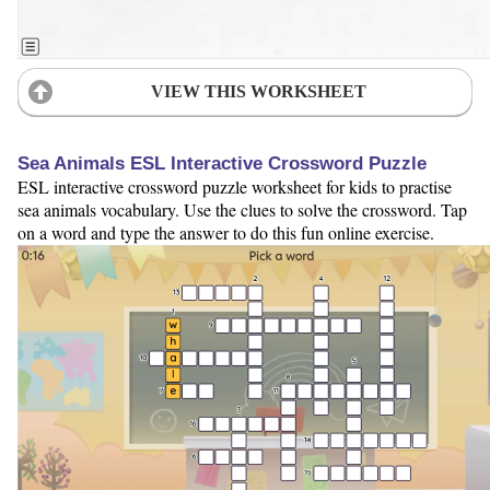
VIEW THIS WORKSHEET
Sea Animals ESL Interactive Crossword Puzzle
ESL interactive crossword puzzle worksheet for kids to practise
sea animals vocabulary. Use the clues to solve the crossword. Tap
on a word and type the answer to do this fun online exercise.