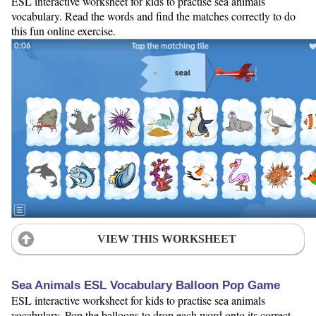
ESL interactive worksheet for kids to practise sea animals
vocabulary. Read the words and find the matches correctly to do
this fun online exercise.
VIEW THIS WORKSHEET
Sea Animals ESL Vocabulary Balloon Pop Game
ESL interactive worksheet for kids to practise sea animals
vocabulary. Pop the balloons to drop each word onto its correct