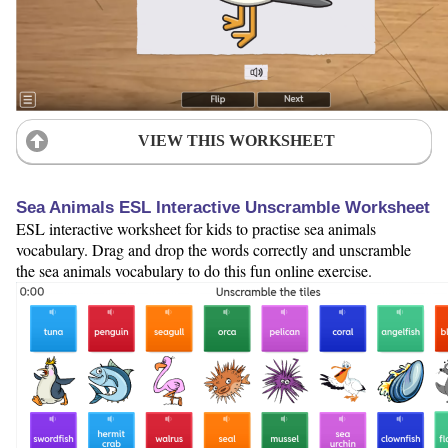
VIEW THIS WORKSHEET
Sea Animals ESL Interactive Unscramble Worksheet
ESL interactive worksheet for kids to practise sea animals
vocabulary. Drag and drop the words correctly and unscramble
the sea animals vocabulary to do this fun online exercise.