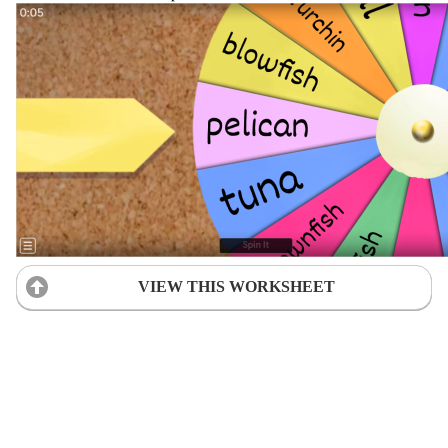
VIEW THIS WORKSHEET