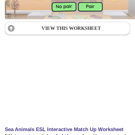
VIEW THIS WORKSHEET
Sea Animals ESL Interactive Match Up Worksheet