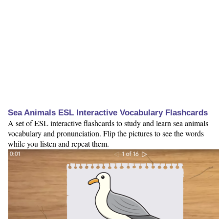
Sea Animals ESL Interactive Vocabulary Flashcards
A set of ESL interactive flashcards to study and learn sea animals
vocabulary and pronunciation. Flip the pictures to see the words
while you listen and repeat them.