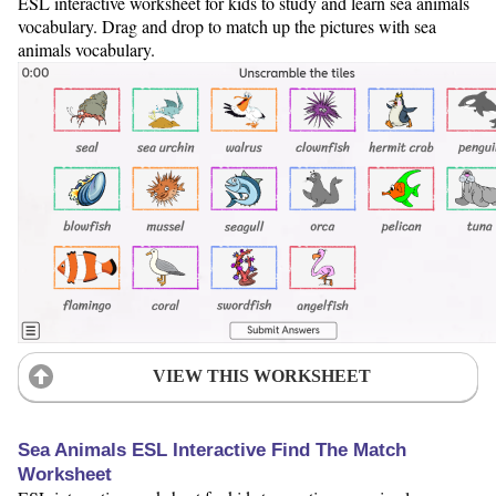
ESL interactive worksheet for kids to study and learn sea animals
vocabulary. Drag and drop to match up the pictures with sea
animals vocabulary.
VIEW THIS WORKSHEET
Sea Animals ESL Interactive Find The Match
Worksheet