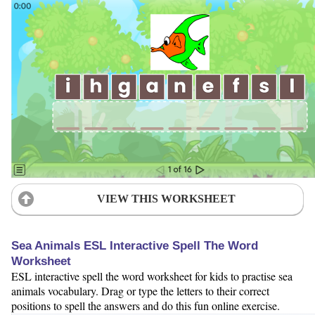
VIEW THIS WORKSHEET
Sea Animals ESL Interactive Spell The Word
Worksheet
ESL interactive spell the word worksheet for kids to practise sea
animals vocabulary. Drag or type the letters to their correct
positions to spell the answers and do this fun online exercise.