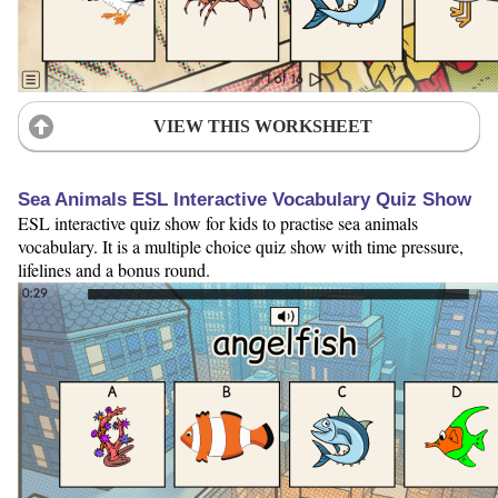
VIEW THIS WORKSHEET
Sea Animals ESL Interactive Vocabulary Quiz Show
ESL interactive quiz show for kids to practise sea animals
vocabulary. It is a multiple choice quiz show with time pressure,
lifelines and a bonus round.