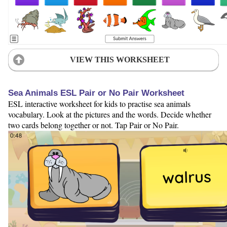
VIEW THIS WORKSHEET
Sea Animals ESL Pair or No Pair Worksheet
ESL interactive worksheet for kids to practise sea animals
vocabulary. Look at the pictures and the words. Decide whether
two cards belong together or not. Tap Pair or No Pair.