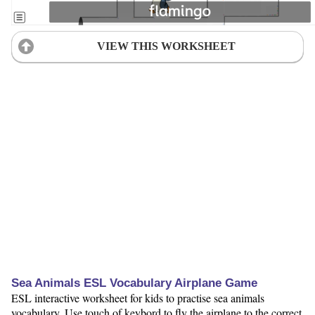
VIEW THIS WORKSHEET
Sea Animals ESL Vocabulary Airplane Game
ESL interactive worksheet for kids to practise sea animals
vocabulary. Use touch of keybord to fly the airplane to the correct