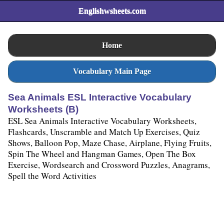
Englishwsheets.com
Home
Vocabulary Main Page
Sea Animals ESL Interactive Vocabulary
Worksheets (B)
ESL Sea Animals Interactive Vocabulary Worksheets,
Flashcards, Unscramble and Match Up Exercises, Quiz
Shows, Balloon Pop, Maze Chase, Airplane, Flying Fruits,
Spin The Wheel and Hangman Games, Open The Box
Exercise, Wordsearch and Crossword Puzzles, Anagrams,
Spell the Word Activities