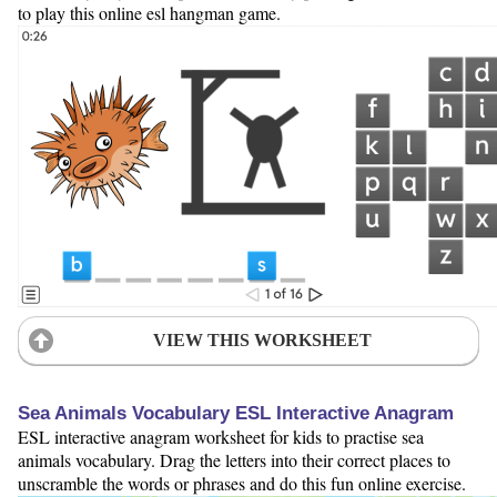
to play this online esl hangman game.
VIEW THIS WORKSHEET
Sea Animals Vocabulary ESL Interactive Anagram
ESL interactive anagram worksheet for kids to practise sea
animals vocabulary. Drag the letters into their correct places to
unscramble the words or phrases and do this fun online exercise.