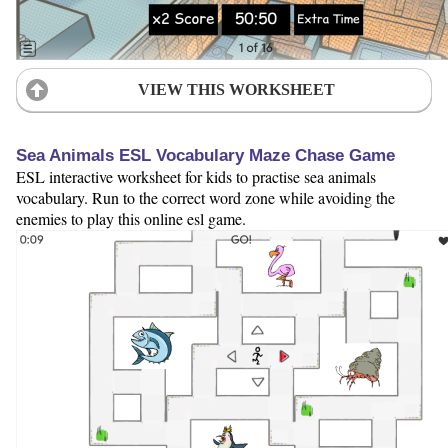
VIEW THIS WORKSHEET
Sea Animals ESL Vocabulary Maze Chase Game
ESL interactive worksheet for kids to practise sea animals
vocabulary. Run to the correct word zone while avoiding the
enemies to play this online esl game.