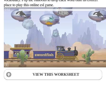
place to play this online esl game.
VIEW THIS WORKSHEET