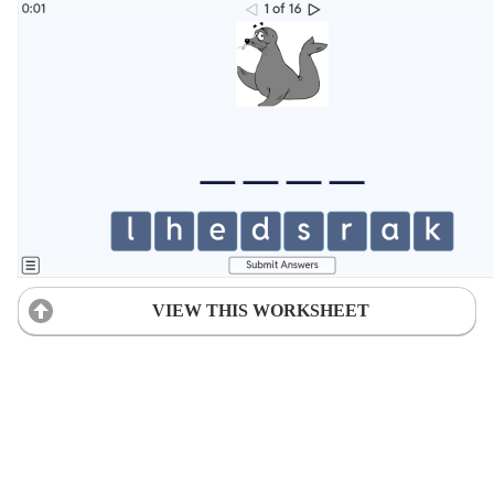
VIEW THIS WORKSHEET