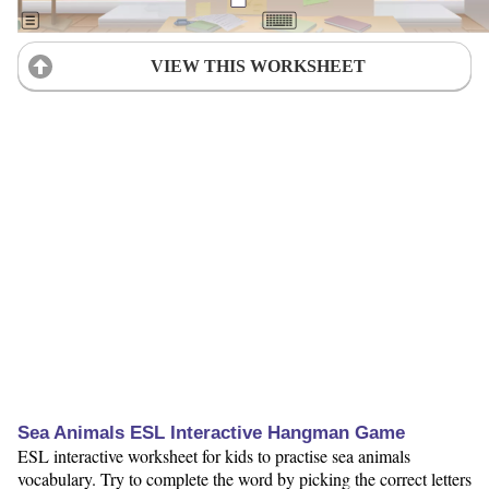
VIEW THIS WORKSHEET
Sea Animals ESL Interactive Hangman Game
ESL interactive worksheet for kids to practise sea animals
vocabulary. Try to complete the word by picking the correct letters