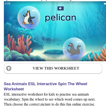
VIEW THIS WORKSHEET
Sea Animals ESL Interactive Spin The Wheel
Worksheet
ESL interactive worksheet for kids to practise sea animals
vocabulary. Spin the wheel to see which word comes up next.
Then choose the correct picture to do this fun online exercise.