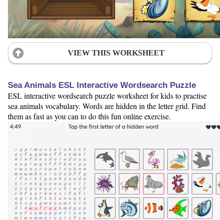
VIEW THIS WORKSHEET
Sea Animals ESL Interactive Wordsearch Puzzle
ESL interactive wordsearch puzzle worksheet for kids to practise
sea animals vocabulary. Words are hidden in the letter grid. Find
them as fast as you can to do this fun online exercise.