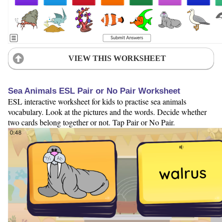
VIEW THIS WORKSHEET
Sea Animals ESL Pair or No Pair Worksheet
ESL interactive worksheet for kids to practise sea animals
vocabulary. Look at the pictures and the words. Decide whether
two cards belong together or not. Tap Pair or No Pair.