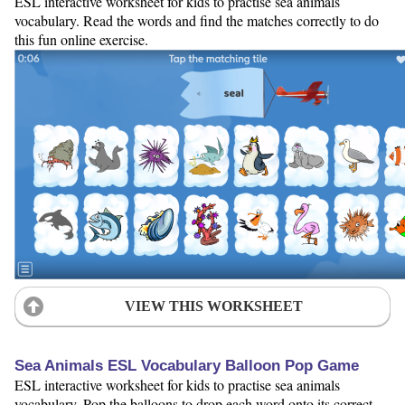
ESL interactive worksheet for kids to practise sea animals
vocabulary. Read the words and find the matches correctly to do
this fun online exercise.
VIEW THIS WORKSHEET
Sea Animals ESL Vocabulary Balloon Pop Game
ESL interactive worksheet for kids to practise sea animals
vocabulary. Pop the balloons to drop each word onto its correct