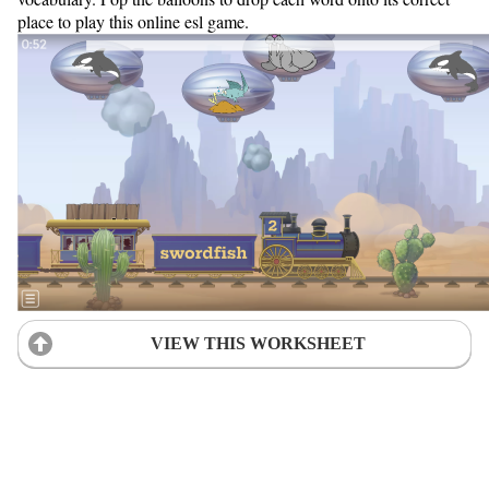
place to play this online esl game.
VIEW THIS WORKSHEET