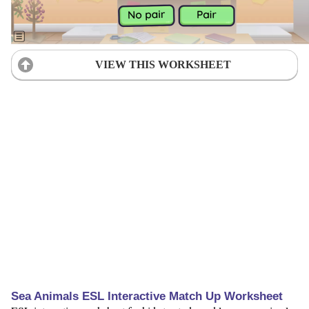
VIEW THIS WORKSHEET
Sea Animals ESL Interactive Match Up Worksheet