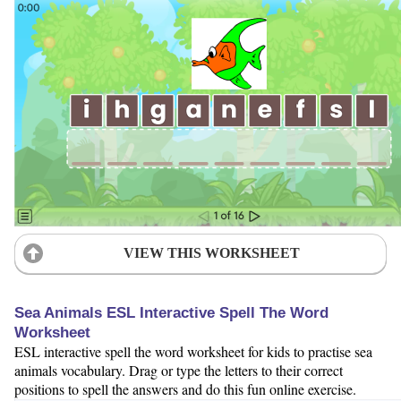
VIEW THIS WORKSHEET
Sea Animals ESL Interactive Spell The Word
Worksheet
ESL interactive spell the word worksheet for kids to practise sea
animals vocabulary. Drag or type the letters to their correct
positions to spell the answers and do this fun online exercise.