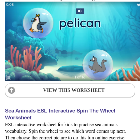
VIEW THIS WORKSHEET
Sea Animals ESL Interactive Spin The Wheel
Worksheet
ESL interactive worksheet for kids to practise sea animals
vocabulary. Spin the wheel to see which word comes up next.
Then choose the correct picture to do this fun online exercise.