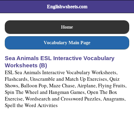
Englishwsheets.com
Home
Vocabulary Main Page
Sea Animals ESL Interactive Vocabulary
Worksheets (B)
ESL Sea Animals Interactive Vocabulary Worksheets,
Flashcards, Unscramble and Match Up Exercises, Quiz
Shows, Balloon Pop, Maze Chase, Airplane, Flying Fruits,
Spin The Wheel and Hangman Games, Open The Box
Exercise, Wordsearch and Crossword Puzzles, Anagrams,
Spell the Word Activities