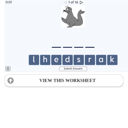
VIEW THIS WORKSHEET