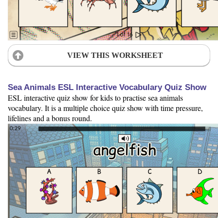
VIEW THIS WORKSHEET
Sea Animals ESL Interactive Vocabulary Quiz Show
ESL interactive quiz show for kids to practise sea animals
vocabulary. It is a multiple choice quiz show with time pressure,
lifelines and a bonus round.