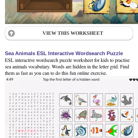
VIEW THIS WORKSHEET
Sea Animals ESL Interactive Wordsearch Puzzle
ESL interactive wordsearch puzzle worksheet for kids to practise
sea animals vocabulary. Words are hidden in the letter grid. Find
them as fast as you can to do this fun online exercise.