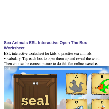
Sea Animals ESL Interactive Open The Box
Worksheet
ESL interactive worksheet for kids to practise sea animals
vocabulary. Tap each box to open them up and reveal the word.
Then choose the correct picture to do this fun online exercise.