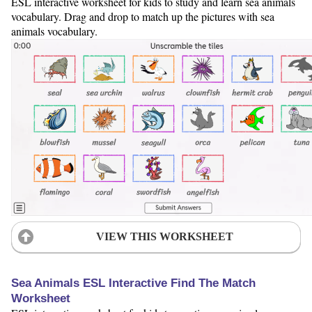
ESL interactive worksheet for kids to study and learn sea animals
vocabulary. Drag and drop to match up the pictures with sea
animals vocabulary.
VIEW THIS WORKSHEET
Sea Animals ESL Interactive Find The Match
Worksheet