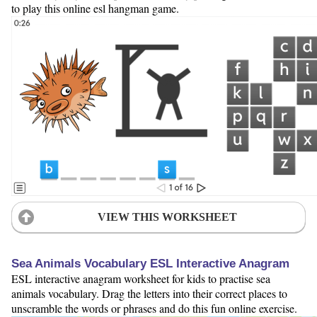
to play this online esl hangman game.
VIEW THIS WORKSHEET
Sea Animals Vocabulary ESL Interactive Anagram
ESL interactive anagram worksheet for kids to practise sea
animals vocabulary. Drag the letters into their correct places to
unscramble the words or phrases and do this fun online exercise.