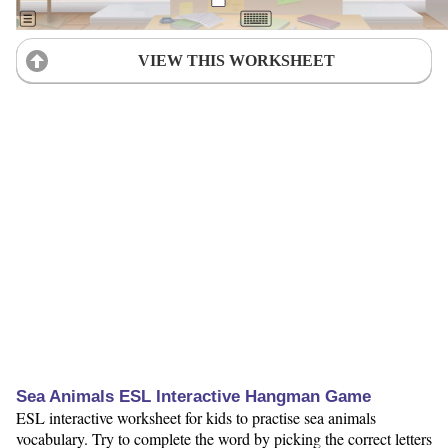
VIEW THIS WORKSHEET
Sea Animals ESL Interactive Hangman Game
ESL interactive worksheet for kids to practise sea animals
vocabulary. Try to complete the word by picking the correct letters