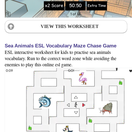
VIEW THIS WORKSHEET
Sea Animals ESL Vocabulary Maze Chase Game
ESL interactive worksheet for kids to practise sea animals
vocabulary. Run to the correct word zone while avoiding the
enemies to play this online esl game.