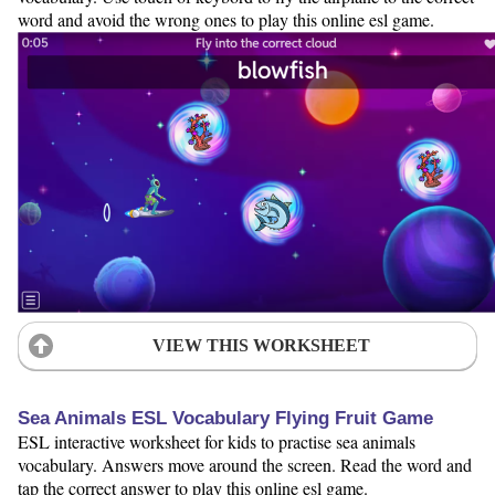
word and avoid the wrong ones to play this online esl game.
VIEW THIS WORKSHEET
Sea Animals ESL Vocabulary Flying Fruit Game
ESL interactive worksheet for kids to practise sea animals
vocabulary. Answers move around the screen. Read the word and
tap the correct answer to play this online esl game.