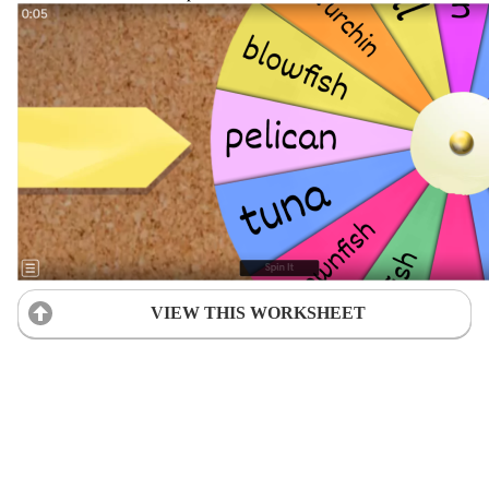
VIEW THIS WORKSHEET