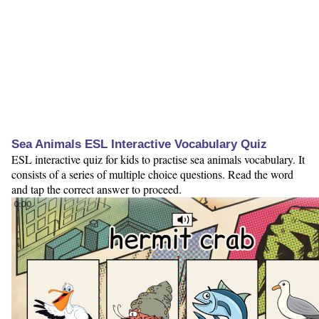
Sea Animals ESL Interactive Vocabulary Quiz
ESL interactive quiz for kids to practise sea animals vocabulary. It
consists of a series of multiple choice questions. Read the word
and tap the correct answer to proceed.