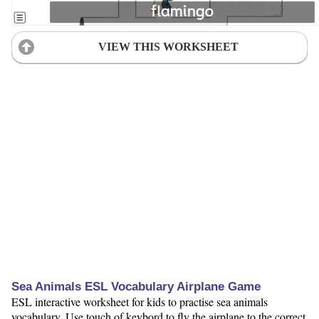
VIEW THIS WORKSHEET
Sea Animals ESL Vocabulary Airplane Game
ESL interactive worksheet for kids to practise sea animals
vocabulary. Use touch of keybord to fly the airplane to the correct