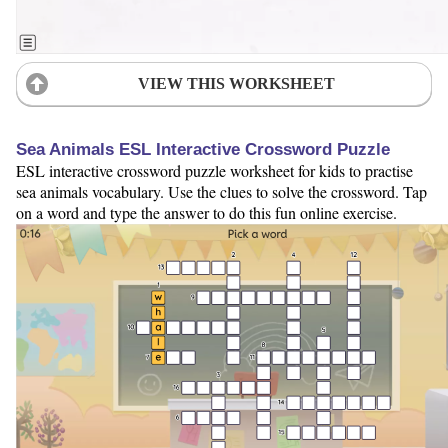
VIEW THIS WORKSHEET
Sea Animals ESL Interactive Crossword Puzzle
ESL interactive crossword puzzle worksheet for kids to practise
sea animals vocabulary. Use the clues to solve the crossword. Tap
on a word and type the answer to do this fun online exercise.