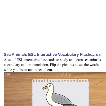
Sea Animals ESL Interactive Vocabulary Flashcards
A set of ESL interactive flashcards to study and learn sea animals
vocabulary and pronunciation. Flip the pictures to see the words
while you listen and repeat them.