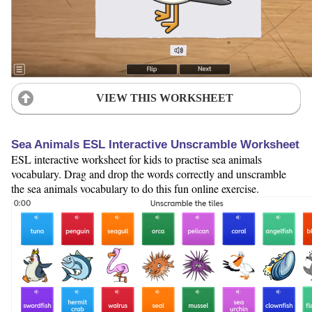
VIEW THIS WORKSHEET
Sea Animals ESL Interactive Unscramble Worksheet
ESL interactive worksheet for kids to practise sea animals
vocabulary. Drag and drop the words correctly and unscramble
the sea animals vocabulary to do this fun online exercise.