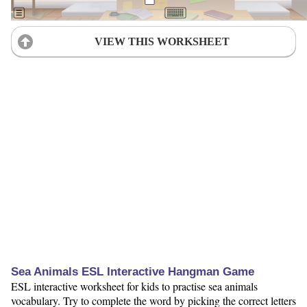
VIEW THIS WORKSHEET
Sea Animals ESL Interactive Hangman Game
ESL interactive worksheet for kids to practise sea animals
vocabulary. Try to complete the word by picking the correct letters