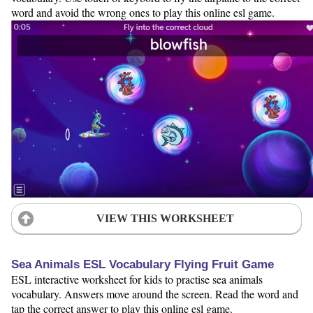
word and avoid the wrong ones to play this online esl game.
VIEW THIS WORKSHEET
Sea Animals ESL Vocabulary Flying Fruit Game
ESL interactive worksheet for kids to practise sea animals
vocabulary. Answers move around the screen. Read the word and
tap the correct answer to play this online esl game.