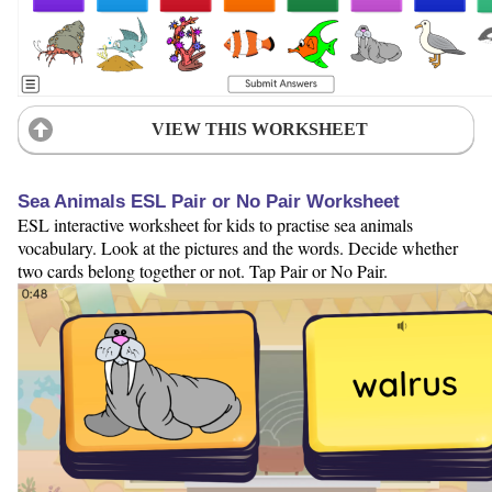
VIEW THIS WORKSHEET
Sea Animals ESL Pair or No Pair Worksheet
ESL interactive worksheet for kids to practise sea animals
vocabulary. Look at the pictures and the words. Decide whether
two cards belong together or not. Tap Pair or No Pair.