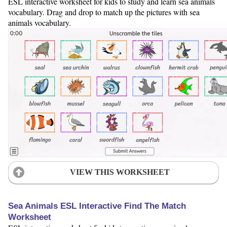
ESL interactive worksheet for kids to study and learn sea animals
vocabulary. Drag and drop to match up the pictures with sea
animals vocabulary.
VIEW THIS WORKSHEET
Sea Animals ESL Interactive Find The Match
Worksheet