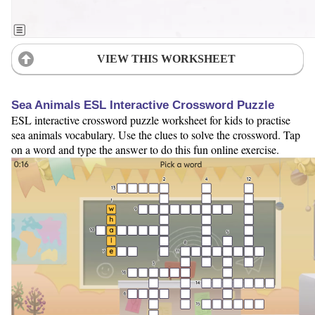
VIEW THIS WORKSHEET
Sea Animals ESL Interactive Crossword Puzzle
ESL interactive crossword puzzle worksheet for kids to practise
sea animals vocabulary. Use the clues to solve the crossword. Tap
on a word and type the answer to do this fun online exercise.