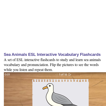
Sea Animals ESL Interactive Vocabulary Flashcards
A set of ESL interactive flashcards to study and learn sea animals
vocabulary and pronunciation. Flip the pictures to see the words
while you listen and repeat them.