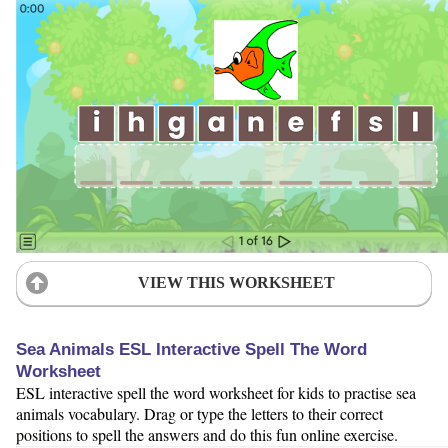
VIEW THIS WORKSHEET
Sea Animals ESL Interactive Spell The Word
Worksheet
ESL interactive spell the word worksheet for kids to practise sea
animals vocabulary. Drag or type the letters to their correct
positions to spell the answers and do this fun online exercise.