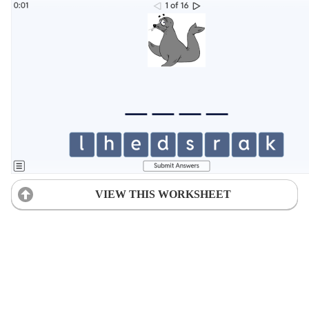
VIEW THIS WORKSHEET