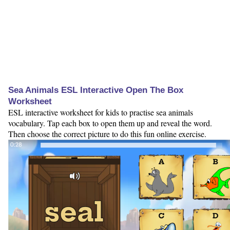
Sea Animals ESL Interactive Open The Box
Worksheet
ESL interactive worksheet for kids to practise sea animals
vocabulary. Tap each box to open them up and reveal the word.
Then choose the correct picture to do this fun online exercise.