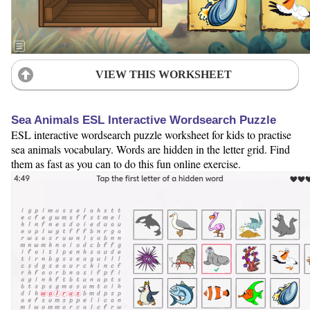
VIEW THIS WORKSHEET
Sea Animals ESL Interactive Wordsearch Puzzle
ESL interactive wordsearch puzzle worksheet for kids to practise
sea animals vocabulary. Words are hidden in the letter grid. Find
them as fast as you can to do this fun online exercise.