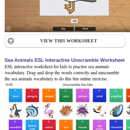
VIEW THIS WORKSHEET
Sea Animals ESL Interactive Unscramble Worksheet
ESL interactive worksheet for kids to practise sea animals
vocabulary. Drag and drop the words correctly and unscramble
the sea animals vocabulary to do this fun online exercise.