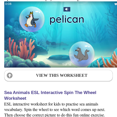
VIEW THIS WORKSHEET
Sea Animals ESL Interactive Spin The Wheel
Worksheet
ESL interactive worksheet for kids to practise sea animals
vocabulary. Spin the wheel to see which word comes up next.
Then choose the correct picture to do this fun online exercise.