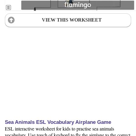
VIEW THIS WORKSHEET
Sea Animals ESL Vocabulary Airplane Game
ESL interactive worksheet for kids to practise sea animals
vocabulary. Use touch of keybord to fly the airplane to the correct