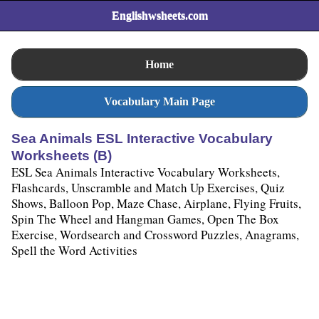
Englishwsheets.com
Home
Vocabulary Main Page
Sea Animals ESL Interactive Vocabulary
Worksheets (B)
ESL Sea Animals Interactive Vocabulary Worksheets,
Flashcards, Unscramble and Match Up Exercises, Quiz
Shows, Balloon Pop, Maze Chase, Airplane, Flying Fruits,
Spin The Wheel and Hangman Games, Open The Box
Exercise, Wordsearch and Crossword Puzzles, Anagrams,
Spell the Word Activities