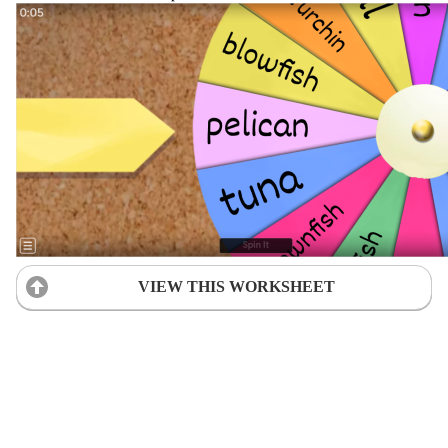
VIEW THIS WORKSHEET