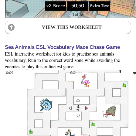
VIEW THIS WORKSHEET
Sea Animals ESL Vocabulary Maze Chase Game
ESL interactive worksheet for kids to practise sea animals
vocabulary. Run to the correct word zone while avoiding the
enemies to play this online esl game.