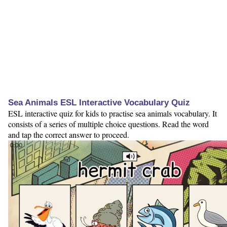
Sea Animals ESL Interactive Vocabulary Quiz
ESL interactive quiz for kids to practise sea animals vocabulary. It
consists of a series of multiple choice questions. Read the word
and tap the correct answer to proceed.