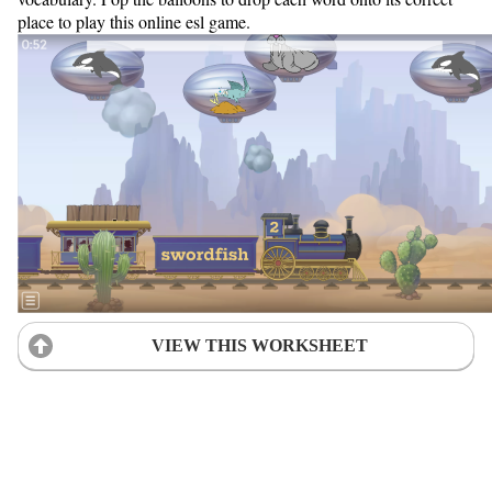
place to play this online esl game.
VIEW THIS WORKSHEET