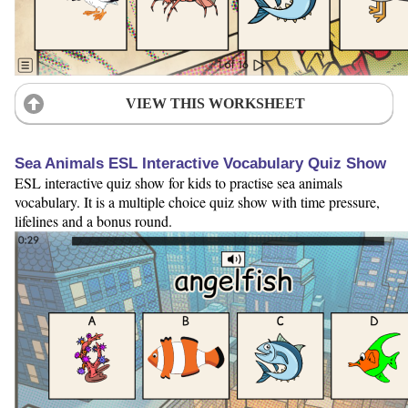
VIEW THIS WORKSHEET
Sea Animals ESL Interactive Vocabulary Quiz Show
ESL interactive quiz show for kids to practise sea animals
vocabulary. It is a multiple choice quiz show with time pressure,
lifelines and a bonus round.