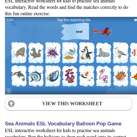
ESL interactive worksheet for kids to practise sea animals
vocabulary. Read the words and find the matches correctly to do
this fun online exercise.
VIEW THIS WORKSHEET
Sea Animals ESL Vocabulary Balloon Pop Game
ESL interactive worksheet for kids to practise sea animals
vocabulary. Pop the balloons to drop each word onto its correct