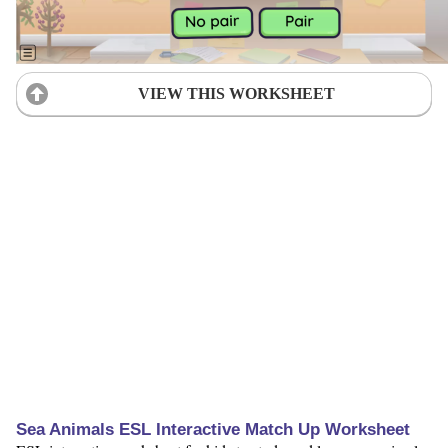
VIEW THIS WORKSHEET
Sea Animals ESL Interactive Match Up Worksheet