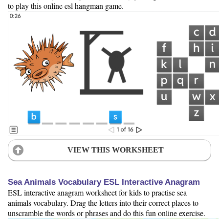
to play this online esl hangman game.
VIEW THIS WORKSHEET
Sea Animals Vocabulary ESL Interactive Anagram
ESL interactive anagram worksheet for kids to practise sea
animals vocabulary. Drag the letters into their correct places to
unscramble the words or phrases and do this fun online exercise.