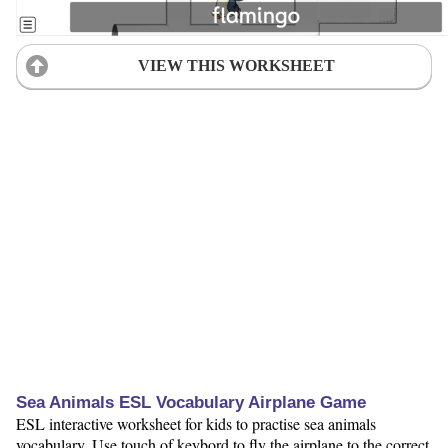
VIEW THIS WORKSHEET
Sea Animals ESL Vocabulary Airplane Game
ESL interactive worksheet for kids to practise sea animals
vocabulary. Use touch of keybord to fly the airplane to the correct