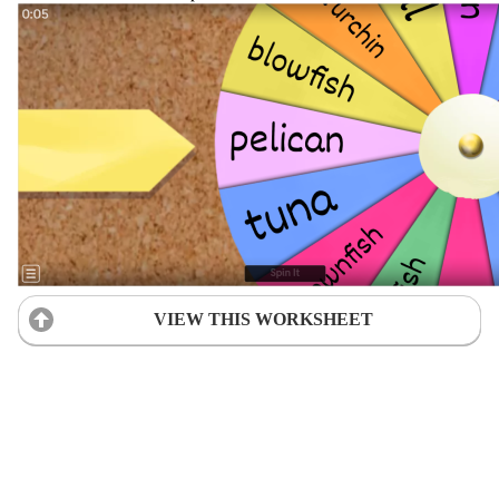
VIEW THIS WORKSHEET