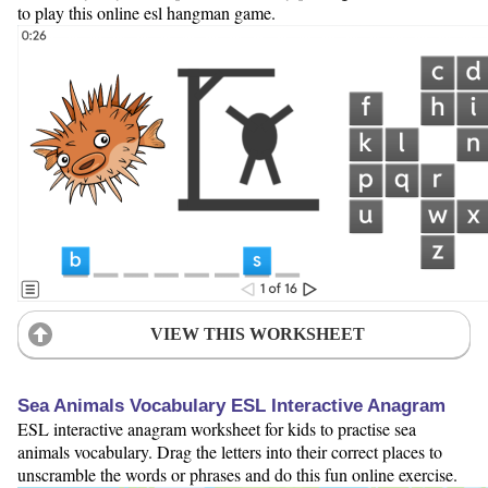
to play this online esl hangman game.
VIEW THIS WORKSHEET
Sea Animals Vocabulary ESL Interactive Anagram
ESL interactive anagram worksheet for kids to practise sea
animals vocabulary. Drag the letters into their correct places to
unscramble the words or phrases and do this fun online exercise.