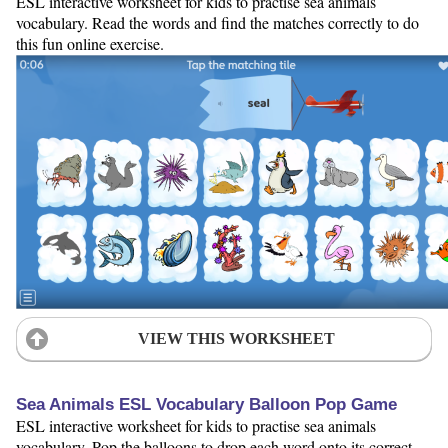
ESL interactive worksheet for kids to practise sea animals
vocabulary. Read the words and find the matches correctly to do
this fun online exercise.
VIEW THIS WORKSHEET
Sea Animals ESL Vocabulary Balloon Pop Game
ESL interactive worksheet for kids to practise sea animals
vocabulary. Pop the balloons to drop each word onto its correct