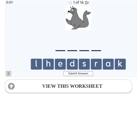
VIEW THIS WORKSHEET