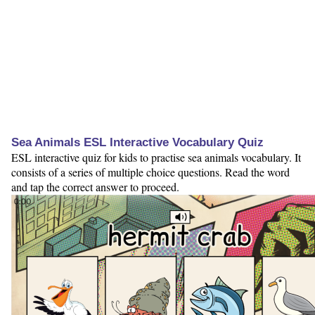
Sea Animals ESL Interactive Vocabulary Quiz
ESL interactive quiz for kids to practise sea animals vocabulary. It
consists of a series of multiple choice questions. Read the word
and tap the correct answer to proceed.