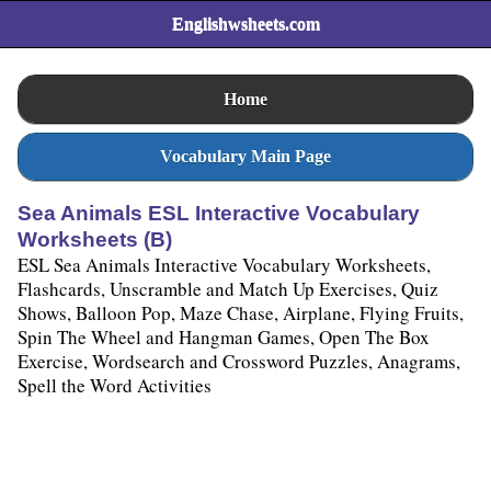
Englishwsheets.com
Home
Vocabulary Main Page
Sea Animals ESL Interactive Vocabulary
Worksheets (B)
ESL Sea Animals Interactive Vocabulary Worksheets,
Flashcards, Unscramble and Match Up Exercises, Quiz
Shows, Balloon Pop, Maze Chase, Airplane, Flying Fruits,
Spin The Wheel and Hangman Games, Open The Box
Exercise, Wordsearch and Crossword Puzzles, Anagrams,
Spell the Word Activities