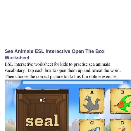
Sea Animals ESL Interactive Open The Box
Worksheet
ESL interactive worksheet for kids to practise sea animals
vocabulary. Tap each box to open them up and reveal the word.
Then choose the correct picture to do this fun online exercise.