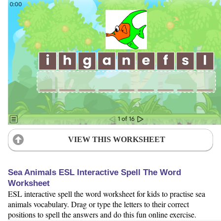
VIEW THIS WORKSHEET
Sea Animals ESL Interactive Spell The Word
Worksheet
ESL interactive spell the word worksheet for kids to practise sea
animals vocabulary. Drag or type the letters to their correct
positions to spell the answers and do this fun online exercise.