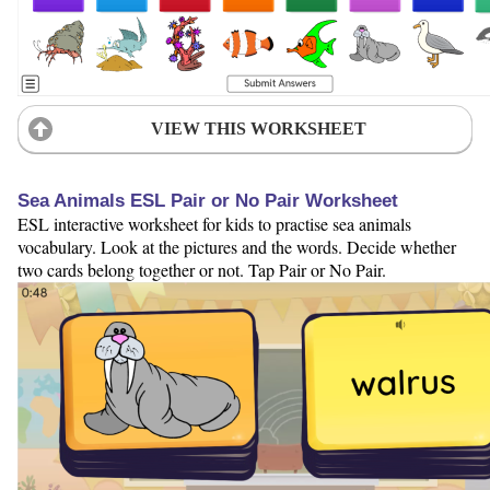
VIEW THIS WORKSHEET
Sea Animals ESL Pair or No Pair Worksheet
ESL interactive worksheet for kids to practise sea animals
vocabulary. Look at the pictures and the words. Decide whether
two cards belong together or not. Tap Pair or No Pair.