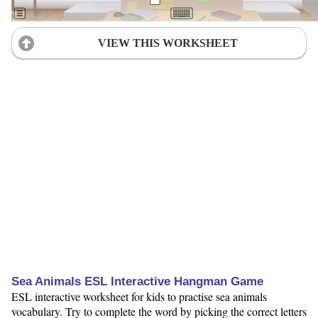
VIEW THIS WORKSHEET
Sea Animals ESL Interactive Hangman Game
ESL interactive worksheet for kids to practise sea animals
vocabulary. Try to complete the word by picking the correct letters