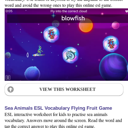
word and avoid the wrong ones to play this online esl game.
VIEW THIS WORKSHEET
Sea Animals ESL Vocabulary Flying Fruit Game
ESL interactive worksheet for kids to practise sea animals
vocabulary. Answers move around the screen. Read the word and
tap the correct answer to play this online esl game.