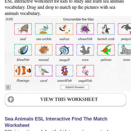
ESL interactive worksheet for kids to study and learn sea animals
vocabulary. Drag and drop to match up the pictures with sea
animals vocabulary.
VIEW THIS WORKSHEET
Sea Animals ESL Interactive Find The Match
Worksheet