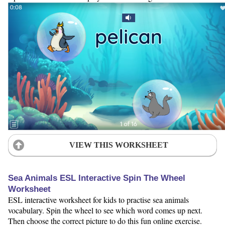
VIEW THIS WORKSHEET
Sea Animals ESL Interactive Spin The Wheel
Worksheet
ESL interactive worksheet for kids to practise sea animals
vocabulary. Spin the wheel to see which word comes up next.
Then choose the correct picture to do this fun online exercise.