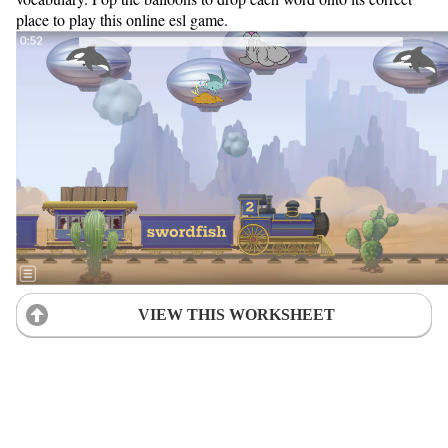
place to play this online esl game.
VIEW THIS WORKSHEET