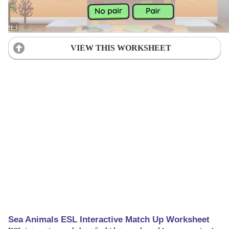
VIEW THIS WORKSHEET
Sea Animals ESL Interactive Match Up Worksheet