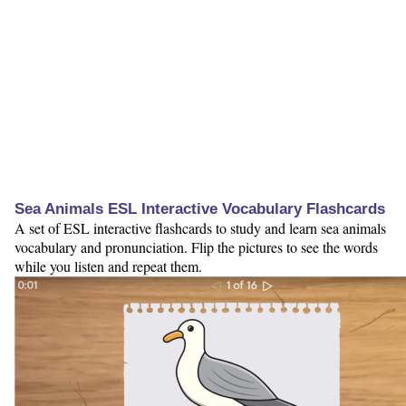
Sea Animals ESL Interactive Vocabulary Flashcards
A set of ESL interactive flashcards to study and learn sea animals
vocabulary and pronunciation. Flip the pictures to see the words
while you listen and repeat them.