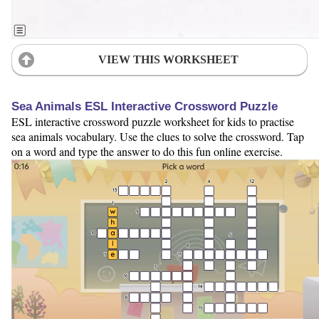
VIEW THIS WORKSHEET
Sea Animals ESL Interactive Crossword Puzzle
ESL interactive crossword puzzle worksheet for kids to practise
sea animals vocabulary. Use the clues to solve the crossword. Tap
on a word and type the answer to do this fun online exercise.