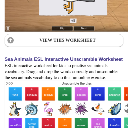
VIEW THIS WORKSHEET
Sea Animals ESL Interactive Unscramble Worksheet
ESL interactive worksheet for kids to practise sea animals
vocabulary. Drag and drop the words correctly and unscramble
the sea animals vocabulary to do this fun online exercise.