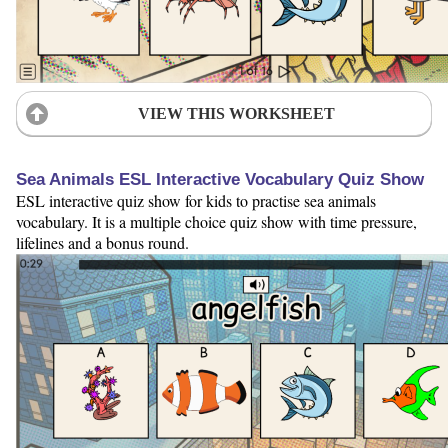
VIEW THIS WORKSHEET
Sea Animals ESL Interactive Vocabulary Quiz Show
ESL interactive quiz show for kids to practise sea animals
vocabulary. It is a multiple choice quiz show with time pressure,
lifelines and a bonus round.