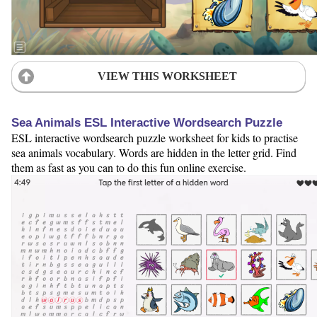
VIEW THIS WORKSHEET
Sea Animals ESL Interactive Wordsearch Puzzle
ESL interactive wordsearch puzzle worksheet for kids to practise
sea animals vocabulary. Words are hidden in the letter grid. Find
them as fast as you can to do this fun online exercise.