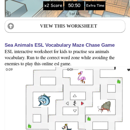
VIEW THIS WORKSHEET
Sea Animals ESL Vocabulary Maze Chase Game
ESL interactive worksheet for kids to practise sea animals
vocabulary. Run to the correct word zone while avoiding the
enemies to play this online esl game.