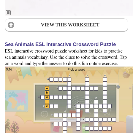
VIEW THIS WORKSHEET
Sea Animals ESL Interactive Crossword Puzzle
ESL interactive crossword puzzle worksheet for kids to practise
sea animals vocabulary. Use the clues to solve the crossword. Tap
on a word and type the answer to do this fun online exercise.