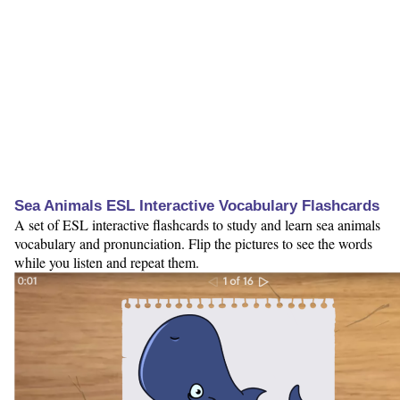
Sea Animals ESL Interactive Vocabulary Flashcards
A set of ESL interactive flashcards to study and learn sea animals
vocabulary and pronunciation. Flip the pictures to see the words
while you listen and repeat them.