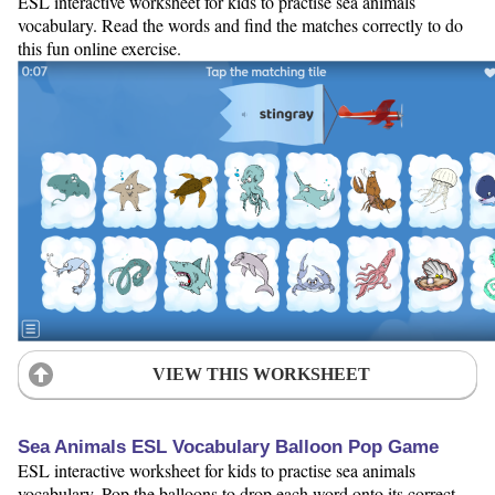
ESL interactive worksheet for kids to practise sea animals
vocabulary. Read the words and find the matches correctly to do
this fun online exercise.
VIEW THIS WORKSHEET
Sea Animals ESL Vocabulary Balloon Pop Game
ESL interactive worksheet for kids to practise sea animals
vocabulary. Pop the balloons to drop each word onto its correct