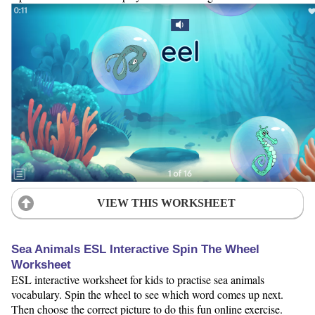
VIEW THIS WORKSHEET
Sea Animals ESL Interactive Spin The Wheel
Worksheet
ESL interactive worksheet for kids to practise sea animals
vocabulary. Spin the wheel to see which word comes up next.
Then choose the correct picture to do this fun online exercise.