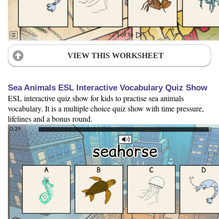
VIEW THIS WORKSHEET
Sea Animals ESL Interactive Vocabulary Quiz Show
ESL interactive quiz show for kids to practise sea animals
vocabulary. It is a multiple choice quiz show with time pressure,
lifelines and a bonus round.