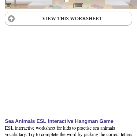
VIEW THIS WORKSHEET
Sea Animals ESL Interactive Hangman Game
ESL interactive worksheet for kids to practise sea animals
vocabulary. Try to complete the word by picking the correct letters