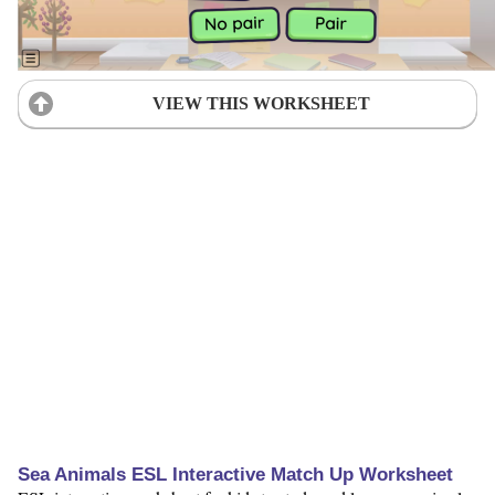
VIEW THIS WORKSHEET
Sea Animals ESL Interactive Match Up Worksheet