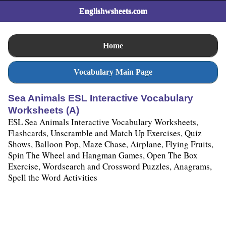
Englishwsheets.com
Home
Vocabulary Main Page
Sea Animals ESL Interactive Vocabulary
Worksheets (A)
ESL Sea Animals Interactive Vocabulary Worksheets,
Flashcards, Unscramble and Match Up Exercises, Quiz
Shows, Balloon Pop, Maze Chase, Airplane, Flying Fruits,
Spin The Wheel and Hangman Games, Open The Box
Exercise, Wordsearch and Crossword Puzzles, Anagrams,
Spell the Word Activities