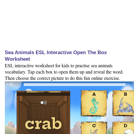
Sea Animals ESL Interactive Open The Box
Worksheet
ESL interactive worksheet for kids to practise sea animals
vocabulary. Tap each box to open them up and reveal the word.
Then choose the correct picture to do this fun online exercise.