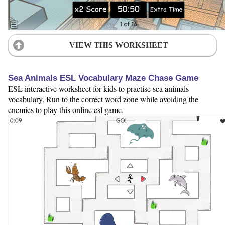
VIEW THIS WORKSHEET
Sea Animals ESL Vocabulary Maze Chase Game
ESL interactive worksheet for kids to practise sea animals
vocabulary. Run to the correct word zone while avoiding the
enemies to play this online esl game.