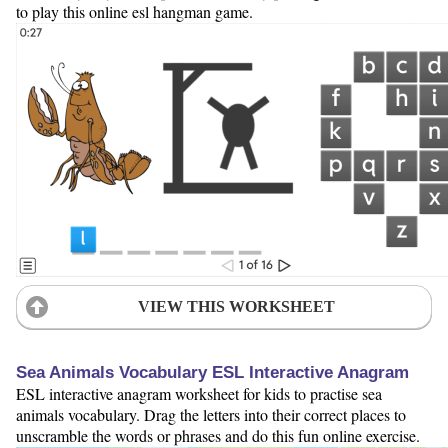
to play this online esl hangman game.
VIEW THIS WORKSHEET
Sea Animals Vocabulary ESL Interactive Anagram
ESL interactive anagram worksheet for kids to practise sea
animals vocabulary. Drag the letters into their correct places to
unscramble the words or phrases and do this fun online exercise.