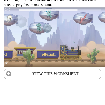
place to play this online esl game.
VIEW THIS WORKSHEET