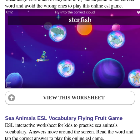
word and avoid the wrong ones to play this online esl game.
VIEW THIS WORKSHEET
Sea Animals ESL Vocabulary Flying Fruit Game
ESL interactive worksheet for kids to practise sea animals
vocabulary. Answers move around the screen. Read the word and
tap the correct answer to play this online esl game.