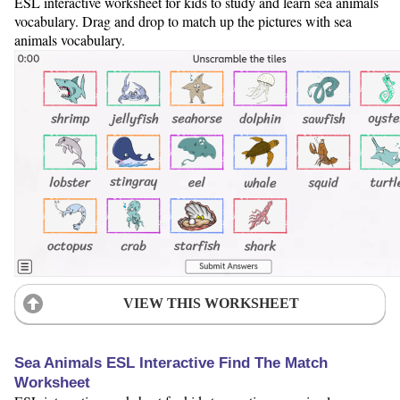
ESL interactive worksheet for kids to study and learn sea animals
vocabulary. Drag and drop to match up the pictures with sea
animals vocabulary.
VIEW THIS WORKSHEET
Sea Animals ESL Interactive Find The Match
Worksheet