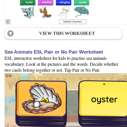
VIEW THIS WORKSHEET
Sea Animals ESL Pair or No Pair Worksheet
ESL interactive worksheet for kids to practise sea animals
vocabulary. Look at the pictures and the words. Decide whether
two cards belong together or not. Tap Pair or No Pair.