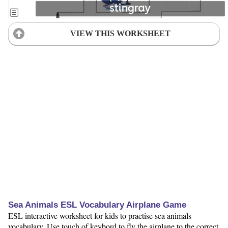
VIEW THIS WORKSHEET
Sea Animals ESL Vocabulary Airplane Game
ESL interactive worksheet for kids to practise sea animals
vocabulary. Use touch of keybord to fly the airplane to the correct