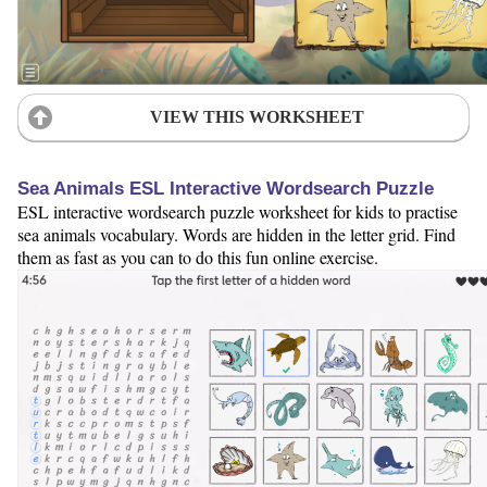
VIEW THIS WORKSHEET
Sea Animals ESL Interactive Wordsearch Puzzle
ESL interactive wordsearch puzzle worksheet for kids to practise
sea animals vocabulary. Words are hidden in the letter grid. Find
them as fast as you can to do this fun online exercise.