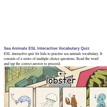
Sea Animals ESL Interactive Vocabulary Quiz
ESL interactive quiz for kids to practise sea animals vocabulary. It
consists of a series of multiple choice questions. Read the word
and tap the correct answer to proceed.