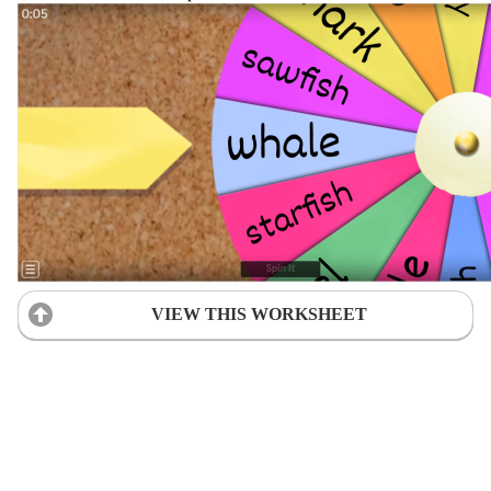
VIEW THIS WORKSHEET