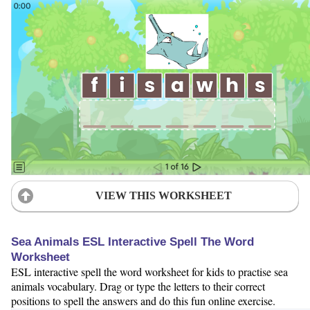
VIEW THIS WORKSHEET
Sea Animals ESL Interactive Spell The Word
Worksheet
ESL interactive spell the word worksheet for kids to practise sea
animals vocabulary. Drag or type the letters to their correct
positions to spell the answers and do this fun online exercise.