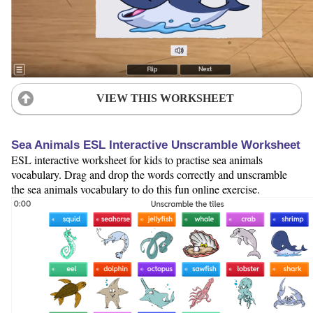
VIEW THIS WORKSHEET
Sea Animals ESL Interactive Unscramble Worksheet
ESL interactive worksheet for kids to practise sea animals
vocabulary. Drag and drop the words correctly and unscramble
the sea animals vocabulary to do this fun online exercise.