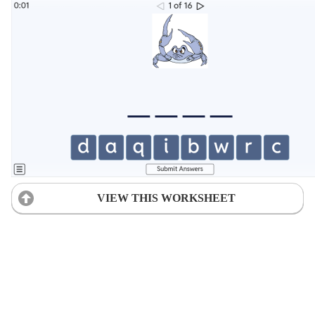
VIEW THIS WORKSHEET