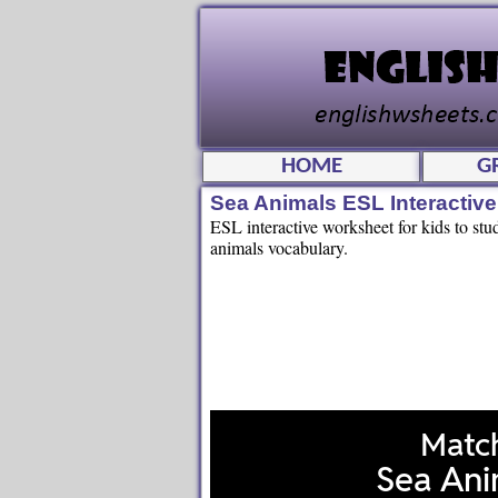
HOME
G
Sea Animals ESL Interactiv
ESL interactive worksheet for kids to st
animals vocabulary.