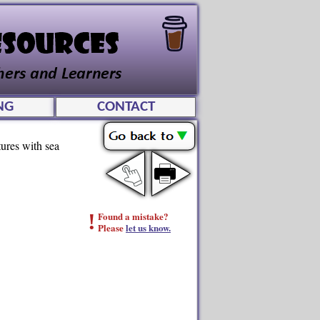
NG
CONTACT
tures with sea
!
Found a mistake?
Please
let us know.