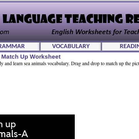
RAMMAR
VOCABULARY
READI
e Match Up Worksheet
udy and learn sea animals vocabulary. Drag and drop to match up the pic