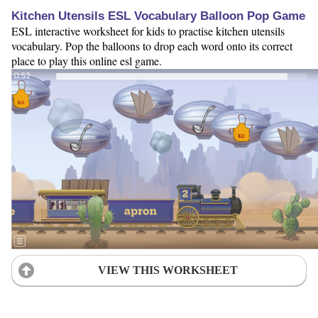
Kitchen Utensils ESL Vocabulary Balloon Pop Game
ESL interactive worksheet for kids to practise kitchen utensils
vocabulary. Pop the balloons to drop each word onto its correct
place to play this online esl game.
VIEW THIS WORKSHEET