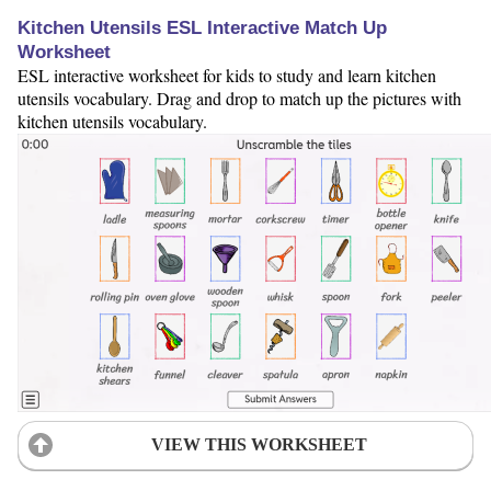
Kitchen Utensils ESL Interactive Match Up
Worksheet
ESL interactive worksheet for kids to study and learn kitchen
utensils vocabulary. Drag and drop to match up the pictures with
kitchen utensils vocabulary.
VIEW THIS WORKSHEET