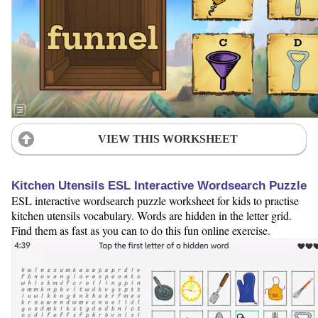
VIEW THIS WORKSHEET
Kitchen Utensils ESL Interactive Wordsearch Puzzle
ESL interactive wordsearch puzzle worksheet for kids to practise
kitchen utensils vocabulary. Words are hidden in the letter grid.
Find them as fast as you can to do this fun online exercise.