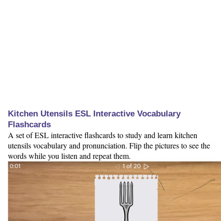
Kitchen Utensils ESL Interactive Vocabulary
Flashcards
A set of ESL interactive flashcards to study and learn kitchen
utensils vocabulary and pronunciation. Flip the pictures to see the
words while you listen and repeat them.