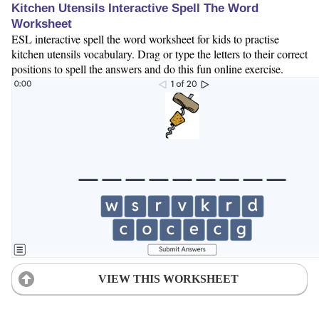
Kitchen Utensils Interactive Spell The Word
Worksheet
ESL interactive spell the word worksheet for kids to practise
kitchen utensils vocabulary. Drag or type the letters to their correct
positions to spell the answers and do this fun online exercise.
VIEW THIS WORKSHEET