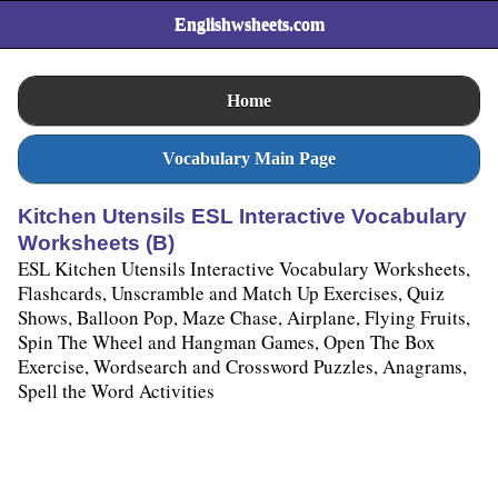
Englishwsheets.com
Home
Vocabulary Main Page
Kitchen Utensils ESL Interactive Vocabulary
Worksheets (B)
ESL Kitchen Utensils Interactive Vocabulary Worksheets,
Flashcards, Unscramble and Match Up Exercises, Quiz
Shows, Balloon Pop, Maze Chase, Airplane, Flying Fruits,
Spin The Wheel and Hangman Games, Open The Box
Exercise, Wordsearch and Crossword Puzzles, Anagrams,
Spell the Word Activities