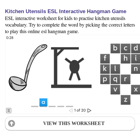
Kitchen Utensils ESL Interactive Hangman Game
ESL interactive worksheet for kids to practise kitchen utensils
vocabulary. Try to complete the word by picking the correct letters
to play this online esl hangman game.
VIEW THIS WORKSHEET