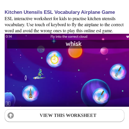
Kitchen Utensils ESL Vocabulary Airplane Game
ESL interactive worksheet for kids to practise kitchen utensils
vocabulary. Use touch of keybord to fly the airplane to the correct
word and avoid the wrong ones to play this online esl game.
VIEW THIS WORKSHEET