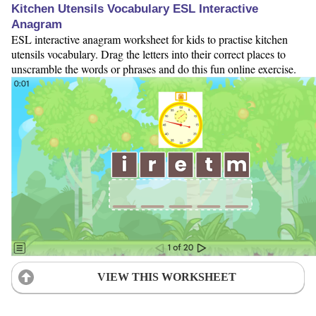
Kitchen Utensils Vocabulary ESL Interactive
Anagram
ESL interactive anagram worksheet for kids to practise kitchen
utensils vocabulary. Drag the letters into their correct places to
unscramble the words or phrases and do this fun online exercise.
VIEW THIS WORKSHEET