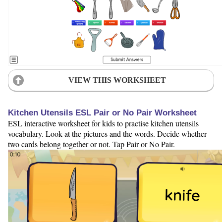
VIEW THIS WORKSHEET
Kitchen Utensils ESL Pair or No Pair Worksheet
ESL interactive worksheet for kids to practise kitchen utensils
vocabulary. Look at the pictures and the words. Decide whether
two cards belong together or not. Tap Pair or No Pair.