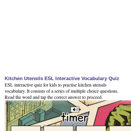
Kitchen Utensils ESL Interactive Vocabulary Quiz
ESL interactive quiz for kids to practise kitchen utensils
vocabulary. It consists of a series of multiple choice questions.
Read the word and tap the correct answer to proceed.