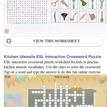
VIEW THIS WORKSHEET
Kitchen Utensils ESL Interactive Crossword Puzzle
ESL interactive crossword puzzle worksheet for kids to practise
kitchen utensils vocabulary. Use the clues to solve the crossword.
Tap on a word and type the answer to do this fun online exercise.