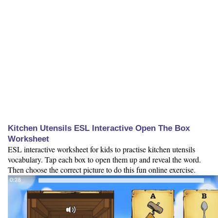
Kitchen Utensils ESL Interactive Open The Box
Worksheet
ESL interactive worksheet for kids to practise kitchen utensils
vocabulary. Tap each box to open them up and reveal the word.
Then choose the correct picture to do this fun online exercise.