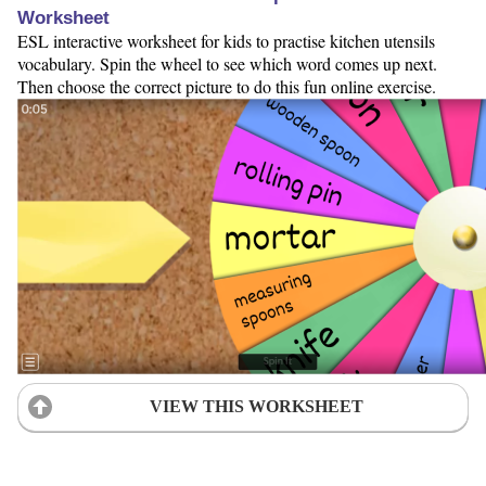
Worksheet
ESL interactive worksheet for kids to practise kitchen utensils
vocabulary. Spin the wheel to see which word comes up next.
Then choose the correct picture to do this fun online exercise.
VIEW THIS WORKSHEET