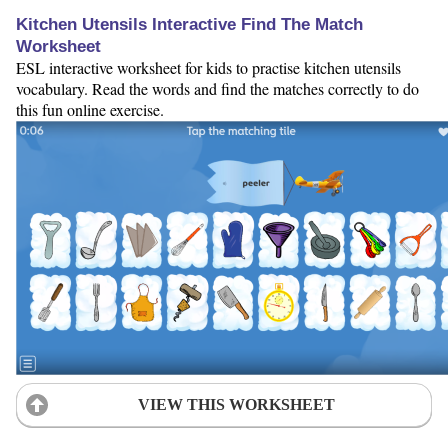
Kitchen Utensils Interactive Find The Match
Worksheet
ESL interactive worksheet for kids to practise kitchen utensils
vocabulary. Read the words and find the matches correctly to do
this fun online exercise.
VIEW THIS WORKSHEET