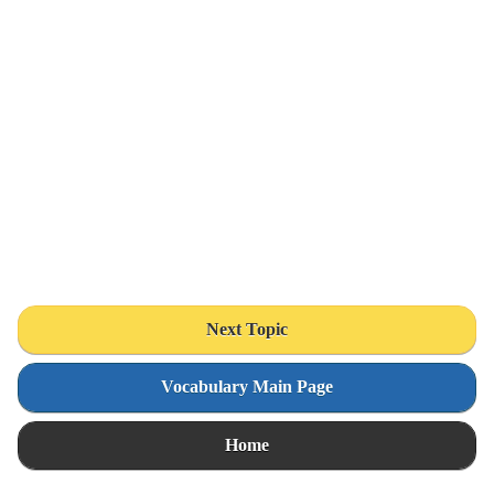
Next Topic
Vocabulary Main Page
Home