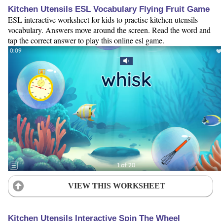
Kitchen Utensils ESL Vocabulary Flying Fruit Game
ESL interactive worksheet for kids to practise kitchen utensils
vocabulary. Answers move around the screen. Read the word and
tap the correct answer to play this online esl game.
VIEW THIS WORKSHEET
Kitchen Utensils Interactive Spin The Wheel