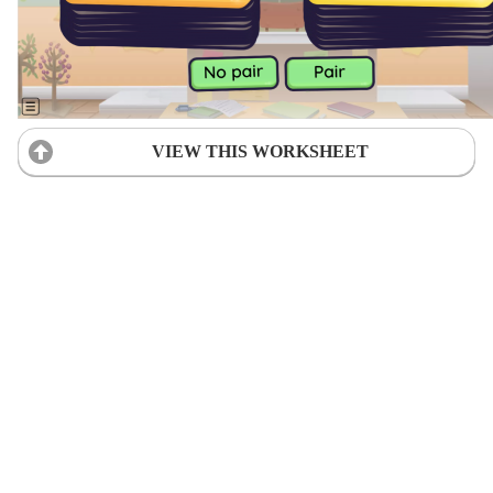
VIEW THIS WORKSHEET