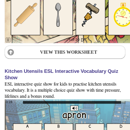
VIEW THIS WORKSHEET
Kitchen Utensils ESL Interactive Vocabulary Quiz
Show
ESL interactive quiz show for kids to practise kitchen utensils
vocabulary. It is a multiple choice quiz show with time pressure,
lifelines and a bonus round.