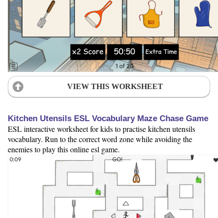
VIEW THIS WORKSHEET
Kitchen Utensils ESL Vocabulary Maze Chase Game
ESL interactive worksheet for kids to practise kitchen utensils
vocabulary. Run to the correct word zone while avoiding the
enemies to play this online esl game.