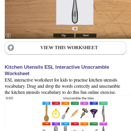
VIEW THIS WORKSHEET
Kitchen Utensils ESL Interactive Unscramble
Worksheet
ESL interactive worksheet for kids to practise kitchen utensils
vocabulary. Drag and drop the words correctly and unscramble
the kitchen utensils vocabulary to do this fun online exercise.