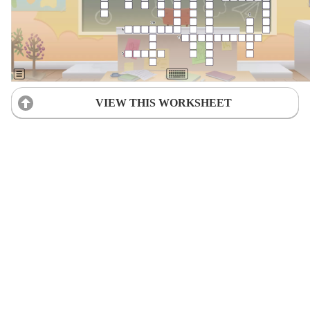
VIEW THIS WORKSHEET