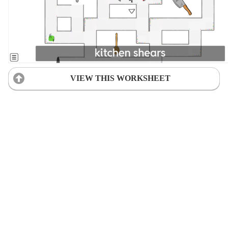
VIEW THIS WORKSHEET